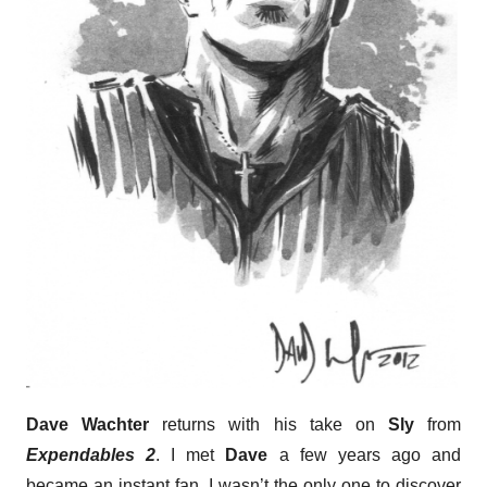
Dave Wachter
returns with his take on
Sly
from
Expendables 2
. I met
Dave
a few years ago and
became an instant fan. I wasn’t the only one to discover