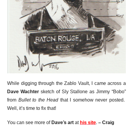
While digging through the Zablo Vault, I came across a
Dave Wachter
sketch of Sly Stallone as Jimmy “Bobo”
from
Bullet to the Head
that I somehow never posted.
Well, it’s time to fix that!
You can see more of
Dave’s art
at
his site
.
– Craig