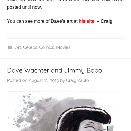
posted until now.
You can see more of
Dave’s art
at
his site
.
– Craig
Art
,
Celebs
,
Comics
,
Movies
Dave Wachter and Jimmy Bobo
Posted on
August 11, 2013
by
Craig Zablo