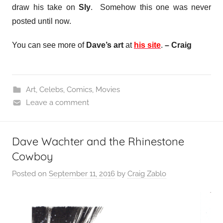
draw his take on
Sly
. Somehow this one was never
posted until now.
You can see more of
Dave’s art
at
his site
.
– Craig
Art
,
Celebs
,
Comics
,
Movies
Leave a comment
Dave Wachter and the Rhinestone
Cowboy
Posted on
September 11, 2016
by
Craig Zablo