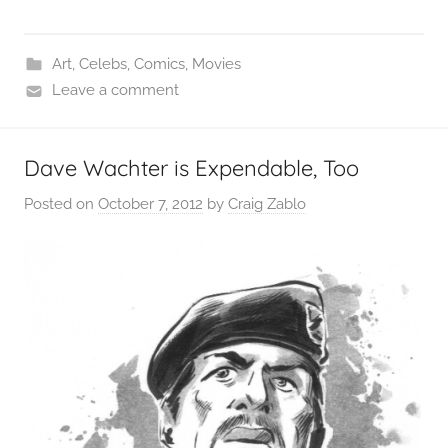
Art
,
Celebs
,
Comics
,
Movies
Leave a comment
Dave Wachter is Expendable, Too
Posted on
October 7, 2012
by
Craig Zablo