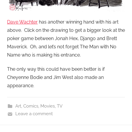
Dave Wachter
has another winning hand with his art
above. Click on the drawing to get a bigger look at the
poker game between Jonah Hex, Django and Brett
Maverick. Oh, and let’s not forget The Man with No
Name who is making his entrance.
The only way this could have been better is if
Cheyenne Bodie and Jim West also made an
appearance.
Art
,
Comics
,
Movies
,
TV
Leave a comment