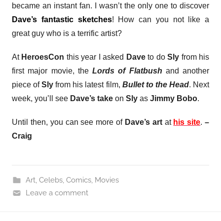
became an instant fan. I wasn’t the only one to discover
Dave’s fantastic sketches
! How can you not like a
great guy who is a terrific artist?
At
HeroesCon
this year I asked
Dave
to do
Sly
from his
first major movie, the
Lords of Flatbush
and another
piece of
Sly
from his latest film,
Bullet to the Head
. Next
week, you’ll see
Dave’s take
on
Sly
as
Jimmy Bobo
.
Until then, y
ou can see more of
Dave’s art
at
his site
.
–
Craig
Art
,
Celebs
,
Comics
,
Movies
Leave a comment