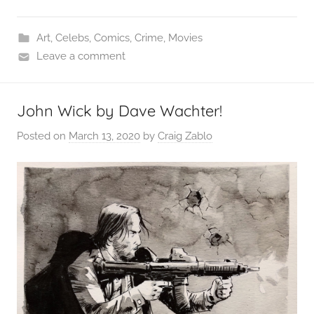
Art
,
Celebs
,
Comics
,
Crime
,
Movies
Leave a comment
John Wick by Dave Wachter!
Posted on
March 13, 2020
by
Craig Zablo