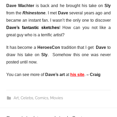
Dave Wachter
is back and he brought his take on
Sly
from the
Rhinestone
. I met
Dave
several years ago and
became an instant fan. I wasn’t the only one to discover
Dave’s fantastic sketches
! How can you not like a
great guy who is a terrific artist?
It has become a
HeroesCon
tradition that I get
Dave
to
draw his take on
Sly
. Somehow this one was never
posted until now.
You can see more of
Dave’s art
at
his site
.
– Craig
Art
,
Celebs
,
Comics
,
Movies