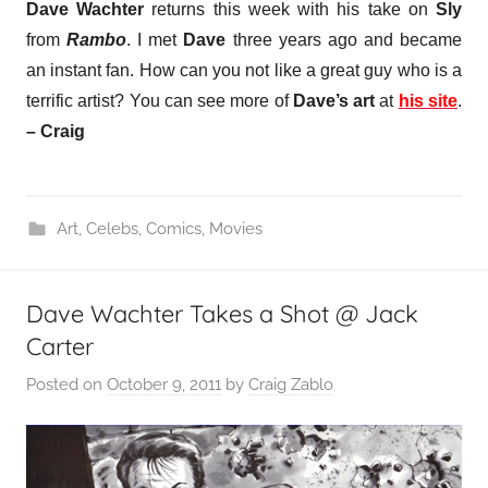
Dave Wachter
returns this week with his take on
Sly
from
Rambo
. I met
Dave
three years ago and became
an instant fan. How can you not like a great guy who is a
terrific artist?
You can see more of
Dave’s art
at
his site
.
– Craig
Art
,
Celebs
,
Comics
,
Movies
Dave Wachter Takes a Shot @ Jack
Carter
Posted on
October 9, 2011
by
Craig Zablo