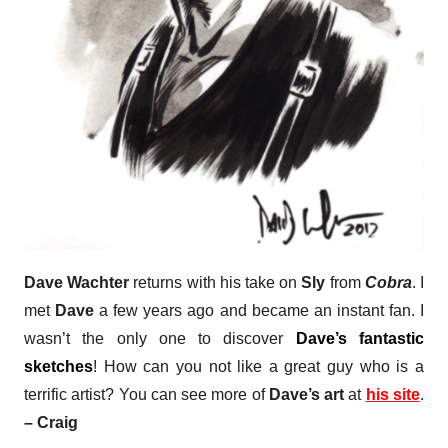
Dave Wachter
returns with his take on
Sly
from
Cobra
. I
met
Dave
a few years ago and became an instant fan. I
wasn’t the only one to discover
Dave’s fantastic
sketches
! How can you not like a great guy who is a
terrific artist?
You can see more of
Dave’s art
at
his site
.
– Craig