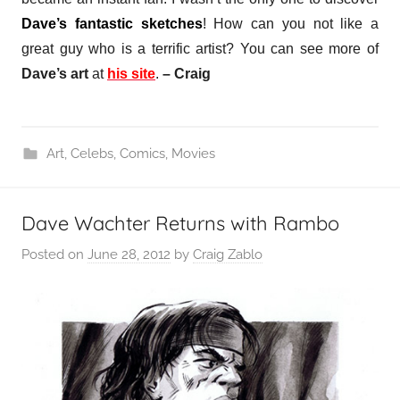
Dave’s fantastic sketches
! How can you not like a
great guy who is a terrific artist?
You can see more of
Dave’s art
at
his site
.
– Craig
Art
,
Celebs
,
Comics
,
Movies
Dave Wachter Returns with Rambo
Posted on
June 28, 2012
by
Craig Zablo