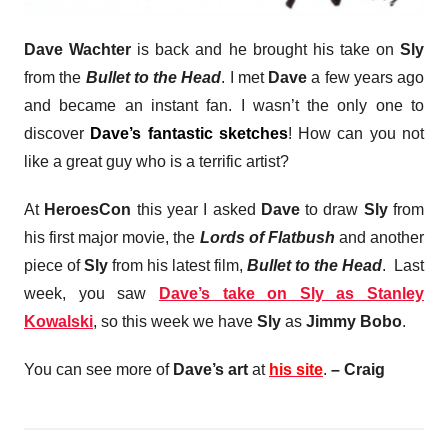
Dave Wachter
is back and he brought his take on
Sly
from the
Bullet to the Head
. I met
Dave
a few years ago
and became an instant fan. I wasn’t the only one to
discover
Dave’s fantastic sketches
! How can you not
like a great guy who is a terrific artist?
At
HeroesCon
this year I asked
Dave
to draw
Sly
from
his first major movie, the
Lords of Flatbush
and another
piece of
Sly
from his latest film,
Bullet to the Head
. Last
week, you saw
Dave’s take on Sly as Stanley
Kowalski
, so this week we have
Sly
as
Jimmy Bobo
.
You can see more of
Dave’s art
at
his site
.
– Craig