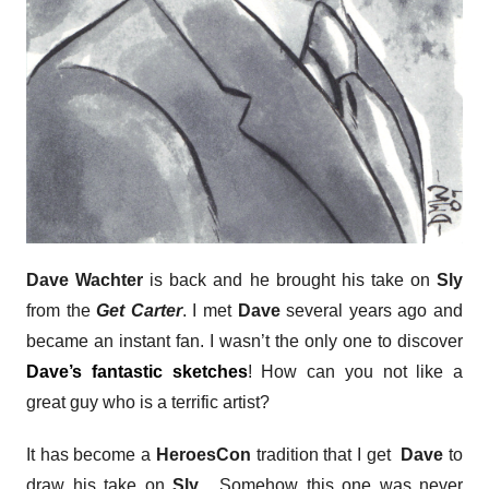
Dave Wachter
is back and he brought his take on
Sly
from the
Get Carter
. I met
Dave
several years ago and
became an instant fan. I wasn’t the only one to discover
Dave’s fantastic sketches
! How can you not like a
great guy who is a terrific artist?
It has become a
HeroesCon
tradition that I get
Dave
to
draw his take on
Sly
. Somehow this one was never