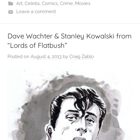
Art
,
Celebs
,
Comics
,
Crime
,
Movies
Leave a comment
Dave Wachter & Stanley Kowalski from
“Lords of Flatbush”
Posted on
August 4, 2013
by
Craig Zablo