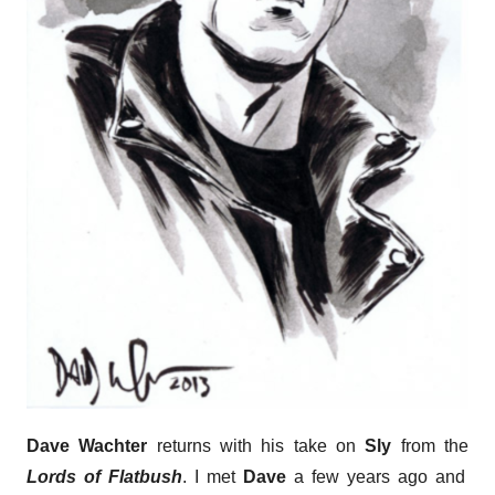
Dave Wachter
returns with his take on
Sly
from the
Lords of Flatbush
. I met
Dave
a few years ago and