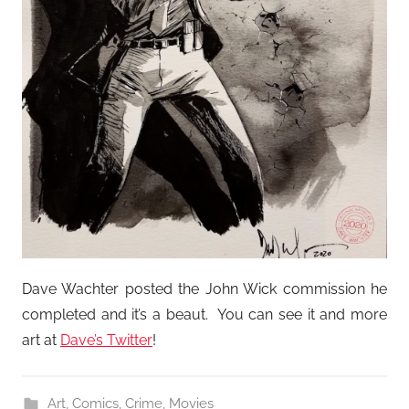
Dave Wachter posted the John Wick commission he
completed and it’s a beaut. You can see it and more
art at
Dave’s Twitter
!
Art
,
Comics
,
Crime
,
Movies