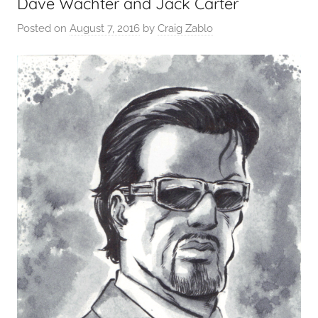
Dave Wachter and Jack Carter
Posted on
August 7, 2016
by
Craig Zablo