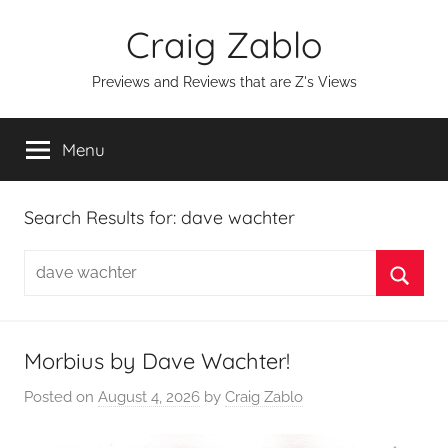
Skip
Craig Zablo
to
content
Previews and Reviews that are Z's Views
Menu
Search Results for:
dave wachter
Search
for:
Searc
Morbius by Dave Wachter!
Posted on
August 4, 2026
by
Craig Zablo