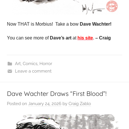
Now THAT is Morbius! Take a bow
Dave Wachter!
You can see more of
Dave’s art
at
his site
.
– Craig
Art
,
Comics
,
Horror
Leave a comment
Dave Wachter Draws “First Blood”!
Posted on
January 24, 2026
by
Craig Zablo