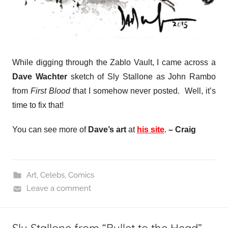
While digging through the Zablo Vault, I came across a
Dave Wachter
sketch of Sly Stallone as John Rambo
from
First Blood
that I somehow never posted. Well, it’s
time to fix that!
You can see more of
Dave’s art
at
his site
.
– Craig
Art
,
Celebs
,
Comics
Leave a comment