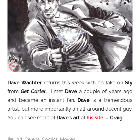
Dave Wachter
returns this week with his take on
Sly
from
Get Carter
. I met
Dave
a couple of years ago
and became an instant fan.
Dave
is a tremendous
artist, but more importantly an all-around decent guy.
You can see more of
Dave’s art
at
his site
.
– Craig
Art
,
Celebs
,
Comics
,
Movies