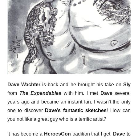
Dave Wachter
is back and he brought his take on
Sly
from
The Expendables
with him. I met
Dave
several
years ago and became an instant fan. I wasn’t the only
one to discover
Dave’s fantastic sketches
! How can
you not like a great guy who is a terrific artist?
It has become a
HeroesCon
tradition that I get
Dave
to