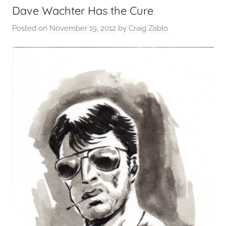
Dave Wachter Has the Cure
Posted on
November 19, 2012
by
Craig Zablo