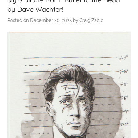
Sly Stallone from “Bullet to the Head”
by Dave Wachter!
Posted on
December 20, 2025
by
Craig Zablo