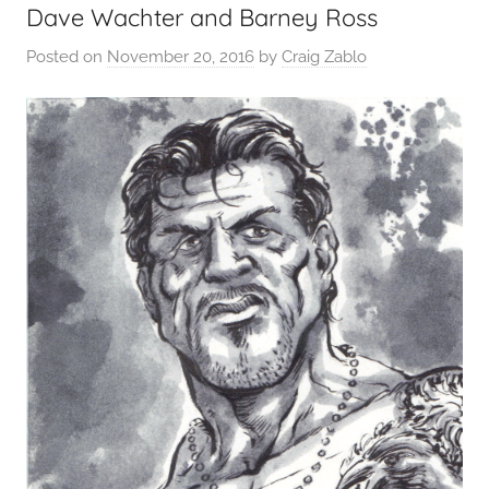
Dave Wachter and Barney Ross
Posted on
November 20, 2016
by
Craig Zablo