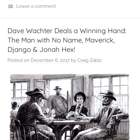
Leave a comment
Dave Wachter Deals a Winning Hand:
The Man with No Name, Maverick,
Django & Jonah Hex!
Posted on
December 6, 2017
by
Craig Zablo