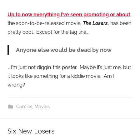
Up to now everything I’ve seen promoting or about
the soon-to-be-released movie,
The Losers
, has been
pretty cool. Except for the tag line…
Anyone else would be dead by now
… I’m just not diggin’ this poster. Maybe it’s just me, but
it looks like something for a kiddie movie. Am I
wrong?
Comics
,
Movies
Six New Losers