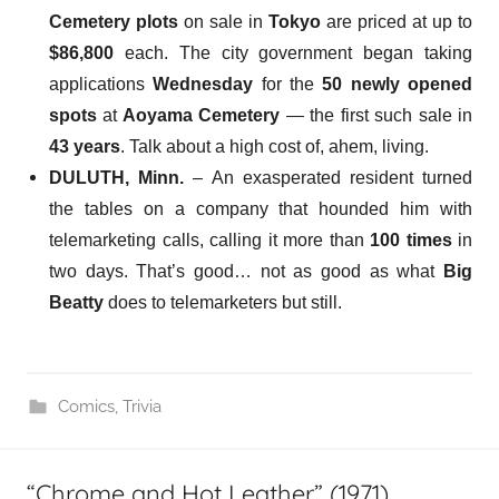
Cemetery plots
on sale in
Tokyo
are priced at up to
$86,800
each. The city government began taking
applications
Wednesday
for the
50 newly opened
spots
at
Aoyama Cemetery
— the first such sale in
43 years
. Talk about a high cost of, ahem, living.
DULUTH, Minn.
– An exasperated resident
turned
the tables on a company
that hounded him with
telemarketing calls, calling it more than
100 times
in
two days. That’s good… not as good as what
Big
Beatty
does to telemarketers but still.
Comics
,
Trivia
“Chrome and Hot Leather” (1971)