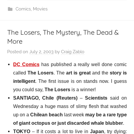
Comics
,
Movies
The Losers, The Mystery, The Dead &
More
Posted on
July 2, 2003
by
Craig Zablo
DC Comics
has published a really well done comic
called
The Losers
. The
art is great
and the
story is
intelligent
. The first issue is on stands now. I guess
you could say,
The Losers
is a winner!
SANTIAGO, Chile (Reuters)
–
Scientists
said on
Wednesday a huge mass of slimy flesh that washed
up on a
Chilean beach
last week
may be a rare type
of giant octopus or just discarded whale blubber
.
TOKYO
–
If it costs a lot to live
in
Japan
, try dying: