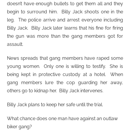
doesn’t have enough bullets to get them all and they
begin to surround him. Billy Jack shoots one in the
leg. The police arrive and arrest everyone including
Billy Jack. Billy Jack later learns that his fine for firing
the gun was more than the gang members got for
assault.
News spreads that gang members have raped some
young women. Only one is willing to testify. She is
being kept in protective custody at a hotel. When
gang members lure the cop guarding her away,
others go to kidnap her. Billy Jack intervenes.
Billy Jack plans to keep her safe until the trial.
What chance does one man have against an outlaw
biker gang?