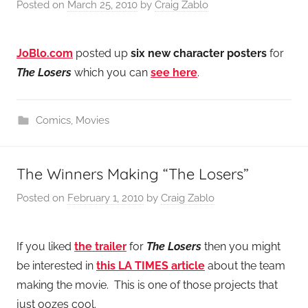
Posted on
March 25, 2010
by
Craig Zablo
JoBlo.com
posted up
six new character posters
for
The Losers
which you can
see here
.
Comics
,
Movies
The Winners Making “The Losers”
Posted on
February 1, 2010
by
Craig Zablo
If you liked
the trailer
for
The Losers
then you might
be interested in
this LA TIMES article
about the team
making the movie. This is one of those projects that
just oozes cool.