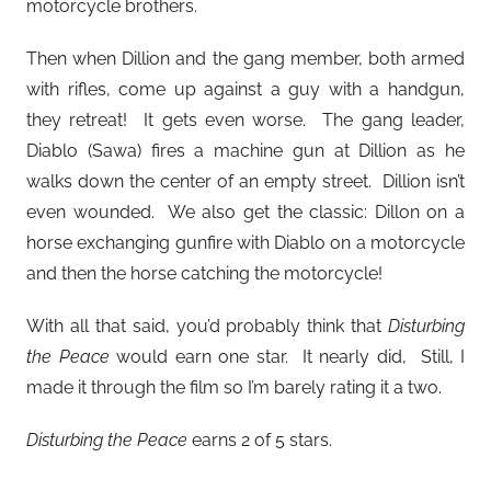
motorcycle brothers.
Then when Dillion and the gang member, both armed
with rifles, come up against a guy with a handgun,
they retreat! It gets even worse. The gang leader,
Diablo (Sawa) fires a machine gun at Dillion as he
walks down the center of an empty street. Dillion isn’t
even wounded. We also get the classic: Dillon on a
horse exchanging gunfire with Diablo on a motorcycle
and then the horse catching the motorcycle!
With all that said, you’d probably think that
Disturbing
the Peace
would earn one star. It nearly did, Still, I
made it through the film so I’m barely rating it a two.
Disturbing the Peace
earns 2 of 5 stars.