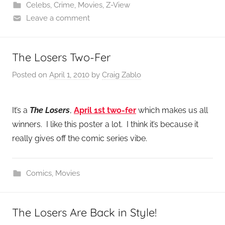
Celebs
,
Crime
,
Movies
,
Z-View
Leave a comment
The Losers Two-Fer
Posted on
April 1, 2010
by
Craig Zablo
It’s a
The Losers
,
April 1st
two-fer
which makes us all
winners. I like this poster a lot. I think it’s because it
really gives off the comic series vibe.
Comics
,
Movies
The Losers Are Back in Style!