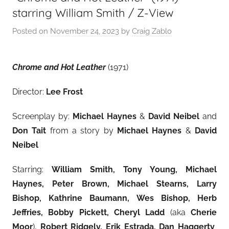
starring William Smith / Z-View
Posted on
November 24, 2023
by
Craig Zablo
Chrome and Hot Leather
(1971)
Director:
Lee Frost
Screenplay by:
Michael Haynes
&
David Neibel
and
Don Tait
from a story by
Michael Haynes
&
David
Neibel
Starring:
William Smith, Tony Young, Michael
Haynes, Peter Brown, Michael Stearns, Larry
Bishop, Kathrine Baumann, Wes Bishop, Herb
Jeffries, Bobby Pickett, Cheryl Ladd
(aka
Cherie
Moor
),
Robert Ridgely, Erik Estrada, Dan Haggerty