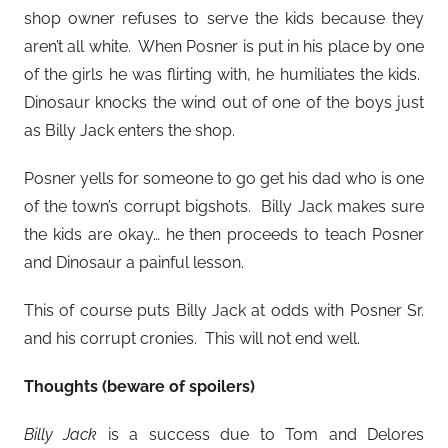
shop owner refuses to serve the kids because they
aren’t all white. When Posner is put in his place by one
of the girls he was flirting with, he humiliates the kids.
Dinosaur knocks the wind out of one of the boys just
as Billy Jack enters the shop.
Posner yells for someone to go get his dad who is one
of the town’s corrupt bigshots. Billy Jack makes sure
the kids are okay… he then proceeds to teach Posner
and Dinosaur a painful lesson.
This of course puts Billy Jack at odds with Posner Sr.
and his corrupt cronies. This will not end well.
Thoughts (beware of spoilers)
Billy Jack
is a success due to Tom and Delores