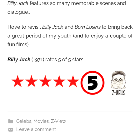
Billy Jack
features so many memorable scenes and
dialogue…
I love to revisit
Billy Jack
and
Born Losers
to bring back
a great period of my youth (and to enjoy a couple of
fun films).
Billy Jack
(1971)
rates 5 of 5 stars.
Celebs
,
Movies
,
Z-View
Leave a comment