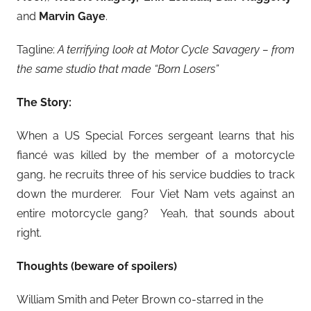
and
Marvin Gaye
.
Tagline:
A terrifying look at Motor Cycle Savagery – from
the same studio that made “Born Losers”
The Story:
When a US Special Forces sergeant learns that his
fiancé was killed by the member of a motorcycle
gang, he recruits three of his service buddies to track
down the murderer. Four Viet Nam vets against an
entire motorcycle gang? Yeah, that sounds about
right.
Thoughts (beware of spoilers)
William Smith and Peter Brown co-starred in the