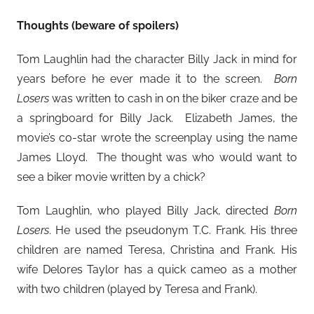
Thoughts (beware of spoilers)
Tom Laughlin had the character Billy Jack in mind for
years before he ever made it to the screen.
Born
Losers
was written to cash in on the biker craze and be
a springboard for Billy Jack. Elizabeth James, the
movie’s co-star wrote the screenplay using the name
James Lloyd. The thought was who would want to
see a biker movie written by a chick?
Tom Laughlin, who played Billy Jack, directed
Born
Losers
. He used the pseudonym T.C. Frank. His three
children are named Teresa, Christina and Frank. His
wife Delores Taylor has a quick cameo as a mother
with two children (played by Teresa and Frank).