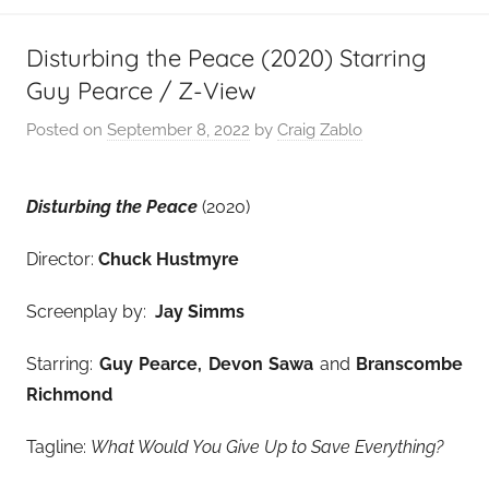
Disturbing the Peace (2020) Starring
Guy Pearce / Z-View
Posted on
September 8, 2022
by
Craig Zablo
Disturbing the Peace
(2020)
Director:
Chuck Hustmyre
Screenplay by:
Jay Simms
Starring:
Guy Pearce, Devon Sawa
and
Branscombe
Richmond
Tagline:
What Would You Give Up to Save Everything?