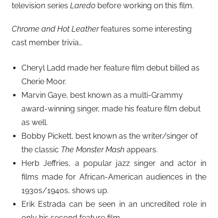
television series
Laredo
before working on this film.
Chrome and Hot Leather
features some interesting
cast member trivia…
Cheryl Ladd made her feature film debut billed as
Cherie Moor.
Marvin Gaye, best known as a multi-Grammy
award-winning singer, made his feature film debut
as well.
Bobby Pickett, best known as the writer/singer of
the classic
The Monster Mash
appears.
Herb Jeffries, a popular jazz singer and actor in
films made for African-American audiences in the
1930s/1940s, shows up.
Erik Estrada can be seen in an uncredited role in
only his second feature film.