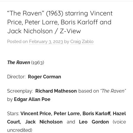
“The Raven” (1963) starring Vincent
Price, Peter Lorre, Boris Karloff and
Jack Nicholson / Z-View
Posted on
February 3, 2023
by
Craig Zablo
The Raven
(1963)
Director:
Roger Corman
Screenplay:
Richard Matheson
based on
“The Raven”
by
Edgar Allan Poe
Stars:
Vincent Price, Peter Lorre, Boris Karloff, Hazel
Court, Jack Nicholson
and
Leo Gordon
(voice
uncredited)