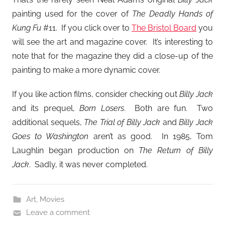
painting used for the cover of
The Deadly Hands of
Kung Fu
#11. If you click over to
The Bristol Board
you
will see the art and magazine cover. It’s interesting to
note that for the magazine they did a close-up of the
painting to make a more dynamic cover.
If you like action films, consider checking out
Billy Jack
and its prequel,
Born Losers
. Both are fun. Two
additional sequels,
The Trial of Billy Jack
and
Billy Jack
Goes to Washington
aren’t as good. In 1985, Tom
Laughlin began production on
The Return of Billy
Jack
. Sadly, it was never completed.
Art
,
Movies
Leave a comment