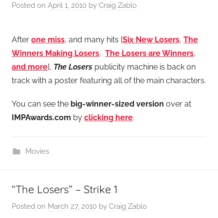
Posted on
April 1, 2010
by
Craig Zablo
After
one miss
, and many hits [
Six New Losers
,
The
Winners Making Losers
,
The Losers are Winners
,
and more
],
The Losers
publicity machine is back on
track with a poster featuring all of the main characters.
You can see the
big-winner-sized version
over at
IMPAwards.com
by
clicking here
.
Movies
“The Losers” – Strike 1
Posted on
March 27, 2010
by
Craig Zablo