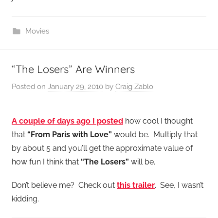
Movies
“The Losers” Are Winners
Posted on
January 29, 2010
by
Craig Zablo
A couple of days ago I posted
how cool I thought
that
“From Paris with Love”
would be. Multiply that
by about 5 and you’ll get the approximate value of
how fun I think that
“The Losers”
will be.
Don’t believe me? Check out
this trailer
. See, I wasn’t
kidding.