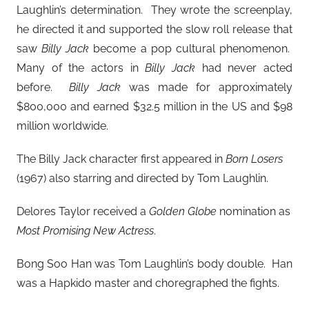
Laughlin’s determination. They wrote the screenplay,
he directed it and supported the slow roll release that
saw
Billy Jack
become a pop cultural phenomenon.
Many of the actors in
Billy Jack
had never acted
before.
Billy Jack
was made for approximately
$800,000 and earned $32.5 million in the US and $98
million worldwide.
The Billy Jack character first appeared in
Born Losers
(1967) also starring and directed by Tom Laughlin.
Delores Taylor received a
Golden Globe
nomination as
Most Promising New Actress
.
Bong Soo Han was Tom Laughlin’s body double. Han
was a Hapkido master and choregraphed the fights.