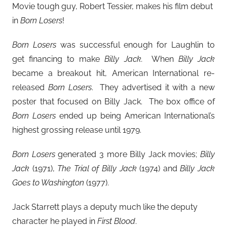
Movie tough guy, Robert Tessier, makes his film debut
in
Born Losers
!
Born Losers
was successful enough for Laughlin to
get financing to make
Billy Jack.
When
Billy Jack
became a breakout hit, American International re-
released
Born Losers
. They advertised it with a new
poster that focused on Billy Jack. The box office of
Born Losers
ended up being American International’s
highest grossing release until 1979.
Born Losers
generated 3 more Billy Jack movies;
Billy
Jack
(1971),
The Trial of Billy Jack
(1974) and
Billy Jack
Goes to Washington
(1977).
Jack Starrett plays a deputy much like the deputy
character he played in
First Blood
.