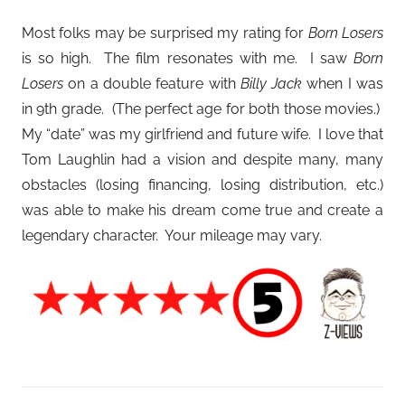
Most folks may be surprised my rating for
Born Losers
is so high. The film resonates with me. I saw
Born
Losers
on a double feature with
Billy Jack
when I was
in 9th grade. (The perfect age for both those movies.)
My “date” was my girlfriend and future wife. I love that
Tom Laughlin had a vision and despite many, many
obstacles (losing financing, losing distribution, etc.)
was able to make his dream come true and create a
legendary character. Your mileage may vary.