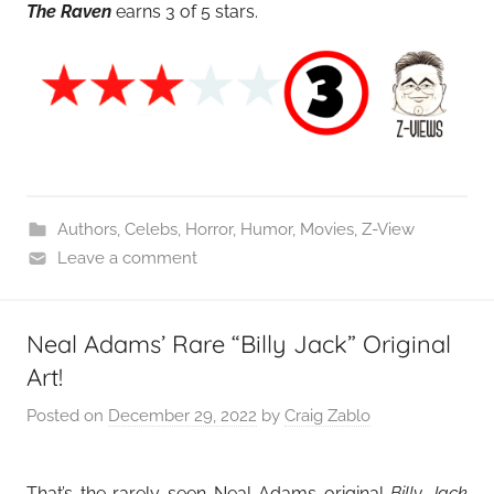
The Raven
earns 3 of 5 stars.
Authors
,
Celebs
,
Horror
,
Humor
,
Movies
,
Z-View
Leave a comment
Neal Adams’ Rare “Billy Jack” Original
Art!
Posted on
December 29, 2022
by
Craig Zablo
That’s the rarely seen Neal Adams original
Billy Jack