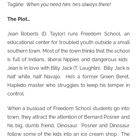
Tagline:
When you need him, he’s always there!
The Plot…
Jean Roberts (D. Taylor) runs Freedom School, an
educational center for troubled youth outside a small
southern town. Most of the town thinks that the school
is full of Indians, liberal hippies and dangerous kids.
Jean is in love with Billy Jack (T. Laughlin). Billy Jack is
half white, half Navajo. He’s a former Green Beret,
Hapkido master who struggles to keep his temper in
control.
When a busload of Freedom School students go into
town, they attract the attention of Bernard Posner and
his big, dumb friend, Dinosaur. Posner and Dinosaur
follow some of the kids into an ice cream shop. The