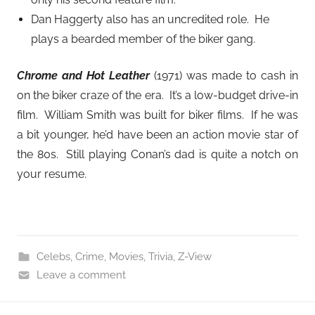
Dan Haggerty also has an uncredited role. He
plays a bearded member of the biker gang.
Chrome and Hot Leather
(1971) was made to cash in
on the biker craze of the era. It’s a low-budget drive-in
film. William Smith was built for biker films. If he was
a bit younger, he’d have been an action movie star of
the 80s. Still playing Conan’s dad is quite a notch on
your resume.
Celebs
,
Crime
,
Movies
,
Trivia
,
Z-View
Leave a comment