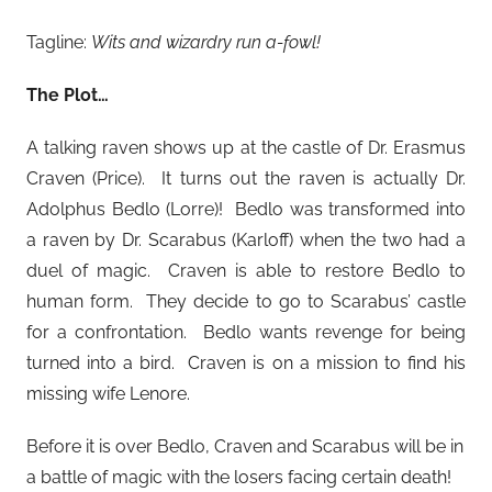
Tagline:
Wits and wizardry run a-fowl!
The Plot…
A talking raven shows up at the castle of Dr. Erasmus
Craven (Price). It turns out the raven is actually Dr.
Adolphus Bedlo (Lorre)! Bedlo was transformed into
a raven by Dr. Scarabus (Karloff) when the two had a
duel of magic. Craven is able to restore Bedlo to
human form. They decide to go to Scarabus’ castle
for a confrontation. Bedlo wants revenge for being
turned into a bird. Craven is on a mission to find his
missing wife Lenore.
Before it is over Bedlo, Craven and Scarabus will be in
a battle of magic with the losers facing certain death!