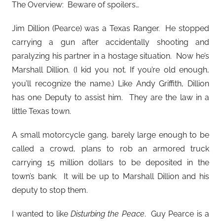
The Overview: Beware of spoilers…
Jim Dillion (Pearce) was a Texas Ranger. He stopped
carrying a gun after accidentally shooting and
paralyzing his partner in a hostage situation. Now he’s
Marshall Dillion. (I kid you not. If you’re old enough,
you’ll recognize the name.) Like Andy Griffith, Dillion
has one Deputy to assist him. They are the law in a
little Texas town.
A small motorcycle gang, barely large enough to be
called a crowd, plans to rob an armored truck
carrying 15 million dollars to be deposited in the
town’s bank. It will be up to Marshall Dillion and his
deputy to stop them.
I wanted to like
Disturbing the Peace
. Guy Pearce is a