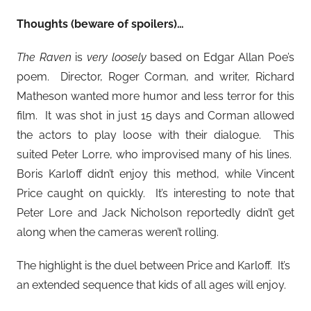
Thoughts (beware of spoilers)…
The Raven
is
very loosely
based on Edgar Allan Poe’s
poem. Director, Roger Corman, and writer, Richard
Matheson wanted more humor and less terror for this
film. It was shot in just 15 days and Corman allowed
the actors to play loose with their dialogue. This
suited Peter Lorre, who improvised many of his lines.
Boris Karloff didn’t enjoy this method, while Vincent
Price caught on quickly. It’s interesting to note that
Peter Lore and Jack Nicholson reportedly didn’t get
along when the cameras weren’t rolling.
The highlight is the duel between Price and Karloff. It’s
an extended sequence that kids of all ages will enjoy.