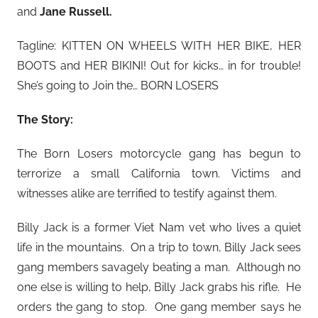
and
Jane Russell.
Tagline: KITTEN ON WHEELS WITH HER BIKE, HER
BOOTS and HER BIKINI! Out for kicks… in for trouble!
She’s going to Join the… BORN LOSERS
The Story:
The Born Losers motorcycle gang has begun to
terrorize a small California town. Victims and
witnesses alike are terrified to testify against them.
Billy Jack is a former Viet Nam vet who lives a quiet
life in the mountains. On a trip to town, Billy Jack sees
gang members savagely beating a man. Although no
one else is willing to help, Billy Jack grabs his rifle. He
orders the gang to stop. One gang member says he