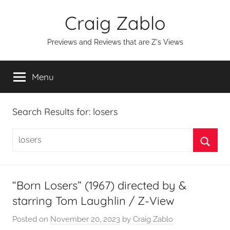
Skip
Craig Zablo
to
content
Previews and Reviews that are Z's Views
Menu
Search Results for:
losers
Search
for:
Searc
“Born Losers” (1967) directed by &
starring Tom Laughlin / Z-View
Posted on
November 20, 2023
by
Craig Zablo