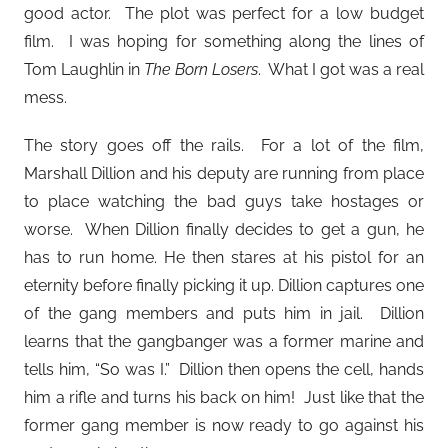
good actor. The plot was perfect for a low budget
film. I was hoping for something along the lines of
Tom Laughlin in
The Born Losers
. What I got was a real
mess.
The story goes off the rails. For a lot of the film,
Marshall Dillion and his deputy are running from place
to place watching the bad guys take hostages or
worse. When Dillion finally decides to get a gun, he
has to run home. He then stares at his pistol for an
eternity before finally picking it up. Dillion captures one
of the gang members and puts him in jail. Dillion
learns that the gangbanger was a former marine and
tells him, “So was I.” Dillion then opens the cell, hands
him a rifle and turns his back on him! Just like that the
former gang member is now ready to go against his