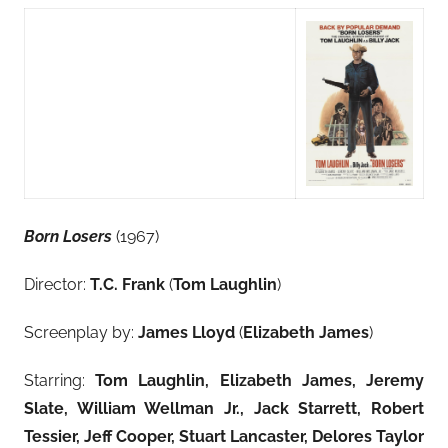
Born Losers
(1967)
Director:
T.C. Frank
(
Tom Laughlin
)
Screenplay by:
James Lloyd
(
Elizabeth James
)
Starring:
Tom Laughlin, Elizabeth James, Jeremy
Slate
, William Wellman Jr., Jack Starrett, Robert
Tessier, Jeff Cooper, Stuart Lancaster, Delores Taylor