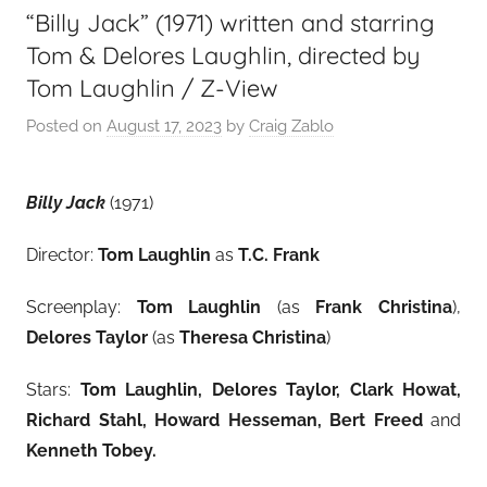
“Billy Jack” (1971) written and starring
Tom & Delores Laughlin, directed by
Tom Laughlin / Z-View
Posted on
August 17, 2023
by
Craig Zablo
Billy Jack
(1971)
Director:
Tom Laughlin
as
T.C. Frank
Screenplay:
Tom Laughlin
(as
Frank Christina
),
Delores Taylor
(as
Theresa Christina
)
Stars:
Tom Laughlin, Delores Taylor, Clark Howat,
Richard Stahl, Howard Hesseman, Bert Freed
and
Kenneth Tobey
.