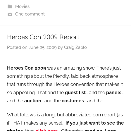
Movies
One comment
Heroes Con 2009 Report
Posted on
June 25, 2009
by
Craig Zablo
Heroes Con 2009
was an amazing show. There’s just
something about the friendly, laid back atmosphere
that runs through the Heroes convention that makes it
so appealing. That and the
guest list
… and the
panels
…
and the
auction
… and the
costumes
… and the…
What follows is a long, but abbreviated con report [as
if THAT makes any sense].
If you just want to see the