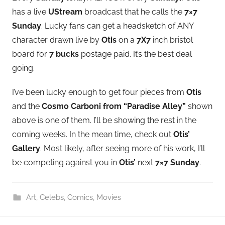
has a live
UStream
broadcast that he calls the
7×7
Sunday
. Lucky fans can get a headsketch of ANY
character drawn live by
Otis
on a
7X7
inch bristol
board for
7 bucks
postage paid. It’s the best deal
going.
I’ve been lucky enough to get four pieces from
Otis
and the
Cosmo Carboni from
“Paradise Alley”
shown
above is one of them. I’ll be showing the rest in the
coming weeks. In the mean time, check out
Otis’
Gallery
. Most likely, after seeing more of his work, I’ll
be competing against you in
Otis’
next
7×7 Sunday
.
Art
,
Celebs
,
Comics
,
Movies