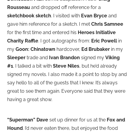
Rousseau
and dropped off reference for a
sketchbook sketch
. I visited with
Evan Bryce
and
gave him reference for a sketch. I met
Chris Samnee
for the first time and entered his
Heroes Initiative
Charity Raffle
. I got autographs from:
Eric Powell
in
my
Goon: Chinatown
hardcover,
Ed Brubaker
in my
Sleeper
trade and
Ivan Brandon
signed my
Viking
#1
. I talked a bit with
Steve Niles
, but he’d already
signed my novels. I also made it a point to stop by and
say hello to all of the guests that I knew. It’s always
great to see them again. Everyone said that they were
having a great show.
“Superman” Dave
set up dinner for us at the
Fox and
Hound
. I’d never eaten there, but enjoyed the food