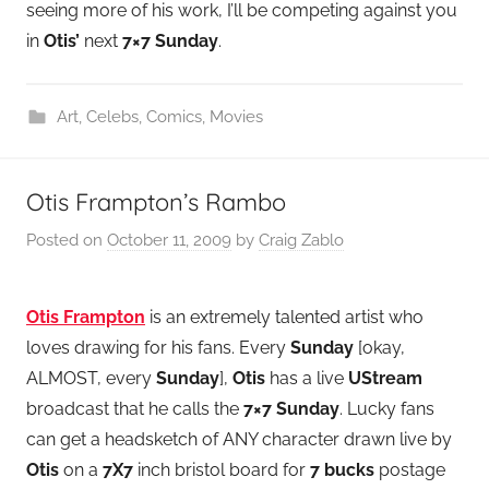
seeing more of his work, I’ll be competing against you
in
Otis’
next
7×7 Sunday
.
Art
,
Celebs
,
Comics
,
Movies
Otis Frampton’s Rambo
Posted on
October 11, 2009
by
Craig Zablo
Otis Frampton
is an extremely talented artist who
loves drawing for his fans. Every
Sunday
[okay,
ALMOST, every
Sunday
],
Otis
has a live
UStream
broadcast that he calls the
7×7 Sunday
. Lucky fans
can get a headsketch of ANY character drawn live by
Otis
on a
7X7
inch bristol board for
7 bucks
postage