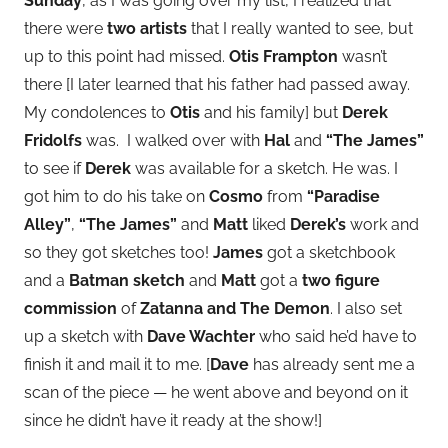
Sunday
, as I was going over my list, I realized that
there were
two artists
that I really wanted to see, but
up to this point had missed.
Otis Frampton
wasn’t
there [I later learned that his father had passed away.
My condolences to
Otis
and his family] but
Derek
Fridolfs
was. I walked over with
Hal
and
“The James”
to see if
Derek
was available for a sketch. He was. I
got him to do his take on
Cosmo
from
“Paradise
Alley”
,
“The James”
and
Matt
liked
Derek’s
work and
so they got sketches too!
James
got a sketchbook
and a
Batman sketch
and
Matt
got a
two figure
commission
of
Zatanna and The Demon
. I also set
up a sketch with
Dave Wachter
who said he’d have to
finish it and mail it to me. [
Dave
has already sent me a
scan of the piece — he went above and beyond on it
since he didn’t have it ready at the show!]