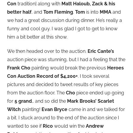
Con
tradition] along with
Matt Haloub, Zack & his
better half
, and
Tom Fleming
.
Tom
is into
MMA
and
we had a great discussion during dinner. He’s really a
funny and cool guy. I was glad I got to get to know
him a bit better at this show.
We then headed over to the auction.
Eric Cante’s
auction piece was stunning, but I had a feeling that the
Frank Cho
painting would break the previous
Heroes
Con Auction Record of $4,200+
. I took several
pictures and decided to tweet results of key pieces
from the auction floor. The
Cho
piece ended up going
for
5 grand
… and so did the
Mark Brooks’ Scarlet
Witch
painting!
Evan Bryce
came in and we talked for
a bit. I stuck around to the end of the auction since I
wanted to see if
Rico
would win the
Andrew