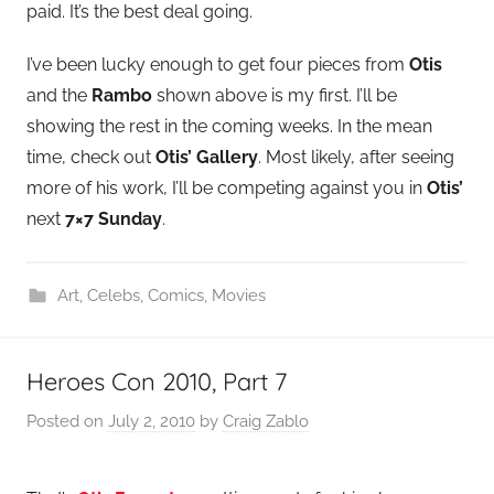
paid. It’s the best deal going.
I’ve been lucky enough to get four pieces from
Otis
and the
Rambo
shown above is my first. I’ll be
showing the rest in the coming weeks. In the mean
time, check out
Otis’ Gallery
. Most likely, after seeing
more of his work, I’ll be competing against you in
Otis’
next
7×7 Sunday
.
Art
,
Celebs
,
Comics
,
Movies
Heroes Con 2010, Part 7
Posted on
July 2, 2010
by
Craig Zablo