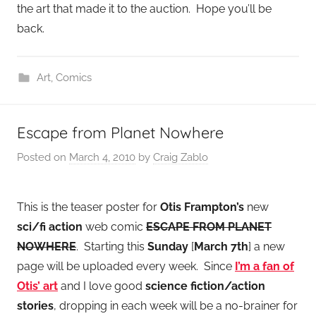
the art that made it to the auction. Hope you’ll be
back.
Art
,
Comics
Escape from Planet Nowhere
Posted on
March 4, 2010
by
Craig Zablo
This is the teaser poster for
Otis Frampton’s
new
sci/fi action
web comic
ESCAPE FROM PLANET
NOWHERE
. Starting this
Sunday
[
March 7th
] a new
page will be uploaded every week. Since
I’m a fan of
Otis’ art
and I love good
science fiction/action
stories
, dropping in each week will be a no-brainer for