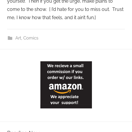
yourself. Then if you get the urge, make plans to
come to the show. [ I’d hate for you to miss out. Trust
me, I know how that feels, and it ain’t fun.]
Art
,
Comics