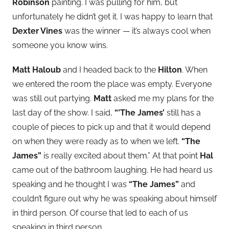
Robinson
painting. I was pulling for him, but
unfortunately he didn’t get it. I was happy to learn that
Dexter Vines
was the winner — it’s always cool when
someone you know wins.
Matt Haloub
and I headed back to the
Hilton
. When
we entered the room the place was empty. Everyone
was still out partying.
Matt
asked me my plans for the
last day of the show. I said,
“’The James’
still has a
couple of pieces to pick up and that it would depend
on when they were ready as to when we left.
“The
James”
is really excited about them.” At that point
Hal
came out of the bathroom laughing. He had heard us
speaking and he thought I was
“The James”
and
couldn’t figure out why he was speaking about himself
in third person. Of course that led to each of us
speaking in third person.