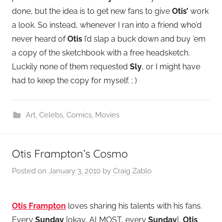
done, but the idea is to get new fans to give
Otis’
work
a look. So instead, whenever I ran into a friend who’d
never heard of
Otis
I’d slap a buck down and buy ’em
a copy of the sketchbook with a free headsketch.
Luckily none of them requested
Sly
, or I might have
had to keep the copy for myself. ; )
Art
,
Celebs
,
Comics
,
Movies
Otis Frampton’s Cosmo
Posted on
January 3, 2010
by
Craig Zablo
Otis Frampton
loves sharing his talents with his fans.
Every
Sunday
[okay, ALMOST, every
Sunday
],
Otis