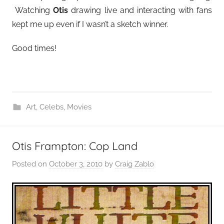
Watching
Otis
drawing live and interacting with fans
kept me up even if I wasn’t a sketch winner.
Good times!
Art
,
Celebs
,
Movies
Otis Frampton: Cop Land
Posted on
October 3, 2010
by
Craig Zablo