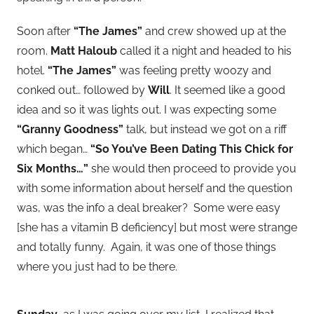
Soon after
“The James”
and crew showed up at the
room.
Matt Haloub
called it a night and headed to his
hotel.
“The James”
was feeling pretty woozy and
conked out… followed by
Will
. It seemed like a good
idea and so it was lights out. I was expecting some
“Granny Goodness”
talk, but instead we got on a riff
which began…
“So You’ve Been Dating This Chick for
Six Months…”
she would then proceed to provide you
with some information about herself and the question
was, was the info a deal breaker? Some were easy
[she has a vitamin B deficiency] but most were strange
and totally funny. Again, it was one of those things
where you just had to be there.