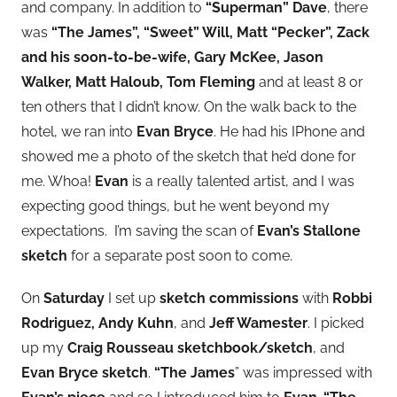
and company. In addition to
“Superman” Dave
, there
was
“The James”, “Sweet” Will, Matt “Pecker”, Zack
and his soon-to-be-wife, Gary McKee, Jason
Walker, Matt Haloub, Tom Fleming
and at least 8 or
ten others that I didn’t know. On the walk back to the
hotel, we ran into
Evan Bryce
. He had his IPhone and
showed me a photo of the sketch that he’d done for
me. Whoa!
Evan
is a really talented artist, and I was
expecting good things, but he went beyond my
expectations. I’m saving the scan of
Evan’s Stallone
sketch
for a separate post soon to come.
On
Saturday
I set up
sketch commissions
with
Robbi
Rodriguez, Andy Kuhn
, and
Jeff Wamester
. I picked
up my
Craig Rousseau sketchbook/sketch
, and
Evan Bryce sketch
.
“The James
” was impressed with