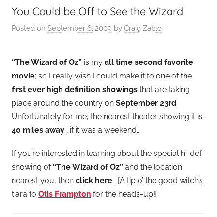
You Could be Off to See the Wizard
Posted on
September 6, 2009
by
Craig Zablo
“The Wizard of Oz”
is my
all time second favorite
movie
; so I really wish I could make it to one of the
first ever high definition showings
that are taking
place around the country on
September 23rd
.
Unfortunately for me, the nearest theater showing it is
40 miles away
… if it was a weekend…
If you’re interested in learning about the special hi-def
showing of
“The Wizard of Oz”
and the location
nearest you, then
click here
. [A tip o’ the good witch’s
tiara to
Otis Frampton
for the heads-up!]