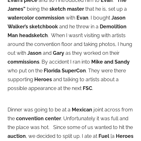
Evan’s piece
and so I introduced him to
Evan
.
“The
James”
being the
sketch master
that he is, set up a
watercolor commission
with
Evan
. I bought
Jason
Walker’s sketchbook
and he threw in a
Demolition
Man headsketch
. When I wasn’t visiting with artists
around the convention floor and taking photos, I hung
out with
Jason
and
Gary
as they worked on their
commissions
. By accident I ran into
Mike and Sandy
who put on the
Florida SuperCon
. They were there
supporting
Heroes
and talking to artists about a
possible appearance at the next
FSC
.
Dinner was going to be at a
Mexican
joint across from
the
convention center
. Unfortunately it was full and
the place was hot. Since some of us wanted to hit the
auction
, we decided to split up. I ate at
Fuel
[a
Heroes