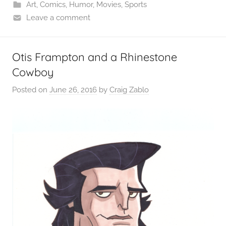
Art
,
Comics
,
Humor
,
Movies
,
Sports
Leave a comment
Otis Frampton and a Rhinestone
Cowboy
Posted on
June 26, 2016
by
Craig Zablo