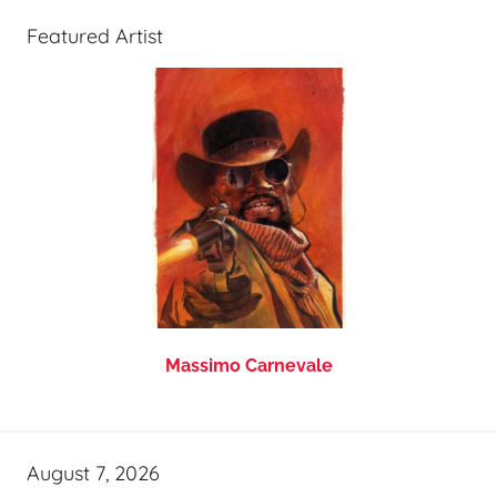
Featured Artist
Massimo Carnevale
August 7, 2026