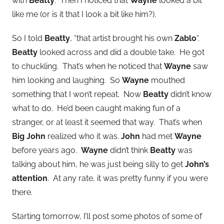
with
Beatty
. Then I noticed that
Wayne
looked a bit
like me (or is it that I look a bit like him?).
So I told
Beatty
, “that artist brought his own
Zablo
“.
Beatty
looked across and did a double take. He got
to chuckling. That’s when he noticed that
Wayne
saw
him looking and laughing. So
Wayne
mouthed
something that I won’t repeat. Now
Beatty
didn’t know
what to do. He’d been caught making fun of a
stranger, or at least it seemed that way. That’s when
Big John
realized who it was.
John
had met
Wayne
before years ago.
Wayne
didn’t think
Beatty
was
talking about him, he was just being silly to get
John’s
attention
. At any rate, it was pretty funny if you were
there.
Starting tomorrow, I’ll post some photos of some of