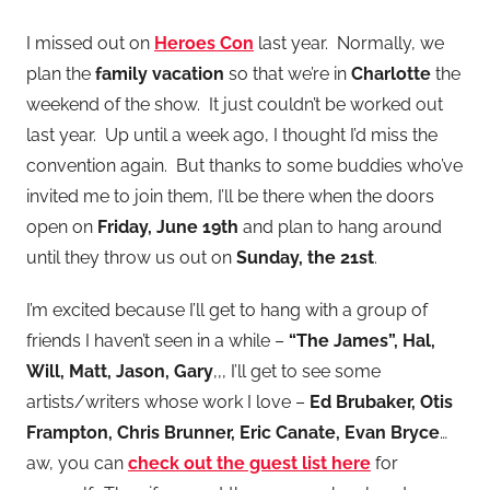
I missed out on
Heroes Con
last year. Normally, we
plan the
family vacation
so that we’re in
Charlotte
the
weekend of the show. It just couldn’t be worked out
last year. Up until a week ago, I thought I’d miss the
convention again. But thanks to some buddies who’ve
invited me to join them, I’ll be there when the doors
open on
Friday, June 19th
and plan to hang around
until they throw us out on
Sunday, the 21st
.
I’m excited because I’ll get to hang with a group of
friends I haven’t seen in a while –
“The James”, Hal,
Will, Matt, Jason, Gary
,,, I’ll get to see some
artists/writers whose work I love –
Ed Brubaker, Otis
Frampton, Chris Brunner, Eric Canate, Evan Bryce
…
aw, you can
check out the guest list here
for