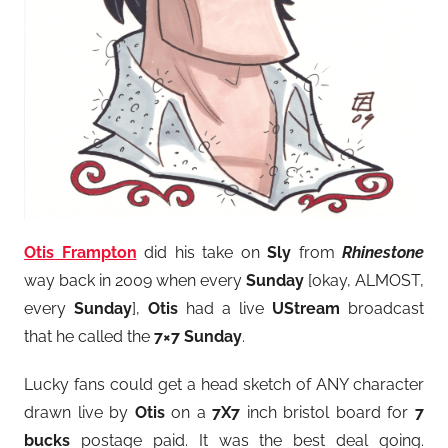
Otis Frampton
did his take on
Sly
from
Rhinestone
way back in 2009 when every
Sunday
[okay, ALMOST,
every
Sunday
],
Otis
had a live
UStream
broadcast
that he called the
7×7 Sunday
.
Lucky fans could get a head sketch of ANY character
drawn live by
Otis
on a
7X7
inch bristol board for
7
bucks
postage paid. It was the best deal going.