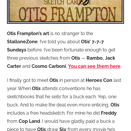
Otis Frampton’s art
is no stranger to the
StalloneZone
. I’ve told you about
Otis’ 7-7-7
Sundays
before. I’ve been fortunate enough to get
three previous sketches from
Otis
—
Rambo, Jack
Carter
and
Cosmo Carboni
.
You can see them here
.
I finally got to meet
Otis
in person at
Heroes Con
last
year. When
Otis
attends conventions he has
sketchbooks that he sells for a buck each. Yep, one
buck. And to make the deal even more enticing,
Otis
includes a free headsketch. For mine he did
Freddy
from
Cop Land
. I would have gladly paid a buck a
piece to have
Otis
draw
Sly
from every movie he’s