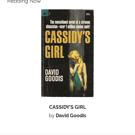
Reading Now
CASSIDY’S GIRL
by
David Goodis