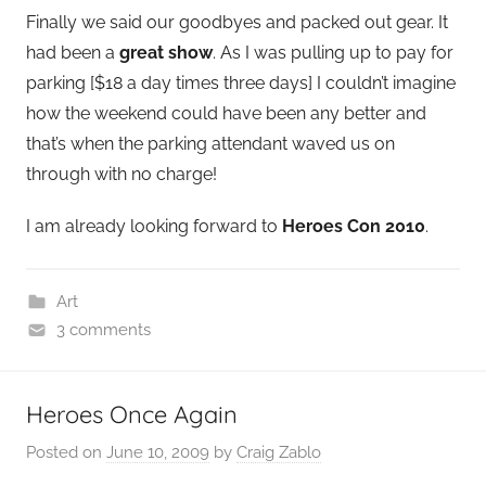
Finally we said our goodbyes and packed out gear. It
had been a
great show
. As I was pulling up to pay for
parking [$18 a day times three days] I couldn’t imagine
how the weekend could have been any better and
that’s when the parking attendant waved us on
through with no charge!
I am already looking forward to
Heroes Con 2010
.
Art
3 comments
Heroes Once Again
Posted on
June 10, 2009
by
Craig Zablo