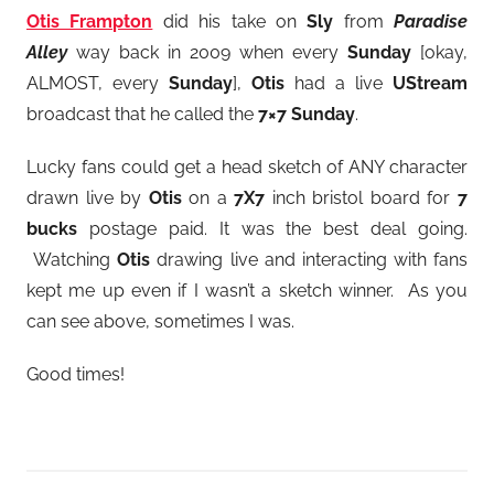
Otis Frampton
did his take on
Sly
from
Paradise
Alley
way back in 2009 when every
Sunday
[okay,
ALMOST, every
Sunday
],
Otis
had a live
UStream
broadcast that he called the
7×7 Sunday
.
Lucky fans could get a head sketch of ANY character
drawn live by
Otis
on a
7X7
inch bristol board for
7
bucks
postage paid. It was the best deal going.
Watching
Otis
drawing live and interacting with fans
kept me up even if I wasn’t a sketch winner. As you
can see above, sometimes I was.
Good times!