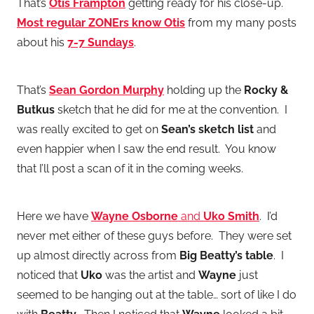
That’s
Otis Frampton
getting ready for his close-up.
Most regular ZONErs know Otis
from my many posts
about his
7-7 Sundays
.
That’s
Sean Gordon Murphy
holding up the
Rocky &
Butkus
sketch that he did for me at the convention. I
was really excited to get on
Sean’s sketch list
and
even happier when I saw the end result. You know
that I’ll post a scan of it in the coming weeks.
Here we have
Wayne Osborne
and
Uko Smith
. I’d
never met either of these guys before. They were set
up almost directly across from
Big Beatty’s table
. I
noticed that
Uko
was the artist and
Wayne
just
seemed to be hanging out at the table… sort of like I do