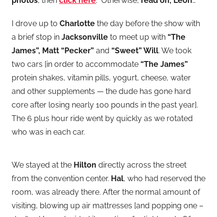
photos
, then
click here
. Otherwise,
read on, Leon
…
I drove up to
Charlotte
the day before the show with
a brief stop in
Jacksonville
to meet up with
“The
James”, Matt “Pecker”
and
“Sweet” Will
. We took
two cars [in order to accommodate
“The James”
protein shakes, vitamin pills, yogurt, cheese, water
and other supplements — the dude has gone hard
core after losing nearly 100 pounds in the past year].
The 6 plus hour ride went by quickly as we rotated
who was in each car.
We stayed at the
Hilton
directly across the street
from the convention center.
Hal
, who had reserved the
room, was already there. After the normal amount of
visiting, blowing up air mattresses [and popping one –