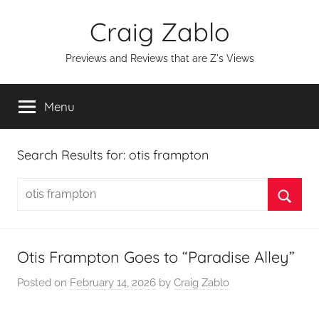
Skip
Craig Zablo
to
content
Previews and Reviews that are Z's Views
Menu
Search Results for:
otis frampton
Search
for:
Searc
Otis Frampton Goes to “Paradise Alley”
Posted on
February 14, 2026
by
Craig Zablo