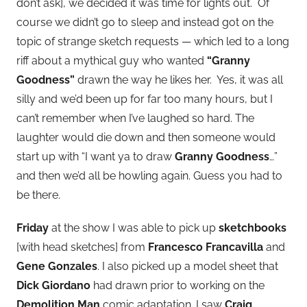
don’t ask], we decided it was time for lights out. Of
course we didn’t go to sleep and instead got on the
topic of strange sketch requests — which led to a long
riff about a mythical guy who wanted
“Granny
Goodness”
drawn the way he likes her. Yes, it was all
silly and we’d been up for far too many hours, but I
can’t remember when I’ve laughed so hard. The
laughter would die down and then someone would
start up with “I want ya to draw
Granny Goodness
…”
and then we’d all be howling again. Guess you had to
be there.
Friday
at the show I was able to pick up
sketchbooks
[with head sketches] from
Francesco Francavilla
and
Gene Gonzales
. I also picked up a model sheet that
Dick Giordano
had drawn prior to working on the
Demolition Man
comic adaptation. I saw
Craig