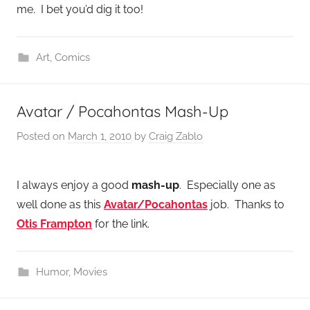
me. I bet you’d dig it too!
Art
,
Comics
Avatar / Pocahontas Mash-Up
Posted on
March 1, 2010
by
Craig Zablo
I always enjoy a good
mash-up
. Especially one as
well done as this
Avatar/Pocahontas
job. Thanks to
Otis Frampton
for the link.
Humor
,
Movies