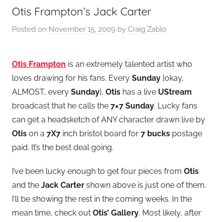
Otis Frampton’s Jack Carter
Posted on
November 15, 2009
by
Craig Zablo
Otis Frampton
is an extremely talented artist who
loves drawing for his fans. Every
Sunday
[okay,
ALMOST, every
Sunday
],
Otis
has a live
UStream
broadcast that he calls the
7×7 Sunday
. Lucky fans
can get a headsketch of ANY character drawn live by
Otis
on a
7X7
inch bristol board for
7 bucks
postage
paid. It’s the best deal going.
I’ve been lucky enough to get four pieces from
Otis
and the
Jack Carter
shown above is just one of them.
I’ll be showing the rest in the coming weeks. In the
mean time, check out
Otis’ Gallery
. Most likely, after