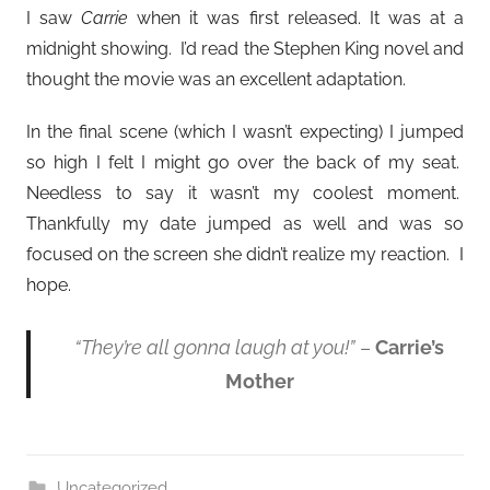
I saw
Carrie
when it was first released. It was at a
midnight showing. I’d read the Stephen King novel and
thought the movie was an excellent adaptation.
In the final scene (which I wasn’t expecting) I jumped
so high I felt I might go over the back of my seat.
Needless to say it wasn’t my coolest moment.
Thankfully my date jumped as well and was so
focused on the screen she didn’t realize my reaction. I
hope.
“They’re all gonna laugh at you!”
–
Carrie’s
Mother
Uncategorized