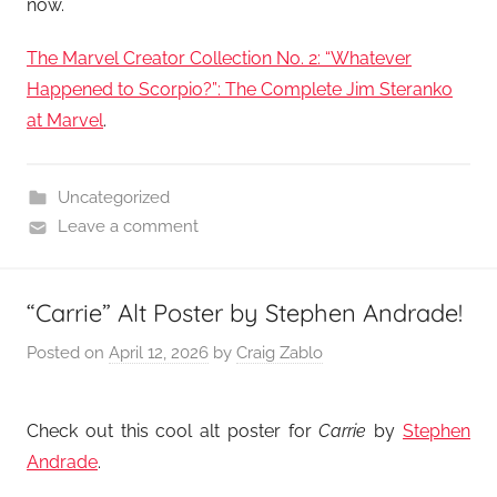
now.
The Marvel Creator Collection No. 2: “Whatever
Happened to Scorpio?”: The Complete Jim Steranko
at Marvel
.
Uncategorized
Leave a comment
“Carrie” Alt Poster by Stephen Andrade!
Posted on
April 12, 2026
by
Craig Zablo
Check out this cool alt poster for
Carrie
by
Stephen
Andrade
.