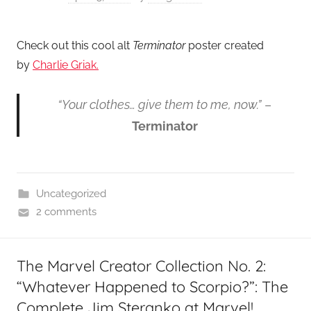
Check out this cool alt
Terminator
poster created
by
Charlie Griak.
“Your clothes… give them to me, now.”
–
Terminator
Uncategorized
2 comments
The Marvel Creator Collection No. 2:
“Whatever Happened to Scorpio?”: The
Complete Jim Steranko at Marvel!