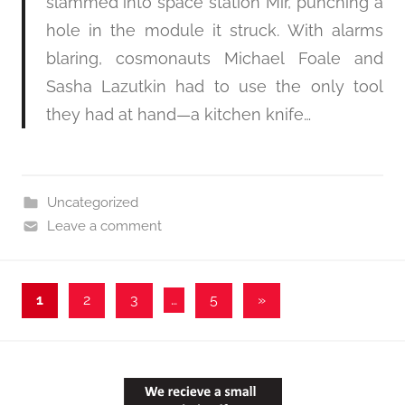
slammed into space station Mir, punching a
hole in the module it struck. With alarms
blaring, cosmonauts Michael Foale and
Sasha Lazutkin had to use the only tool
they had at hand—a kitchen knife…
Uncategorized
Leave a comment
Posts
Next
1
2
3
…
5
»
Posts
pagination