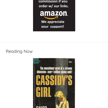
Reading Now