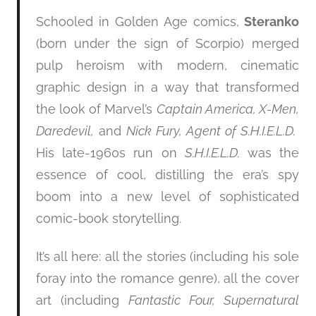
Schooled in Golden Age comics,
Steranko
(born under the sign of Scorpio) merged
pulp heroism with modern, cinematic
graphic design in a way that transformed
the look of Marvel’s
Captain America, X-Men,
Daredevil,
and
Nick Fury, Agent of S.H.I.E.L.D.
His late-1960s run on
S.H.I.E.L.D.
was the
essence of cool, distilling the era’s spy
boom into a new level of sophisticated
comic-book storytelling.
It’s all here: all the stories (including his sole
foray into the romance genre), all the cover
art (including
Fantastic Four, Supernatural