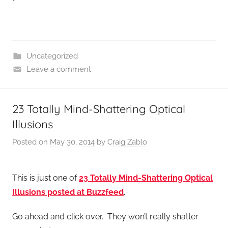
Uncategorized
Leave a comment
23 Totally Mind-Shattering Optical
Illusions
Posted on
May 30, 2014
by
Craig Zablo
This is just one of
23 Totally Mind-Shattering Optical
Illusions posted at Buzzfeed
.
Go ahead and click over. They won’t really shatter