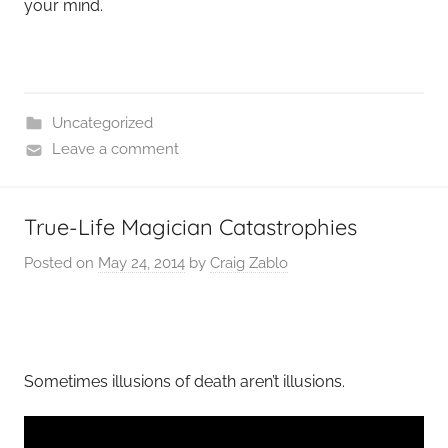
your mind.
Uncategorized
Leave a comment
True-Life Magician Catastrophies
Posted on
May 24, 2014
by
Craig Zablo
Sometimes illusions of death aren’t illusions.