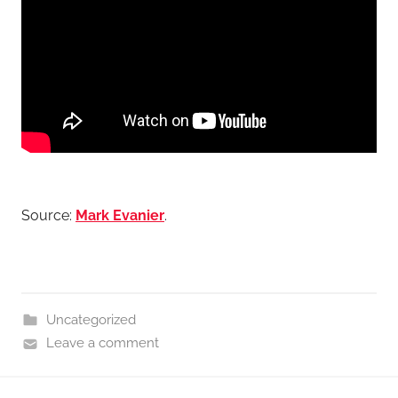
Source:
Mark Evanier
.
Uncategorized
Leave a comment