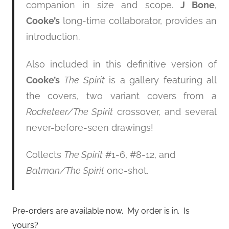
companion in size and scope.
J Bone
,
Cooke’s
long-time collaborator, provides an
introduction.
Also included in this definitive version of
Cooke’s
The Spirit
is a gallery featuring all
the covers, two variant covers from a
Rocketeer/The Spirit
crossover, and several
never-before-seen drawings!
Collects
The Spirit
#1-6, #8-12, and
Batman/The Spirit
one-shot.
Pre-orders are available now. My order is in. Is
yours?