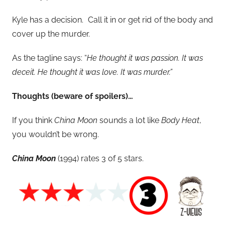
Kyle has a decision. Call it in or get rid of the body and
cover up the murder.
As the tagline says: “
He thought it was passion. It was
deceit. He thought it was love. It was murder.”
Thoughts (beware of spoilers)…
If you think
China Moon
sounds a lot like
Body Heat
,
you wouldn’t be wrong.
China Moon
(1994) rates 3 of 5 stars.