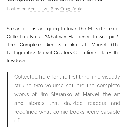
Posted on
April 12, 2026
by
Craig Zablo
Steranko fans are going to love The Marvel Creator
Collection No. 2: “Whatever Happened to Scorpio?”:
The Complete Jim Steranko at Marvel (The
Fantagraphics Marvel Creators Collection). Here’s the
lowdown…
Collected here for the first time, in a visually
striking two-volume set, are the complete
works of Jim Steranko at Marvel, the art
and stories that dazzled readers and
redefined what comic books were capable
of.