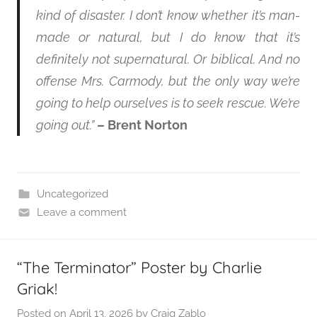
kind of disaster. I don’t know whether it’s man-
made or natural, but I do know that it’s
definitely not supernatural. Or biblical. And no
offense Mrs. Carmody, but the only way we’re
going to help ourselves is to seek rescue. We’re
going out.”
– Brent Norton
Uncategorized
Leave a comment
“The Terminator” Poster by Charlie
Griak!
Posted on
April 13, 2026
by
Craig Zablo