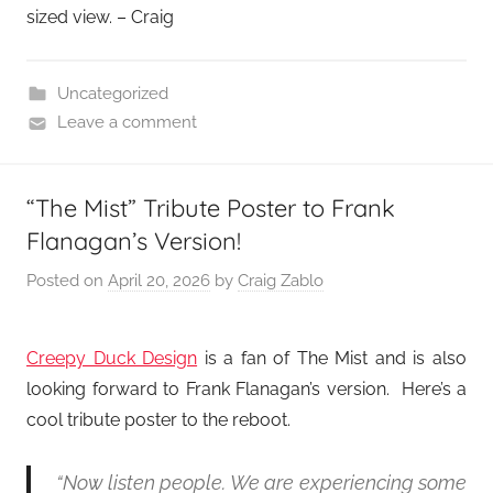
sized view. – Craig
Uncategorized
Leave a comment
“The Mist” Tribute Poster to Frank
Flanagan’s Version!
Posted on
April 20, 2026
by
Craig Zablo
Creepy Duck Design
is a fan of The Mist and is also
looking forward to Frank Flanagan’s version. Here’s a
cool tribute poster to the reboot.
“Now listen people. We are experiencing some