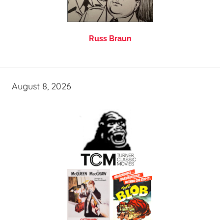
Russ Braun
August 8, 2026