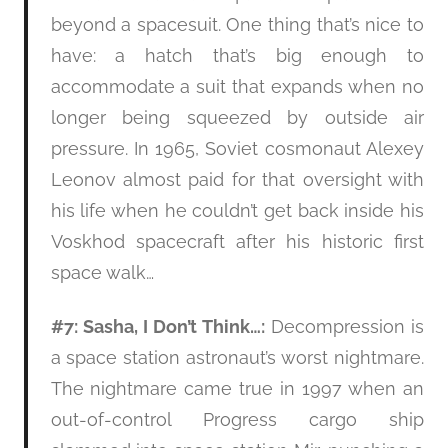
beyond a spacesuit. One thing that’s nice to
have: a hatch that’s big enough to
accommodate a suit that expands when no
longer being squeezed by outside air
pressure. In 1965, Soviet cosmonaut Alexey
Leonov almost paid for that oversight with
his life when he couldn’t get back inside his
Voskhod spacecraft after his historic first
space walk…
#7: Sasha, I Don’t Think…:
Decompression is
a space station astronaut’s worst nightmare.
The nightmare came true in 1997 when an
out-of-control Progress cargo ship