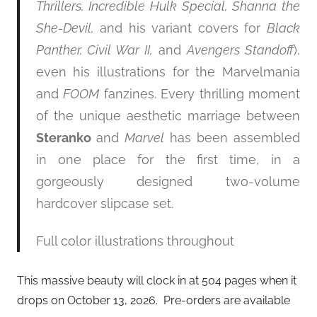
Thrillers, Incredible Hulk Special, Shanna the
She-Devil,
and his variant covers for
Black
Panther, Civil War II,
and
Avengers Standoff
),
even his illustrations for the Marvelmania
and
FOOM
fanzines. Every thrilling moment
of the unique aesthetic marriage between
Steranko
and
Marvel
has been assembled
in one place for the first time, in a
gorgeously designed two-volume
hardcover slipcase set.
Full color illustrations throughout
This massive beauty will clock in at 504 pages when it
drops on October 13, 2026. Pre-orders are available