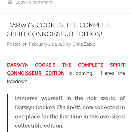
Leave a comment
DARWYN COOKE’S THE COMPLETE
SPIRIT CONNOISSEUR EDITION!
Posted on
February 23, 2026
by
Craig Zablo
DARWYN COOKE’S THE COMPLETE SPIRIT
CONNOISSEUR EDITION
is coming. Here’s the
lowdown…
Immerse yourself in the noir world of
Darwyn Cooke’s
The Spirit
, now collected in
one place for the first time in this oversized
collectible edition.