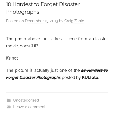
18 Hardest to Forget Disaster
Photographs
Posted on
December 15, 2013
by
Craig Zablo
The photo above looks like a scene from a disaster
movie, doesn’t it?
It’s not.
The picture is actually just one of the
18 Hardest to
Forget Disaster Photographs
posted by
KULfoto
.
Uncategorized
Leave a comment