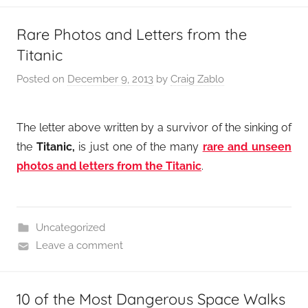
Rare Photos and Letters from the
Titanic
Posted on
December 9, 2013
by
Craig Zablo
The letter above written by a survivor of the sinking of
the
Titanic,
is just one of the many
rare and unseen
photos and letters from the Titanic
.
Uncategorized
Leave a comment
10 of the Most Dangerous Space Walks