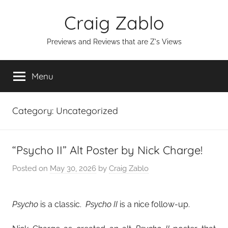
Skip
Craig Zablo
to
content
Previews and Reviews that are Z's Views
Menu
Category:
Uncategorized
“Psycho II” Alt Poster by Nick Charge!
Posted on
May 30, 2026
by
Craig Zablo
Psycho
is a classic.
Psycho II
is a nice follow-up.