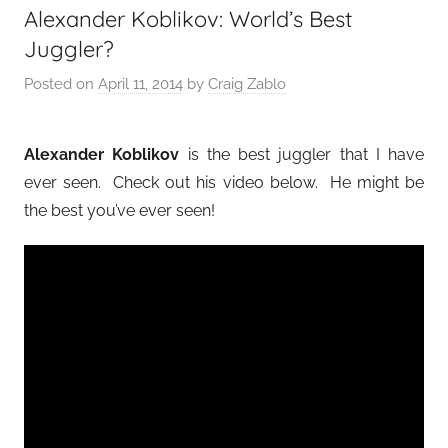
Alexander Koblikov: World’s Best
Juggler?
Posted on
April 11, 2014
by
Craig Zablo
Alexander Koblikov
is the best juggler that I have
ever seen. Check out his video below. He might be
the best you’ve ever seen!