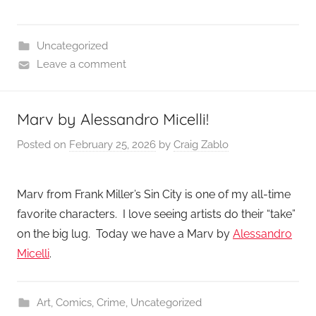
Uncategorized
Leave a comment
Marv by Alessandro Micelli!
Posted on
February 25, 2026
by
Craig Zablo
Marv from Frank Miller’s Sin City is one of my all-time
favorite characters. I love seeing artists do their “take”
on the big lug. Today we have a Marv by
Alessandro
Micelli
.
Art
,
Comics
,
Crime
,
Uncategorized