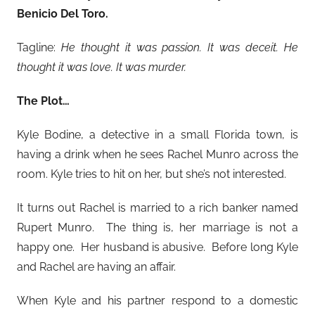
Benicio Del Toro
.
Tagline:
He thought it was passion. It was deceit. He
thought it was love. It was murder.
The Plot…
Kyle Bodine, a detective in a small Florida town, is
having a drink when he sees Rachel Munro across the
room. Kyle tries to hit on her, but she’s not interested.
It turns out Rachel is married to a rich banker named
Rupert Munro. The thing is, her marriage is not a
happy one. Her husband is abusive. Before long Kyle
and Rachel are having an affair.
When Kyle and his partner respond to a domestic