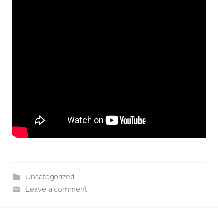
Uncategorized
Leave a comment