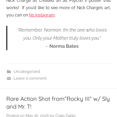
Nick Charge as created an alt
Psycho II
poster that
works! If you’d like to see more of Nick Charge’s art,
you can on
his Instagram
.
“Remember, Norman. I’m the one who loves
you. Only your Mother truly loves you.”
–
Norma Bates
Uncategorized
Leave a comment
Rare Action Shot from”Rocky III” w/ Sly
and Mr. T!
Posted on
May 16, 2026
by
Craig Zablo