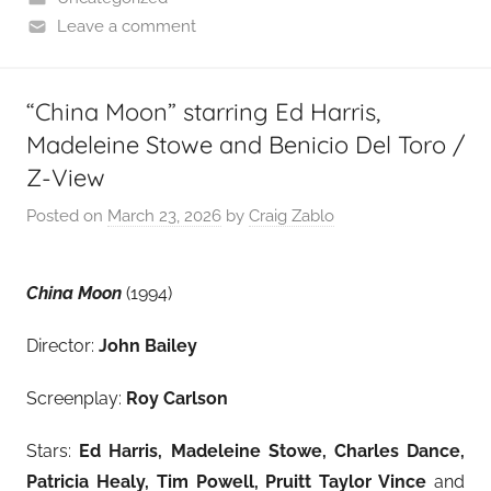
Leave a comment
“China Moon” starring Ed Harris,
Madeleine Stowe and Benicio Del Toro /
Z-View
Posted on
March 23, 2026
by
Craig Zablo
China Moon
(1994)
Director:
John Bailey
Screenplay:
Roy Carlson
Stars:
Ed Harris, Madeleine Stowe, Charles Dance,
Patricia Healy, Tim Powell, Pruitt Taylor Vince
and