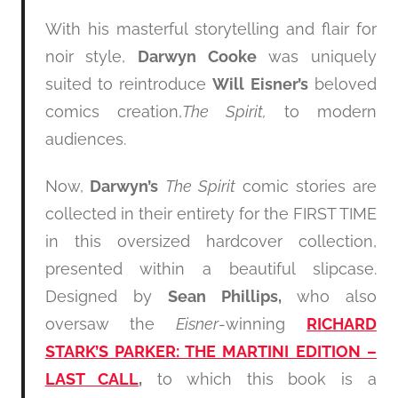
With his masterful storytelling and flair for
noir style,
Darwyn Cooke
was uniquely
suited to reintroduce
Will Eisner’s
beloved
comics creation,
The Spirit,
to modern
audiences.
Now,
Darwyn’s
The Spirit
comic stories are
collected in their entirety for the FIRST TIME
in this oversized hardcover collection,
presented within a beautiful slipcase.
Designed by
Sean Phillips,
who also
oversaw the
Eisner
-winning
RICHARD
STARK’S PARKER: THE MARTINI EDITION –
LAST CALL
,
to which this book is a