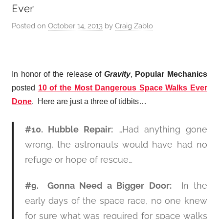
Ever
Posted on
October 14, 2013
by
Craig Zablo
In honor of the release of
Gravity
,
Popular Mechanics
posted
10 of the Most Dangerous Space Walks Ever
Done
. Here are just a three of tidbits…
#10. Hubble Repair:
…Had anything gone
wrong, the astronauts would have had no
refuge or hope of rescue…
#9. Gonna Need a Bigger Door:
In the
early days of the space race, no one knew
for sure what was required for space walks