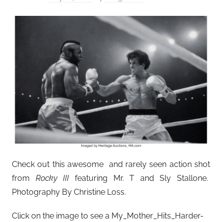
Check out this awesome and rarely seen action shot
from
Rocky III
featuring Mr. T and Sly Stallone.
Photography By Christine Loss.
Click on the image to see a My_Mother_Hits_Harder-