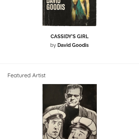
CASSIDY’S GIRL
by
David Goodis
Featured Artist