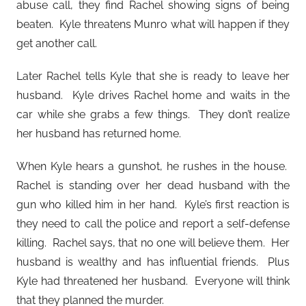
abuse call, they find Rachel showing signs of being
beaten. Kyle threatens Munro what will happen if they
get another call.
Later Rachel tells Kyle that she is ready to leave her
husband. Kyle drives Rachel home and waits in the
car while she grabs a few things. They don’t realize
her husband has returned home.
When Kyle hears a gunshot, he rushes in the house.
Rachel is standing over her dead husband with the
gun who killed him in her hand. Kyle’s first reaction is
they need to call the police and report a self-defense
killing. Rachel says, that no one will believe them. Her
husband is wealthy and has influential friends. Plus
Kyle had threatened her husband. Everyone will think
that they planned the murder.