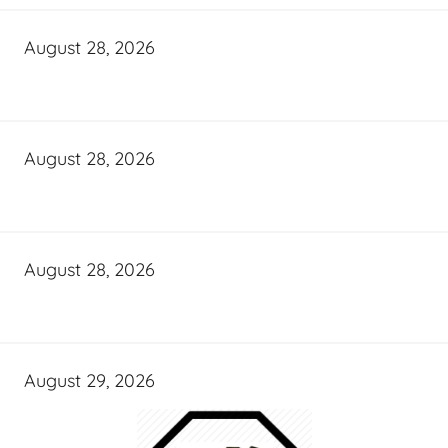
August 28, 2026
August 28, 2026
August 28, 2026
August 29, 2026