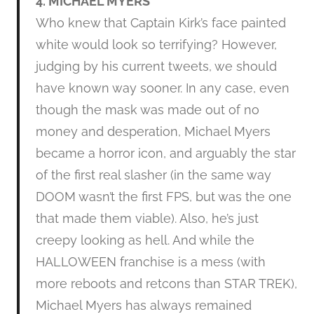
4. MICHAEL MYERS
Who knew that Captain Kirk’s face painted
white would look so terrifying? However,
judging by his current tweets, we should
have known way sooner. In any case, even
though the mask was made out of no
money and desperation, Michael Myers
became a horror icon, and arguably the star
of the first real slasher (in the same way
DOOM wasn’t the first FPS, but was the one
that made them viable). Also, he’s just
creepy looking as hell. And while the
HALLOWEEN franchise is a mess (with
more reboots and retcons than STAR TREK),
Michael Myers has always remained