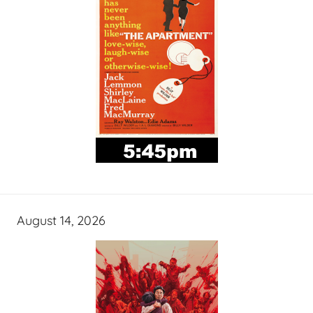
August 14, 2026