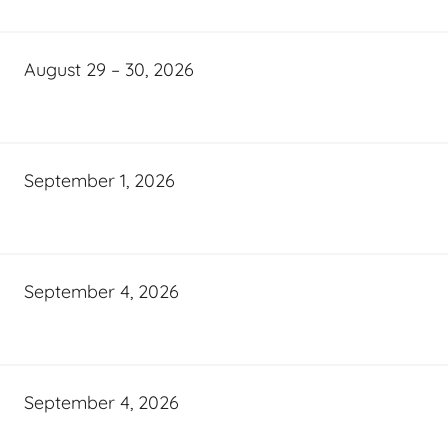
August 29 – 30, 2026
September 1, 2026
September 4, 2026
September 4, 2026