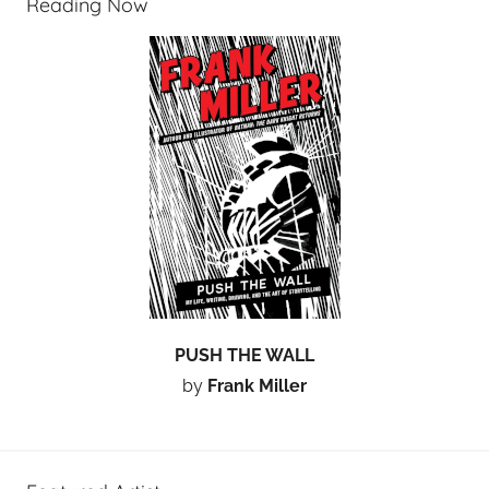
Reading Now
PUSH THE WALL
by
Frank Miller