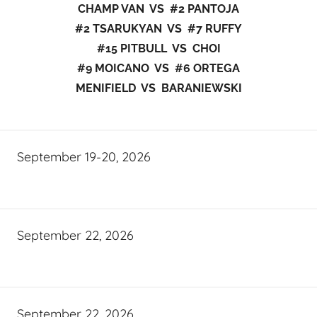
CHAMP VAN VS #2 PANTOJA
#2 TSARUKYAN VS #7 RUFFY
#15 PITBULL VS CHOI
#9 MOICANO VS #6 ORTEGA
MENIFIELD VS BARANIEWSKI
September 19-20, 2026
September 22, 2026
September 22, 2026