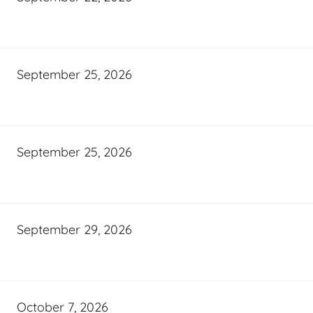
September 25, 2026
September 25, 2026
September 29, 2026
October 7, 2026