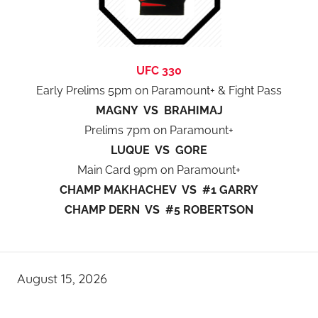
UFC 330
Early Prelims 5pm on Paramount+ & Fight Pass
MAGNY VS BRAHIMAJ
Prelims 7pm on Paramount+
LUQUE VS GORE
Main Card 9pm on Paramount+
CHAMP MAKHACHEV VS #1 GARRY
CHAMP DERN VS #5 ROBERTSON
August 15, 2026