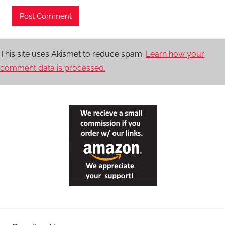
This site uses Akismet to reduce spam.
Learn how your
comment data is processed.