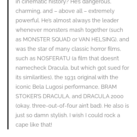
in cinematic history? He’s dangerous,
charming, and – above all – extremely
powerful. He’s almost always the leader
whenever monsters mash together (such
as MONSTER SQUAD or VAN HELSING), and
was the star of many classic horror films,
such as NOSFERATU (a film that doesn’t
namecheck Dracula, but which got sued for
its similarities), the 1931 original with the
iconic Bela Lugosi performance, BRAM
STOKER’S DRACULA, and DRACULA 2000
(okay, three-out-of-four ain’t bad). He also is
just so damn stylish. I wish I could rock a
cape like that!