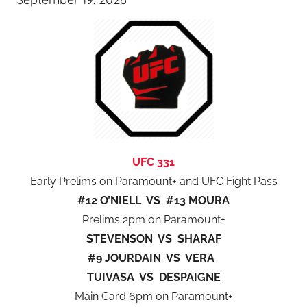
UFC 331
Early Prelims on Paramount+ and UFC Fight Pass
#12 O’NIELL VS #13 MOURA
Prelims 2pm on Paramount+
STEVENSON VS SHARAF
#9 JOURDAIN VS VERA
TUIVASA VS DESPAIGNE
Main Card 6pm on Paramount+