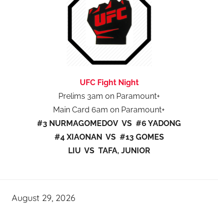
UFC Fight Night
Prelims 3am on Paramount+
Main Card 6am on Paramount+
#3 NURMAGOMEDOV VS #6 YADONG
#4 XIAONAN VS #13 GOMES
LIU VS TAFA, JUNIOR
August 29, 2026