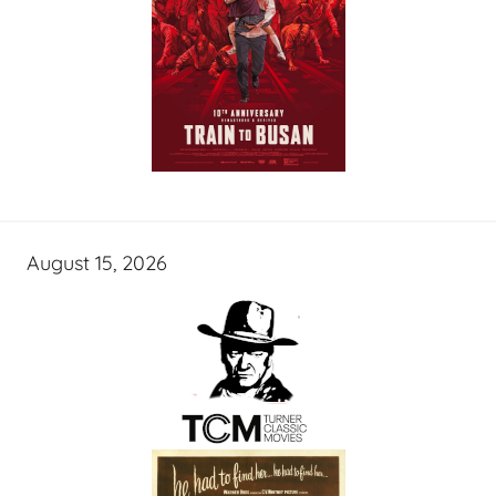
August 15, 2026