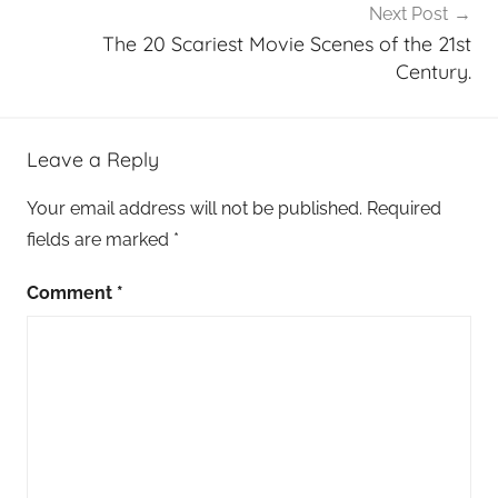
Next Post
The 20 Scariest Movie Scenes of the 21st
Century.
Leave a Reply
Your email address will not be published.
Required
fields are marked
*
Comment
*