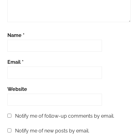
Name
*
Email
*
Website
Notify me of follow-up comments by email.
Notify me of new posts by email.