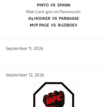
PINTO VS SPANN
Main Card 3pm on Paramount+
#9 HOOKER VS PARNASSE
MVP PAGE VS RUZIBOEV
September 11, 2026
September 12, 2026