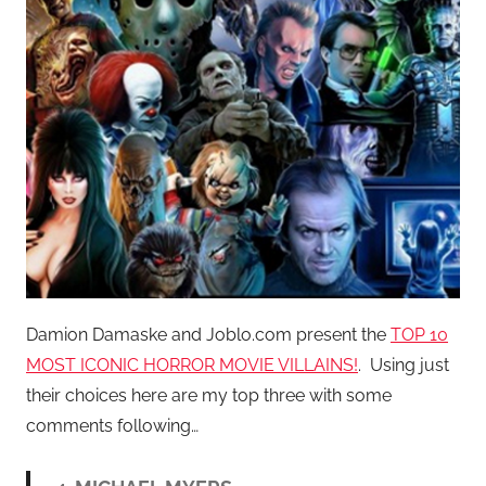
Damion Damaske and Joblo.com present the
TOP 10
MOST ICONIC HORROR MOVIE VILLAINS!
. Using just
their choices here are my top three with some
comments following…