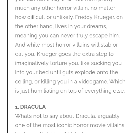
much any other horror villain, no matter
how difficult or unlikely. Freddy Krueger, on
the other hand, lives in your dreams,
meaning you can never truly escape him.
And while most horror villains will stab or
eat you, Krueger goes the extra step to
imaginatively torture you, like sucking you
into your bed until guts explode onto the
ceiling, or killing you in a videogame. Which
is just humiliating on top of everything else.
1. DRACULA
What’s not to say about Dracula, arguably
one of the most iconic horror movie villains