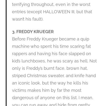
terrifying throughout, even in the worst
entries (except HALLOWEEN III, but that
wasn’t his fault).
3. FREDDY KRUEGER
Before Freddy Krueger became a quip
machine who spent his time scaring fat
rappers and having his face slapped on
kid’s lunchboxes, he was scary as hell. Not
only is Freddy’s burnt face, brown hat,
striped Christmas sweater, and knife hand
an iconic look, but the way he kills his
victims makes him by far the most
dangerous of anyone on this list. I mean,
you can run away and hide from pretty