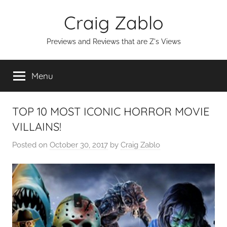
Skip
Craig Zablo
to
content
Previews and Reviews that are Z's Views
Menu
TOP 10 MOST ICONIC HORROR MOVIE
VILLAINS!
Posted on
October 30, 2017
by
Craig Zablo