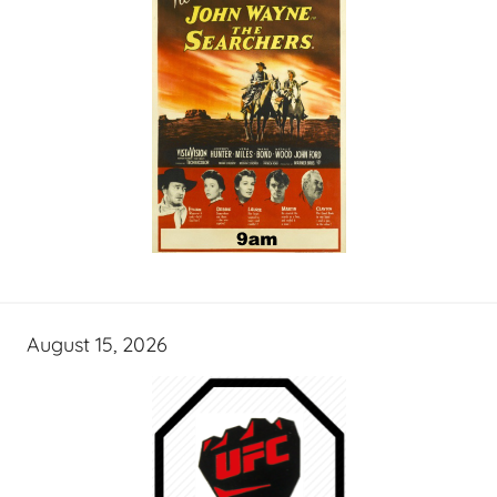
August 15, 2026