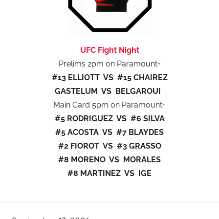
UFC Fight Night
Prelims 2pm on Paramount+
#13 ELLIOTT VS #15 CHAIREZ
GASTELUM VS BELGAROUI
Main Card 5pm on Paramount+
#5 RODRIGUEZ VS #6 SILVA
#5 ACOSTA VS #7 BLAYDES
#2 FIOROT VS #3 GRASSO
#8 MORENO VS MORALES
#8 MARTINEZ VS IGE