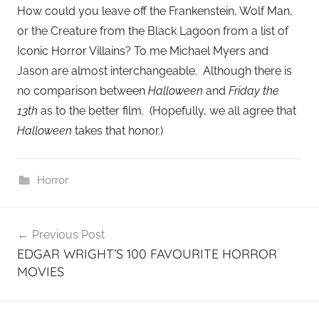
How could you leave off the Frankenstein, Wolf Man,
or the Creature from the Black Lagoon from a list of
Iconic Horror Villains? To me Michael Myers and
Jason are almost interchangeable. Although there is
no comparison between
Halloween
and
Friday the
13th
as to the better film. (Hopefully, we all agree that
Halloween
takes that honor.)
Horror
Post
Previous Post
navigation
EDGAR WRIGHT’S 100 FAVOURITE HORROR
MOVIES