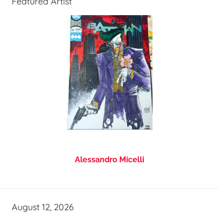
Featured Artist
Alessandro Micelli
August 12, 2026