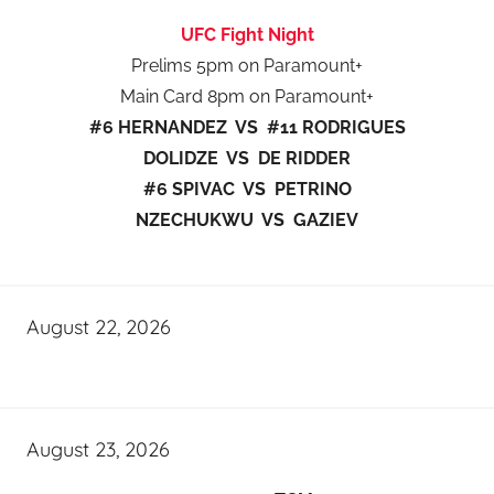
UFC Fight Night
Prelims 5pm on Paramount+
Main Card 8pm on Paramount+
#6 HERNANDEZ VS #11 RODRIGUES
DOLIDZE VS DE RIDDER
#6 SPIVAC VS PETRINO
NZECHUKWU VS GAZIEV
August 22, 2026
August 23, 2026