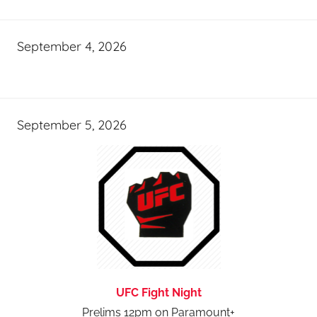
September 4, 2026
September 5, 2026
UFC Fight Night
Prelims 12pm on Paramount+