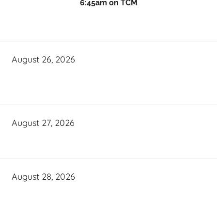
6:45am on TCM
August 26, 2026
August 27, 2026
August 28, 2026