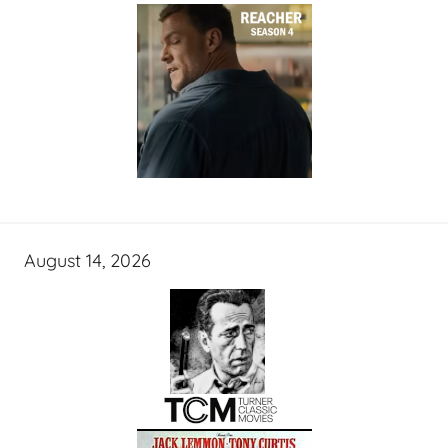
August 14, 2026