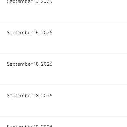
September 13, 2026
September 16, 2026
September 18, 2026
September 18, 2026
September 19, 2026