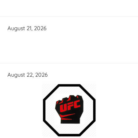
August 21, 2026
August 22, 2026