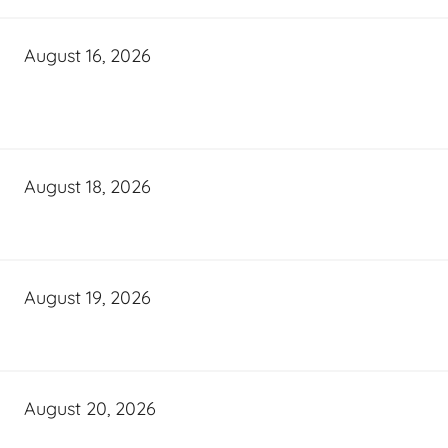
August 16, 2026
August 18, 2026
August 19, 2026
August 20, 2026