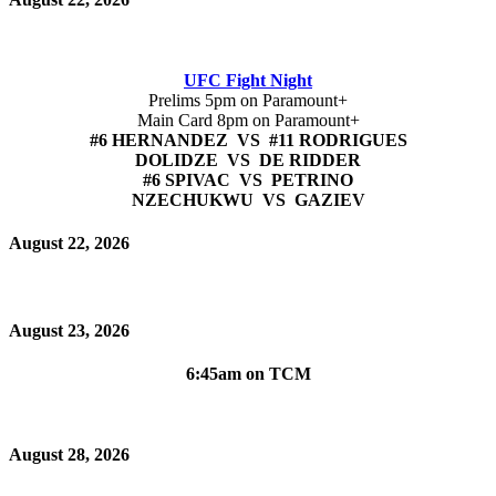
UFC Fight Night
Prelims 5pm on Paramount+
Main Card 8pm on Paramount+
#6 HERNANDEZ VS #11 RODRIGUES
DOLIDZE VS DE RIDDER
#6 SPIVAC VS PETRINO
NZECHUKWU VS GAZIEV
August 22, 2026
August 23, 2026
6:45am on TCM
August 28, 2026