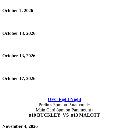
October 7, 2026
October 13, 2026
October 13, 2026
October 17, 2026
UFC Fight Night
Prelims 5pm on Paramount+
Main Card 8pm on Paramount+
#10 BUCKLEY VS #13 MALOTT
November 4, 2026