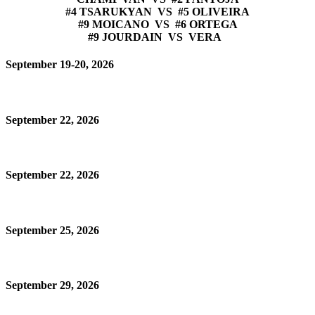
#4 TSARUKYAN VS #5 OLIVEIRA
#9 MOICANO VS #6 ORTEGA
#9 JOURDAIN VS VERA
September 19-20, 2026
September 22, 2026
September 22, 2026
September 25, 2026
September 29, 2026