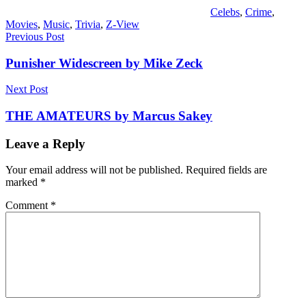
Celebs
,
Crime
,
Movies
,
Music
,
Trivia
,
Z-View
Post
Previous Post
navigation
Punisher Widescreen by Mike Zeck
Next Post
THE AMATEURS by Marcus Sakey
Leave a Reply
Your email address will not be published.
Required fields are
marked
*
Comment
*