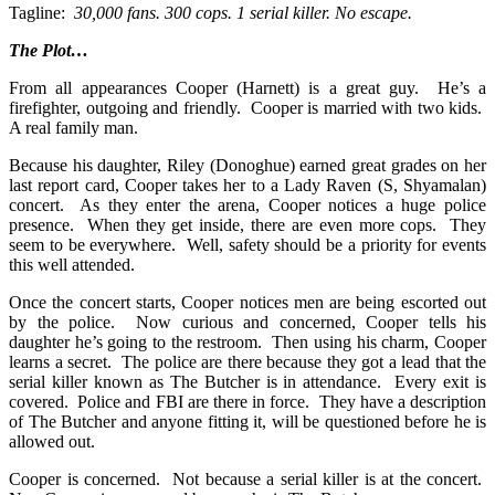
Tagline:
30,000 fans. 300 cops. 1 serial killer. No escape.
The Plot…
From all appearances Cooper (Harnett) is a great guy. He’s a
firefighter, outgoing and friendly. Cooper is married with two kids.
A real family man.
Because his daughter, Riley (Donoghue) earned great grades on her
last report card, Cooper takes her to a Lady Raven (S, Shyamalan)
concert. As they enter the arena, Cooper notices a huge police
presence. When they get inside, there are even more cops. They
seem to be everywhere. Well, safety should be a priority for events
this well attended.
Once the concert starts, Cooper notices men are being escorted out
by the police. Now curious and concerned, Cooper tells his
daughter he’s going to the restroom. Then using his charm, Cooper
learns a secret. The police are there because they got a lead that the
serial killer known as The Butcher is in attendance. Every exit is
covered. Police and FBI are there in force. They have a description
of The Butcher and anyone fitting it, will be questioned before he is
allowed out.
Cooper is concerned. Not because a serial killer is at the concert.