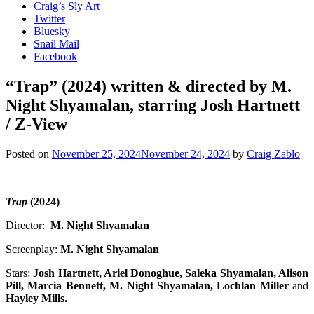
Craig’s Sly Art
Twitter
Bluesky
Snail Mail
Facebook
“Trap” (2024) written & directed by M.
Night Shyamalan, starring Josh Hartnett
/ Z-View
Posted on
November 25, 2024
November 24, 2024
by
Craig Zablo
Trap
(2024)
Director:
M. Night Shyamalan
Screenplay:
M. Night Shyamalan
Stars:
Josh Hartnett, Ariel Donoghue, Saleka Shyamalan, Alison
Pill, Marcia Bennett, M. Night Shyamalan, Lochlan Miller
and
Hayley Mills.