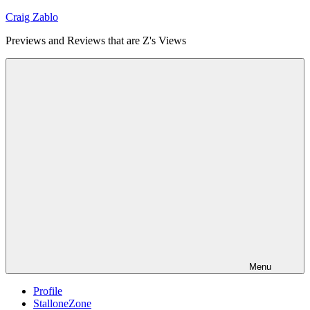
Skip
Craig Zablo
to
Previews and Reviews that are Z's Views
content
Menu
Profile
StalloneZone