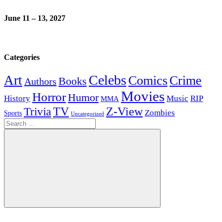
June 11 – 13, 2027
Categories
Celebs
Art
Comics
Crime
Books
Authors
Movies
Horror
Humor
History
Music
RIP
MMA
Z-View
Trivia
TV
Zombies
Sports
Uncategorized
Search
for:
Search