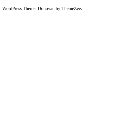
WordPress Theme: Donovan by ThemeZee.