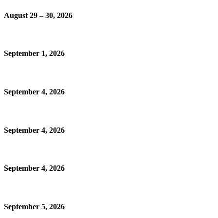
August 29 – 30, 2026
September 1, 2026
September 4, 2026
September 4, 2026
September 4, 2026
September 5, 2026