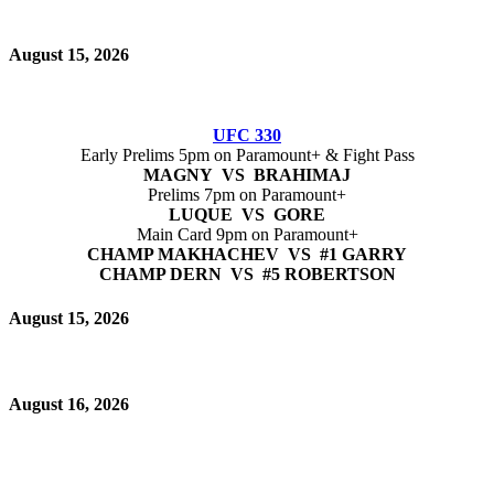
August 15, 2026
UFC 330
Early Prelims 5pm on Paramount+ & Fight Pass
MAGNY VS BRAHIMAJ
Prelims 7pm on Paramount+
LUQUE VS GORE
Main Card 9pm on Paramount+
CHAMP MAKHACHEV VS #1 GARRY
CHAMP DERN VS #5 ROBERTSON
August 15, 2026
August 16, 2026