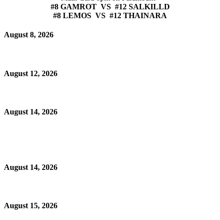
#8 GAMROT VS #12 SALKILLD
#8 LEMOS VS #12 THAINARA
August 8, 2026
August 12, 2026
August 14, 2026
August 14, 2026
August 15, 2026