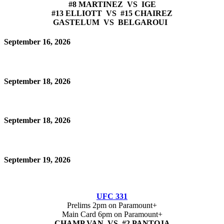
#8 MARTINEZ VS IGE
#13 ELLIOTT VS #15 CHAIREZ
GASTELUM VS BELGAROUI
September 16, 2026
September 18, 2026
September 18, 2026
September 19, 2026
UFC 331
Prelims 2pm on Paramount+
Main Card 6pm on Paramount+
CHAMP VAN VS #2 PANTOJA