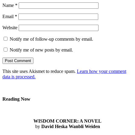
Name
*
Email
*
Website
Notify me of follow-up comments by email.
Notify me of new posts by email.
This site uses Akismet to reduce spam.
Learn how your comment
data is processed.
Reading Now
WISDOM CORNER: A NOVEL
by
David Heska Wanbli Weiden