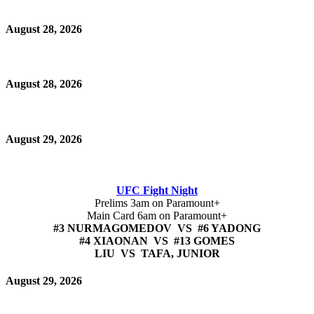
August 28, 2026
August 28, 2026
August 29, 2026
UFC Fight Night
Prelims 3am on Paramount+
Main Card 6am on Paramount+
#3 NURMAGOMEDOV VS #6 YADONG
#4 XIAONAN VS #13 GOMES
LIU VS TAFA, JUNIOR
August 29, 2026