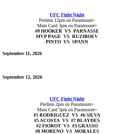
UFC Fight Night
Prelims 12pm on Paramount+
Main Card 3pm on Paramount+
#9 HOOKER VS PARNASSE
MVP PAGE VS RUZIBOEV
PINTO VS SPANN
September 11, 2026
September 12, 2026
UFC Fight Night
Prelims 2pm on Paramount+
Main Card 5pm on Paramount+
#5 RODRIGUEZ VS #6 SILVA
#5 ACOSTA VS #7 BLAYDES
#2 FIOROT VS #3 GRASSO
#8 MORENO VS MORALES