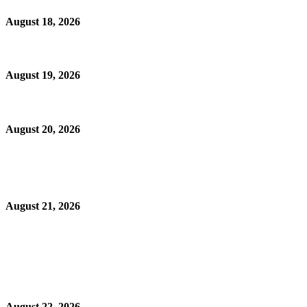
August 18, 2026
August 19, 2026
August 20, 2026
August 21, 2026
August 22, 2026