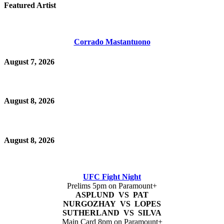
Featured Artist
Corrado Mastantuono
August 7, 2026
August 8, 2026
August 8, 2026
UFC Fight Night
Prelims 5pm on Paramount+
ASPLUND VS PAT
NURGOZHAY VS LOPES
SUTHERLAND VS SILVA
Main Card 8pm on Paramount+