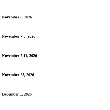
November 6, 2026
November 7-8, 2026
November 7-11, 2026
November 25, 2026
December 1, 2026