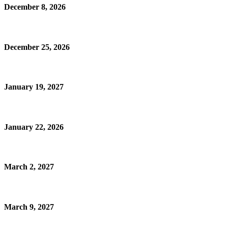
December 8, 2026
December 25, 2026
January 19, 2027
January 22, 2026
March 2, 2027
March 9, 2027