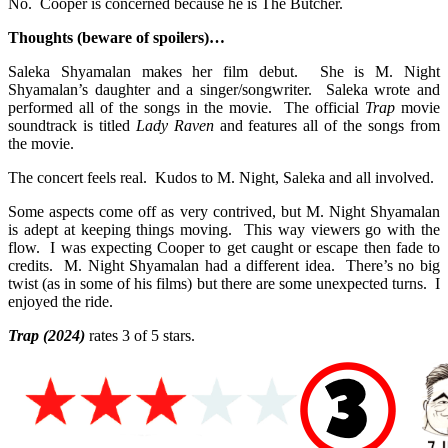
No. Cooper is concerned because he is The Butcher.
Thoughts (beware of spoilers)…
Saleka Shyamalan makes her film debut. She is M. Night
Shyamalan’s daughter and a singer/songwriter. Saleka wrote and
performed all of the songs in the movie. The official
Trap
movie
soundtrack is titled
Lady Raven
and features all of the songs from
the movie.
The concert feels real. Kudos to M. Night, Saleka and all involved.
Some aspects come off as very contrived, but M. Night Shyamalan
is adept at keeping things moving. This way viewers go with the
flow. I was expecting Cooper to get caught or escape then fade to
credits. M. Night Shyamalan had a different idea. There’s no big
twist (as in some of his films) but there are some unexpected turns. I
enjoyed the ride.
Trap
(2024)
rates 3 of 5 stars.