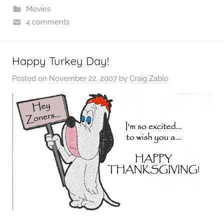
Movies
4 comments
Happy Turkey Day!
Posted on
November 22, 2007
by
Craig Zablo