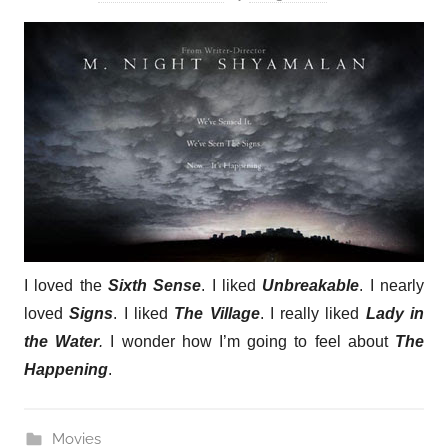
I loved the
Sixth Sense
. I liked
Unbreakable
. I nearly
loved
Signs
. I liked
The Village
. I really liked
Lady in
the Water
.
I wonder how I’m going to feel about
The
Happening
.
Movies