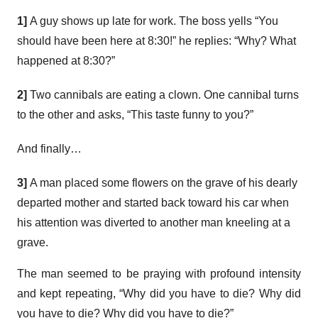
1]
A guy shows up late for work. The boss yells “You
should have been here at 8:30!” he replies: “Why? What
happened at 8:30?”
2]
Two cannibals are eating a clown. One cannibal turns
to the other and asks, “This taste funny to you?”
And finally…
3]
A man placed some flowers on the grave of his dearly
departed mother and started back toward his car when
his attention was diverted to another man kneeling at a
grave.
The man seemed to be praying with profound intensity
and kept repeating, “Why did you have to die? Why did
you have to die? Why did you have to die?”