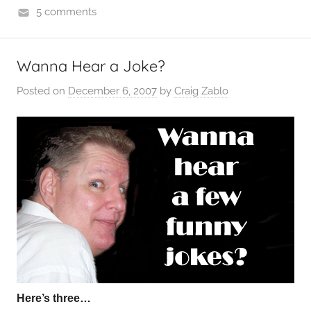
5 comments
Wanna Hear a Joke?
Posted on
December 6, 2007
by
Craig Zablo
Here’s three…