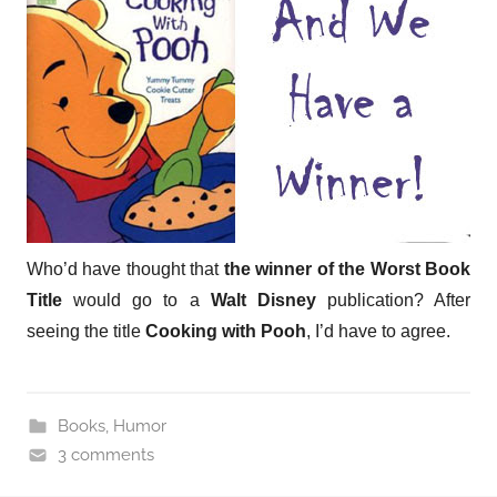
Who’d have thought that
the winner of the Worst Book
Title
would go to a
Walt Disney
publication? After
seeing the title
Cooking with Pooh
, I’d have to agree.
Books
,
Humor
3 comments