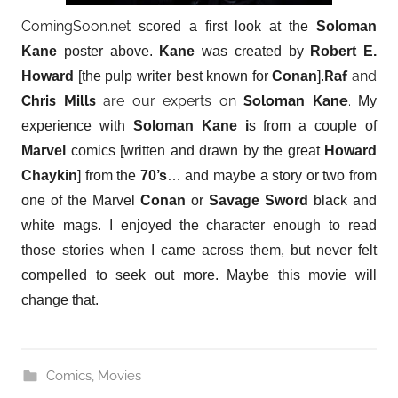
ComingSoon.net
scored a first look at the
Soloman
Kane
poster above.
Kane
was created by
Robert E.
Raf
and
Howard
[the pulp writer best known for
Conan
].
Chris Mills
are our experts on
Soloman Kane
.
My
experience with
Soloman Kane i
s from a couple of
Marvel
comics [written and drawn by the great
Howard
Chaykin
] from the
70’s
… and maybe a story or two from
one of the Marvel
Conan
or
Savage Sword
black and
white mags. I enjoyed the character enough to read
those stories when I came across them, but never felt
compelled to seek out more. Maybe this movie will
change that.
Comics
,
Movies