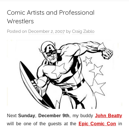
Comic Artists and Professional
Wrestlers
Posted on
December 2, 2007
by
Craig Zablo
Next
Sunday
,
December 9th
, my buddy
John Beatty
will be one of the guests at the
Epic Comic Con
in