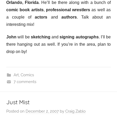
Orlando, Florida
. He’ll be there along with a bunch of
comic book artists
,
professional wrestlers
as well as
a couple of
actors
and
authors
. Talk about an
interesting mix!
John
will be
sketching
and
signing autographs
. I’ll be
there hanging out as well. If you’re in the area, plan to
drop on by!
Art
,
Comics
7 comments
Just Mist
Posted on
December 2, 2007
by
Craig Zablo