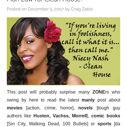
Posted on
December 5, 2007
by
Craig Zablo
This post will probably surprise many
ZONE
rs who
swing by here to read the latest
manly
post about
movies
[action, crime, horror],
novels
[tough guy
authors like
Huston, Vachss, Morrell
],
comic books
[Sin City, Walking Dead, 100 Bullets] or
sports
[da