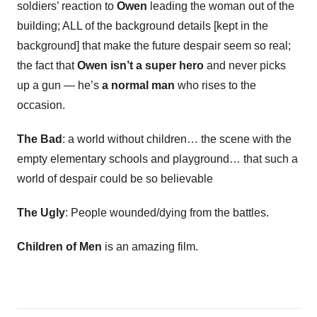
soldiers’ reaction to
Owen
leading the woman out of the
building; ALL of the background details [kept in the
background] that make the future despair seem so real;
the fact that
Owen isn’t a super hero
and never picks
up a gun — he’s
a normal man
who rises to the
occasion.
The Bad
: a world without children… the scene with the
empty elementary schools and playground… that such a
world of despair could be so believable
The Ugly
: People wounded/dying from the battles.
Children of Men
is an amazing film.