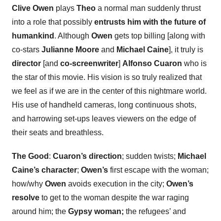
Clive Owen
plays
Theo
a normal man suddenly thrust
into a role that possibly
entrusts him with the future of
humankind
. Although
Owen
gets top billing [along with
co-stars
Julianne Moore
and
Michael Caine
], it truly is
director
[and
co-screenwriter
]
Alfonso Cuaron
who is
the star of this movie. His vision is so truly realized that
we feel as if we are in the center of this nightmare world.
His use of handheld cameras, long continuous shots,
and harrowing set-ups leaves viewers on the edge of
their seats and breathless.
The Good
:
Cuaron’s direction
; sudden twists;
Michael
Caine’s character
;
Owen’s
first escape with the woman;
how/why
Owen
avoids execution in the city;
Owen’s
resolve
to get to the woman despite the war raging
around him; the
Gypsy woman;
the refugees’ and