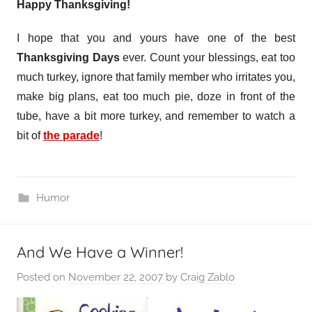
Happy Thanksgiving!
I hope that you and yours have one of the best
Thanksgiving Days
ever. Count your blessings, eat too
much turkey, ignore that family member who irritates you,
make big plans, eat too much pie, doze in front of the
tube, have a bit more turkey, and remember to watch a
bit of
the parade
!
Humor
And We Have a Winner!
Posted on
November 22, 2007
by
Craig Zablo