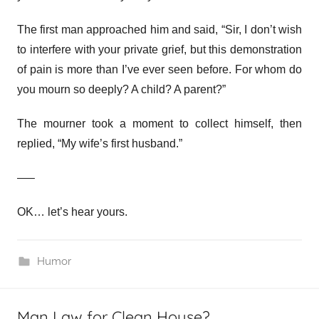
The first man approached him and said, “Sir, I don’t wish
to interfere with your private grief, but this demonstration
of pain is more than I’ve ever seen before. For whom do
you mourn so deeply? A child? A parent?”
The mourner took a moment to collect himself, then
replied, “My wife’s first husband.”
—–
OK… let’s hear yours.
Humor
Man Law for Clean House?