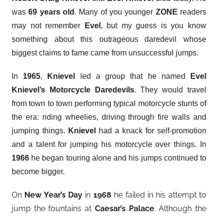
was
69 years old
. Many of you younger
ZONE
readers
may not remember
Evel
, but my guess is you know
something about this outrageous daredevil whose
biggest claims to fame came from unsuccessful jumps.
In
1965
,
Knievel
led a group that he named
Evel
Knievel’s Motorcycle Daredevils
. They would travel
from town to town performing typical motorcycle stunts of
the era: riding wheelies, driving through fire walls and
jumping things.
Knievel
had a knack for self-promotion
and a talent for jumping his motorcycle over things. In
1966
he began touring alone and his jumps continued to
become bigger.
On
New Year’s Day
in
1968
he failed in his attempt to
jump the fountains at
Caesar’s Palace
. Although the