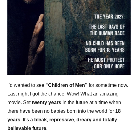
I’d wanted to see
“Children of Men”
for sometime now.
Last night I got the chance. Wow! What an amazing
movie. Set
twenty years
in the future at a time when
there have been no babies born into the world for
18
years
. It’s a
bleak, repressive, dreary and totally
.
believable
future