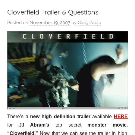
Cloverfield Trailer & Questions
Posted on
November 19, 2007
by
Craig Zablo
There’s a
new high definition trailer
available
HERE
for
JJ Abram’s
top secret
monster movie
,
“Cloverfield.”
Now that we can see the trailer in high