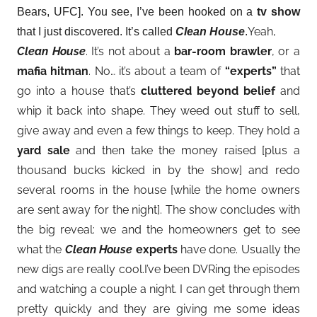
Bears, UFC]. You see, I’ve been hooked on a
tv show
Yeah,
that I just discovered. It’s called
Clean House
.
Clean House
. It’s not about a
bar-room brawler
, or a
mafia hitman
. No… it’s about a team of
“experts”
that
go into a house that’s
cluttered beyond belief
and
whip it back into shape. They weed out stuff to sell,
give away and even a few things to keep. They hold a
yard sale
and then take the money raised [plus a
thousand bucks kicked in by the show] and redo
several rooms in the house [while the home owners
are sent away for the night]. The show concludes with
the big reveal: we and the homeowners get to see
what the
Clean House
experts
have done. Usually the
new digs are really cool.I’ve been DVRing the episodes
and watching a couple a night. I can get through them
pretty quickly and they are giving me some ideas