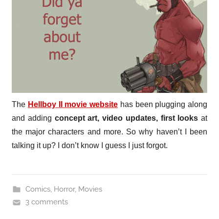
The
Hellboy II movie website
has been plugging along
and adding
concept art, video updates, first looks
at
the major characters and more. So why haven’t I been
talking it up? I don’t know I guess I just forgot.
Comics
,
Horror
,
Movies
3 comments