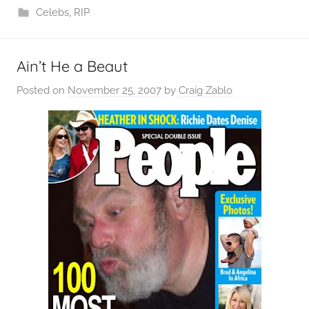
Celebs
,
RIP
Ain’t He a Beaut
Posted on
November 25, 2007
by
Craig Zablo