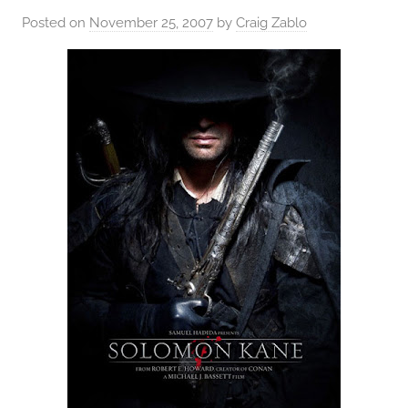
Posted on
November 25, 2007
by
Craig Zablo