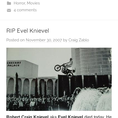
Horror
,
Movies
4 comments
RIP Evel Knievel
Posted on
November 30, 2007
by
Craig Zablo
Robert Craig Knievel
aka
Evel Knievel
died today. He