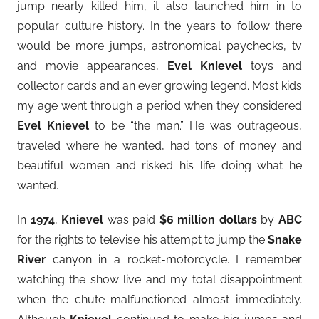
jump nearly killed him, it also launched him in to
popular culture history. In the years to follow there
would be more jumps, astronomical paychecks, tv
and movie appearances,
Evel Knievel
toys and
collector cards and an ever growing legend. Most kids
my age went through a period when they considered
Evel Knievel
to be “the man.” He was outrageous,
traveled where he wanted, had tons of money and
beautiful women and risked his life doing what he
wanted.
In
1974
,
Knievel
was paid
$6 million dollars
by
ABC
for the rights to televise his attempt to jump the
Snake
River
canyon in a rocket-motorcycle. I remember
watching the show live and my total disappointment
when the chute malfunctioned almost immediately.