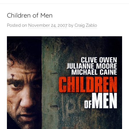
Children of Men
Posted on
November 24, 2007
by
Craig Zablo