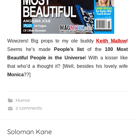
Wowzers! Big props to my ole buddy
Keith Mallow
!
Seems he’s made
People’s list
of the
100 Most
Beautiful People in the Universe
! With a kisser like
that who’d a thought it? [Well, besides his lovely wife
Monica
??]
Humor
2 comments
Soloman Kane