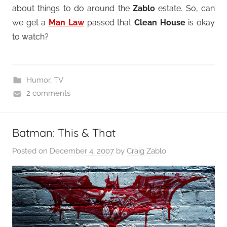
about things to do around the
Zablo
estate. So, can
we get a
Man Law
passed that
Clean House
is okay
to watch?
Humor
,
TV
2 comments
Batman: This & That
Posted on
December 4, 2007
by
Craig Zablo