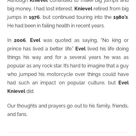
Although
Knievel
continued to make big jumps and
big money, I had lost interest.
Knievel
retired from big
jumps in
1976
, but continued touring into the
1980’s
.
He had been in failing health in recent years.
In
2006
,
Evel
was quoted as saying, “No king or
prince has lived a better life.”
Evel
lived his life doing
things his way and for a several years he was as
popular as any rock star. It’s hard to imagine that a guy
who jumped his motorcycle over things could have
had such an impact on popular culture, but
Evel
Knievel
did.
Our thoughts and prayers go out to his family, friends,
and fans.