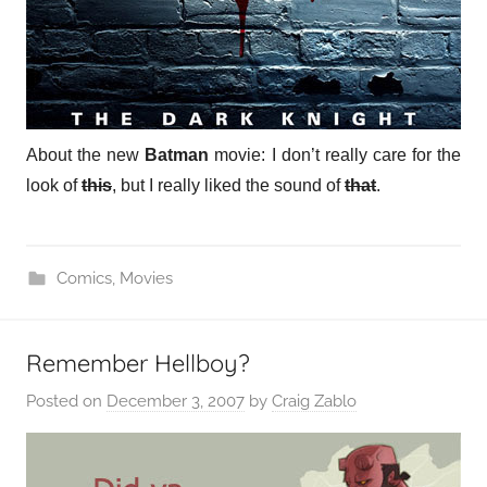
About the new
Batman
movie: I don’t really care for the
look of
this
, but I really liked the sound of
that
.
Comics
,
Movies
Remember Hellboy?
Posted on
December 3, 2007
by
Craig Zablo