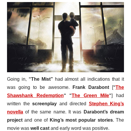
Going in,
“The Mist”
had almost all indications that it
was going to be awesome.
Frank Darabont
[
“
The
Shawshank Redemption
“
“
The Green Mile
“
] had
written the
screenplay
and directed
Stephen King’s
novella
of the same name. It was
Darabont’s dream
project
and one of
King’s most popular stories
. The
movie was
well cast
and early word was positive.