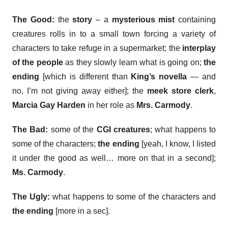
The Good:
the
story
– a
mysterious mist
containing
creatures rolls in to a small town forcing a variety of
characters to take refuge in a supermarket; the
interplay
of the people
as they slowly learn what is going on;
the
ending
[which is different than
King’s novella
— and
no, I’m not giving away either]; the
meek store clerk
,
Marcia Gay Harden
in her role as
Mrs. Carmody
.
The Bad:
some of the
CGI creatures
; what happens to
some of the characters;
the ending
[yeah, I know, I listed
it under the good as well… more on that in a second];
Ms. Carmody
.
The Ugly:
what happens to some of the characters and
the ending
[more in a sec].