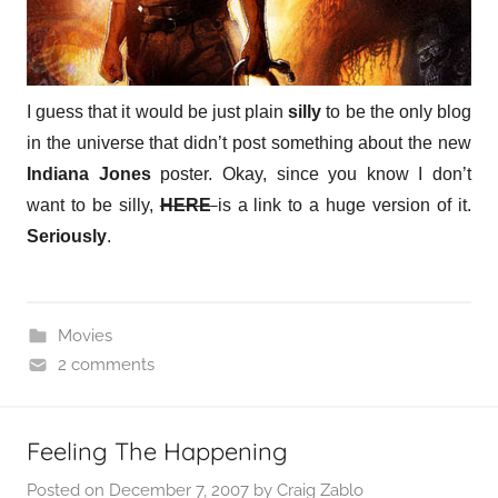
I guess that it would be just plain
silly
to be the only blog
in the universe that didn’t post something about the new
Indiana Jones
poster. Okay, since you know I don’t
want to be silly,
HERE
is a link to a huge version of it.
Seriously
.
Movies
2 comments
Feeling The Happening
Posted on
December 7, 2007
by
Craig Zablo