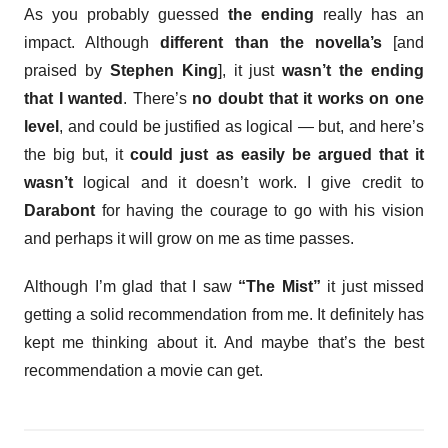
As you probably guessed
the ending
really has an
impact. Although
different than the novella’s
[and
praised by
Stephen King
], it just
wasn’t the ending
that I wanted
. There’s
no doubt that it works on one
level
, and could be justified as logical — but, and here’s
the big but, it
could just as easily be argued that it
wasn’t
logical and it doesn’t work. I give credit to
Darabont
for having the courage to go with his vision
and perhaps it will grow on me as time passes.
Although I’m glad that I saw
“The Mist”
it just missed
getting a solid recommendation from me. It definitely has
kept me thinking about it. And maybe that’s the best
recommendation a movie can get.