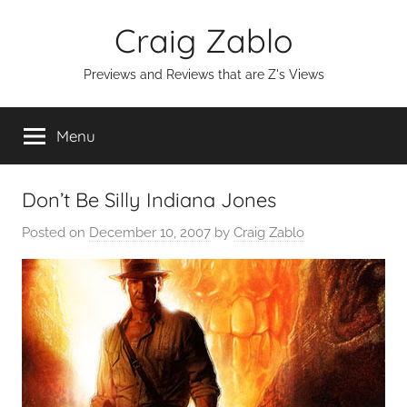
Skip
Craig Zablo
to
content
Previews and Reviews that are Z's Views
Menu
Don’t Be Silly Indiana Jones
Posted on
December 10, 2007
by
Craig Zablo