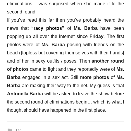
eliminations. I was surprised when she made it to the
second round.
If you’ve read this far then you’ve probably heard the
news that
“racy photos”
of
Ms. Barba
have been
popping up all over the internet since
Friday
. The first
photos were of
Ms. Barba
posing with friends on the
beach [topless but covering themselves with their hands]
and of her in sexy outfits / poses. Then
another round
of photos
came to light and they reportedly were of
Ms.
Barba
engaged in a sex act. Still
more photos
of
Ms.
Barba
are making their way to the net. My guess is that
Antonella Barba
will be asked to leave the show before
the second round of eliminations begin… which is what I
thought should have happened in the first place.
TV