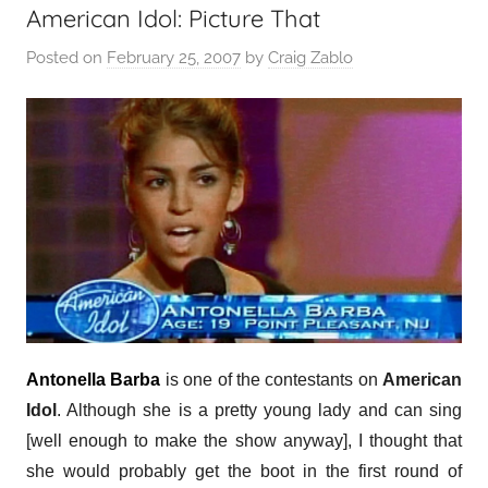
American Idol: Picture That
Posted on
February 25, 2007
by
Craig Zablo
Antonella Barba
is one of the contestants on
American
Idol
. Although she is a pretty young lady and can sing
[well enough to make the show anyway], I thought that
she would probably get the boot in the first round of