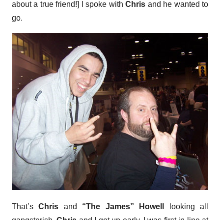
about a true friend!] I spoke with
Chris
and he wanted to
go.
That’s
Chris
and
“The James” Howell
looking all