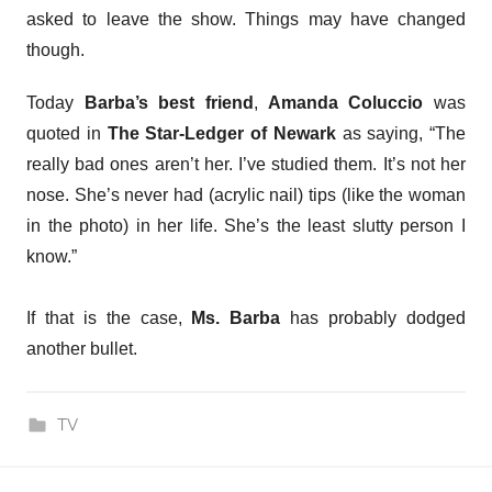
asked to leave the show. Things may have changed
though.
Today
Barba’s best friend
,
Amanda Coluccio
was
quoted in
The Star-Ledger of Newark
as saying, “The
really bad ones aren’t her. I’ve studied them. It’s not her
nose. She’s never had (acrylic nail) tips (like the woman
in the photo) in her life. She’s the least slutty person I
know.”
If that is the case,
Ms. Barba
has probably dodged
another bullet.
TV