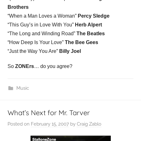
Brothers
“When a Man Loves a Woman”
Percy Sledge
“This Guy’s in Love With You”
Herb Alpert
“The Long and Winding Road”
The Beatles
“How Deep Is Your Love”
The Bee Gees
“Just the Way You Are”
Billy Joel
So
ZONErs
… do you agree?
Music
What’s Next for Mr. Tarver
Posted on
February 15, 2007
by
Craig Zablo