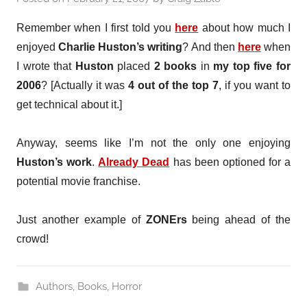
Remember when I first told you
here
about how much I
enjoyed
Charlie Huston’s writing
? And then
here
when
I wrote that
Huston
placed
2 books
in
my top five for
2006
? [Actually it was
4 out of the top 7
, if you want to
get technical about it.]
Anyway, seems like I’m not the only one enjoying
Huston’s work
.
Already Dead
has been optioned for a
potential movie franchise.
Just another example of
ZONErs
being ahead of the
crowd!
Authors
,
Books
,
Horror