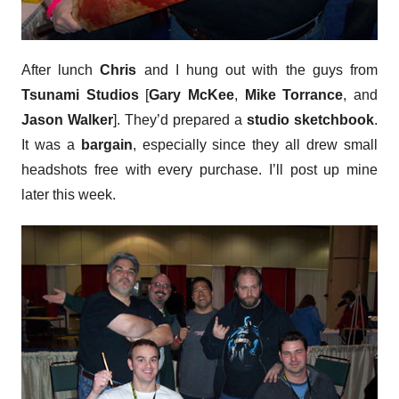
After lunch
Chris
and I hung out with the guys from
Tsunami Studios
[
Gary McKee
,
Mike Torrance
, and
Jason Walker
]. They’d prepared a
studio sketchbook
.
It was a
bargain
, especially since they all drew small
headshots free with every purchase. I’ll post up mine
later this week.