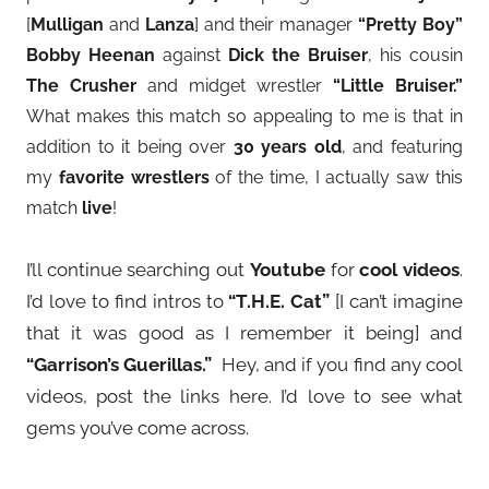
[
Mulligan
and
Lanza
] and their manager
“Pretty Boy”
Bobby Heenan
against
Dick the Bruiser
, his cousin
The Crusher
and midget wrestler
“Little Bruiser.”
What makes this match so appealing to me is that in
addition to it being over
30 years old
, and featuring
my
favorite wrestlers
of the time, I actually saw this
match
live
!
I’ll continue searching out
Youtube
for
cool videos
.
I’d love to find intros to
“T.H.E. Cat”
[I can’t imagine
that it was good as I remember it being] and
“Garrison’s Guerillas.”
Hey, and if you find any cool
videos, post the links here. I’d love to see what
gems you’ve come across.