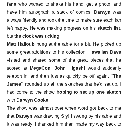
fans
who wanted to shake his hand, get a photo, and
have him autograph a stack of comics.
Darwyn
was
always friendly and took the time to make sure each fan
left happy. He was making progress on his
sketch list
,
but
the clock was ticking
.
Matt Halloub
hung at the table for a bit. He picked up
some great additions to his collection.
Hawaiian Dave
visited and shared some of the great pieces that he
scored at
MegaCon
.
John Higashi
would suddenly
teleport in, and then just as quickly be off again.
“The
James”
rounded up all the sketches that he’d set up. I
had come to the show
hoping to set up one sketch
with
Darwyn Cooke
.
The show was almost over when
word got back to me
that
Darwyn
was drawing
Sly
! I swung by his table and
it was ready! I thanked him then made my way back to