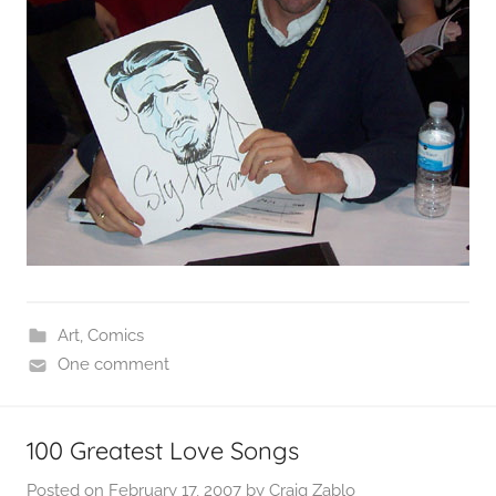
Art
,
Comics
One comment
100 Greatest Love Songs
Posted on
February 17, 2007
by
Craig Zablo