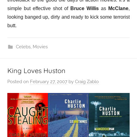
simple but effective shot of
Bruce Willis
as
McClane
,
looking banged up, dirty and ready to kick some terrorist
butt.
Celebs
,
Movies
King Loves Huston
Posted on
February 27, 2007
by
Craig Zablo