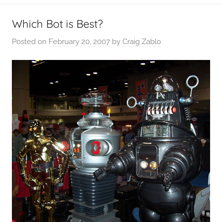
Which Bot is Best?
Posted on
February 20, 2007
by
Craig Zablo