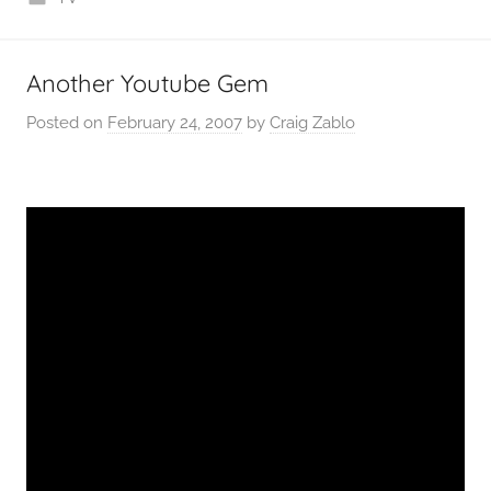
Another Youtube Gem
Posted on
February 24, 2007
by
Craig Zablo