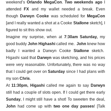
weekend’s
Orlando MegaCon
.
Two weekends ago
I
attended
FX
and my wallet needed a break. Even
though
Darwyn Cooke
was scheduled for
MegaCon
[and I really wanted a shot at a Cooke
Stallone
sketch], I
figured to sit this show out.
Imagine my surprise, when at
7:30am
Saturday,
my
good buddy
John Highashi
called me.
John
knew how
badly I wanted a Darwyn Cooke
Stallone
sketch.
Higashi said that
Darwyn
was sketching, and his prices
were very reasonable. Unfortunately, there was no way
that I could get over on
Saturday
since I had plans with
my son
Chris
.
At
11:30pm, Higashi
called me again to say
Darwyn
still had a couple of slots open. If I could get there early
Sunday
, I might still have a shot! To sweeten the deal,
John
had come up with
two one day passes
! [Talk