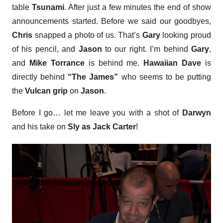
table
Tsunami
. After just a few minutes the end of show
announcements started. Before we said our goodbyes,
Chris
snapped a photo of us. That’s
Gary
looking proud
of his pencil, and
Jason
to our right. I’m behind
Gary
,
and
Mike Torrance
is behind me.
Hawaiian Dave
is
directly behind
“The James”
who seems to be putting
the
Vulcan grip
on
Jason
.
Before I go… let me leave you with a shot of
Darwyn
and his take on
Sly as Jack Carter
!