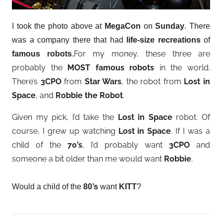
I took the photo above at
MegaCon
on
Sunday
. There
was a company there that had
life-size recreations
of
For my money, these three are
famous robots
.
probably the
MOST famous robots
in the world.
There’s
3CPO
from
Star Wars
, the robot from
Lost in
Space
, and
Robbie the Robot
.
Given my pick, I’d take the
Lost in Space
robot. Of
course, I grew up watching
Lost in Space
. If I was a
child of the
70’s
, I’d probably want
3CPO
and
someone a bit older than me would want
Robbie
.
Would a child of the
80’s
want
KITT
?