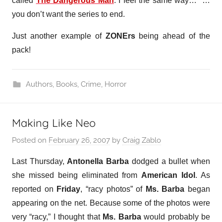
called
The Dangerous Man
. I feel the same way…” …
you don’t want the series to end.
Just another example of
ZONErs
being ahead of the
pack!
Authors
,
Books
,
Crime
,
Horror
Making Like Neo
Posted on
February 26, 2007
by
Craig Zablo
Last Thursday,
Antonella Barba
dodged a bullet when
she missed being eliminated from
American Idol
. As
reported on
Friday
, “racy photos” of
Ms. Barba
began
appearing on the net. Because some of the photos were
very “racy,” I thought that
Ms. Barba
would probably be