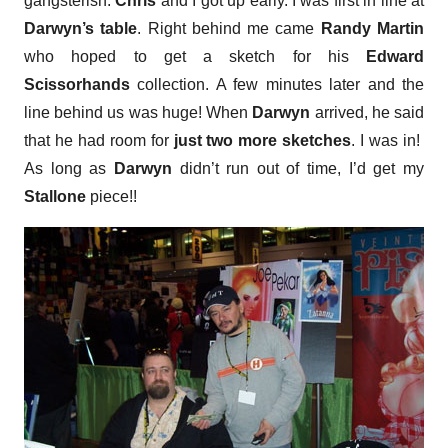
gangsterish.
Chris
and I got up early. I was first in line at
Darwyn’s table
. Right behind me came
Randy Martin
who hoped to get a sketch for his
Edward
Scissorhands
collection. A few minutes later and the
line behind us was huge! When
Darwyn
arrived, he said
that he had room for
just two more sketches
. I was in!
As long as
Darwyn
didn’t run out of time, I’d get my
Stallone
piece!!