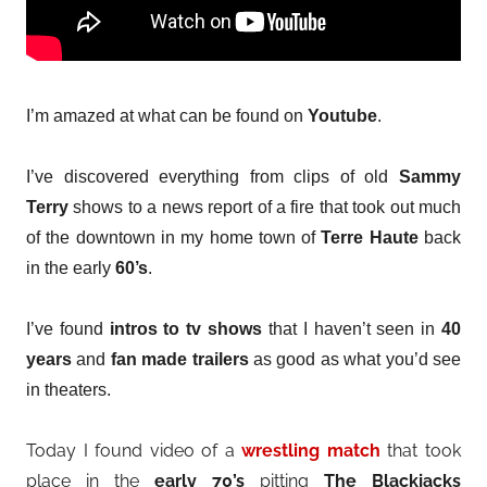
I’m amazed at what can be found on
Youtube
.
I’ve discovered everything from clips of old
Sammy
Terry
shows to a news report of a fire that took out much
of the downtown in my home town of
Terre Haute
back
in the early
60’s
.
I’ve found
intros to tv shows
that I haven’t seen in
40
years
and
fan made trailers
as good as what you’d see
in theaters.
Today I found video of a
wrestling match
that took
place in the
early 70’s
pitting
The Blackjacks