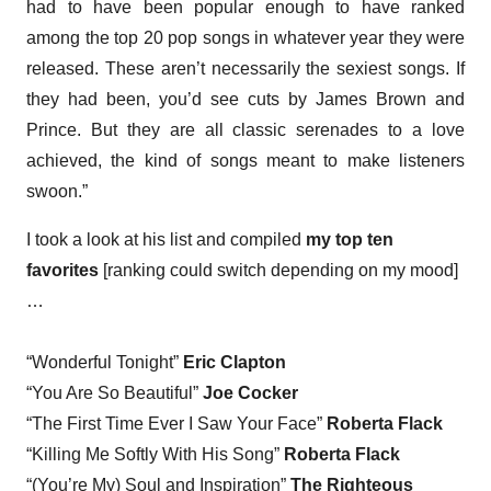
had to have been popular enough to have ranked
among the top 20 pop songs in whatever year they were
released. These aren’t necessarily the sexiest songs. If
they had been, you’d see cuts by James Brown and
Prince. But they are all classic serenades to a love
achieved, the kind of songs meant to make listeners
swoon.”
I took a look at his list and compiled
my top ten
favorites
[ranking could switch depending on my mood]
…
“Wonderful Tonight”
Eric Clapton
“You Are So Beautiful”
Joe Cocker
“The First Time Ever I Saw Your Face”
Roberta Flack
“Killing Me Softly With His Song”
Roberta Flack
“(You’re My) Soul and Inspiration”
The Righteous