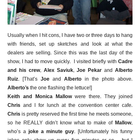
Usually when I hit cons, I have two or three days to hang
with friends, set up sketches and look at what the
dealers are selling. Since this was the last day of the
show, I had to move quickly. I visited briefly with
Cadre
and his crew
,
Alex Saviuk
,
Joe Pekar
and
Alberto
Ruiz
. [That’s
Joe
and
Alberto
in the photo above.
Alberto’s
the one flashing the lettuce!]
Keith and Monica Mallow
were there. They joined
Chris
and I for lunch at the convention center cafe.
Chris
is pretty reserved the first time he meets someone,
so he REALLY didn’t know what to make of
Mallow
,
who’s a
joke a minute guy
. [Unfortunately his funny