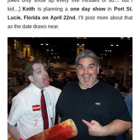
jokes only show up every five minutes or so… but I
kid…]
Keith
is planning a
one day show
in
Port St.
Lucie, Florida on April 22nd
. I’ll post more about that
as the date draws near.