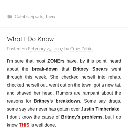
Celebs
,
Sports
,
Trivia
What I Do Know
Posted on
February 23, 2007
by
Craig Zablo
I’m sure that most
ZONErs
have, by this point, heard
about the
break-down
that
Britney Spears
went
through this week. She checked herself into rehab,
checked herself out, went out on the town, got a new tat,
and shaved her head. Rumors are rampant about the
reasons for
Britney’s breakdown
. Some say drugs,
some say she never has gotten over
Justin Timberlake
.
I don’t know the cause of
Britney’s problems
, but I do
know
THIS
is well done.