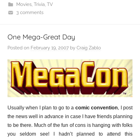
Movies
,
Trivia
,
TV
3 comments
One Mega-Great Day
Posted on
February 19, 2007
by
Craig Zablo
Usually when I plan to go to a
comic convention
, I post
the news well in advance in case I have friends planning
to be there. Much of the fun of cons is hanging with folks
you seldom see! I hadn’t planned to attend this