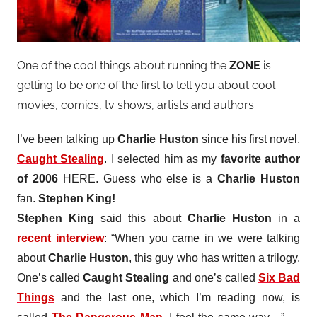
One of the cool things about running the
ZONE
is
getting to be one of the first to tell you about cool
movies, comics, tv shows, artists and authors.
I’ve been talking up
Charlie Huston
since his first novel,
Caught Stealing
. I selected him as my
favorite author
of 2006
HERE. Guess who else is a
Charlie Huston
fan.
Stephen King!
Stephen King
said this about
Charlie Huston
in a
recent interview
: “When you came in we were talking
about
Charlie Huston
, this guy who has written a trilogy.
One’s called
Caught Stealing
and one’s called
Six Bad
Things
and the last one, which I’m reading now, is