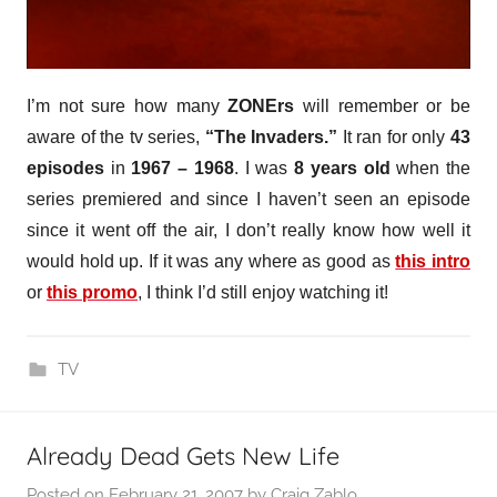
I’m not sure how many
ZONErs
will remember or be
aware of the tv series,
“The Invaders.”
It ran for only
43
episodes
in
1967 – 1968
. I was
8 years old
when the
series premiered and since I haven’t seen an episode
since it went off the air, I don’t really know how well it
would hold up. If it was any where as good as
this intro
or
this promo
, I think I’d still enjoy watching it!
TV
Already Dead Gets New Life
Posted on
February 21, 2007
by
Craig Zablo