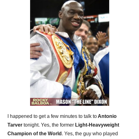
I happened to get a few minutes to talk to
Antonio
Tarver
tonight. Yes, the former
Light-Heavyweight
Champion of the World
. Yes, the guy who played