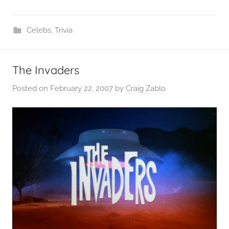
Celebs
,
Trivia
The Invaders
Posted on
February 22, 2007
by
Craig Zablo