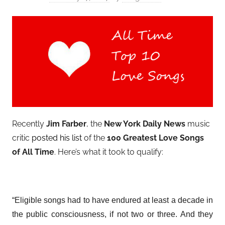
Recently
Jim Farber
, the
New York Daily News
music
critic
posted his list
of the
100 Greatest Love Songs
of All Time
. Here’s what it took to qualify:
“Eligible songs had to have endured at least a decade in
the public consciousness, if not two or three. And they