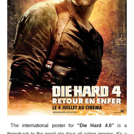
The
international poster
for
“Die Hard 4.0”
is a
throwback to the good ole days of action movies. It’s a