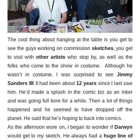
The cool thing about hanging at the table is you get to
see the guys working on commission
sketches
, you get
to visit with
other artists
who stop by, as well as the
folks who come to the show in costume. Although he
wasn’t in costume, I was surprised to see
Jimmy
Sanders III
! It had been about
12 years
since I last saw
him. He’d made a splash in the comic biz as an inker
and was going full bore for a while. Then a lot of things
happened and he seemed to have dropped off the
planet. He said that he’s hoping to back into comics.
As the afternoon wore on, I began to wonder if
Darwyn
would get to my sketch. He always had a
huge line of