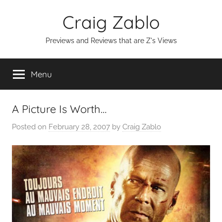
Skip
Craig Zablo
to
content
Previews and Reviews that are Z's Views
Menu
A Picture Is Worth…
Posted on
February 28, 2007
by
Craig Zablo