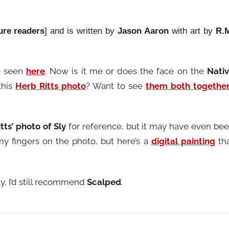
ure readers
] and is written by
Jason Aaron
with art by
R.
e seen
here
. Now is it me or does the face on the
Nati
this
Herb Ritts photo
? Want to see
them both togethe
tts’ photo of Sly
for reference, but it may have even be
my fingers on the photo, but here’s a
digital painting
th
y, I’d still recommend
Scalped
.