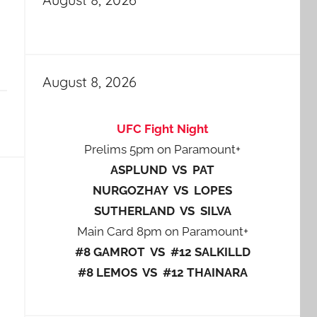
August 8, 2026
UFC Fight Night
Prelims 5pm on Paramount+
ASPLUND VS PAT
NURGOZHAY VS LOPES
SUTHERLAND VS SILVA
Main Card 8pm on Paramount+
#8 GAMROT VS #12 SALKILLD
#8 LEMOS VS #12 THAINARA