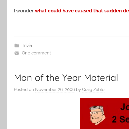
I wonder
what could have caused that sudden des
Trivia
One comment
Man of the Year Material
Posted on
November 26, 2006
by
Craig Zablo