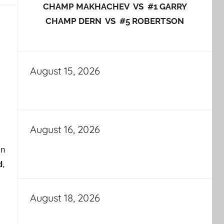
CHAMP MAKHACHEV VS #1 GARRY
CHAMP DERN VS #5 ROBERTSON
August 15, 2026
August 16, 2026
in
d
,
August 18, 2026