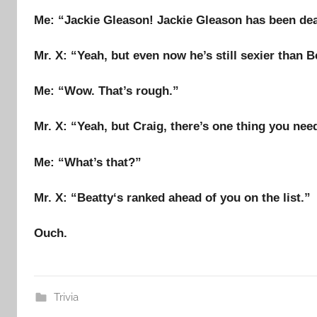
Me
: “
Jackie Gleason
!
Jackie Gleason
has been dea
Mr. X
: “Yeah, but even now he’s still sexier than
B
Me
: “Wow. That’s rough.”
Mr. X
: “Yeah, but
Craig
, there’s
one thing
you need
Me
: “What’s that?”
Mr. X
: “
Beatty
‘s ranked ahead of you on the list.”
Ouch.
Trivia