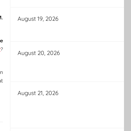
M.
August 19, 2026
ve
r
?
August 20, 2026
en
at
August 21, 2026