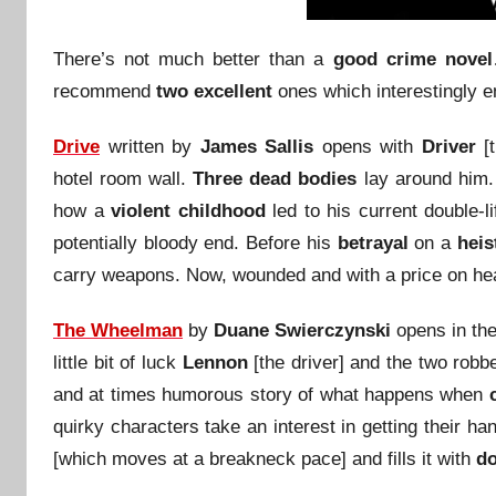
There’s not much better than a
good crime novel
recommend
two excellent
ones which interestingly e
Drive
written by
James Sallis
opens with
Driver
[t
hotel room wall.
Three dead bodies
lay around him.
how a
violent childhood
led to his current double-l
potentially bloody end. Before his
betrayal
on a
heis
carry weapons. Now, wounded and with a price on he
The Wheelman
by
Duane Swierczynski
opens in the
little bit of luck
Lennon
[the driver] and the two robb
and at times humorous story of what happens when
quirky characters take an interest in getting their h
[which moves at a breakneck pace] and fills it with
do