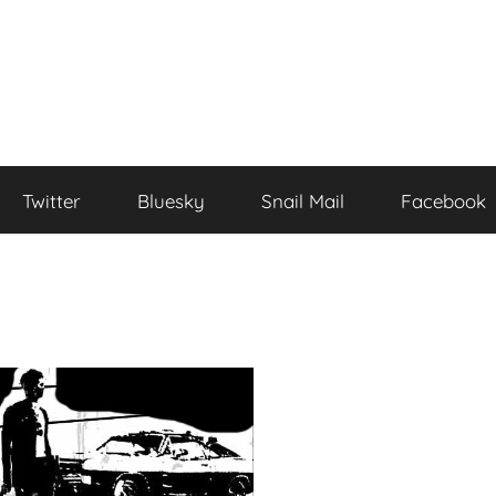
Twitter
Bluesky
Snail Mail
Facebook