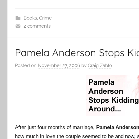
Books
,
Crime
2 comments
Pamela Anderson Stops Ki
Posted on
November 27, 2006
by
Craig Zablo
After just four months of marriage,
Pamela Anderso
how much in love the couple seemed to be and now, 