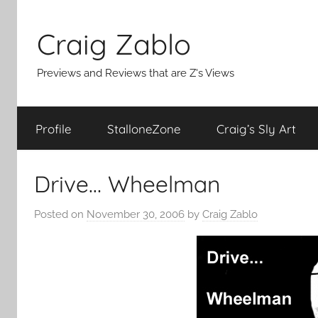
Skip
to
Craig Zablo
content
Previews and Reviews that are Z's Views
Profile
StalloneZone
Craig’s Sly Art
Drive… Wheelman
Posted on
November 30, 2006
by
Craig Zablo