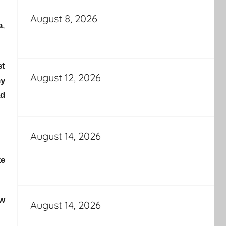
August 8, 2026
a
,
st
August 12, 2026
ny
ad
August 14, 2026
ke
ew
August 14, 2026