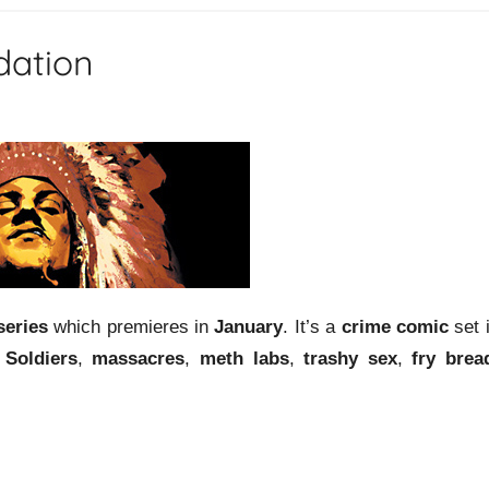
dation
series
which premieres in
January
. It’s a
crime comic
set 
Soldiers
,
massacres
,
meth labs
,
trashy sex
,
fry brea