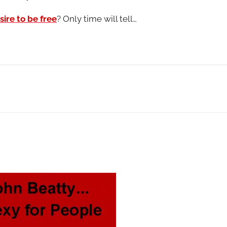
ire to be free
? Only time will tell…