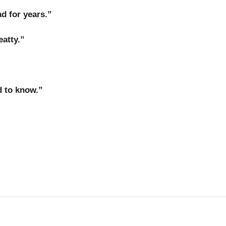
d for years.”
eatty
.”
 to know.”