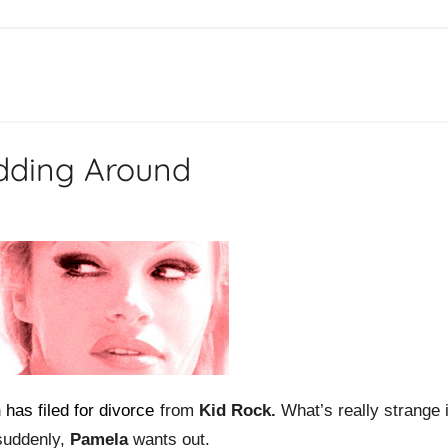
dding Around
n
has filed for divorce
from
Kid Rock.
What’s really strange 
suddenly,
Pamela
wants out.