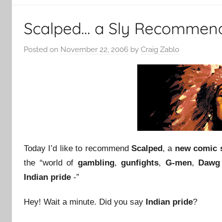
Scalped… a Sly Recommen
Posted on
November 22, 2006
by
Craig Zablo
Today I’d like to recommend
Scalped
, a
new comic 
the “world of
gambling
,
gunfights
,
G-men
,
Dawg 
Indian pride
-”
Hey! Wait a minute. Did you say
Indian pride
?