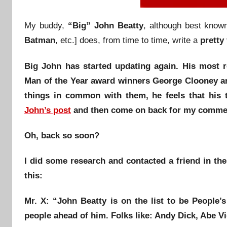
My buddy,
“Big” John Beatty
, although best know
Batman
, etc.] does, from time to time, write a
pretty
Big John has started updating again. His most 
Man of the Year
award winners
George Clooney
a
things in common with them, he feels that his
John’s post
and then come on back for my comme
Oh, back so soon?
I did some research and contacted a friend in th
this:
Mr. X
: “
John Beatty
is on the list to be
People’s
people ahead of him. Folks like:
Andy Dick
,
Abe V