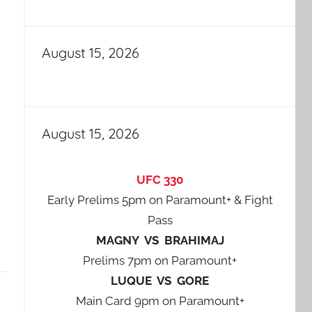
August 15, 2026
August 15, 2026
UFC 330
Early Prelims 5pm on Paramount+ & Fight
Pass
MAGNY VS BRAHIMAJ
Prelims 7pm on Paramount+
LUQUE VS GORE
Main Card 9pm on Paramount+