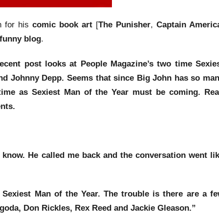
n for his
comic book art
[
The Punisher
,
Captain Americ
 funny blog
.
recent post looks at
People Magazine’s
two time
Sexie
nd
Johnny Depp
. Seems that since
Big John
has so ma
 time as
Sexiest Man of the Year
must be coming. Re
nts.
e know. He called me back and the conversation went li
 Sexiest Man of the Year
. The trouble is there are a f
igoda
,
Don Rickles
,
Rex Reed
and
Jackie Gleason
.”