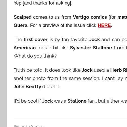
Yep [and thanks for asking].
Scalped
comes to us from
Vertigo comics
[for
mat
Guera
. For a preview of the issue click
HERE
.
The
first cover
is by fan favorite
Jock
and can b
American
look a bit like
Sylvester Stallone
from 
What do you think?
Truth be told, it does look like
Jock
used a
Herb Ri
another photo from the same session. I can’t lay 
John Beatty
did of it.
It’d be cool if
Jock
was a
Stallone
fan… but either wa
Art
,
Comics