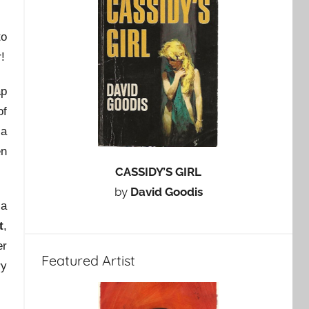
to
!
ap
of
 a
en
CASSIDY’S GIRL
by
David Goodis
 a
t
,
er
Featured Artist
ry