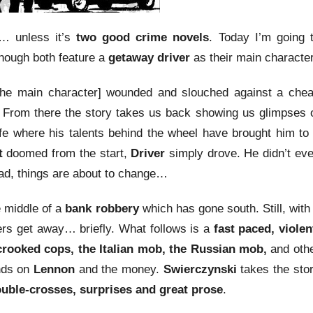
… unless it’s
two good crime novels
. Today I’m going 
nough both feature a
getaway driver
as their main character
he main character] wounded and slouched against a che
 From there the story takes us back showing us glimpses 
ife where his talents behind the wheel have brought him to
t
doomed from the start,
Driver
simply drove. He didn’t ev
ad, things are about to change…
 middle of a
bank robbery
which has gone south. Still, with
ers get away… briefly. What follows is a
fast paced, violen
crooked cops, the Italian mob, the Russian mob,
and oth
ands on
Lennon
and the money.
Swierczynski
takes the sto
uble-crosses, surprises and great prose
.