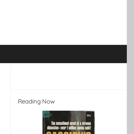
Reading Now