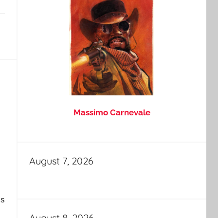
Massimo Carnevale
August 7, 2026
is
August 8, 2026