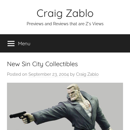
Skip
Craig Zablo
to
content
Previews and Reviews that are Z's Views
Menu
New Sin City Collectibles
Posted on
September 23, 2004
by
Craig Zablo