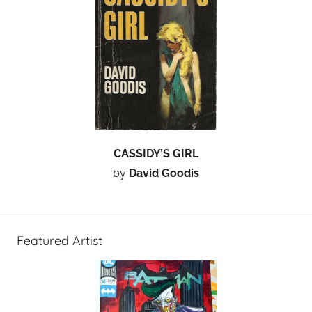
CASSIDY’S GIRL
by
David Goodis
Featured Artist