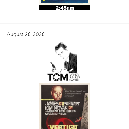
August 26, 2026