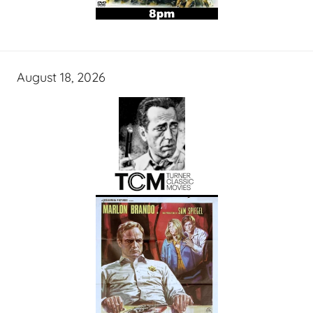
August 18, 2026