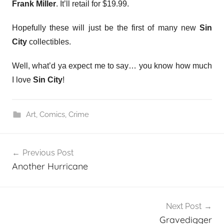
Frank Miller
. It’ll retail for $19.99.
Hopefully these will just be the first of many new
Sin
City
collectibles.
Well, what’d ya expect me to say… you know how much
I love
Sin City
!
Art
,
Comics
,
Crime
Post
Previous Post
navigation
Another Hurricane
Next Post
Gravedigger