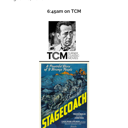
6:45am on TCM