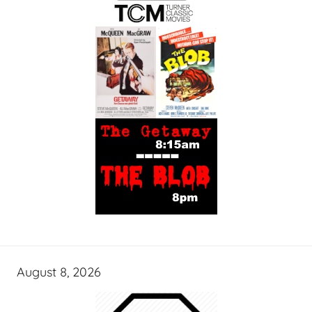
August 8, 2026