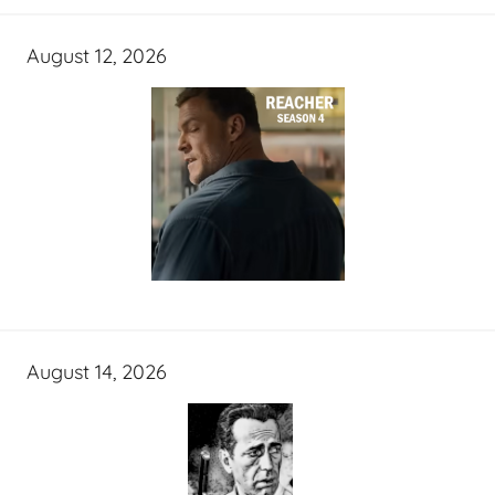
August 12, 2026
August 14, 2026