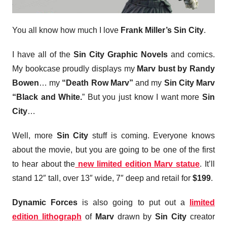
You all know how much I love
Frank Miller’s Sin City
.
I have all of the
Sin City Graphic Novels
and comics.
My bookcase proudly displays my
Marv bust by Randy
Bowen
… my
“Death Row Marv”
and my
Sin City Marv
“Black and White.
” But you just know I want more
Sin
City
…
Well, more
Sin City
stuff is coming. Everyone knows
about the movie, but you are going to be one of the first
to hear about the
new limited edition Marv statue
. It’ll
stand 12″ tall, over 13″ wide, 7″ deep and retail for
$199
.
Dynamic Forces
is also going to put out a
limited
edition lithograph
of
Marv
drawn by
Sin City
creator