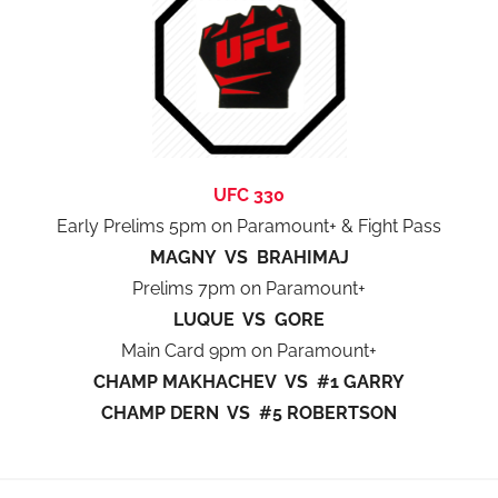
UFC 330
Early Prelims 5pm on Paramount+ & Fight Pass
MAGNY VS BRAHIMAJ
Prelims 7pm on Paramount+
LUQUE VS GORE
Main Card 9pm on Paramount+
CHAMP MAKHACHEV VS #1 GARRY
CHAMP DERN VS #5 ROBERTSON