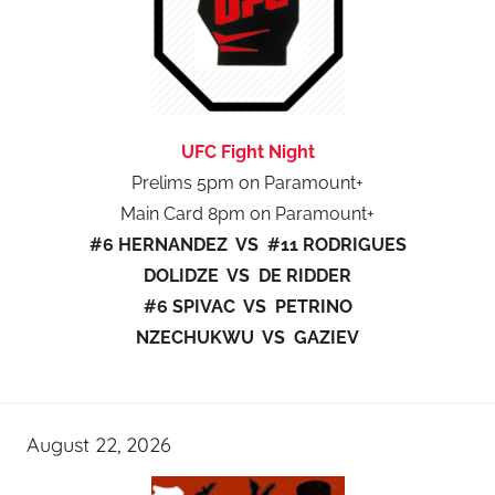
UFC Fight Night
Prelims 5pm on Paramount+
Main Card 8pm on Paramount+
#6 HERNANDEZ VS #11 RODRIGUES
DOLIDZE VS DE RIDDER
#6 SPIVAC VS PETRINO
NZECHUKWU VS GAZIEV
August 22, 2026