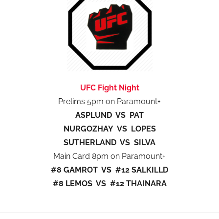
UFC Fight Night
Prelims 5pm on Paramount+
ASPLUND VS PAT
NURGOZHAY VS LOPES
SUTHERLAND VS SILVA
Main Card 8pm on Paramount+
#8 GAMROT VS #12 SALKILLD
#8 LEMOS VS #12 THAINARA