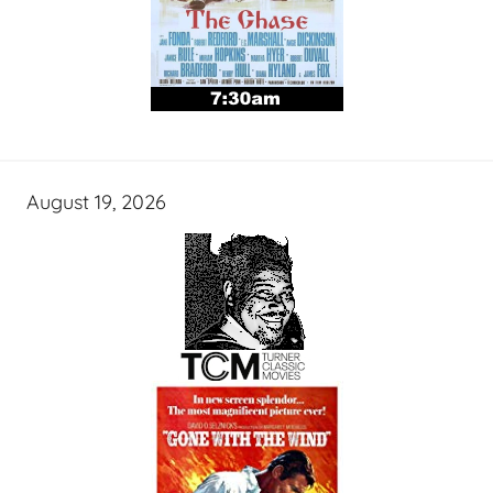
August 19, 2026