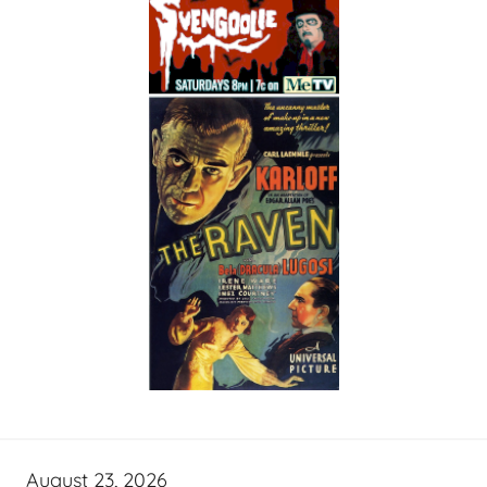
August 23, 2026