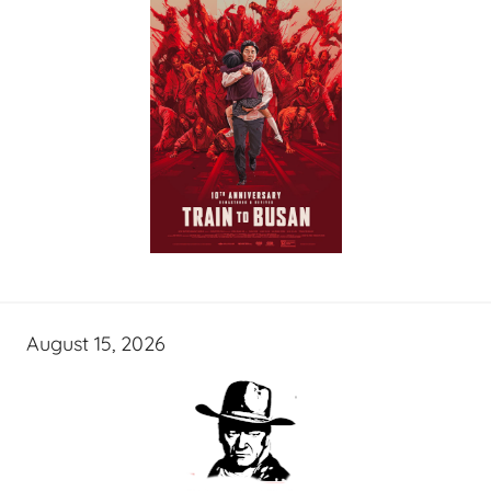
August 15, 2026