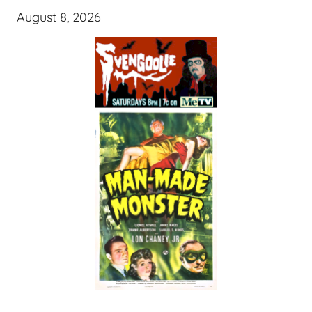
August 8, 2026