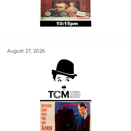
August 27, 2026