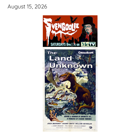
August 15, 2026