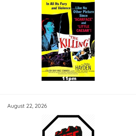
August 22, 2026