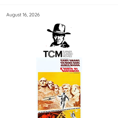
August 16, 2026