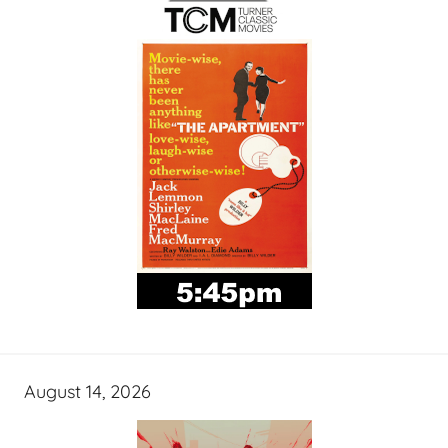
August 14, 2026