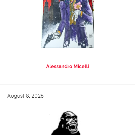
Alessandro Micelli
August 8, 2026