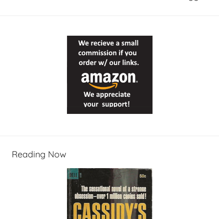
Reading Now