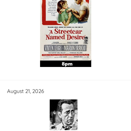
August 21, 2026