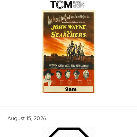
August 15, 2026