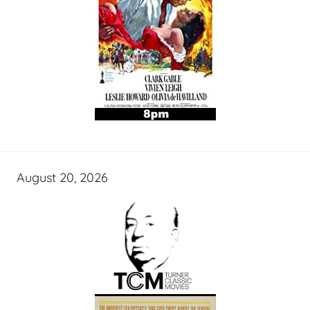
August 20, 2026