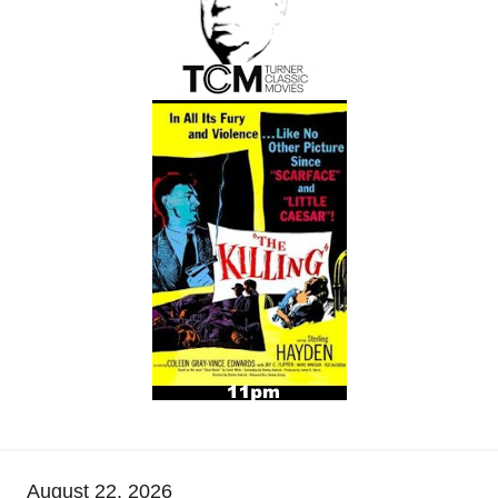
August 22, 2026