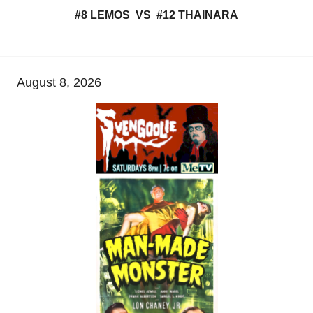
#8 LEMOS VS #12 THAINARA
August 8, 2026