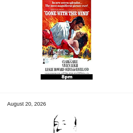
August 20, 2026