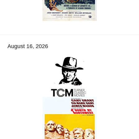
August 16, 2026