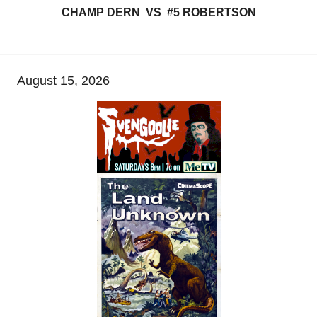
CHAMP DERN VS #5 ROBERTSON
August 15, 2026