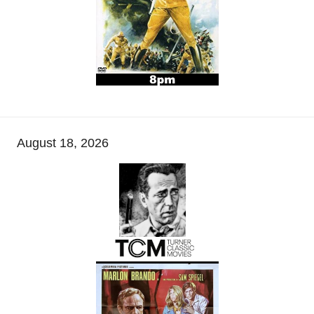
August 18, 2026