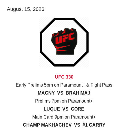
August 15, 2026
UFC 330
Early Prelims 5pm on Paramount+ & Fight Pass
MAGNY VS BRAHIMAJ
Prelims 7pm on Paramount+
LUQUE VS GORE
Main Card 9pm on Paramount+
CHAMP MAKHACHEV VS #1 GARRY