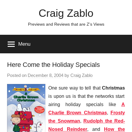
Skip
Craig Zablo
to
content
Previews and Reviews that are Z's Views
Menu
Here Come the Holiday Specials
Posted on
December 8, 2004
by
Craig Zablo
One sure way to tell that
Christmas
is upon us is that the networks start
airing holiday specials like
A
Charlie Brown Christmas
,
Frosty
the Snowman
,
Rudolph the Red-
Nosed Reindeer
, and
How the