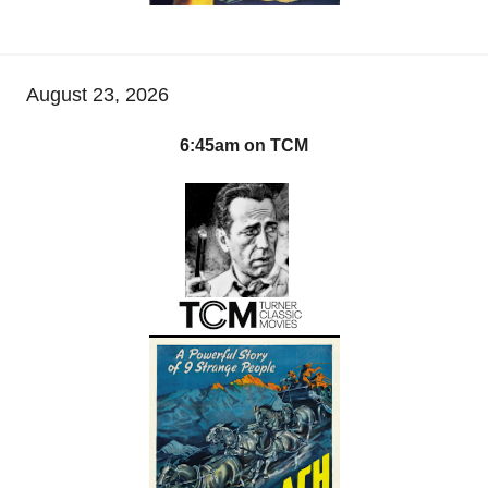
August 23, 2026
6:45am on TCM