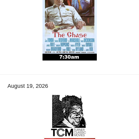
August 19, 2026