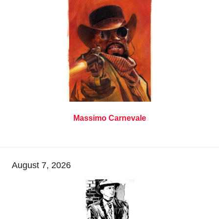
Massimo Carnevale
August 7, 2026