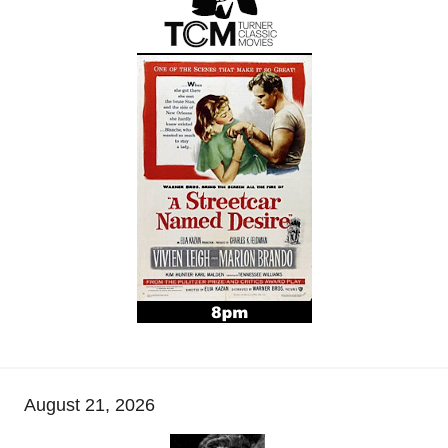
August 21, 2026