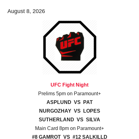
August 8, 2026
UFC Fight Night
Prelims 5pm on Paramount+
ASPLUND VS PAT
NURGOZHAY VS LOPES
SUTHERLAND VS SILVA
Main Card 8pm on Paramount+
#8 GAMROT VS #12 SALKILLD