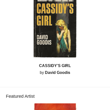
CASSIDY’S GIRL
by
David Goodis
Featured Artist