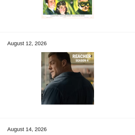
August 12, 2026
August 14, 2026