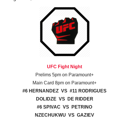
UFC Fight Night
Prelims 5pm on Paramount+
Main Card 8pm on Paramount+
#6 HERNANDEZ VS #11 RODRIGUES
DOLIDZE VS DE RIDDER
#6 SPIVAC VS PETRINO
NZECHUKWU VS GAZIEV