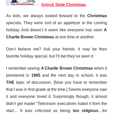
Grinch Stole Christmas
.
As kids, we always looked forward to the
Christmas
specials. They were sort of an appetizer to the coming
holiday. And doesn’t it seem like everyone has seen
A
Charlie Brown Christmas
at one time or another.
Don’t believe me? Ask your friends. It may be their
favorite holiday special, but I’ll bet they’ve seen it.
I remember seeing
A Charlie Brown Christmas
when it
premiered in
1965
and the next day in school, it was
THE
topic of discussion. [Now you have to remember
that I was in first grade at the time.] Seems everyone saw
it and everyone loved it. Surprisingly though, it almost
didn’t get made! “Television executives hated it from the
start… It was criticized as being
too religious
…for