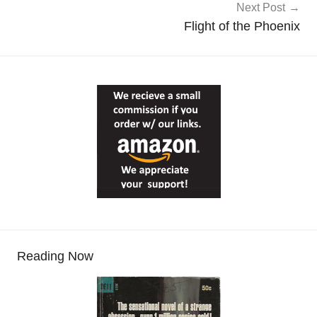
Next Post
Flight of the Phoenix
Reading Now