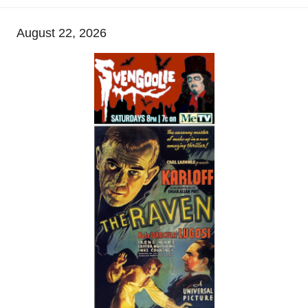
August 22, 2026