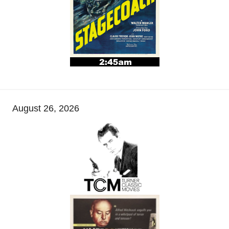
August 26, 2026