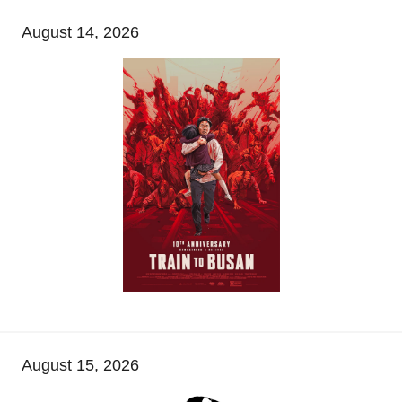
August 14, 2026
August 15, 2026