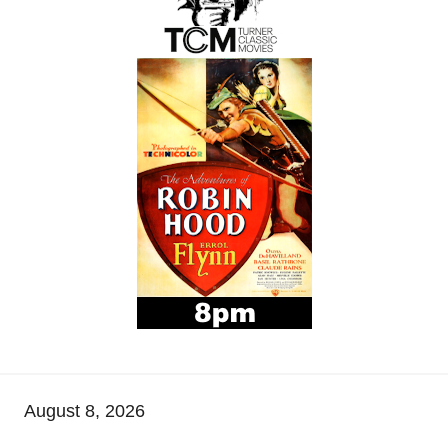
August 8, 2026