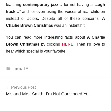
featuring
contemporary jazz
… for not having a
laugh
track
…” and for even using the voices of real children
instead of actors. Despite all of these concerns,
A
Charlie Brown Christmas
was an instant hit.
You can read more interesting facts about
A Charlie
Brown Christmas
by clicking
HERE
. Then I’d love to
hear which special is your favorite.
Trivia
,
TV
Post
Previous Post
navigation
Mr. and Mrs. Smith: I’m Not Convinced Yet