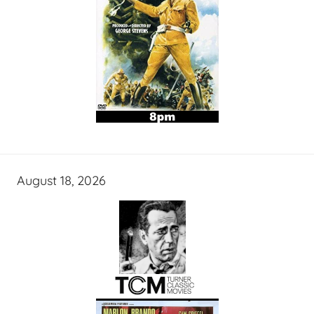
August 18, 2026