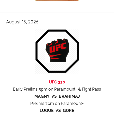
August 15, 2026
UFC 330
Early Prelims 5pm on Paramount+ & Fight Pass
MAGNY VS BRAHIMAJ
Prelims 7pm on Paramount+
LUQUE VS GORE