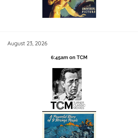
August 23, 2026
6:45am on TCM