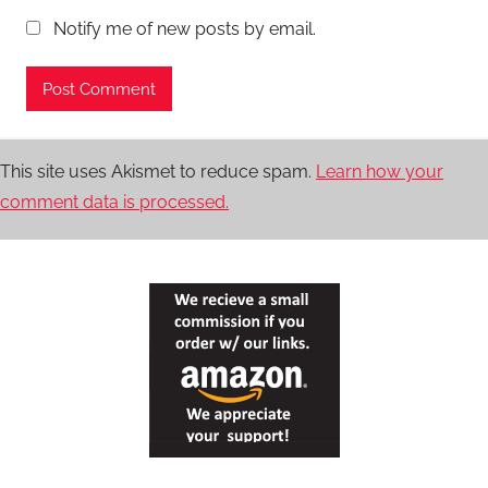
Notify me of new posts by email.
This site uses Akismet to reduce spam.
Learn how your
comment data is processed.