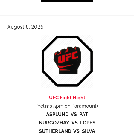
August 8, 2026
UFC Fight Night
Prelims 5pm on Paramount+
ASPLUND VS PAT
NURGOZHAY VS LOPES
SUTHERLAND VS SILVA