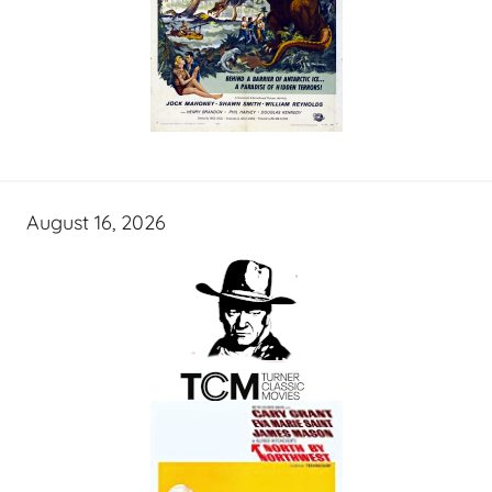
August 16, 2026