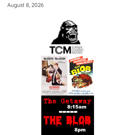
August 8, 2026