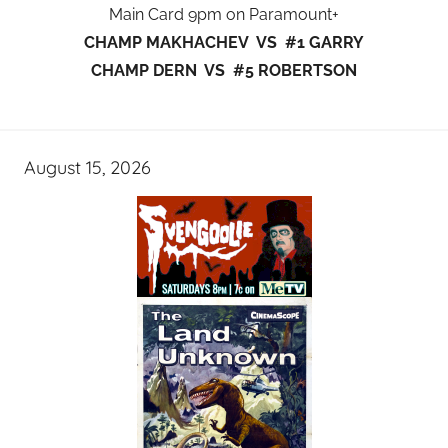
Main Card 9pm on Paramount+
CHAMP MAKHACHEV VS #1 GARRY
CHAMP DERN VS #5 ROBERTSON
August 15, 2026