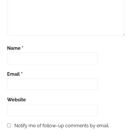
Name
*
Email
*
Website
Notify me of follow-up comments by email.