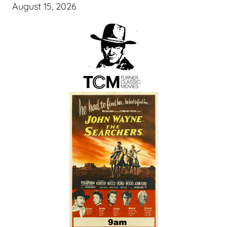
August 15, 2026