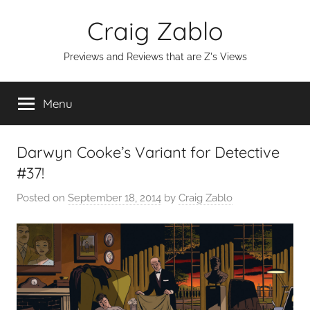
Skip
Craig Zablo
to
content
Previews and Reviews that are Z's Views
Menu
Darwyn Cooke’s Variant for Detective
#37!
Posted on
September 18, 2014
by
Craig Zablo