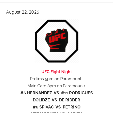
August 22, 2026
UFC Fight Night
Prelims 5pm on Paramount+
Main Card 8pm on Paramount+
#6 HERNANDEZ VS #11 RODRIGUES
DOLIDZE VS DE RIDDER
#6 SPIVAC VS PETRINO