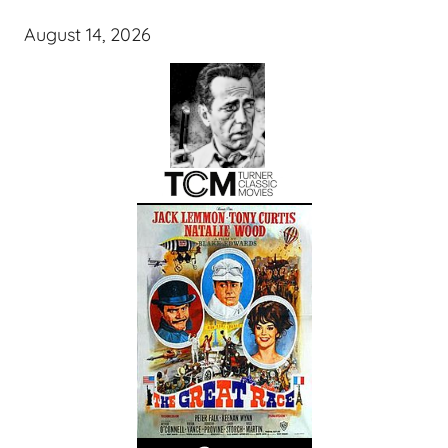
August 14, 2026