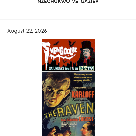
NZECHUKWU VS GAZIEV
August 22, 2026