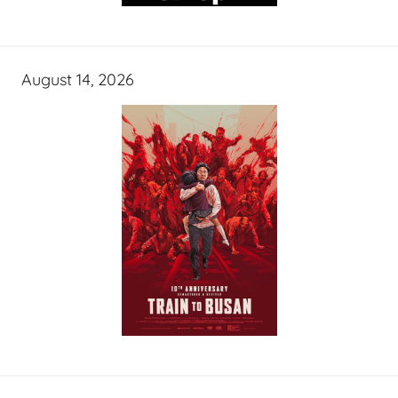
August 14, 2026