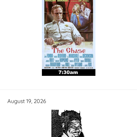
August 19, 2026