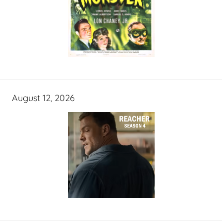
August 12, 2026