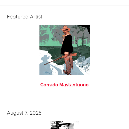
Featured Artist
Corrado Mastantuono
August 7, 2026