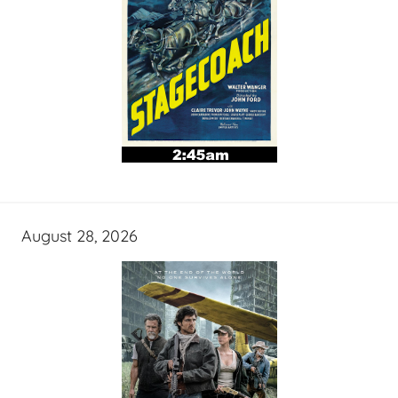
August 28, 2026