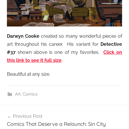
Darwyn Cooke
created so many wonderful pieces of
art throughout his career. His variant for
Detective
#37
shown above is one of my favorites.
Click on
this link to see it full size
.
Beautiful at any size.
Art
,
Comics
Post
Previous Post
navigation
Comics That Deserve a Relaunch: Sin City