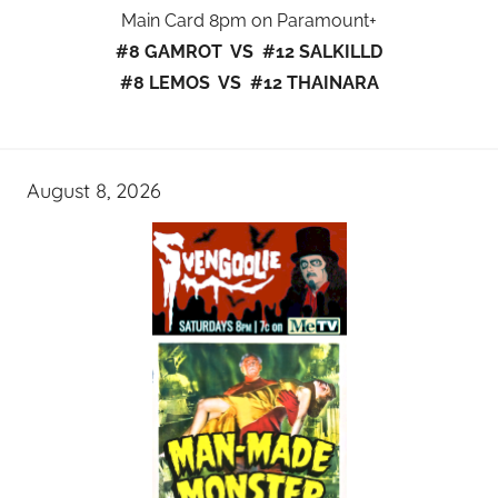
Main Card 8pm on Paramount+
#8 GAMROT VS #12 SALKILLD
#8 LEMOS VS #12 THAINARA
August 8, 2026