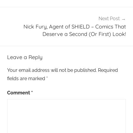
Next Post
Nick Fury, Agent of SHIELD – Comics That
Deserve a Second (Or First) Look!
Leave a Reply
Your email address will not be published.
Required
fields are marked
*
Comment
*