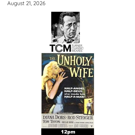
August 21, 2026