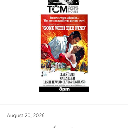
August 20, 2026