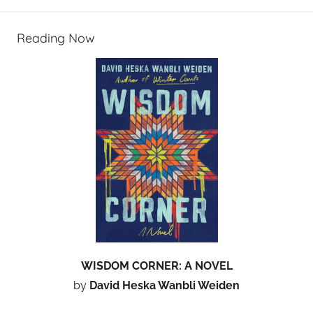
Reading Now
WISDOM CORNER: A NOVEL
by
David Heska Wanbli Weiden