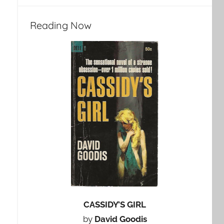
Reading Now
CASSIDY’S GIRL
by
David Goodis