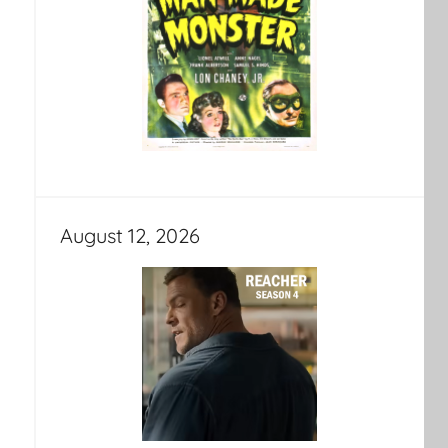
August 12, 2026