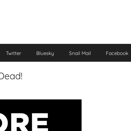
Twitter
Bluesky
Snail Mail
Facebook
Dead!