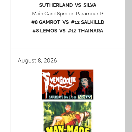
SUTHERLAND VS SILVA
Main Card 8pm on Paramount+
#8 GAMROT VS #12 SALKILLD
#8 LEMOS VS #12 THAINARA
August 8, 2026