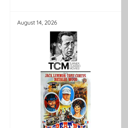
August 14, 2026