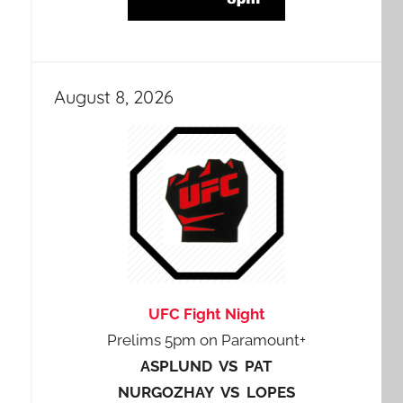
August 8, 2026
UFC Fight Night
Prelims 5pm on Paramount+
ASPLUND VS PAT
NURGOZHAY VS LOPES