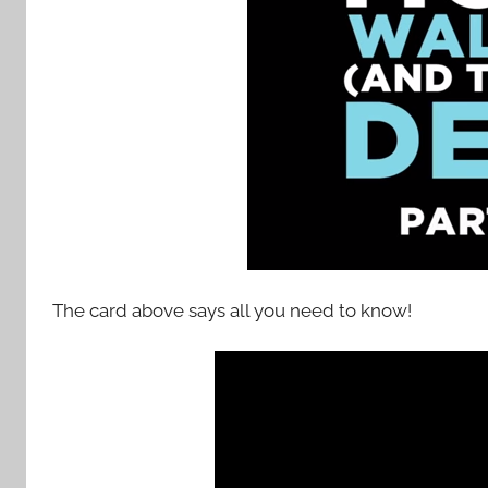
The card above says all you need to know!