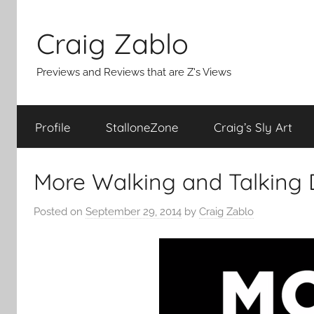
Skip
to
Craig Zablo
content
Previews and Reviews that are Z's Views
Profile
StalloneZone
Craig’s Sly Art
More Walking and Talking 
Posted on
September 29, 2014
by
Craig Zablo