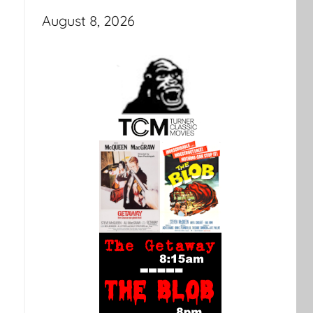
August 8, 2026