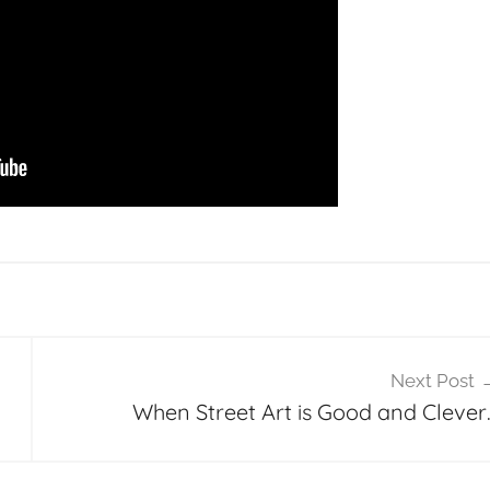
Next Post
When Street Art is Good and Clever