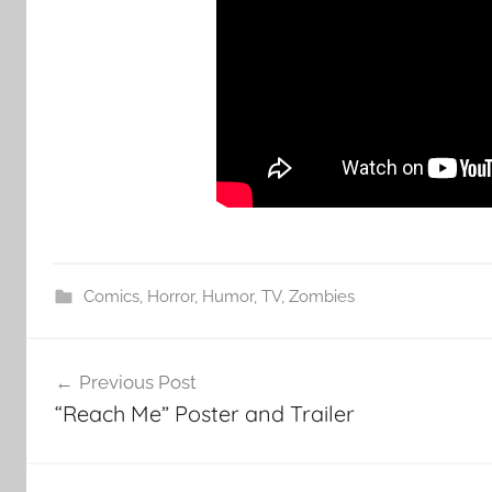
Comics
,
Horror
,
Humor
,
TV
,
Zombies
Post
Previous Post
navigation
“Reach Me” Poster and Trailer