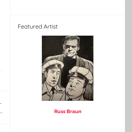
Featured Artist
…
Russ Braun