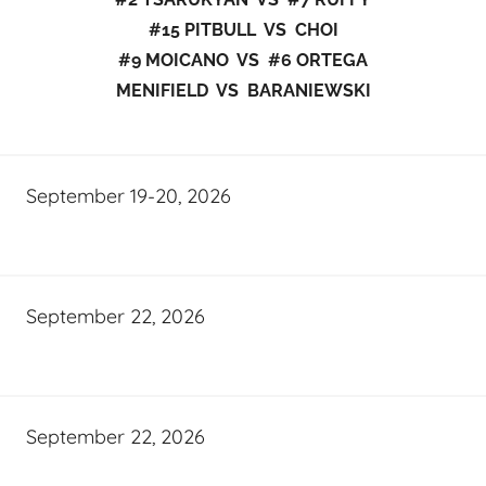
#15 PITBULL VS CHOI
#9 MOICANO VS #6 ORTEGA
MENIFIELD VS BARANIEWSKI
September 19-20, 2026
September 22, 2026
September 22, 2026