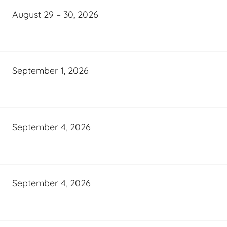
August 29 – 30, 2026
September 1, 2026
September 4, 2026
September 4, 2026