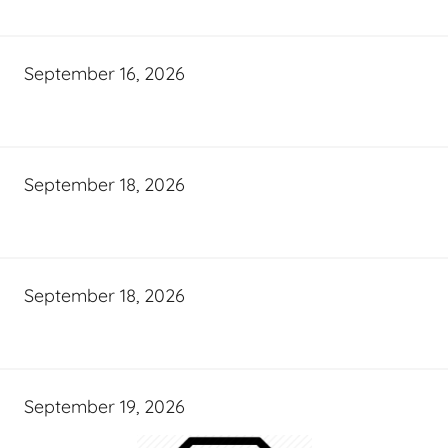
September 16, 2026
September 18, 2026
September 18, 2026
September 19, 2026