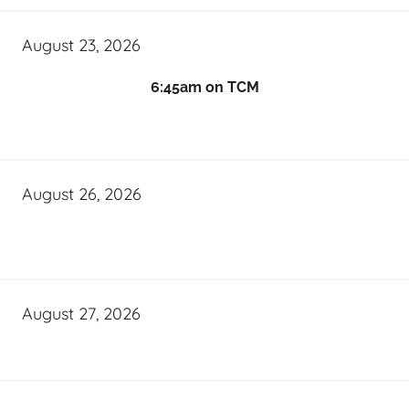
August 23, 2026
6:45am on TCM
August 26, 2026
August 27, 2026