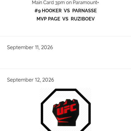
Main Card 3pm on Paramount+
#9 HOOKER VS PARNASSE
MVP PAGE VS RUZIBOEV
September 11, 2026
September 12, 2026