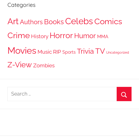
Categories
Celebs
Art
Comics
Books
Authors
Crime
Horror
Humor
History
MMA
Movies
TV
Trivia
Music
RIP
Sports
Uncategorized
Z-View
Zombies
Search
for:
Searc