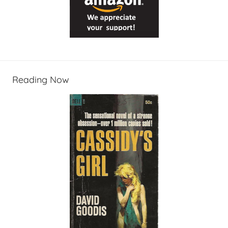
Reading Now