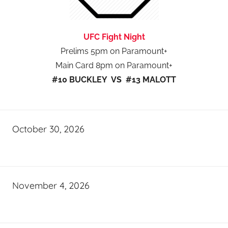
UFC Fight Night
Prelims 5pm on Paramount+
Main Card 8pm on Paramount+
#10 BUCKLEY VS #13 MALOTT
October 30, 2026
November 4, 2026