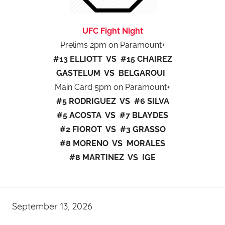
UFC Fight Night
Prelims 2pm on Paramount+
#13 ELLIOTT VS #15 CHAIREZ
GASTELUM VS BELGAROUI
Main Card 5pm on Paramount+
#5 RODRIGUEZ VS #6 SILVA
#5 ACOSTA VS #7 BLAYDES
#2 FIOROT VS #3 GRASSO
#8 MORENO VS MORALES
#8 MARTINEZ VS IGE
September 13, 2026