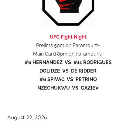
UFC Fight Night
Prelims 5pm on Paramount+
Main Card 8pm on Paramount+
#6 HERNANDEZ VS #11 RODRIGUES
DOLIDZE VS DE RIDDER
#6 SPIVAC VS PETRINO
NZECHUKWU VS GAZIEV
August 22, 2026