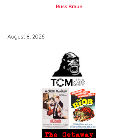
Russ Braun
August 8, 2026