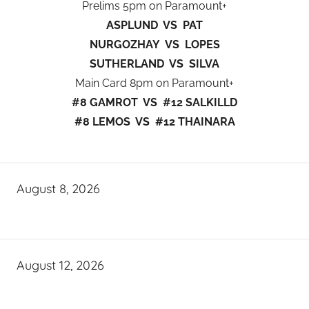
Prelims 5pm on Paramount+
ASPLUND VS PAT
NURGOZHAY VS LOPES
SUTHERLAND VS SILVA
Main Card 8pm on Paramount+
#8 GAMROT VS #12 SALKILLD
#8 LEMOS VS #12 THAINARA
August 8, 2026
August 12, 2026