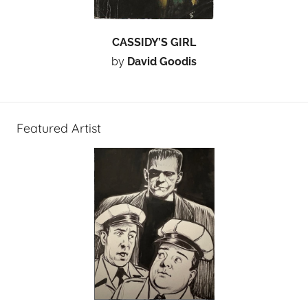
CASSIDY’S GIRL
by
David Goodis
Featured Artist