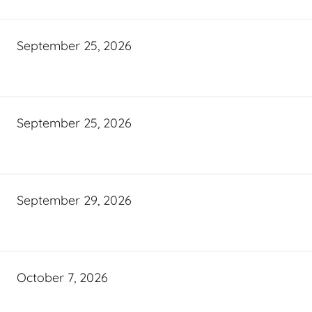
September 25, 2026
September 25, 2026
September 29, 2026
October 7, 2026