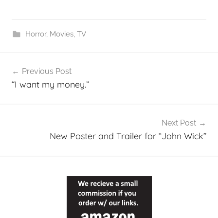
Horror
,
Movies
,
TV
Post
Previous Post
navigation
“I want my money.”
Next Post
New Poster and Trailer for “John Wick”