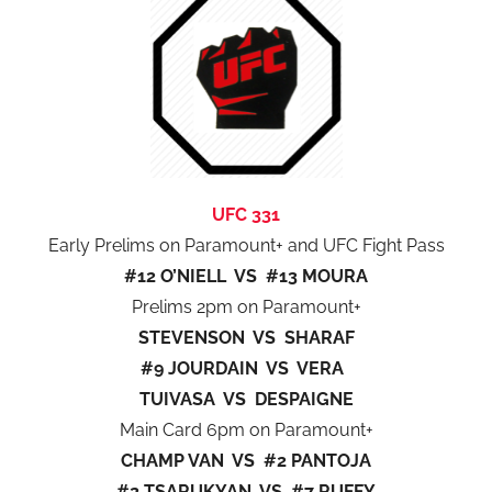
UFC 331
Early Prelims on Paramount+ and UFC Fight Pass
#12 O’NIELL VS #13 MOURA
Prelims 2pm on Paramount+
STEVENSON VS SHARAF
#9 JOURDAIN VS VERA
TUIVASA VS DESPAIGNE
Main Card 6pm on Paramount+
CHAMP VAN VS #2 PANTOJA
#2 TSARUKYAN VS #7 RUFFY