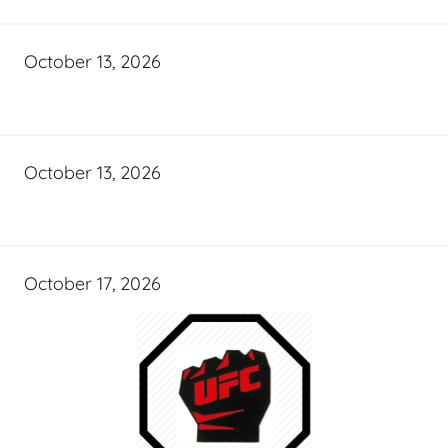
October 13, 2026
October 13, 2026
October 17, 2026