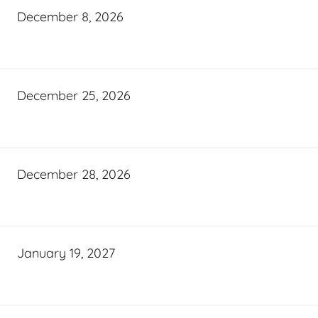
December 8, 2026
December 25, 2026
December 28, 2026
January 19, 2027