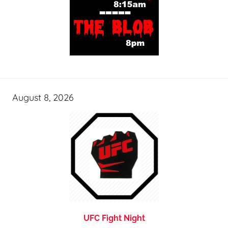
August 8, 2026
UFC Fight Night