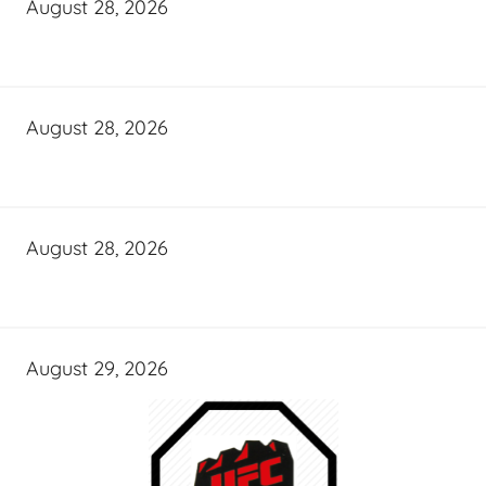
August 28, 2026
August 28, 2026
August 28, 2026
August 29, 2026