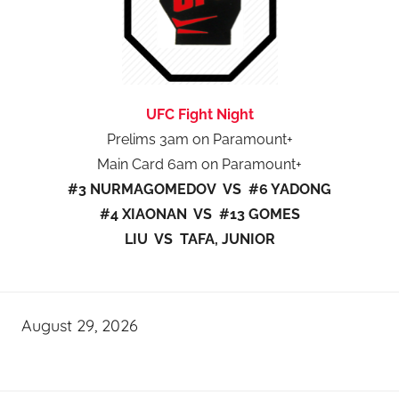
UFC Fight Night
Prelims 3am on Paramount+
Main Card 6am on Paramount+
#3 NURMAGOMEDOV VS #6 YADONG
#4 XIAONAN VS #13 GOMES
LIU VS TAFA, JUNIOR
August 29, 2026