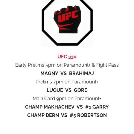
UFC 330
Early Prelims 5pm on Paramount+ & Fight Pass
MAGNY VS BRAHIMAJ
Prelims 7pm on Paramount+
LUQUE VS GORE
Main Card 9pm on Paramount+
CHAMP MAKHACHEV VS #1 GARRY
CHAMP DERN VS #5 ROBERTSON