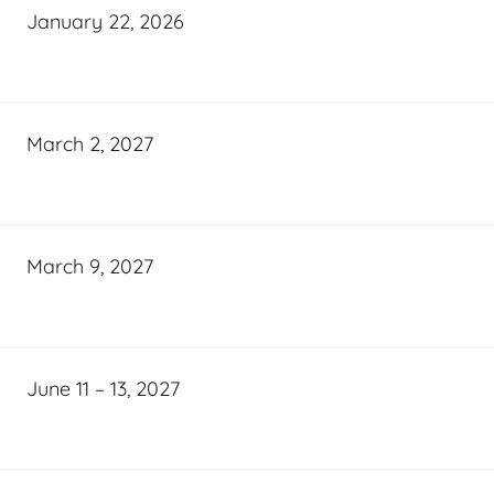
January 22, 2026
March 2, 2027
March 9, 2027
June 11 – 13, 2027