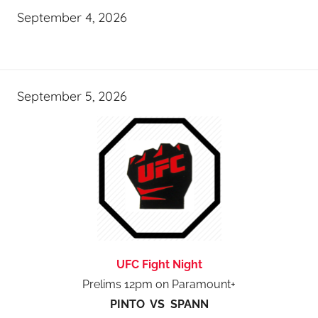
September 4, 2026
September 5, 2026
UFC Fight Night
Prelims 12pm on Paramount+
PINTO VS SPANN