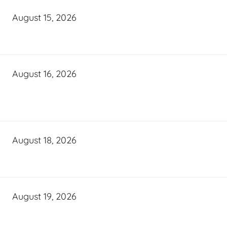
August 15, 2026
August 16, 2026
August 18, 2026
August 19, 2026