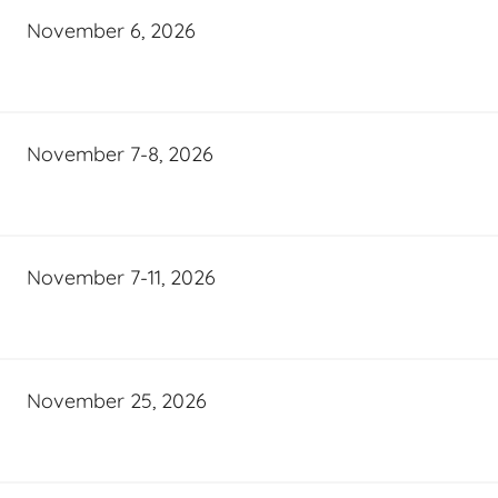
November 6, 2026
November 7-8, 2026
November 7-11, 2026
November 25, 2026