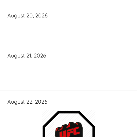
August 20, 2026
August 21, 2026
August 22, 2026