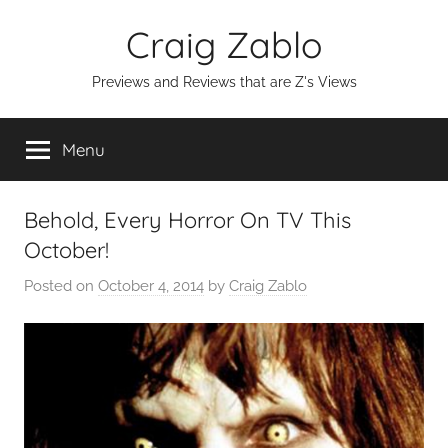
Skip
Craig Zablo
to
content
Previews and Reviews that are Z's Views
Menu
Behold, Every Horror On TV This
October!
Posted on
October 4, 2014
by
Craig Zablo