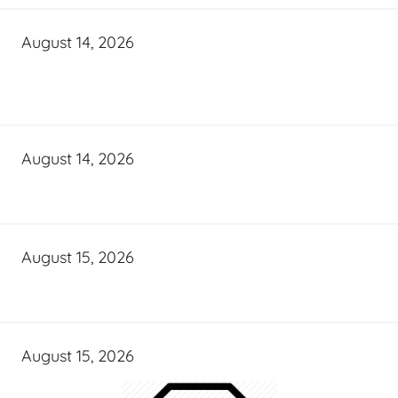
August 14, 2026
August 14, 2026
August 15, 2026
August 15, 2026