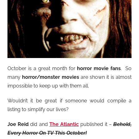
October is a great month for
horror movie fans
. So
many
horror/monster movies
are shown it is almost
impossible to keep up with them all.
Wouldn’t it be great if someone would compile a
listing to simplify our lives?
Joe Reid
did and
The Atlantic
published it –
Behold,
Every Horror On TV This October!