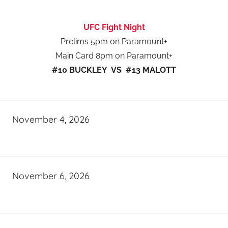
UFC Fight Night
Prelims 5pm on Paramount+
Main Card 8pm on Paramount+
#10 BUCKLEY VS #13 MALOTT
November 4, 2026
November 6, 2026