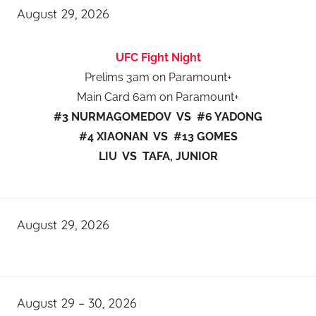
August 29, 2026
UFC Fight Night
Prelims 3am on Paramount+
Main Card 6am on Paramount+
#3 NURMAGOMEDOV VS #6 YADONG
#4 XIAONAN VS #13 GOMES
LIU VS TAFA, JUNIOR
August 29, 2026
August 29 – 30, 2026