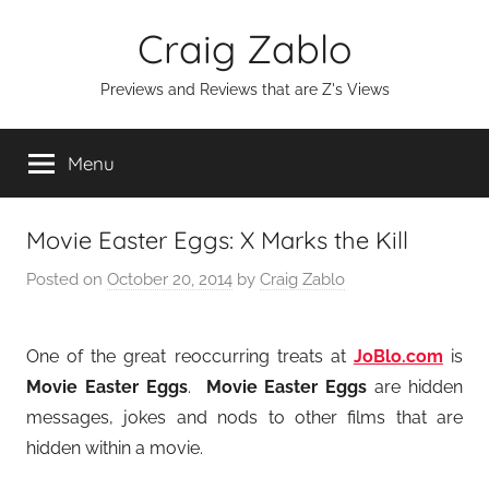
Skip
Craig Zablo
to
content
Previews and Reviews that are Z's Views
Menu
Movie Easter Eggs: X Marks the Kill
Posted on
October 20, 2014
by
Craig Zablo
One of the great reoccurring treats at
JoBlo.com
is
Movie Easter Eggs
.
Movie Easter Eggs
are hidden
messages, jokes and nods to other films that are
hidden within a movie.