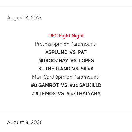
August 8, 2026
UFC Fight Night
Prelims 5pm on Paramount+
ASPLUND VS PAT
NURGOZHAY VS LOPES
SUTHERLAND VS SILVA
Main Card 8pm on Paramount+
#8 GAMROT VS #12 SALKILLD
#8 LEMOS VS #12 THAINARA
August 8, 2026