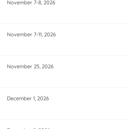
November 7-8, 2026
November 7-11, 2026
November 25, 2026
December 1, 2026