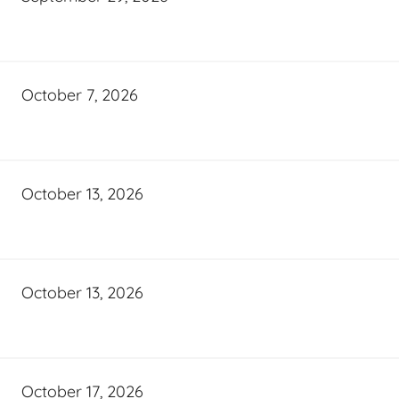
October 7, 2026
October 13, 2026
October 13, 2026
October 17, 2026