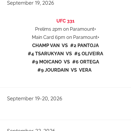
September 19, 2026
UFC 331
Prelims 2pm on Paramount+
Main Card 6pm on Paramount+
CHAMP VAN VS #2 PANTOJA
#4 TSARUKYAN VS #5 OLIVEIRA
#9 MOICANO VS #6 ORTEGA
#9 JOURDAIN VS VERA
September 19-20, 2026
September 22, 2026