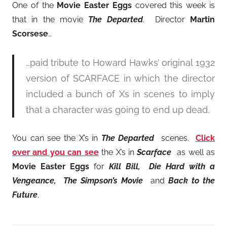
One of the
Movie Easter Eggs
covered this week is
that in the movie
The Departed
. Director
Martin
Scorsese
…
…paid tribute to Howard Hawks’ original 1932
version of SCARFACE in which the director
included a bunch of Xs in scenes to imply
that a character was going to end up dead.
You can see the X’s in
The Departed
scenes.
Click
over and you can see
the X’s in
Scarface
as well as
Movie Easter Eggs
for
Kill Bill, Die Hard with a
Vengeance, The Simpson’s Movie
and
Back to the
Future
.