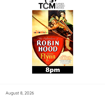
August 8, 2026