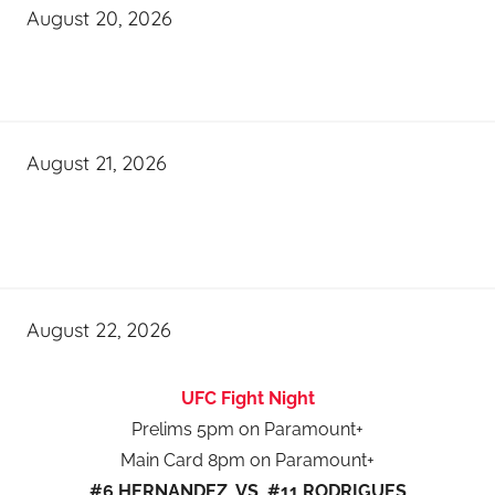
August 20, 2026
August 21, 2026
August 22, 2026
UFC Fight Night
Prelims 5pm on Paramount+
Main Card 8pm on Paramount+
#6 HERNANDEZ VS #11 RODRIGUES