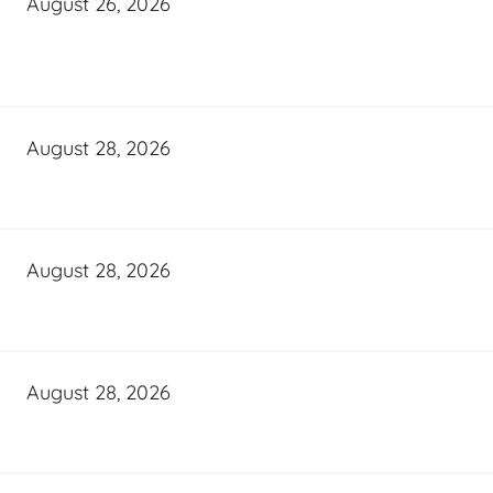
August 26, 2026
August 28, 2026
August 28, 2026
August 28, 2026