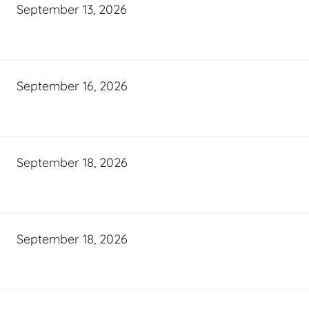
September 13, 2026
September 16, 2026
September 18, 2026
September 18, 2026