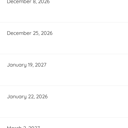
December 8, 2026
December 25, 2026
January 19, 2027
January 22, 2026