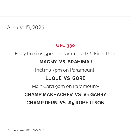
August 15, 2026
UFC 330
Early Prelims 5pm on Paramount+ & Fight Pass
MAGNY VS BRAHIMAJ
Prelims 7pm on Paramount+
LUQUE VS GORE
Main Card 9pm on Paramount+
CHAMP MAKHACHEV VS #1 GARRY
CHAMP DERN VS #5 ROBERTSON