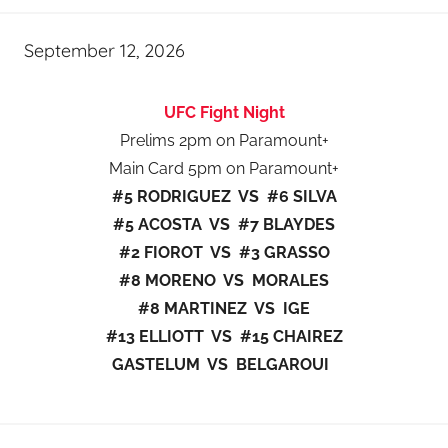
September 12, 2026
UFC Fight Night
Prelims 2pm on Paramount+
Main Card 5pm on Paramount+
#5 RODRIGUEZ VS #6 SILVA
#5 ACOSTA VS #7 BLAYDES
#2 FIOROT VS #3 GRASSO
#8 MORENO VS MORALES
#8 MARTINEZ VS IGE
#13 ELLIOTT VS #15 CHAIREZ
GASTELUM VS BELGAROUI