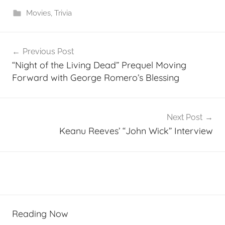
Movies
,
Trivia
Post
Previous Post
navigation
“Night of the Living Dead” Prequel Moving
Forward with George Romero’s Blessing
Next Post
Keanu Reeves’ “John Wick” Interview
Reading Now