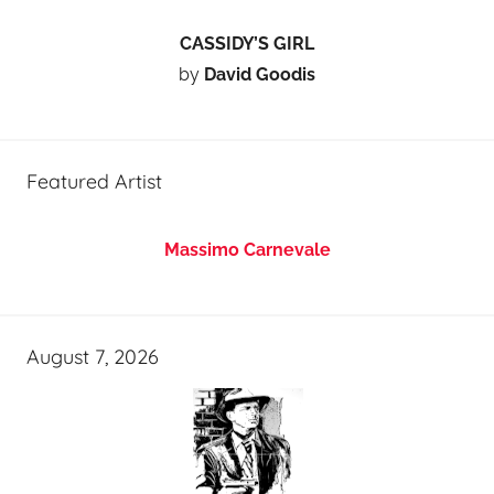
CASSIDY’S GIRL
by
David Goodis
Featured Artist
Massimo Carnevale
August 7, 2026