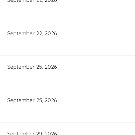
September 22, 2026
September 25, 2026
September 25, 2026
September 29, 2026