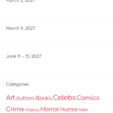
March 2, 2027
March 9, 2027
June 11 – 13, 2027
Categories
Celebs
Art
Comics
Books
Authors
Crime
Horror
Humor
History
MMA