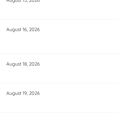
August 15, 2026
August 16, 2026
August 18, 2026
August 19, 2026