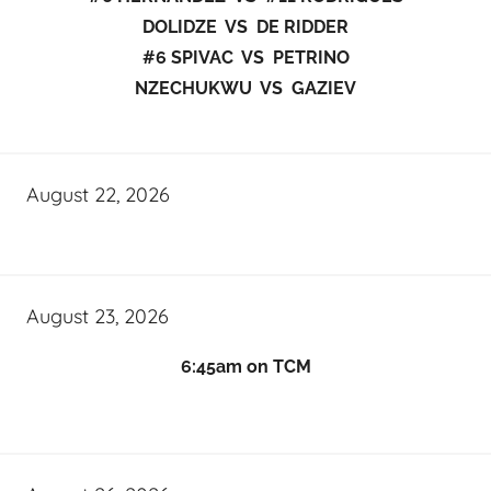
DOLIDZE VS DE RIDDER
#6 SPIVAC VS PETRINO
NZECHUKWU VS GAZIEV
August 22, 2026
August 23, 2026
6:45am on TCM