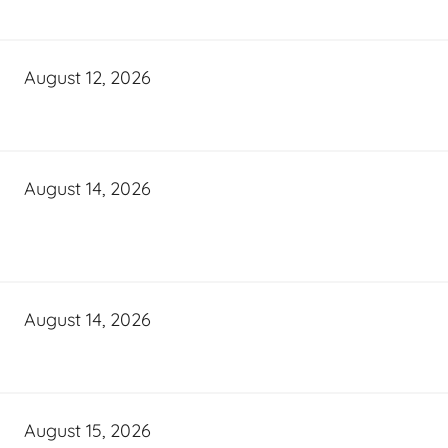
August 12, 2026
August 14, 2026
August 14, 2026
August 15, 2026