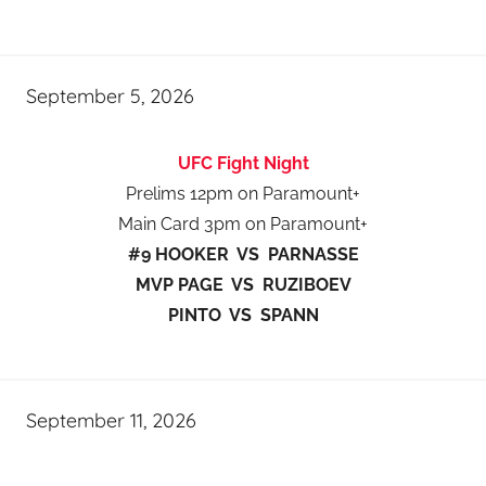
September 5, 2026
UFC Fight Night
Prelims 12pm on Paramount+
Main Card 3pm on Paramount+
#9 HOOKER VS PARNASSE
MVP PAGE VS RUZIBOEV
PINTO VS SPANN
September 11, 2026