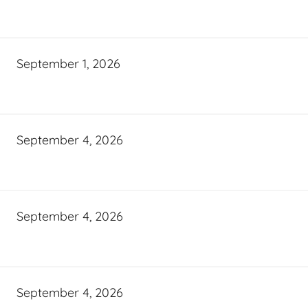
September 1, 2026
September 4, 2026
September 4, 2026
September 4, 2026