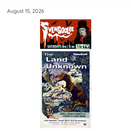
August 15, 2026