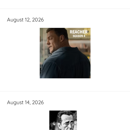
August 12, 2026
August 14, 2026