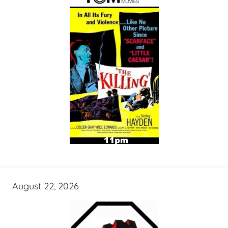
August 22, 2026