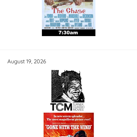
August 19, 2026