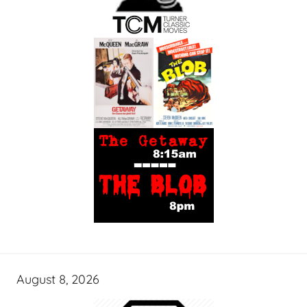
August 8, 2026