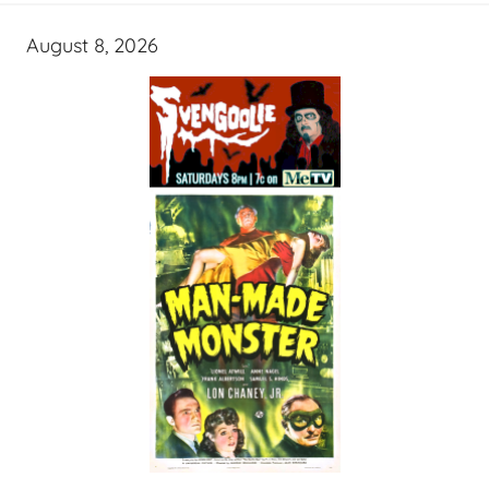
August 8, 2026