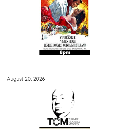
August 20, 2026