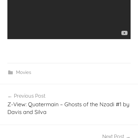
Movies
Post
Previous Post
navigation
Z-View: Quatermain – Ghosts of the Nzadi #1 by
Davis and Silva
Next Post