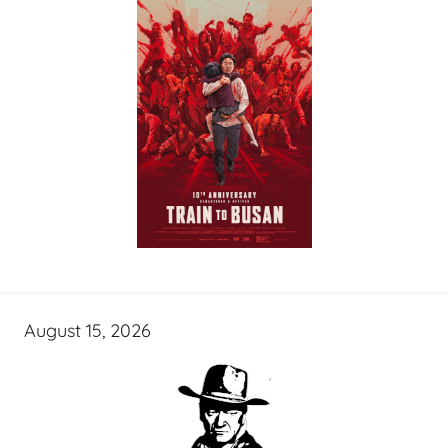
August 15, 2026