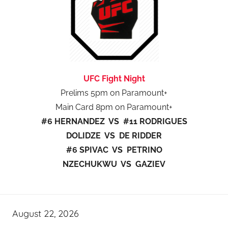
UFC Fight Night
Prelims 5pm on Paramount+
Main Card 8pm on Paramount+
#6 HERNANDEZ VS #11 RODRIGUES
DOLIDZE VS DE RIDDER
#6 SPIVAC VS PETRINO
NZECHUKWU VS GAZIEV
August 22, 2026