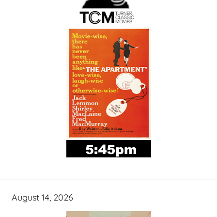
August 14, 2026