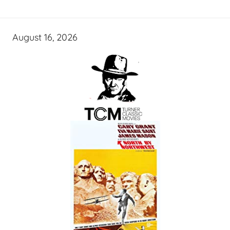
August 16, 2026