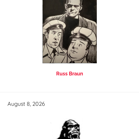
Russ Braun
August 8, 2026