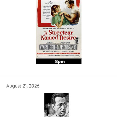
August 21, 2026