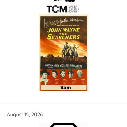
August 15, 2026