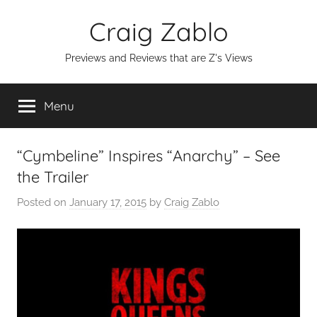
Skip
Craig Zablo
to
content
Previews and Reviews that are Z's Views
Menu
“Cymbeline” Inspires “Anarchy” – See
the Trailer
Posted on
January 17, 2015
by
Craig Zablo