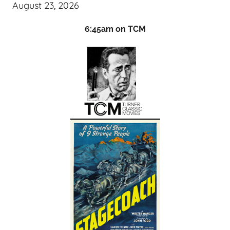
August 23, 2026
6:45am on TCM