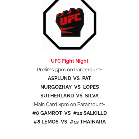
UFC Fight Night
Prelims 5pm on Paramount+
ASPLUND VS PAT
NURGOZHAY VS LOPES
SUTHERLAND VS SILVA
Main Card 8pm on Paramount+
#8 GAMROT VS #12 SALKILLD
#8 LEMOS VS #12 THAINARA