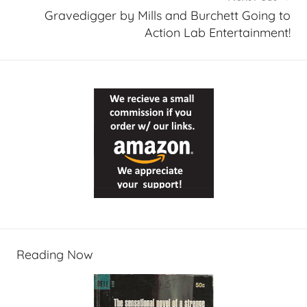
Gravedigger by Mills and Burchett Going to
Action Lab Entertainment!
Reading Now