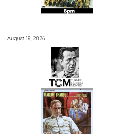
August 18, 2026