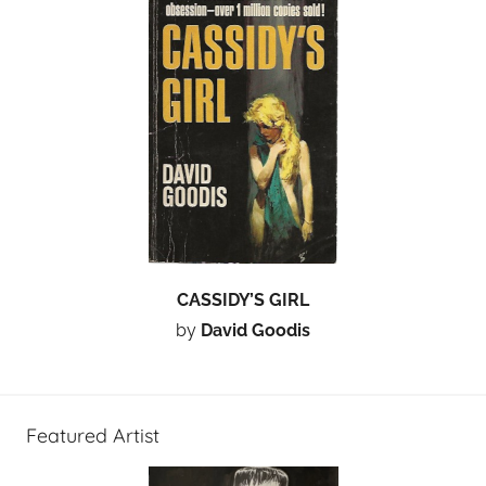
CASSIDY’S GIRL
by
David Goodis
Featured Artist