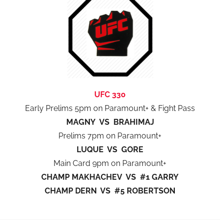
UFC 330
Early Prelims 5pm on Paramount+ & Fight Pass
MAGNY VS BRAHIMAJ
Prelims 7pm on Paramount+
LUQUE VS GORE
Main Card 9pm on Paramount+
CHAMP MAKHACHEV VS #1 GARRY
CHAMP DERN VS #5 ROBERTSON