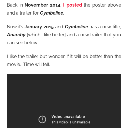
Back in
November 2014
,
I posted
the poster above
and a trailer for
.
Cymbeline
Now it’s
January 2015
and
has a new title,
Cymbeline
[which I like better] and a new trailer that you
Anarchy
can see below.
I like the trailer but wonder if it will be better than the
movie. Time will tell.