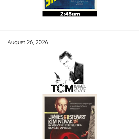
August 26, 2026