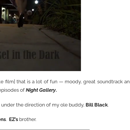
te film] that is a lot of fun — moody, great soundtrack a
episodes of
Night Gallery
.
ted under the direction of my ole buddy,
Bill Black
.
ens
.
EZ’s
brother.