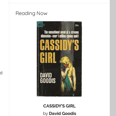
Reading Now
nd
CASSIDY’S GIRL
by
David Goodis