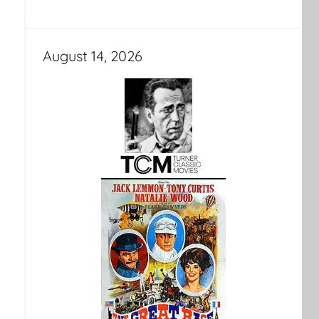
August 14, 2026