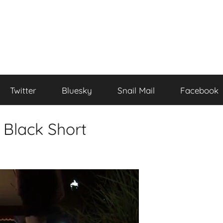
Twitter
Bluesky
Snail Mail
Facebook
l Black Short