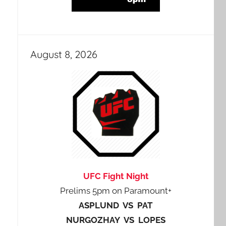
August 8, 2026
UFC Fight Night
Prelims 5pm on Paramount+
ASPLUND VS PAT
NURGOZHAY VS LOPES