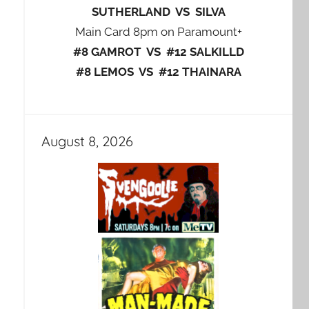
SUTHERLAND VS SILVA
Main Card 8pm on Paramount+
#8 GAMROT VS #12 SALKILLD
#8 LEMOS VS #12 THAINARA
August 8, 2026