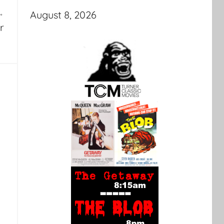
August 8, 2026
r