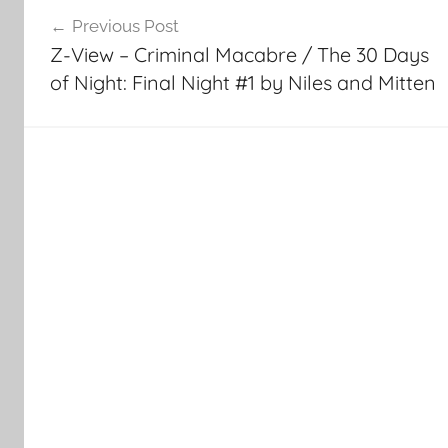
Post
Previous Post
navigation
Z-View – Criminal Macabre / The 30 Days
of Night: Final Night #1 by Niles and Mitten