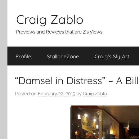
Skip
to
Craig Zablo
content
Previews and Reviews that are Z's Views
Profile
StalloneZone
Craig’s Sly Art
“Damsel in Distress” – A Bil
Posted on
February 22, 2015
by
Craig Zablo