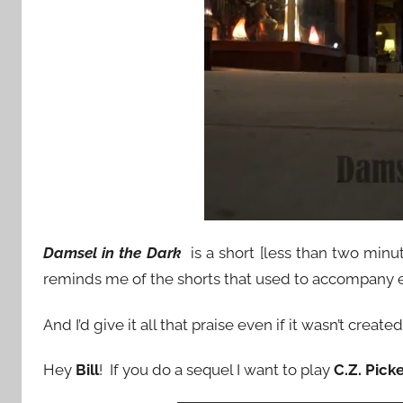
Damsel in the Dark
is a short [less than two minu
reminds me of the shorts that used to accompany 
And I’d give it all that praise even if it wasn’t crea
Hey
Bill
! If you do a sequel I want to play
C.Z. Pick