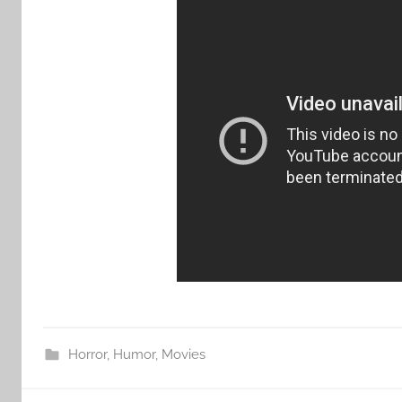
Horror
,
Humor
,
Movies