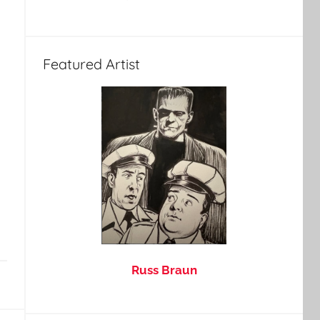
Featured Artist
Russ Braun