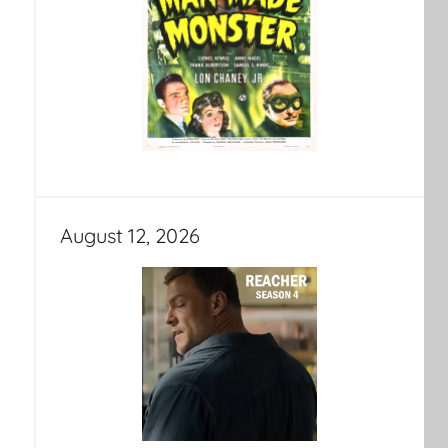
August 12, 2026