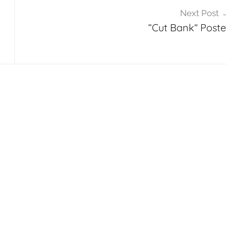
Next Post
“Cut Bank” Poste