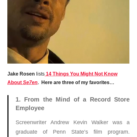
Jake Rosen
lists
14 Things You Might Not Know
About
Se7en
. Here are three of my favorites…
1. From the Mind of a Record Store
Employee
Screenwriter Andrew Kevin Walker was a
graduate of Penn State’s film program.