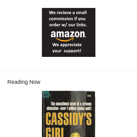
Reading Now