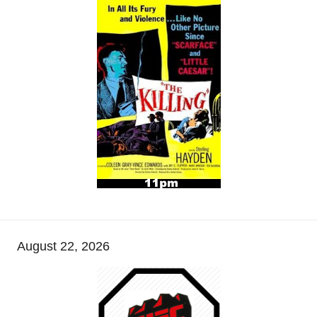
August 22, 2026