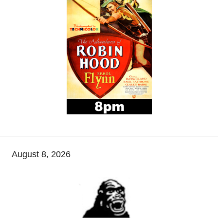
August 8, 2026