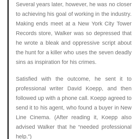
Several years later, however, he was no closer
to achieving his goal of working in the industry.
Making ends meet at a New York City Tower
Records store, Walker was so depressed that
he wrote a bleak and oppressive script about
the hunt for a killer who uses the seven deadly
sins as inspiration for his crimes.
Satisfied with the outcome, he sent it to
professional writer David Koepp, and then
followed up with a phone call. Koepp agreed to
send it to his agent, who found a buyer in New
Line Cinema. (After reading it, Koepp also
advised Walker that he “needed professional
help.”)