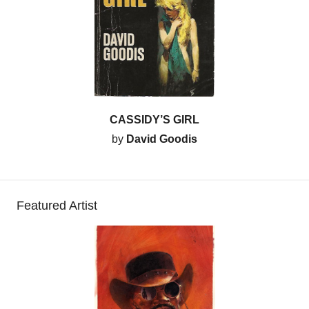
CASSIDY’S GIRL
by
David Goodis
Featured Artist