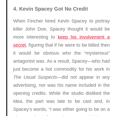
4. Kevin Spacey Got No Credit
When Fincher hired Kevin Spacey to portray
killer John Doe, Spacey thought it would be
more interesting to
keep his involvement a
secret
, figuring that if he were to be billed then
it would be obvious who the “mysterious”
antagonist was. As a result, Spacey—who had
just become a hot commodity for his work in
The Usual Suspects
—did not appear in any
advertising, nor was his name included in the
opening credits. While the studio disliked the
idea, the part was late to be cast and, in
Spacey’s words, “I was either going to be on a