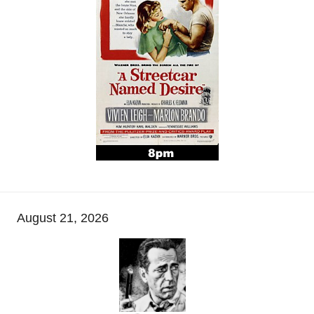
August 21, 2026