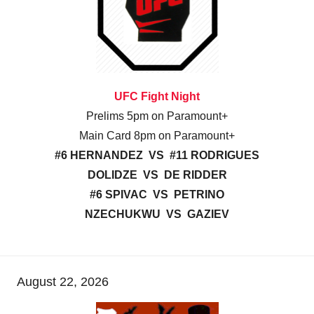
UFC Fight Night
Prelims 5pm on Paramount+
Main Card 8pm on Paramount+
#6 HERNANDEZ VS #11 RODRIGUES
DOLIDZE VS DE RIDDER
#6 SPIVAC VS PETRINO
NZECHUKWU VS GAZIEV
August 22, 2026