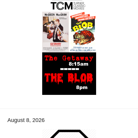
August 8, 2026