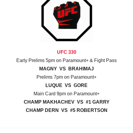
UFC 330
Early Prelims 5pm on Paramount+ & Fight Pass
MAGNY VS BRAHIMAJ
Prelims 7pm on Paramount+
LUQUE VS GORE
Main Card 9pm on Paramount+
CHAMP MAKHACHEV VS #1 GARRY
CHAMP DERN VS #5 ROBERTSON