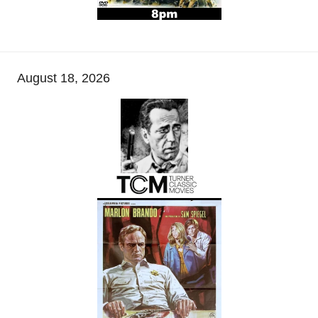
August 18, 2026