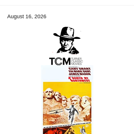
August 16, 2026