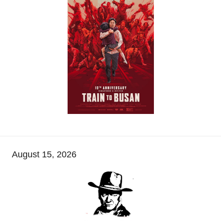
August 15, 2026