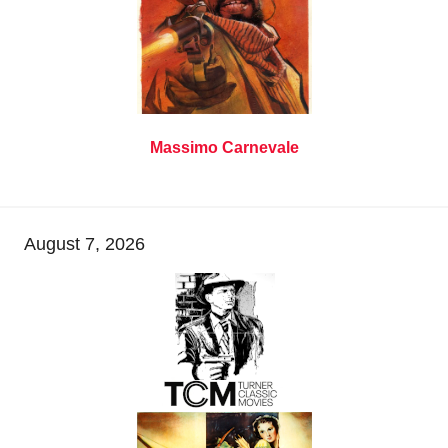
Massimo Carnevale
August 7, 2026