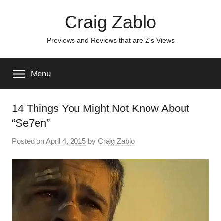
Skip
Craig Zablo
to
content
Previews and Reviews that are Z's Views
Menu
14 Things You Might Not Know About
“Se7en”
Posted on
April 4, 2015
by
Craig Zablo