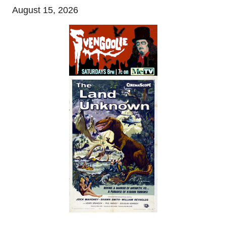
August 15, 2026