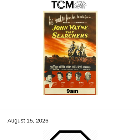
August 15, 2026