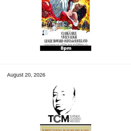
August 20, 2026