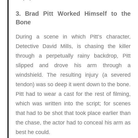
3. Brad Pitt Worked Himself to the
Bone
During a scene in which Pitt’s character,
Detective David Mills, is chasing the killer
through a perpetually rainy backdrop, Pitt
slipped and drove his arm through a
windshield. The resulting injury (a severed
tendon) was so deep it went down to the bone.
Pitt had to wear a cast for the rest of filming,
which was written into the script; for scenes
that had to be shot that took place earlier than
the chase, the actor had to conceal his arm as
best he could.