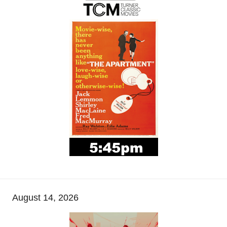
August 14, 2026