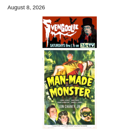
August 8, 2026