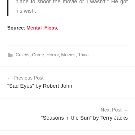
plane to shoot the movie or I wasn’t.” He got
his wish.
Source:
Mental_Floss
.
Celebs
,
Crime
,
Horror
,
Movies
,
Trivia
Post
Previous Post
navigation
“Sad Eyes” by Robert John
Next Post
“Seasons in the Sun” by Terry Jacks