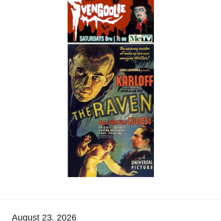
August 23, 2026