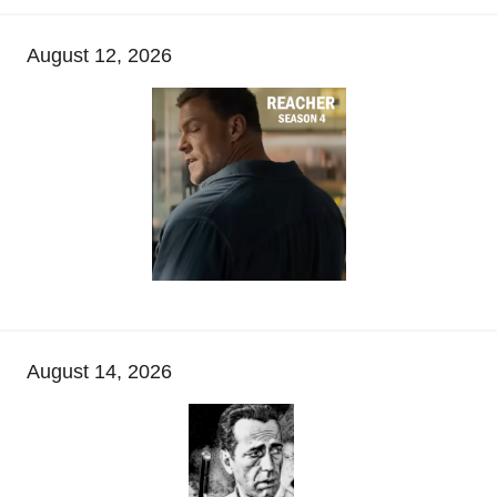
August 12, 2026
August 14, 2026