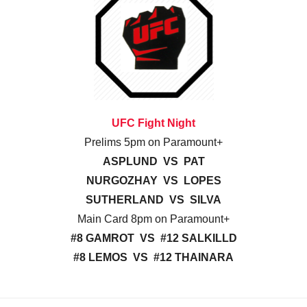
UFC Fight Night
Prelims 5pm on Paramount+
ASPLUND VS PAT
NURGOZHAY VS LOPES
SUTHERLAND VS SILVA
Main Card 8pm on Paramount+
#8 GAMROT VS #12 SALKILLD
#8 LEMOS VS #12 THAINARA