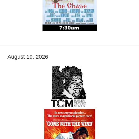
August 19, 2026