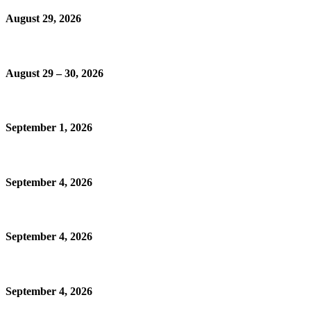
August 29, 2026
August 29 – 30, 2026
September 1, 2026
September 4, 2026
September 4, 2026
September 4, 2026