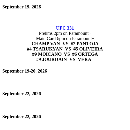
September 19, 2026
UFC 331
Prelims 2pm on Paramount+
Main Card 6pm on Paramount+
CHAMP VAN VS #2 PANTOJA
#4 TSARUKYAN VS #5 OLIVEIRA
#9 MOICANO VS #6 ORTEGA
#9 JOURDAIN VS VERA
September 19-20, 2026
September 22, 2026
September 22, 2026