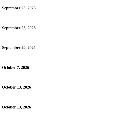
September 25, 2026
September 25, 2026
September 29, 2026
October 7, 2026
October 13, 2026
October 13, 2026