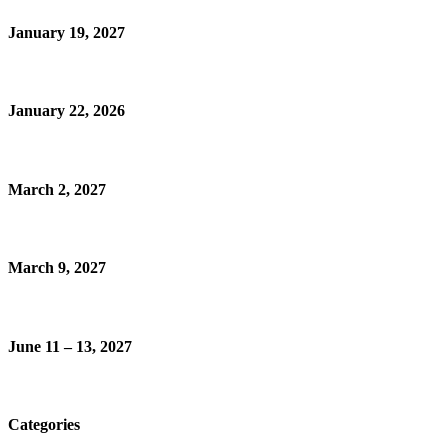
January 19, 2027
January 22, 2026
March 2, 2027
March 9, 2027
June 11 – 13, 2027
Categories