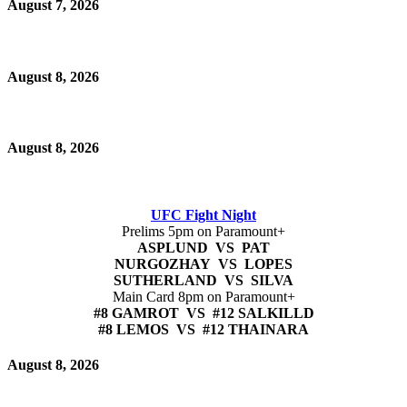
August 7, 2026
August 8, 2026
August 8, 2026
UFC Fight Night
Prelims 5pm on Paramount+
ASPLUND VS PAT
NURGOZHAY VS LOPES
SUTHERLAND VS SILVA
Main Card 8pm on Paramount+
#8 GAMROT VS #12 SALKILLD
#8 LEMOS VS #12 THAINARA
August 8, 2026