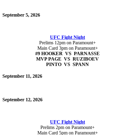
September 5, 2026
UFC Fight Night
Prelims 12pm on Paramount+
Main Card 3pm on Paramount+
#9 HOOKER VS PARNASSE
MVP PAGE VS RUZIBOEV
PINTO VS SPANN
September 11, 2026
September 12, 2026
UFC Fight Night
Prelims 2pm on Paramount+
Main Card 5pm on Paramount+