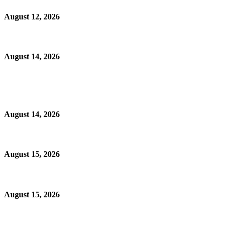
August 12, 2026
August 14, 2026
August 14, 2026
August 15, 2026
August 15, 2026