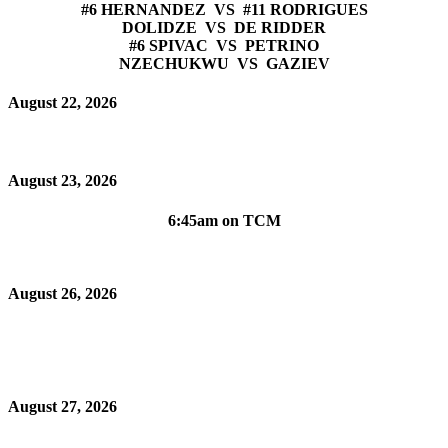
#6 HERNANDEZ VS #11 RODRIGUES
DOLIDZE VS DE RIDDER
#6 SPIVAC VS PETRINO
NZECHUKWU VS GAZIEV
August 22, 2026
August 23, 2026
6:45am on TCM
August 26, 2026
August 27, 2026