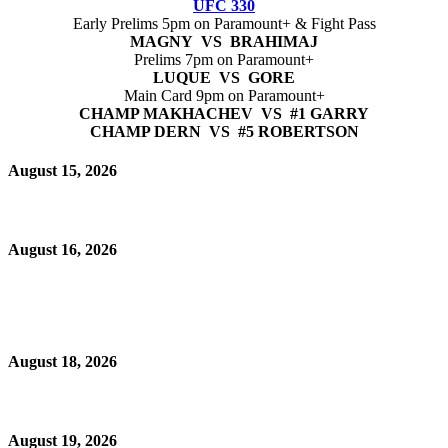
UFC 330
Early Prelims 5pm on Paramount+ & Fight Pass
MAGNY VS BRAHIMAJ
Prelims 7pm on Paramount+
LUQUE VS GORE
Main Card 9pm on Paramount+
CHAMP MAKHACHEV VS #1 GARRY
CHAMP DERN VS #5 ROBERTSON
August 15, 2026
August 16, 2026
August 18, 2026
August 19, 2026