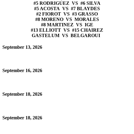
#5 RODRIGUEZ VS #6 SILVA
#5 ACOSTA VS #7 BLAYDES
#2 FIOROT VS #3 GRASSO
#8 MORENO VS MORALES
#8 MARTINEZ VS IGE
#13 ELLIOTT VS #15 CHAIREZ
GASTELUM VS BELGAROUI
September 13, 2026
September 16, 2026
September 18, 2026
September 18, 2026