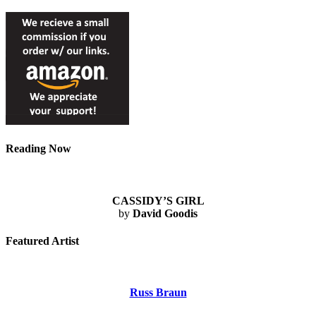
Reading Now
CASSIDY’S GIRL
by
David Goodis
Featured Artist
Russ Braun