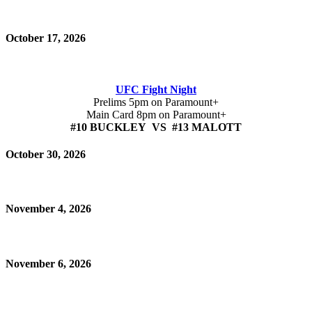
October 17, 2026
UFC Fight Night
Prelims 5pm on Paramount+
Main Card 8pm on Paramount+
#10 BUCKLEY VS #13 MALOTT
October 30, 2026
November 4, 2026
November 6, 2026