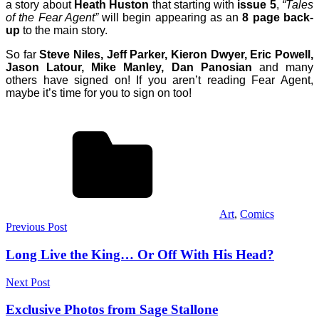
a story about
Heath Huston
that starting with
issue 5
,
“Tales
of the Fear Agent”
will begin appearing as an
8 page back-
up
to the main story.
So far
Steve Niles, Jeff Parker, Kieron Dwyer, Eric Powell,
Jason Latour, Mike Manley, Dan Panosian
and many
others have signed on! If you aren’t reading Fear Agent,
maybe it’s time for you to sign on too!
Art
,
Comics
Post
Previous Post
navigation
Long Live the King… Or Off With His Head?
Next Post
Exclusive Photos from Sage Stallone