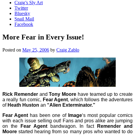
Craig’s Sly Art
Twitter
Bluesky
Snail Mail
Facebook
More Fear in Every Issue!
Posted on
May 25, 2006
by
Craig Zablo
Rick Remender
and
Tony Moore
have teamed up to create
a really fun comic,
Fear Agent
, which follows the adventures
of
Heath Huston
an
“Alien Exterminator.”
Fear Agent
has been one of
Image
‘s most popular comics
with each issue selling out! Fans and pros alike are jumping
on the
Fear Agent
bandwagon. In fact
Remender and
Moore
started hearing from so many pros who wanted to do