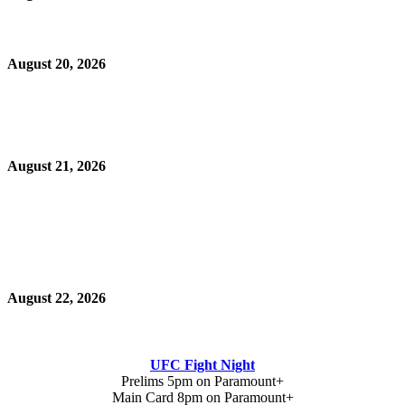
August 20, 2026
August 21, 2026
August 22, 2026
UFC Fight Night
Prelims 5pm on Paramount+
Main Card 8pm on Paramount+