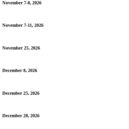
November 7-8, 2026
November 7-11, 2026
November 25, 2026
December 8, 2026
December 25, 2026
December 28, 2026