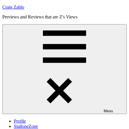
Skip
Craig Zablo
to
Previews and Reviews that are Z's Views
content
Menu
Profile
StalloneZone