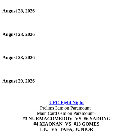
August 28, 2026
August 28, 2026
August 28, 2026
August 29, 2026
UFC Fight Night
Prelims 3am on Paramount+
Main Card 6am on Paramount+
#3 NURMAGOMEDOV VS #6 YADONG
#4 XIAONAN VS #13 GOMES
LIU VS TAFA, JUNIOR