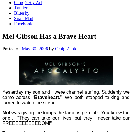
Craig’s Sly Art
Twitter
Bluesky
Snail Mail
Facebook
Mel Gibson Has a Brave Heart
Posted on
May 30, 2006
by
Craig Zablo
Yesterday my son and I were channel surfing. Suddenly we
came across “
Braveheart.”
We both stopped talking and
turned to watch the scene.
Mel
was giving the troops the famous pep-talk. You know the
one… “They can take our lives, but they’ll never take our
FREEEEEEEEEDOM!”