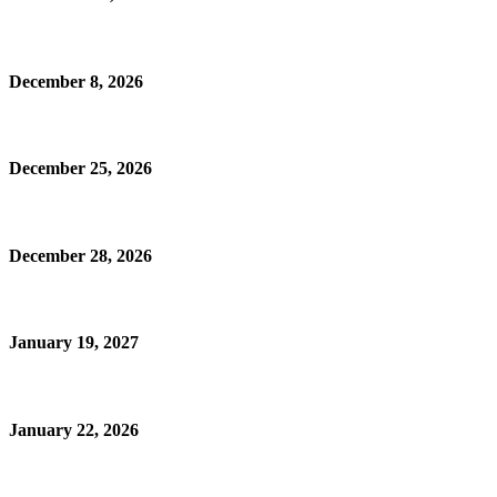
December 8, 2026
December 25, 2026
December 28, 2026
January 19, 2027
January 22, 2026