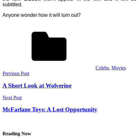
subtitled.
Anyone wonder how it will turn out?
Celebs
,
Movies
Post
Previous Post
navigation
A Short Look at Wolverine
Next Post
McFarlane Toys: A Lost Opportunity
Reading Now