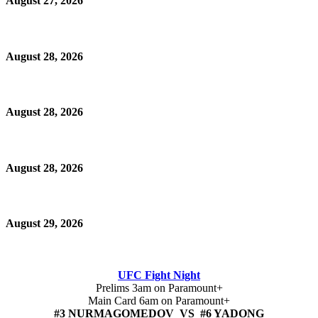
August 27, 2026
August 28, 2026
August 28, 2026
August 28, 2026
August 29, 2026
UFC Fight Night
Prelims 3am on Paramount+
Main Card 6am on Paramount+
#3 NURMAGOMEDOV VS #6 YADONG