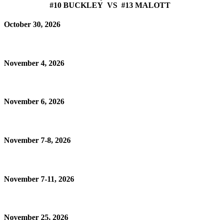
#10 BUCKLEY VS #13 MALOTT
October 30, 2026
November 4, 2026
November 6, 2026
November 7-8, 2026
November 7-11, 2026
November 25, 2026