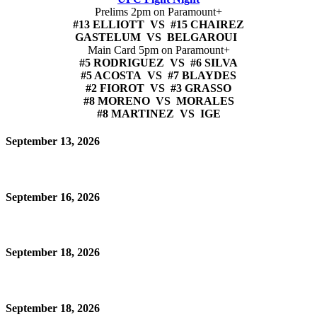
Prelims 2pm on Paramount+
#13 ELLIOTT VS #15 CHAIREZ
GASTELUM VS BELGAROUI
Main Card 5pm on Paramount+
#5 RODRIGUEZ VS #6 SILVA
#5 ACOSTA VS #7 BLAYDES
#2 FIOROT VS #3 GRASSO
#8 MORENO VS MORALES
#8 MARTINEZ VS IGE
September 13, 2026
September 16, 2026
September 18, 2026
September 18, 2026