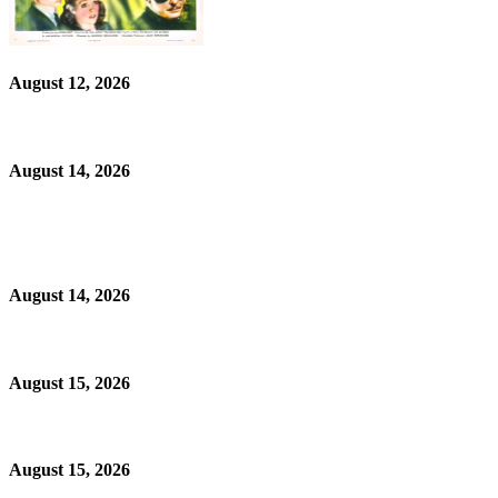
August 12, 2026
August 14, 2026
August 14, 2026
August 15, 2026
August 15, 2026