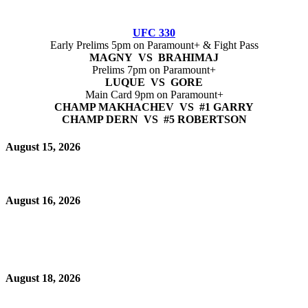
UFC 330
Early Prelims 5pm on Paramount+ & Fight Pass
MAGNY VS BRAHIMAJ
Prelims 7pm on Paramount+
LUQUE VS GORE
Main Card 9pm on Paramount+
CHAMP MAKHACHEV VS #1 GARRY
CHAMP DERN VS #5 ROBERTSON
August 15, 2026
August 16, 2026
August 18, 2026