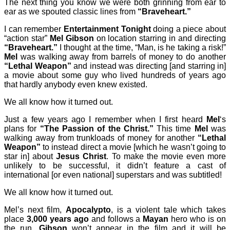
The next thing you know we were both grinning from ear to
ear as we spouted classic lines from
“Braveheart.”
I can remember
Entertainment Tonight
doing a piece about
“action star”
Mel Gibson
on location starring in and directing
“Braveheart.”
I thought at the time, “Man, is he taking a risk!”
Mel
was walking away from barrels of money to do another
“Lethal Weapon”
and instead was directing [and starring in]
a movie about some guy who lived hundreds of years ago
that hardly anybody even knew existed.
We all know how it turned out.
Just a few years ago I remember when I first heard
Mel
‘s
plans for
“The Passion of the Christ.”
This time
Mel
was
walking away from trunkloads of money for another
“Lethal
Weapon”
to instead direct a movie [which he wasn’t going to
star in] about
Jesus Christ
. To make the movie even more
unlikely to be successful, it didn’t feature a cast of
international [or even national] superstars and was subtitled!
We all know how it turned out.
Mel’s next film,
Apocalypto
, is a violent tale which takes
place
3,000 years ago
and follows a
Mayan
hero who is on
the run.
Gibson
won’t appear in the film and it will be