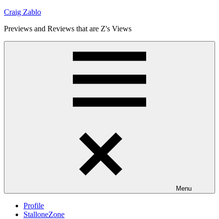
Skip
Craig Zablo
to
Previews and Reviews that are Z's Views
content
Menu
Profile
StalloneZone