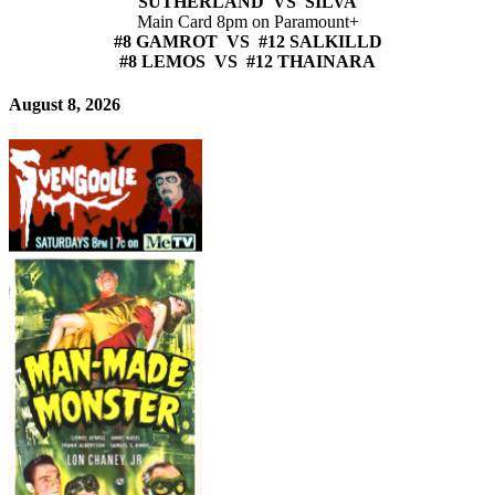
SUTHERLAND VS SILVA
Main Card 8pm on Paramount+
#8 GAMROT VS #12 SALKILLD
#8 LEMOS VS #12 THAINARA
August 8, 2026