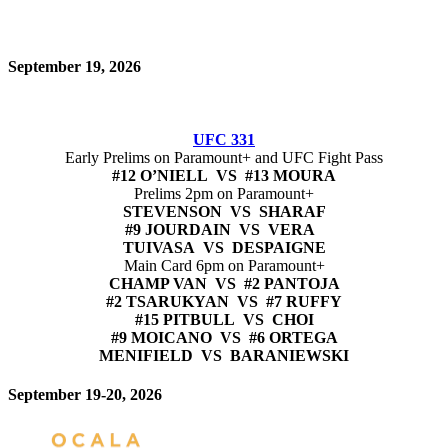
September 19, 2026
UFC 331
Early Prelims on Paramount+ and UFC Fight Pass
#12 O’NIELL VS #13 MOURA
Prelims 2pm on Paramount+
STEVENSON VS SHARAF
#9 JOURDAIN VS VERA
TUIVASA VS DESPAIGNE
Main Card 6pm on Paramount+
CHAMP VAN VS #2 PANTOJA
#2 TSARUKYAN VS #7 RUFFY
#15 PITBULL VS CHOI
#9 MOICANO VS #6 ORTEGA
MENIFIELD VS BARANIEWSKI
September 19-20, 2026