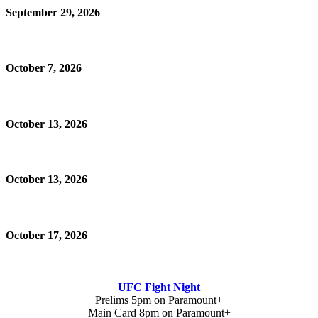
September 29, 2026
October 7, 2026
October 13, 2026
October 13, 2026
October 17, 2026
UFC Fight Night
Prelims 5pm on Paramount+
Main Card 8pm on Paramount+