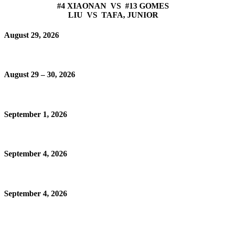
#4 XIAONAN VS #13 GOMES
LIU VS TAFA, JUNIOR
August 29, 2026
August 29 – 30, 2026
September 1, 2026
September 4, 2026
September 4, 2026