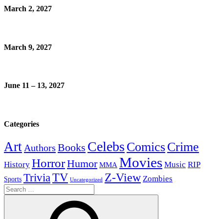
March 2, 2027
March 9, 2027
June 11 – 13, 2027
Categories
Celebs
Art
Comics
Crime
Books
Authors
Movies
Horror
Humor
History
Music
RIP
MMA
Z-View
Trivia
TV
Zombies
Sports
Uncategorized
Search
for: