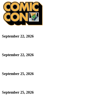
September 22, 2026
September 22, 2026
September 25, 2026
September 25, 2026