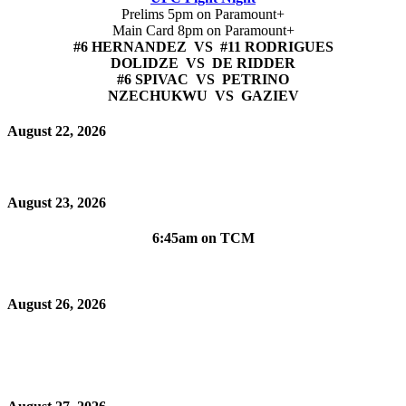
Prelims 5pm on Paramount+
Main Card 8pm on Paramount+
#6 HERNANDEZ VS #11 RODRIGUES
DOLIDZE VS DE RIDDER
#6 SPIVAC VS PETRINO
NZECHUKWU VS GAZIEV
August 22, 2026
August 23, 2026
6:45am on TCM
August 26, 2026