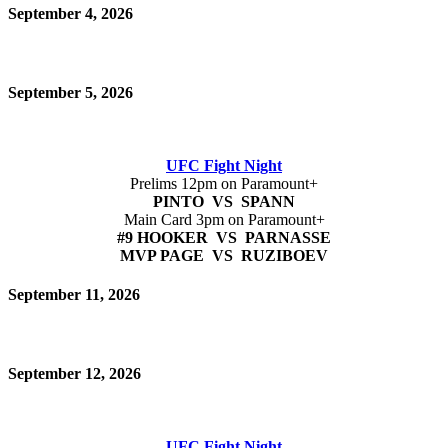
September 4, 2026
September 5, 2026
UFC Fight Night
Prelims 12pm on Paramount+
PINTO VS SPANN
Main Card 3pm on Paramount+
#9 HOOKER VS PARNASSE
MVP PAGE VS RUZIBOEV
September 11, 2026
September 12, 2026
UFC Fight Night