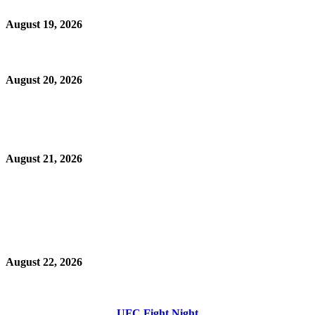
August 19, 2026
August 20, 2026
August 21, 2026
August 22, 2026
UFC Fight Night