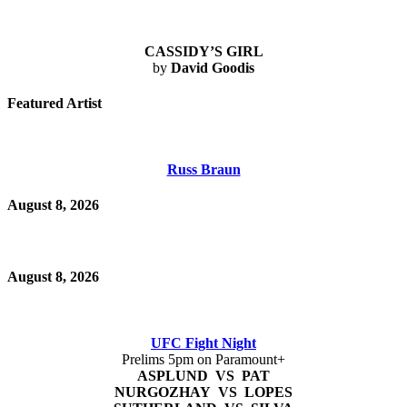
CASSIDY’S GIRL
by
David Goodis
Featured Artist
Russ Braun
August 8, 2026
August 8, 2026
UFC Fight Night
Prelims 5pm on Paramount+
ASPLUND VS PAT
NURGOZHAY VS LOPES