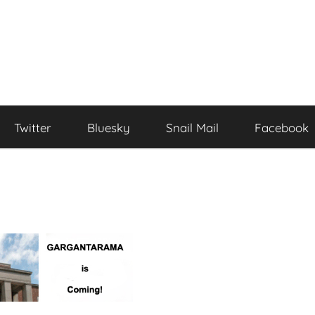
Twitter
Bluesky
Snail Mail
Facebook