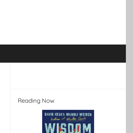
Reading Now