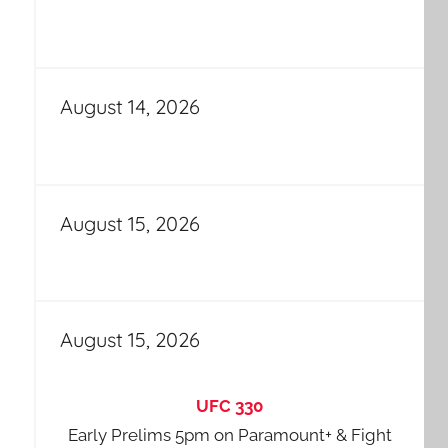
August 14, 2026
August 15, 2026
August 15, 2026
UFC 330
Early Prelims 5pm on Paramount+ & Fight