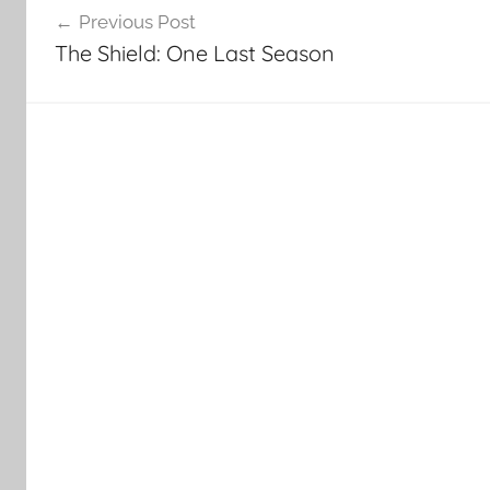
Previous Post
navigation
The Shield: One Last Season