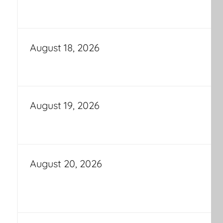
August 18, 2026
August 19, 2026
August 20, 2026