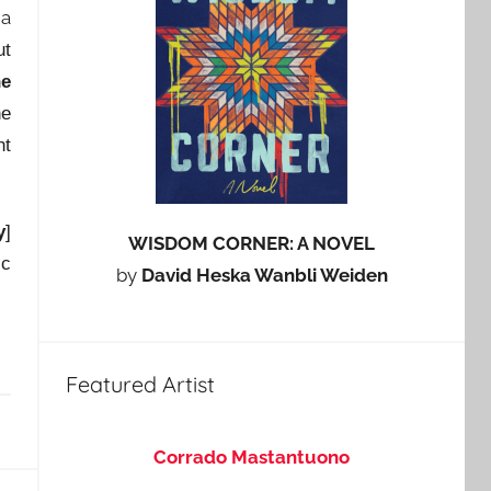
 a
ut
he
he
nt
y
]
WISDOM CORNER: A NOVEL
ic
by
David Heska Wanbli Weiden
Featured Artist
Corrado Mastantuono