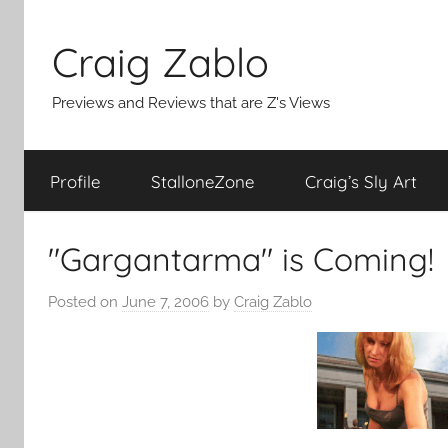
Skip
to
Craig Zablo
content
Previews and Reviews that are Z's Views
Profile
StalloneZone
Craig’s Sly Art
"Gargantarma" is Coming!
Posted on
June 7, 2006
by
Craig Zablo