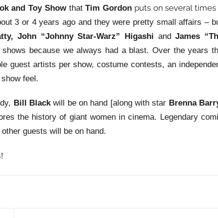
puts on several times
ok and Toy Show
that
Tim Gordon
out 3 or 4 years ago and they were pretty small affairs – b
tty, John “Johnny Star-Warz” Higashi
and
James “T
 shows because we always had a blast. Over the years t
ple guest artists per show, costume contests, an independe
 show feel.
ddy,
Bill Black
will be on hand [along with star
Brenna Barr
res the history of giant women in cinema. Legendary com
l other guests will be on hand.
!