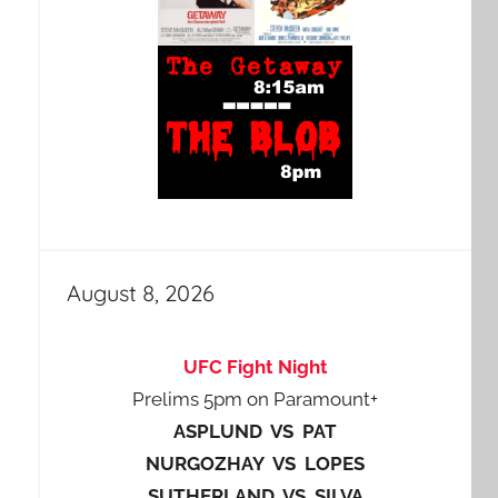
August 8, 2026
UFC Fight Night
Prelims 5pm on Paramount+
ASPLUND VS PAT
NURGOZHAY VS LOPES
SUTHERLAND VS SILVA