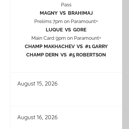
Pass
MAGNY VS BRAHIMAJ
Prelims 7pm on Paramount+
LUQUE VS GORE
Main Card 9pm on Paramount+
CHAMP MAKHACHEV VS #1 GARRY
CHAMP DERN VS #5 ROBERTSON
August 15, 2026
August 16, 2026