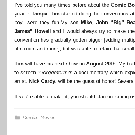
I’ve told you many times before about the C
omic Bo
year in
Tampa
.
Tim
started doing the conventions ab
boy, were they fun.
My son
Mike, John “Big” Bea
James” Howell
and I would always try to make the
convention has gradually gotten bigger [adding multi
film room and more], but was able to retain that small
Tim
will have his next show on
August 20th
. My bu
“Gargantarma”
to screen
a documentary which explo
artist,
Nick Cardy
, will be the guest of honor! Severa
If you’re able to make it, you should plan on joining us
Comics
,
Movies
Post