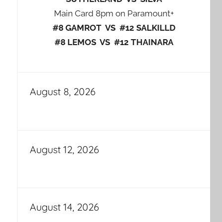
Main Card 8pm on Paramount+
#8 GAMROT VS #12 SALKILLD
#8 LEMOS VS #12 THAINARA
August 8, 2026
August 12, 2026
August 14, 2026