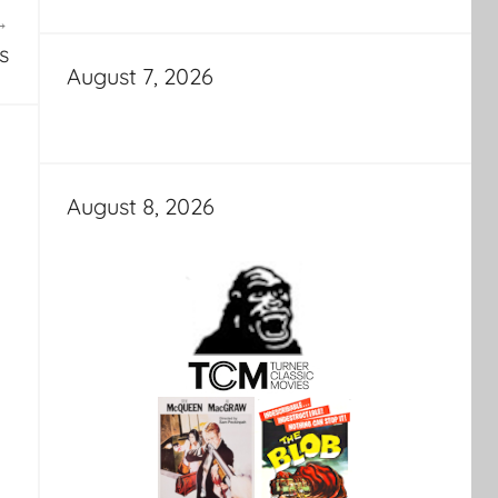
s
August 7, 2026
August 8, 2026