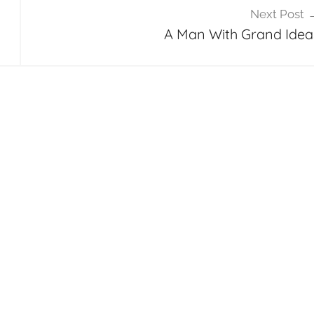
Next Post
A Man With Grand Idea