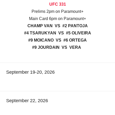
UFC 331
Prelims 2pm on Paramount+
Main Card 6pm on Paramount+
CHAMP VAN VS #2 PANTOJA
#4 TSARUKYAN VS #5 OLIVEIRA
#9 MOICANO VS #6 ORTEGA
#9 JOURDAIN VS VERA
September 19-20, 2026
September 22, 2026