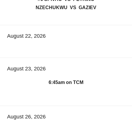
NZECHUKWU VS GAZIEV
August 22, 2026
August 23, 2026
6:45am on TCM
August 26, 2026