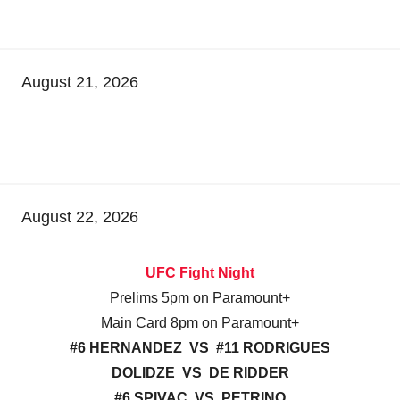
August 21, 2026
August 22, 2026
UFC Fight Night
Prelims 5pm on Paramount+
Main Card 8pm on Paramount+
#6 HERNANDEZ VS #11 RODRIGUES
DOLIDZE VS DE RIDDER
#6 SPIVAC VS PETRINO