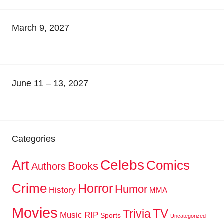
March 9, 2027
June 11 – 13, 2027
Categories
Celebs
Art
Comics
Books
Authors
Crime
Horror
Humor
History
MMA
Movies
TV
Trivia
Music
RIP
Sports
Uncategorized