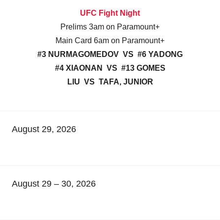
UFC Fight Night
Prelims 3am on Paramount+
Main Card 6am on Paramount+
#3 NURMAGOMEDOV VS #6 YADONG
#4 XIAONAN VS #13 GOMES
LIU VS TAFA, JUNIOR
August 29, 2026
August 29 – 30, 2026