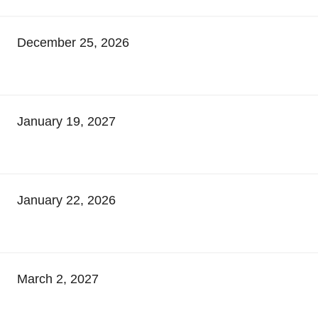
December 25, 2026
January 19, 2027
January 22, 2026
March 2, 2027