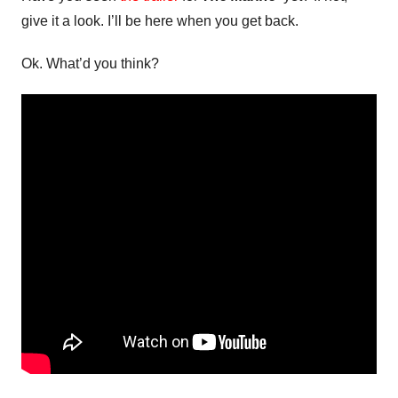
give it a look. I’ll be here when you get back.
Ok. What’d you think?