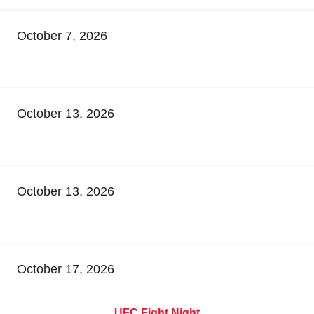
October 7, 2026
October 13, 2026
October 13, 2026
October 17, 2026
UFC Fight Night