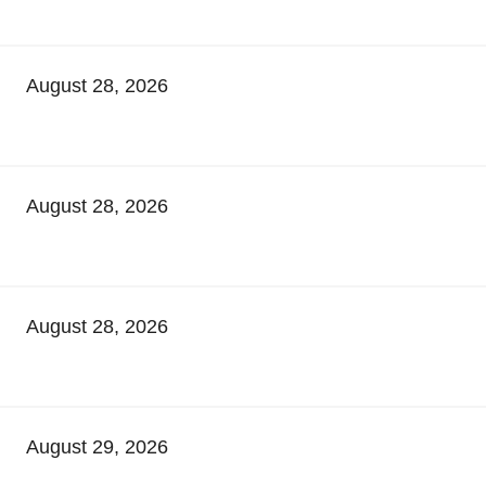
August 28, 2026
August 28, 2026
August 28, 2026
August 29, 2026