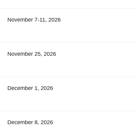
November 7-11, 2026
November 25, 2026
December 1, 2026
December 8, 2026