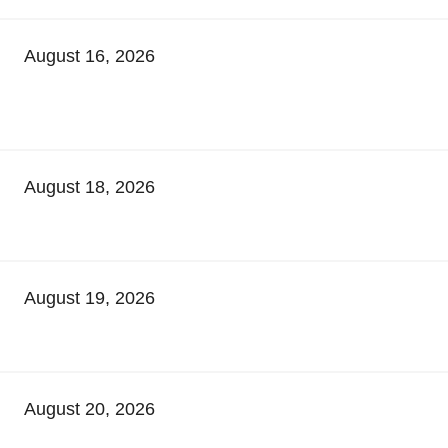
August 16, 2026
August 18, 2026
August 19, 2026
August 20, 2026