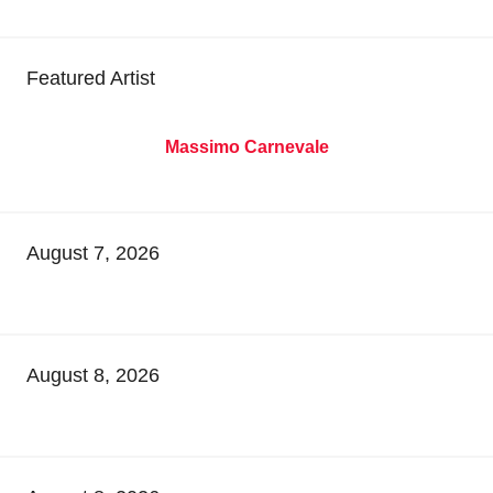
Featured Artist
Massimo Carnevale
August 7, 2026
August 8, 2026