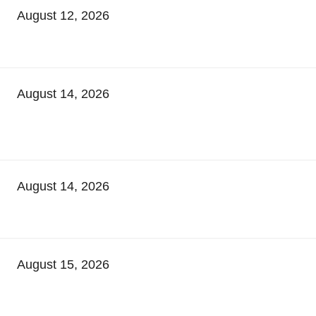
August 12, 2026
August 14, 2026
August 14, 2026
August 15, 2026