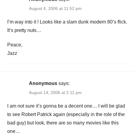
August 6, 2006 at 11:52 pm
I’m way into it ! Looks like a slam dunk modern 80’s flick.
It’s pretty nuts…
Peace,
Jazz
Anonymous
says:
August 14, 2006 at 2:11 pm
I am not sure it’s gonna be a decent one… I will be glad
to see Robert Patrick again (especially in the role of the
bad guy) but look, there are so many movies like this
one…