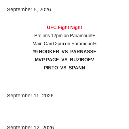
September 5, 2026
UFC Fight Night
Prelims 12pm on Paramount+
Main Card 3pm on Paramount+
#9 HOOKER VS PARNASSE
MVP PAGE VS RUZIBOEV
PINTO VS SPANN
September 11, 2026
September 12, 2026