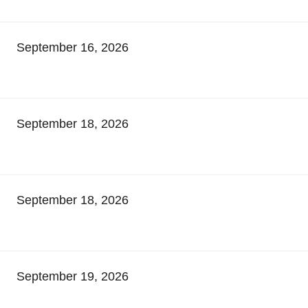
September 16, 2026
September 18, 2026
September 18, 2026
September 19, 2026