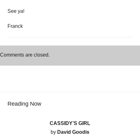
See ya!
Franck
Comments are closed.
Reading Now
CASSIDY’S GIRL
by
David Goodis