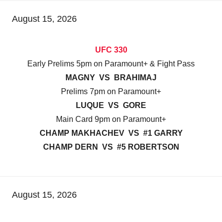
August 15, 2026
UFC 330
Early Prelims 5pm on Paramount+ & Fight Pass
MAGNY VS BRAHIMAJ
Prelims 7pm on Paramount+
LUQUE VS GORE
Main Card 9pm on Paramount+
CHAMP MAKHACHEV VS #1 GARRY
CHAMP DERN VS #5 ROBERTSON
August 15, 2026