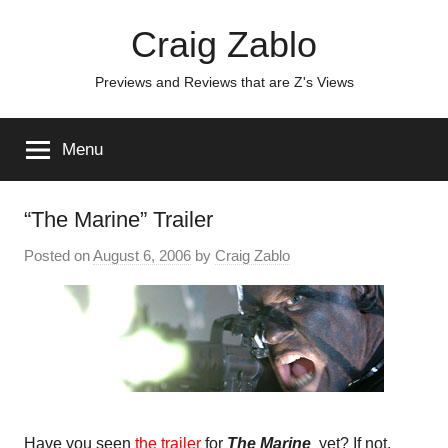
Skip
Craig Zablo
to
content
Previews and Reviews that are Z's Views
Menu
“The Marine” Trailer
Posted on
August 6, 2006
by
Craig Zablo
Have you seen
the trailer
for
The Marine
yet? If not,