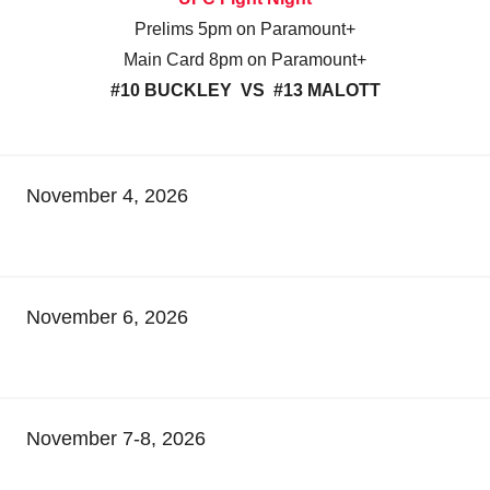
Prelims 5pm on Paramount+
Main Card 8pm on Paramount+
#10 BUCKLEY VS #13 MALOTT
November 4, 2026
November 6, 2026
November 7-8, 2026