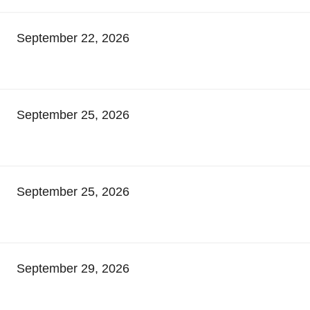
September 22, 2026
September 25, 2026
September 25, 2026
September 29, 2026