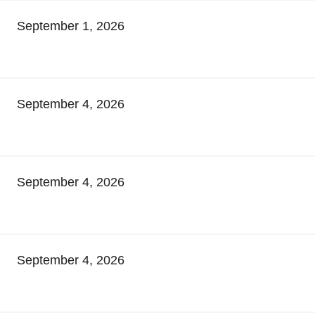
September 1, 2026
September 4, 2026
September 4, 2026
September 4, 2026