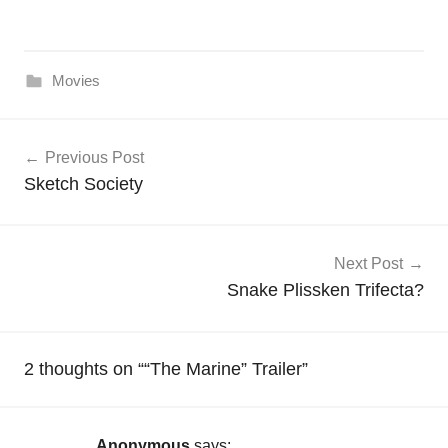
Movies
Post
Previous Post
navigation
Sketch Society
Next Post
Snake Plissken Trifecta?
2 thoughts on “
“The Marine” Trailer
”
Anonymous
says: