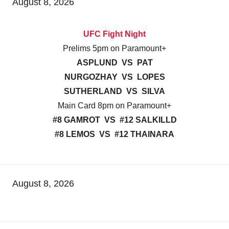
August 8, 2026
UFC Fight Night
Prelims 5pm on Paramount+
ASPLUND VS PAT
NURGOZHAY VS LOPES
SUTHERLAND VS SILVA
Main Card 8pm on Paramount+
#8 GAMROT VS #12 SALKILLD
#8 LEMOS VS #12 THAINARA
August 8, 2026