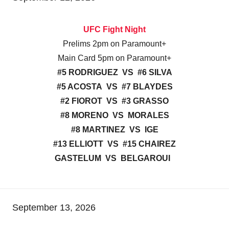
UFC Fight Night
Prelims 2pm on Paramount+
Main Card 5pm on Paramount+
#5 RODRIGUEZ VS #6 SILVA
#5 ACOSTA VS #7 BLAYDES
#2 FIOROT VS #3 GRASSO
#8 MORENO VS MORALES
#8 MARTINEZ VS IGE
#13 ELLIOTT VS #15 CHAIREZ
GASTELUM VS BELGAROUI
September 13, 2026