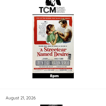
August 21, 2026