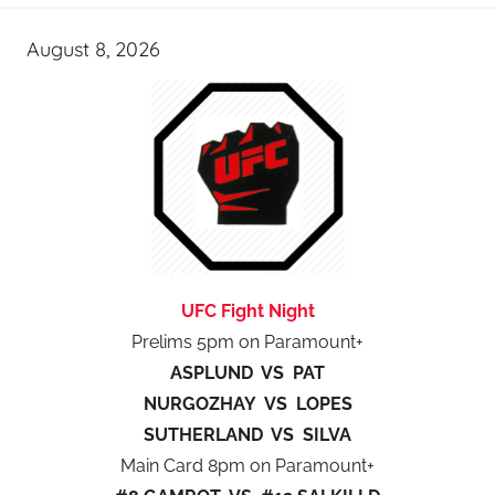
August 8, 2026
UFC Fight Night
Prelims 5pm on Paramount+
ASPLUND VS PAT
NURGOZHAY VS LOPES
SUTHERLAND VS SILVA
Main Card 8pm on Paramount+