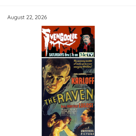
August 22, 2026