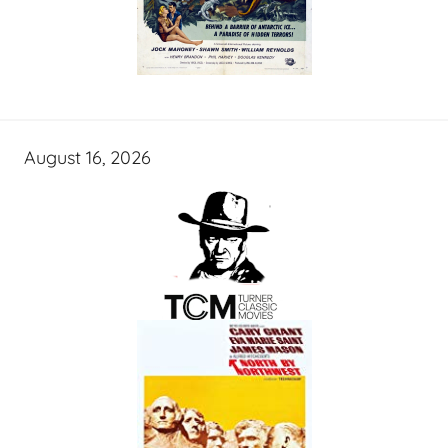
August 16, 2026