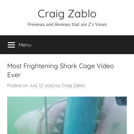
Skip
Craig Zablo
to
content
Previews and Reviews that are Z's Views
Menu
Most Frightening Shark Cage Video
Ever
Posted on
July 17, 2015
by
Craig Zablo