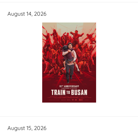
August 14, 2026
August 15, 2026