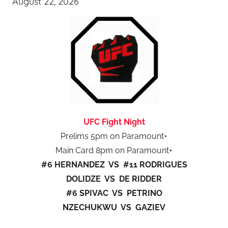
August 22, 2026
UFC Fight Night
Prelims 5pm on Paramount+
Main Card 8pm on Paramount+
#6 HERNANDEZ VS #11 RODRIGUES
DOLIDZE VS DE RIDDER
#6 SPIVAC VS PETRINO
NZECHUKWU VS GAZIEV