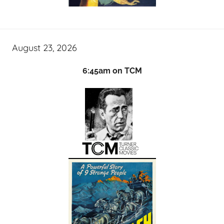
August 23, 2026
6:45am on TCM