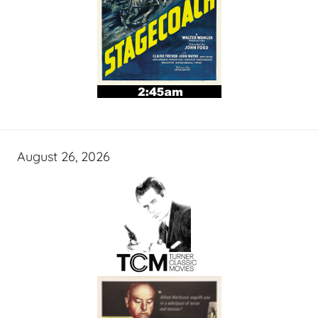
August 26, 2026