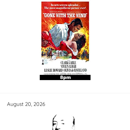
August 20, 2026