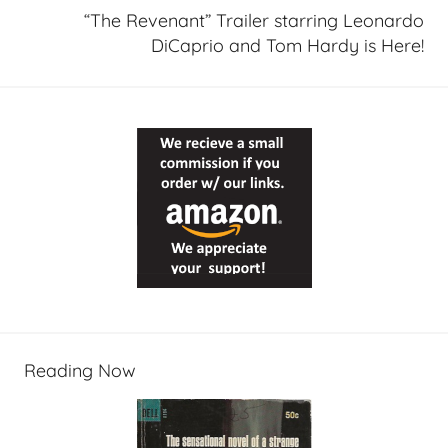
“The Revenant” Trailer starring Leonardo
DiCaprio and Tom Hardy is Here!
Reading Now