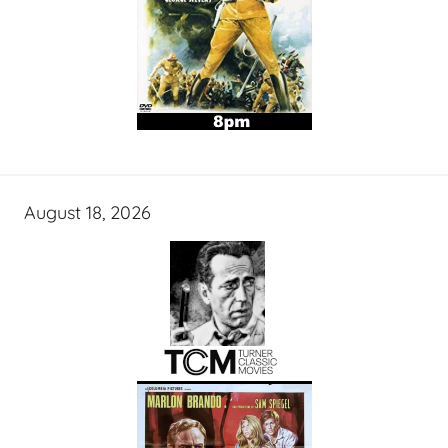
August 18, 2026