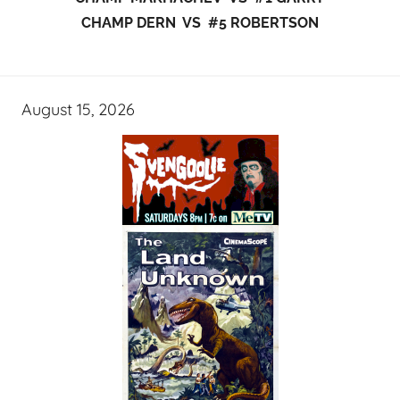
CHAMP DERN VS #5 ROBERTSON
August 15, 2026