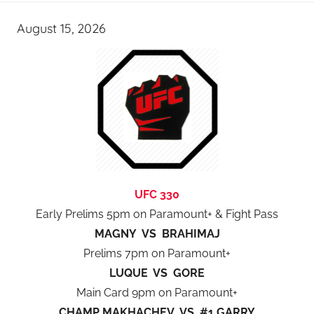
August 15, 2026
UFC 330
Early Prelims 5pm on Paramount+ & Fight Pass
MAGNY VS BRAHIMAJ
Prelims 7pm on Paramount+
LUQUE VS GORE
Main Card 9pm on Paramount+
CHAMP MAKHACHEV VS #1 GARRY