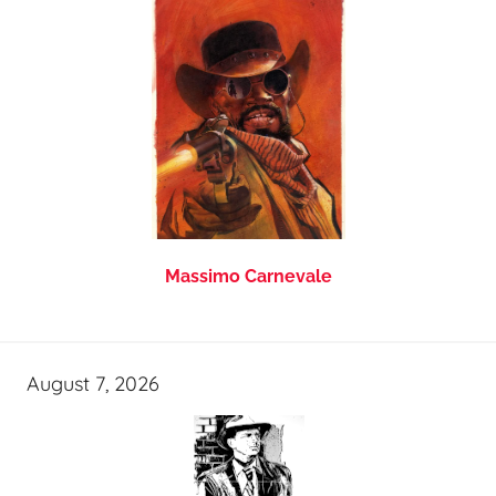
Massimo Carnevale
August 7, 2026