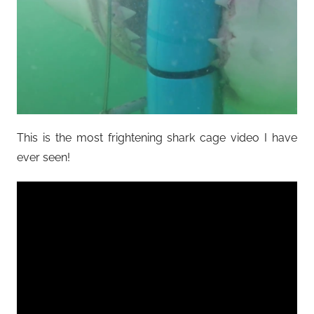
This is the most frightening shark cage video I have
ever seen!