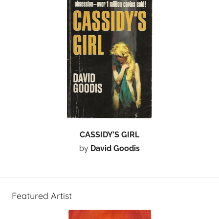
CASSIDY’S GIRL
by
David Goodis
Featured Artist