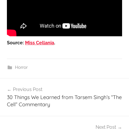
Source:
Miss Cellania
.
Horror
Post
Previous Post
navigation
30 Things We Learned from Tarsem Singh’s “The
Cell” Commentary
Next Post