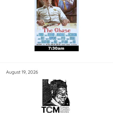
August 19, 2026