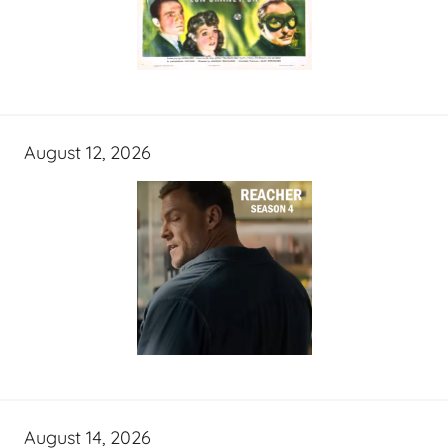
August 12, 2026
August 14, 2026