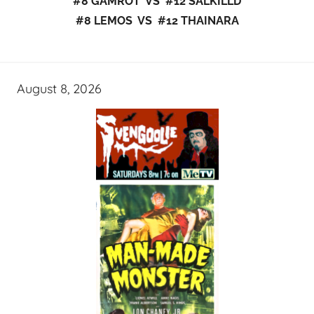
#8 GAMROT VS #12 SALKILLD
#8 LEMOS VS #12 THAINARA
August 8, 2026