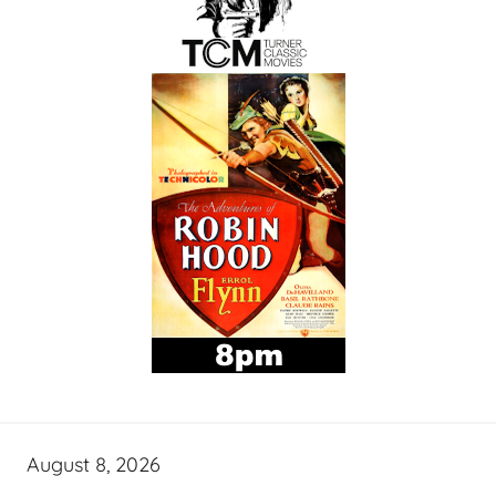
August 8, 2026