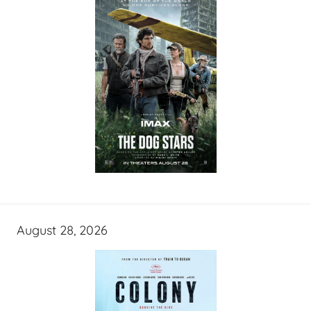
August 28, 2026