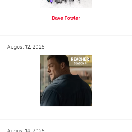
Dave Fowler
August 12, 2026
August 14, 2026