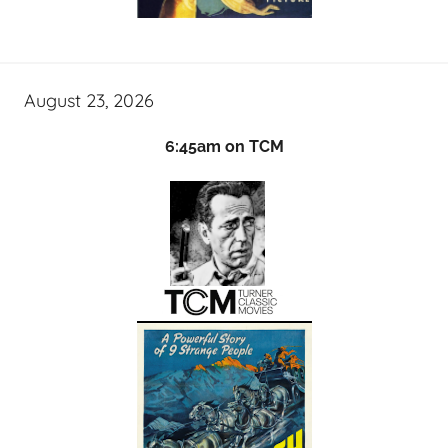
August 23, 2026
6:45am on TCM