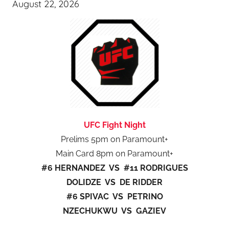
August 22, 2026
UFC Fight Night
Prelims 5pm on Paramount+
Main Card 8pm on Paramount+
#6 HERNANDEZ VS #11 RODRIGUES
DOLIDZE VS DE RIDDER
#6 SPIVAC VS PETRINO
NZECHUKWU VS GAZIEV