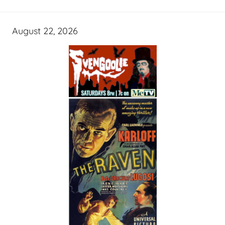
August 22, 2026