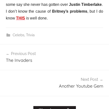
some say she never has gotten over
Justin Timberlake
.
I don’t know the cause of
Britney’s problems
, but I do
know
THIS
is well done.
Celebs
,
Trivia
Post
Previous Post
navigation
The Invaders
Next Post
Another Youtube Gem