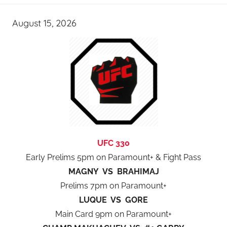
August 15, 2026
UFC 330
Early Prelims 5pm on Paramount+ & Fight Pass
MAGNY VS BRAHIMAJ
Prelims 7pm on Paramount+
LUQUE VS GORE
Main Card 9pm on Paramount+