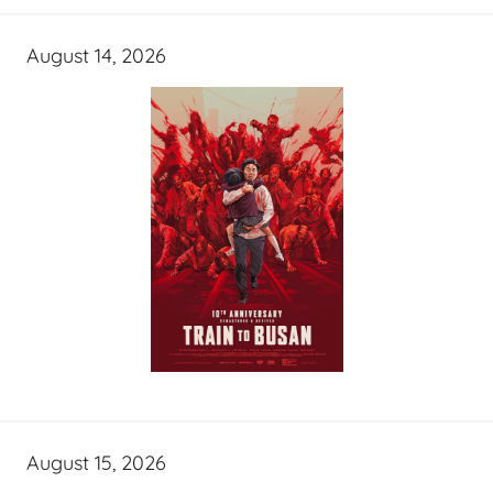
August 14, 2026
August 15, 2026