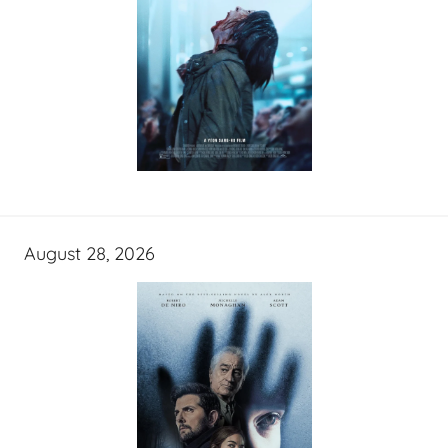
August 28, 2026