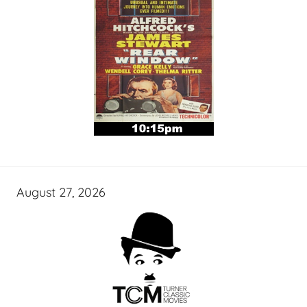
August 27, 2026