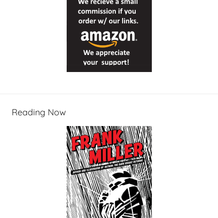
Reading Now