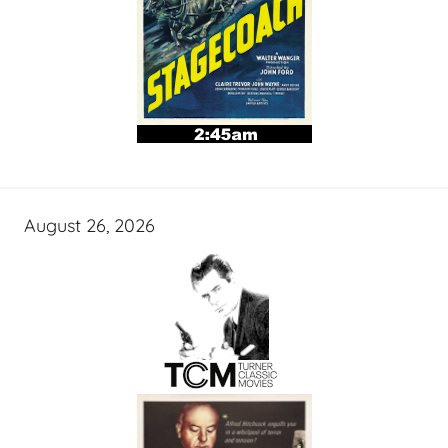
August 26, 2026