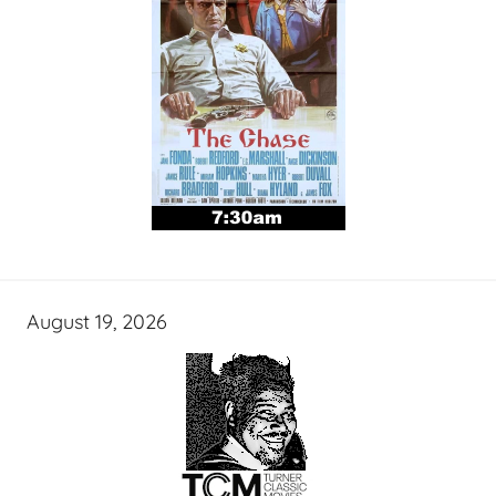
August 19, 2026