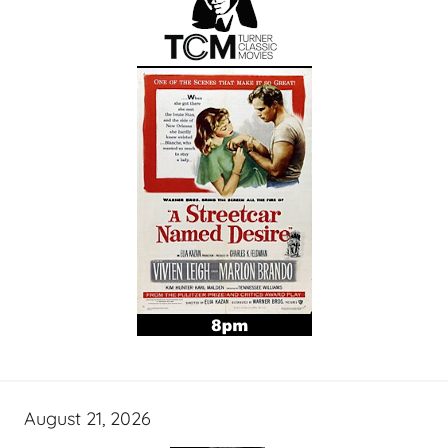
August 21, 2026