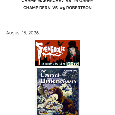
CHAMP MAKHACHEV VS #1 GARRY
CHAMP DERN VS #5 ROBERTSON
August 15, 2026