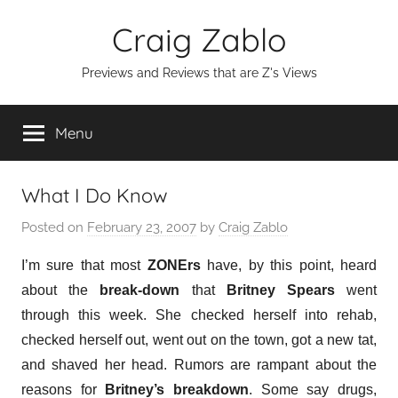
Skip
Craig Zablo
to
content
Previews and Reviews that are Z's Views
Menu
What I Do Know
Posted on
February 23, 2007
by
Craig Zablo
I’m sure that most
ZONErs
have, by this point, heard
about the
break-down
that
Britney Spears
went
through this week. She checked herself into rehab,
checked herself out, went out on the town, got a new tat,
and shaved her head. Rumors are rampant about the
reasons for
Britney’s breakdown
. Some say drugs,