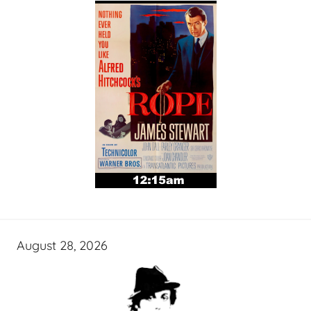
August 28, 2026