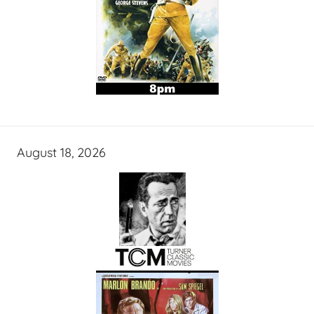
August 18, 2026