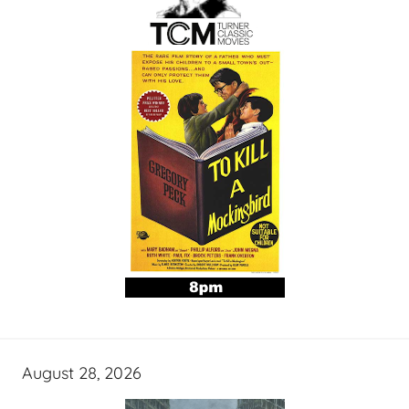
August 28, 2026