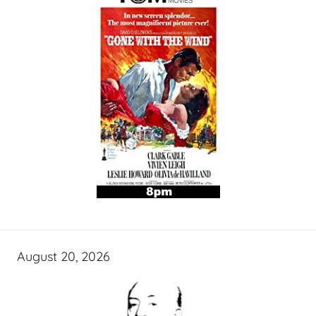
August 20, 2026