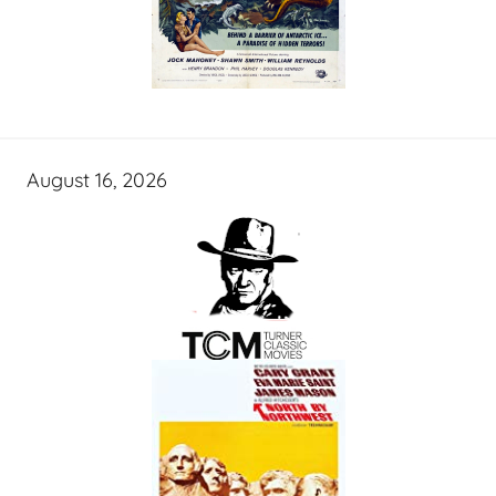
August 16, 2026