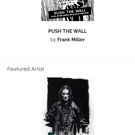
PUSH THE WALL
by
Frank Miller
Featured Artist