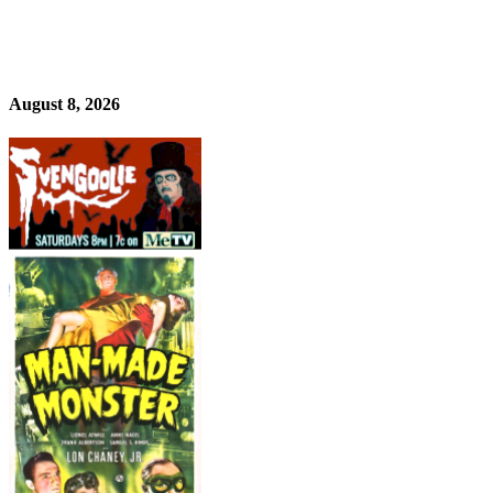
August 8, 2026