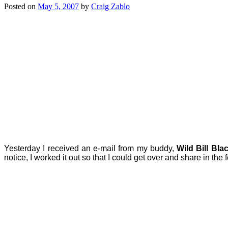
Posted on
May 5, 2007
by
Craig Zablo
Yesterday I received an e-mail from my buddy,
Wild Bill Bla
notice, I worked it out so that I could get over and share in the fe