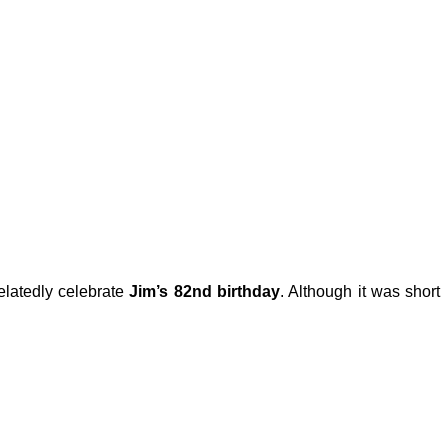
elatedly celebrate
Jim’s 82nd birthday
. Although it was short