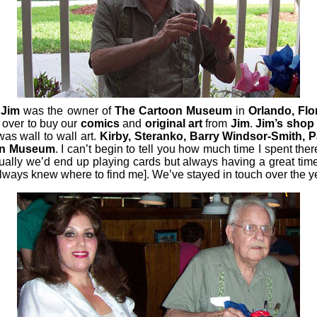
.
Jim
was the owner of
The Cartoon Museum
in
Orlando, Flo
k over to buy our
comics
and
original art
from
Jim
.
Jim’s shop
as wall to wall art.
Kirby, Steranko, Barry Windsor-Smith,
on Museum
. I can’t begin to tell you how much time I spent the
ually we’d end up playing cards but always having a great ti
 always knew where to find me].
We’ve stayed in touch over the yea