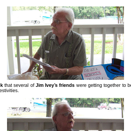
ck
that several of
Jim Ivey’s friends
were getting together to b
stivities.