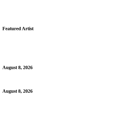
Featured Artist
August 8, 2026
August 8, 2026