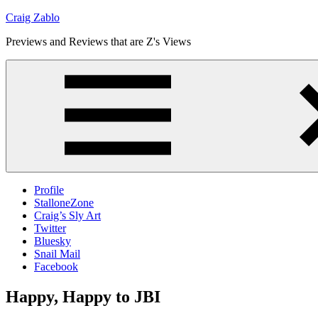
Skip
Craig Zablo
to
Previews and Reviews that are Z's Views
content
Profile
StalloneZone
Craig’s Sly Art
Twitter
Bluesky
Snail Mail
Facebook
Happy, Happy to JBI