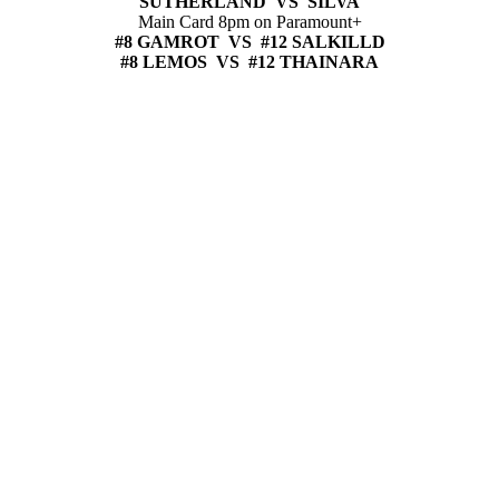
SUTHERLAND VS SILVA
Main Card 8pm on Paramount+
#8 GAMROT VS #12 SALKILLD
#8 LEMOS VS #12 THAINARA