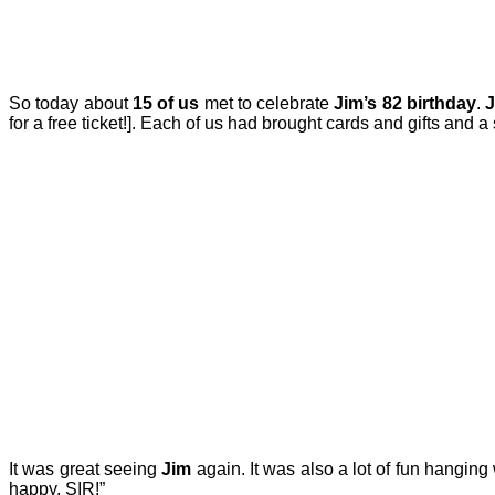
So today about
15 of us
met to celebrate
Jim’s 82 birthday
.
for a free ticket!]. Each of us had brought cards and gifts and a 
It was great seeing
Jim
again. It was also a lot of fun hanging
happy, SIR!”