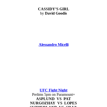
CASSIDY’S GIRL
by
David Goodis
Alessandro Micelli
UFC Fight Night
Prelims 5pm on Paramount+
ASPLUND VS PAT
NURGOZHAY VS LOPES