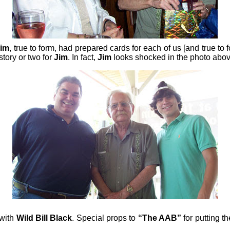
Jim
, true to form, had prepared cards for each of us [and true to
story or two for
Jim
. In fact,
Jim
looks shocked in the photo above
 with
Wild Bill Black
. Special props to
“The AAB”
for putting t