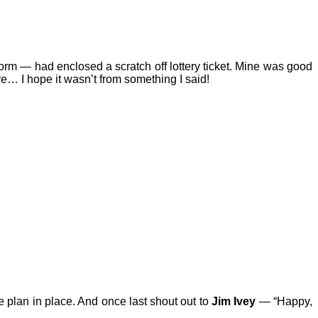
 form — had enclosed a scratch off lottery ticket. Mine was good
… I hope it wasn’t from something I said!
he plan in place. And once last shout out to
Jim Ivey
— “Happy,