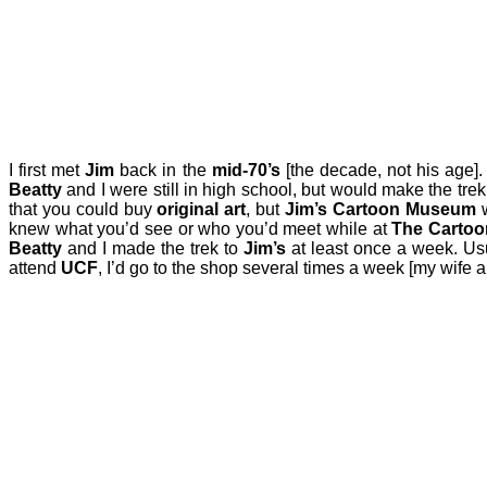
I first met
Jim
back in the
mid-70’s
[the decade, not his age]
Beatty
and I were still in high school, but would make the tre
that you could buy
original art
, but
Jim’s Cartoon Museum
w
knew what you’d see or who you’d meet while at
The Carto
Beatty
and I made the trek to
Jim’s
at least once a week. Us
attend
UCF
, I’d go to the shop several times a week [my wife