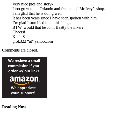
Very nice pics and story-
I too grew up in Orlando and frequented Mr Ivey’s shop.
I am glad that he is doing well-
It has been years since I have seen/spoken with him.
I’m glad I stumbled upon this blog…
BTW, would that be John Beatty the inker?
Cheers!
Keith S
grok322 “at” yahoo.com
Comments are closed.
Reading Now