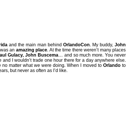
rida
and the main man behind
OrlandoCon
. My buddy,
John
was an
amazing place
. At the time there weren’t many places
 Paul Gulacy, John Buscema
… and so much more. You never
re and I wouldn’t trade one hour there for a day anywhere else.
me no matter what we were doing. When I moved to
Orlando
to
rs, but never as often as I’d like.