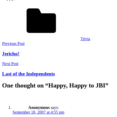
Trivia
Post
Previous Post
navigation
Jericho!
Next Post
Last of the Independents
One thought on “
Happy, Happy to JBI
”
Anonymous
says:
September 18, 2007 at 4:55 pm