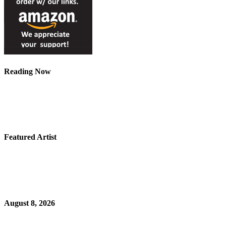
Reading Now
Featured Artist
August 8, 2026