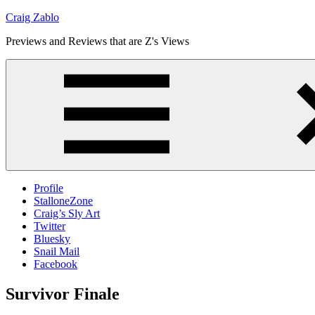
Skip
Craig Zablo
to
Previews and Reviews that are Z's Views
content
Profile
StalloneZone
Craig’s Sly Art
Twitter
Bluesky
Snail Mail
Facebook
Survivor Finale