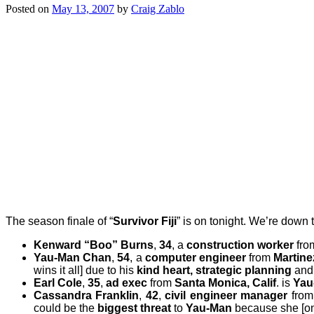
Posted on
May 13, 2007
by
Craig Zablo
The season finale of “
Survivor Fiji
” is on tonight. We’re down t
Kenward “Boo” Burns
,
34
, a
construction worker
fr
Yau-Man Chan
,
54
, a
computer engineer
from
Martinez
wins it all] due to his
kind heart, strategic planning
and
Earl Cole
,
35
,
ad exec
from
Santa Monica, Calif
. is
Yau-
Cassandra Franklin
,
42
,
civil engineer manager
from
could be the
biggest threat
to
Yau-Man
because she [on