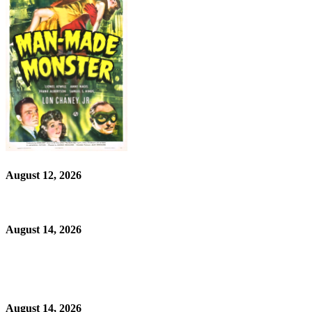
August 12, 2026
August 14, 2026
August 14, 2026