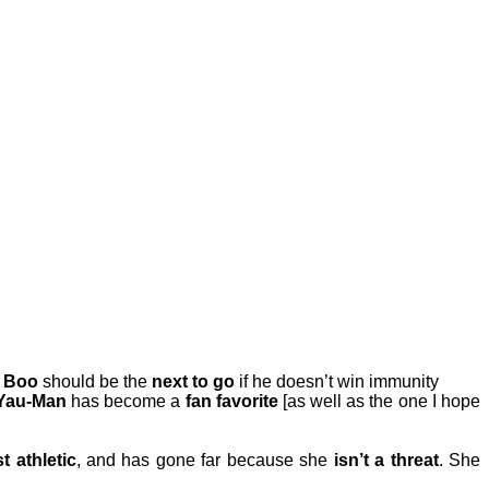
.
Boo
should be the
next to go
if he doesn’t win immunity
Yau-Man
has become a
fan favorite
[as well as the one I hope
st athletic
, and has gone far because she
isn’t a threat
. She