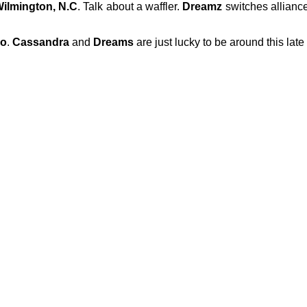
ilmington, N.C
. Talk about a waffler.
Dreamz
switches alliance
o
.
Cassandra
and
Dreams
are just lucky to be around this late