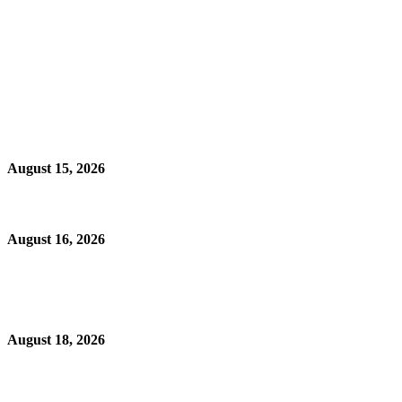
August 15, 2026
August 16, 2026
August 18, 2026