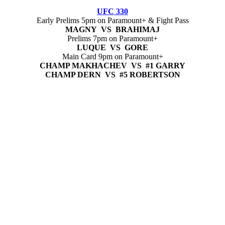
UFC 330
Early Prelims 5pm on Paramount+ & Fight Pass
MAGNY VS BRAHIMAJ
Prelims 7pm on Paramount+
LUQUE VS GORE
Main Card 9pm on Paramount+
CHAMP MAKHACHEV VS #1 GARRY
CHAMP DERN VS #5 ROBERTSON