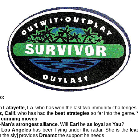
o:
om
Lafayette, La
. who has won the last two immunity challenges
, Calif
. who has had the
best strategies
so far into the game.
cunning moves
Man’s strongest alliance
. Will
Earl
be
as loyal
as
Yau
?
Los Angeles
has been flying under the radar. She is the
lea
 the sly] provides
Dreamz
the support he needs