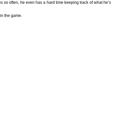
s so often, he even has a hard time keeping track of what he’s
 in the game.