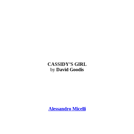
CASSIDY’S GIRL
by
David Goodis
Alessandro Micelli