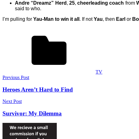
Andre “Dreamz” Herd
,
25
,
cheerleading coach
from
W
said to who.
I’m pulling for
Yau-Man to win it all
. If not
Yau
, then
Earl
or
Bo
TV
Post
Previous Post
navigation
Heroes Aren’t Hard to Find
Next Post
Survivor: My Dilemma