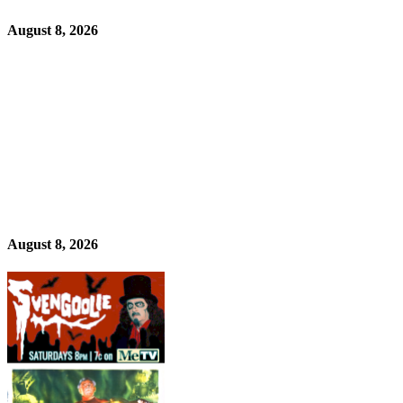
August 8, 2026
August 8, 2026