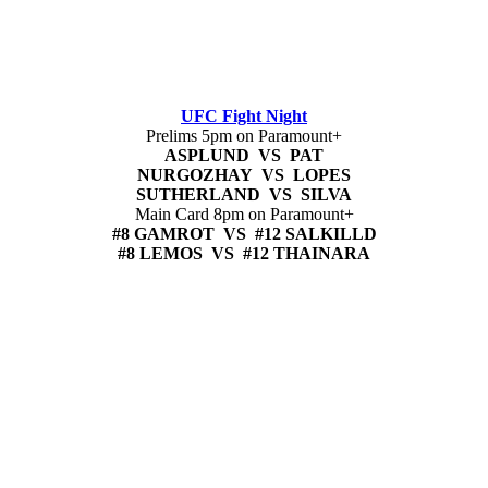
UFC Fight Night
Prelims 5pm on Paramount+
ASPLUND VS PAT
NURGOZHAY VS LOPES
SUTHERLAND VS SILVA
Main Card 8pm on Paramount+
#8 GAMROT VS #12 SALKILLD
#8 LEMOS VS #12 THAINARA