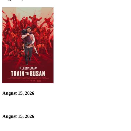
August 15, 2026
August 15, 2026