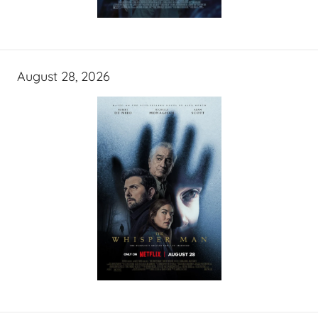
August 28, 2026