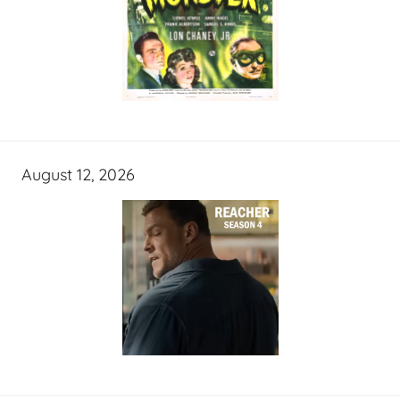
August 12, 2026