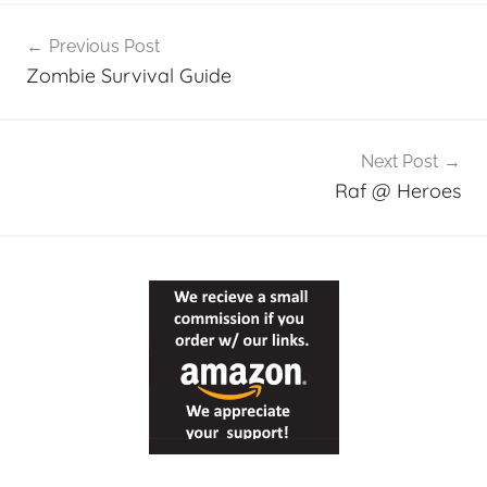
Post
Previous Post
navigation
Zombie Survival Guide
Next Post
Raf @ Heroes