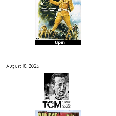
August 18, 2026