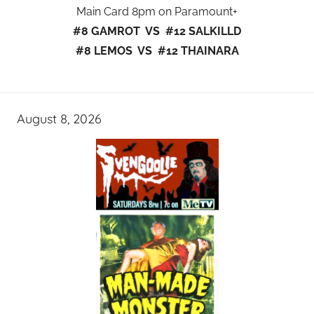
Main Card 8pm on Paramount+
#8 GAMROT VS #12 SALKILLD
#8 LEMOS VS #12 THAINARA
August 8, 2026