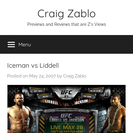
Skip
Craig Zablo
to
content
Previews and Reviews that are Z's Views
Menu
Iceman vs Liddell
Posted on
May 24, 2007
by
Craig Zablo