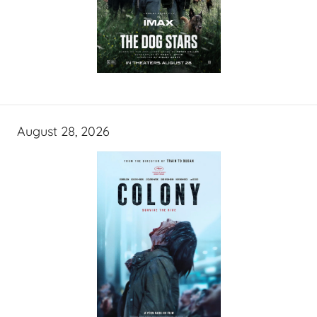
August 28, 2026