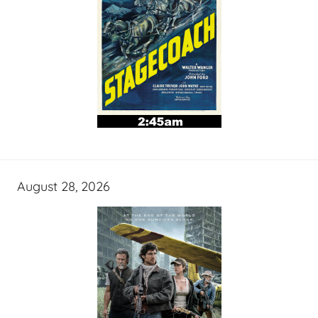
August 28, 2026