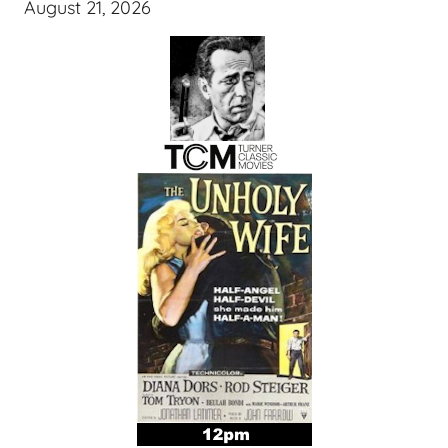
August 21, 2026