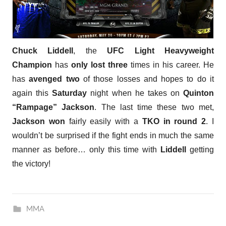
Chuck Liddell
, the
UFC Light Heavyweight
Champion
has
only lost three
times in his career. He
has
avenged two
of those losses and hopes to do it
again this
Saturday
night when he takes on
Quinton
“Rampage” Jackson
. The last time these two met,
Jackson won
fairly easily with a
TKO in round 2
. I
wouldn’t be surprised if the fight ends in much the same
manner as before… only this time with
Liddell
getting
the victory!
MMA