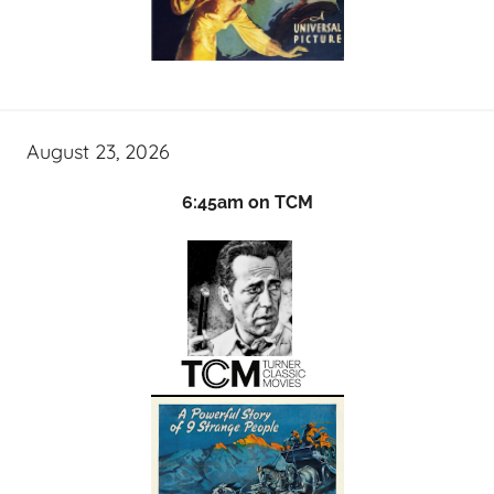
August 23, 2026
6:45am on TCM