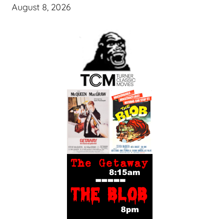
August 8, 2026