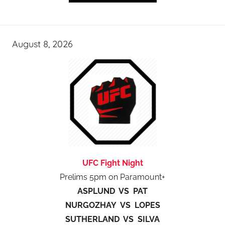
August 8, 2026
UFC Fight Night
Prelims 5pm on Paramount+
ASPLUND VS PAT
NURGOZHAY VS LOPES
SUTHERLAND VS SILVA