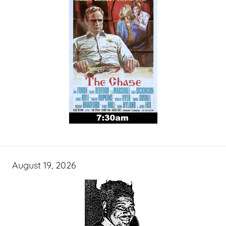
August 19, 2026