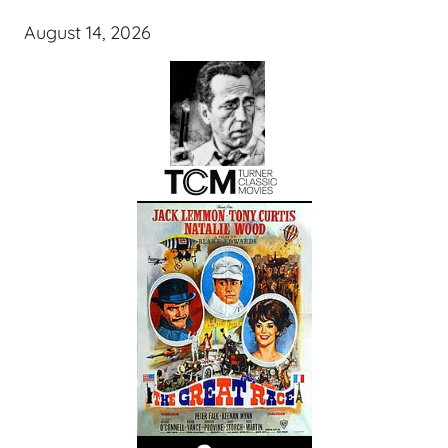
August 14, 2026