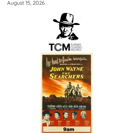
August 15, 2026