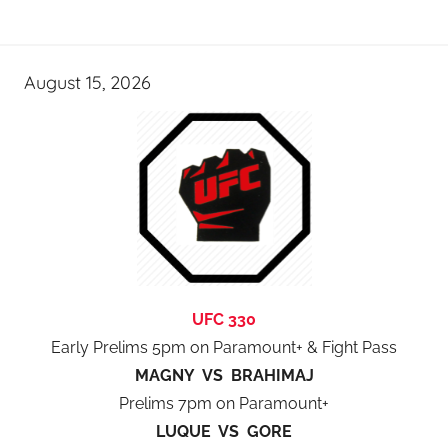
August 15, 2026
UFC 330
Early Prelims 5pm on Paramount+ & Fight Pass
MAGNY VS BRAHIMAJ
Prelims 7pm on Paramount+
LUQUE VS GORE