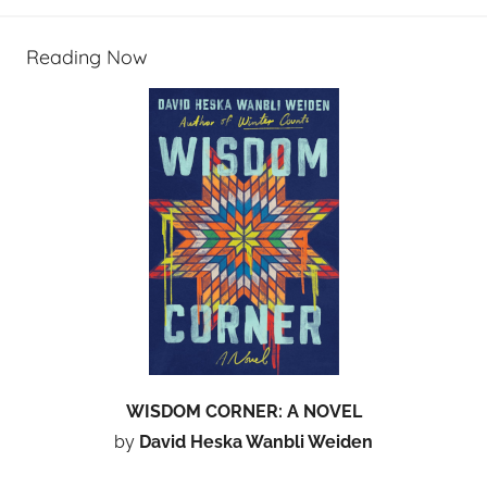
Reading Now
WISDOM CORNER: A NOVEL
by
David Heska Wanbli Weiden