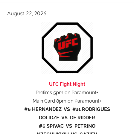
August 22, 2026
UFC Fight Night
Prelims 5pm on Paramount+
Main Card 8pm on Paramount+
#6 HERNANDEZ VS #11 RODRIGUES
DOLIDZE VS DE RIDDER
#6 SPIVAC VS PETRINO