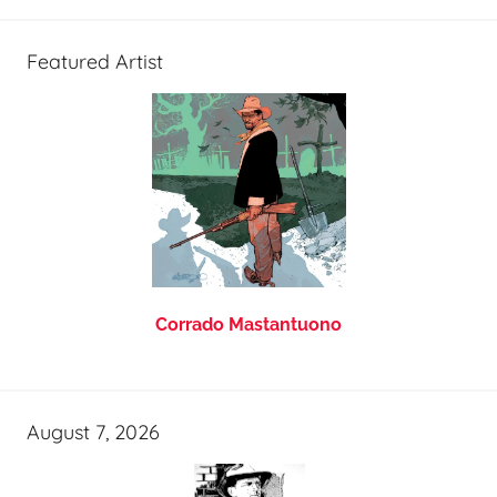
Featured Artist
Corrado Mastantuono
August 7, 2026