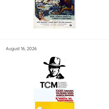
August 16, 2026