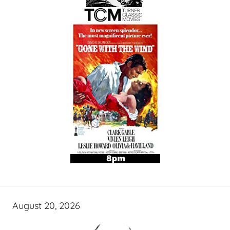
August 20, 2026