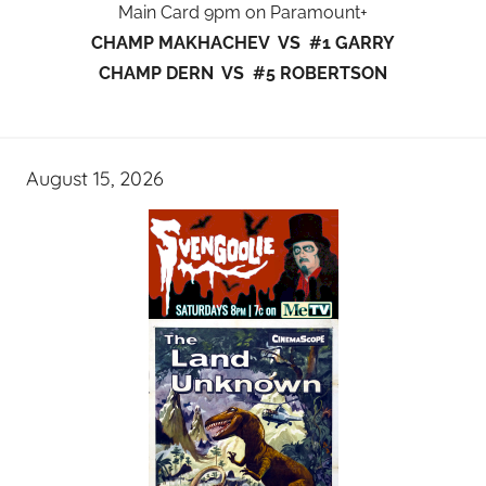
Main Card 9pm on Paramount+
CHAMP MAKHACHEV VS #1 GARRY
CHAMP DERN VS #5 ROBERTSON
August 15, 2026