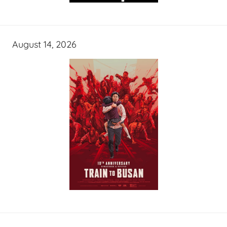
August 14, 2026