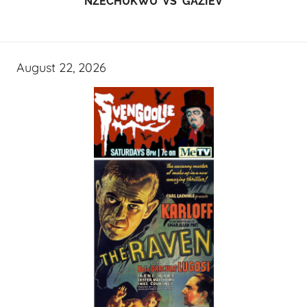
NZECHUKWU VS GAZIEV
August 22, 2026