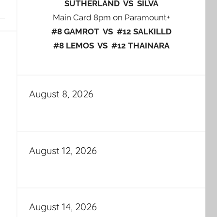
SUTHERLAND VS SILVA
Main Card 8pm on Paramount+
#8 GAMROT VS #12 SALKILLD
#8 LEMOS VS #12 THAINARA
August 8, 2026
August 12, 2026
August 14, 2026