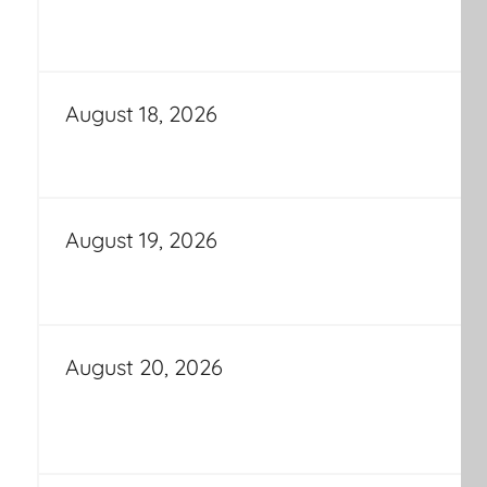
August 18, 2026
August 19, 2026
August 20, 2026