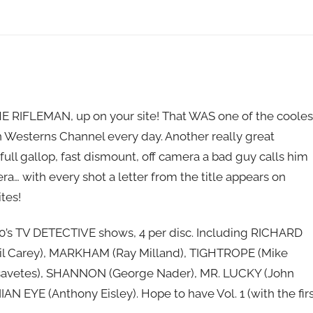
HE RIFLEMAN, up on your site! That WAS one of the cooles
 Westerns Channel every day. Another really great
full gallop, fast dismount, off camera a bad guy calls him
era… with every shot a letter from the title appears on
ites!
960’s TV DETECTIVE shows, 4 per disc. Including RICHARD
l Carey), MARKHAM (Ray Milland), TIGHTROPE (Mike
ssavetes), SHANNON (George Nader), MR. LUCKY (John
EYE (Anthony Eisley). Hope to have Vol. 1 (with the firs