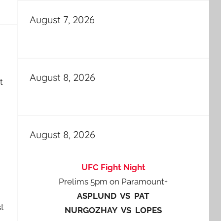
August 7, 2026
August 8, 2026
t
August 8, 2026
UFC Fight Night
Prelims 5pm on Paramount+
ASPLUND VS PAT
t
NURGOZHAY VS LOPES