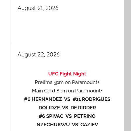
August 21, 2026
August 22, 2026
UFC Fight Night
Prelims 5pm on Paramount+
Main Card 8pm on Paramount+
#6 HERNANDEZ VS #11 RODRIGUES
DOLIDZE VS DE RIDDER
#6 SPIVAC VS PETRINO
NZECHUKWU VS GAZIEV