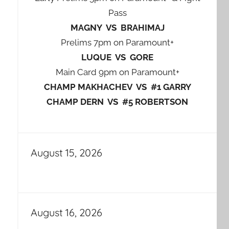
Pass
MAGNY VS BRAHIMAJ
Prelims 7pm on Paramount+
LUQUE VS GORE
Main Card 9pm on Paramount+
CHAMP MAKHACHEV VS #1 GARRY
CHAMP DERN VS #5 ROBERTSON
August 15, 2026
August 16, 2026