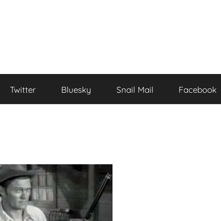
Twitter
Bluesky
Snail Mail
Facebook