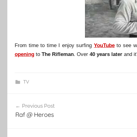
From time to time I enjoy surfing
YouTube
to see w
opening
to
The Rifleman
. Over
40 years later
and it’
TV
Post
Previous Post
navigation
Raf @ Heroes