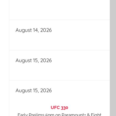
August 14, 2026
August 15, 2026
August 15, 2026
UFC 330
Early Prelims 5pm on Paramount+ & Fight