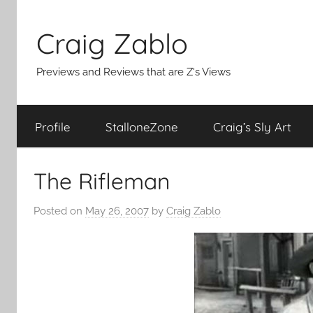
Skip
to
Craig Zablo
content
Previews and Reviews that are Z's Views
Profile
StalloneZone
Craig’s Sly Art
The Rifleman
Posted on
May 26, 2007
by
Craig Zablo