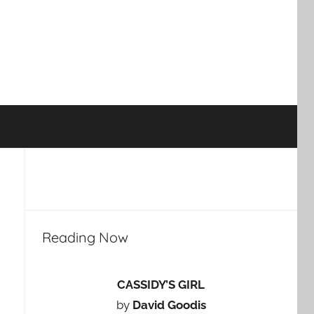
Reading Now
CASSIDY’S GIRL
by
David Goodis