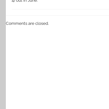
4) out in June.
Comments are closed.