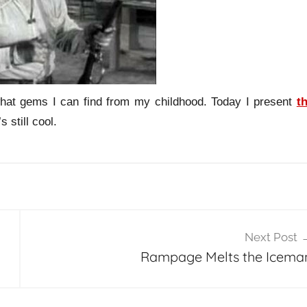
hat gems I can find from my childhood. Today I present
t
s still cool.
Next Post
Rampage Melts the Icema