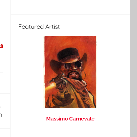
Featured Artist
he
n
Massimo Carnevale