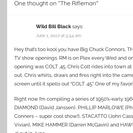
One thought on “
The Rifleman
”
Wild Bill Black
says:
June 1, 2007 at 5:54 am
Hey that’s too kool you have Big Chuck Connors, T
TV show openings. RM is on Plex every Wed and on
opening was COLT .45. Chris Colt rides into town at 
out, Chris whirls, draws and fires right into the cam
screen until it spells out “COLT .45.” One of my favor
Right now I’m compiling a series of 1950’s-early 1
DIAMOND (David Janssen), PHILLIP MARLOWE (Phi
Conners – super cool show!), STACATTO (John Ca
Vivian), MIKE HAMMER (Darren McGavin) and HAWIIAN 