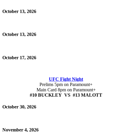
October 13, 2026
October 13, 2026
October 17, 2026
UFC Fight Night
Prelims 5pm on Paramount+
Main Card 8pm on Paramount+
#10 BUCKLEY VS #13 MALOTT
October 30, 2026
November 4, 2026