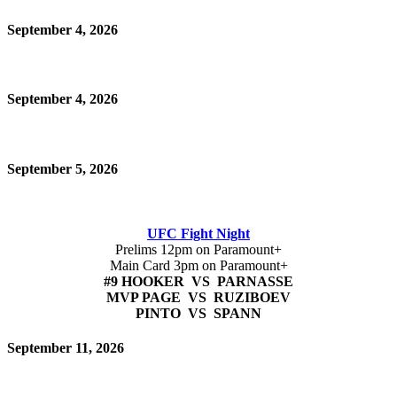
September 4, 2026
September 4, 2026
September 5, 2026
UFC Fight Night
Prelims 12pm on Paramount+
Main Card 3pm on Paramount+
#9 HOOKER VS PARNASSE
MVP PAGE VS RUZIBOEV
PINTO VS SPANN
September 11, 2026