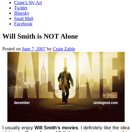
Craig’s Sly Art
Twitter
Bluesky
Snail Mail
Facebook
Will Smith is NOT Alone
Posted on
June 7, 2007
by
Craig Zablo
I usually enjoy
Will Smith’s movies
. I definitely like the idea