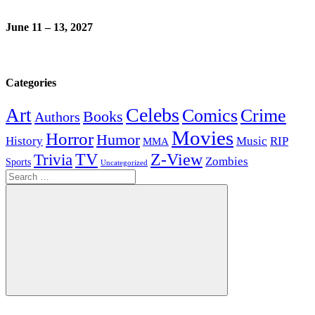
June 11 – 13, 2027
Categories
Celebs
Art
Comics
Crime
Books
Authors
Movies
Horror
Humor
History
Music
RIP
MMA
Z-View
Trivia
TV
Zombies
Sports
Uncategorized
Search
for:
Search