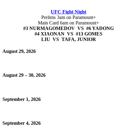
UFC Fight Night
Prelims 3am on Paramount+
Main Card 6am on Paramount+
#3 NURMAGOMEDOV VS #6 YADONG
#4 XIAONAN VS #13 GOMES
LIU VS TAFA, JUNIOR
August 29, 2026
August 29 – 30, 2026
September 1, 2026
September 4, 2026