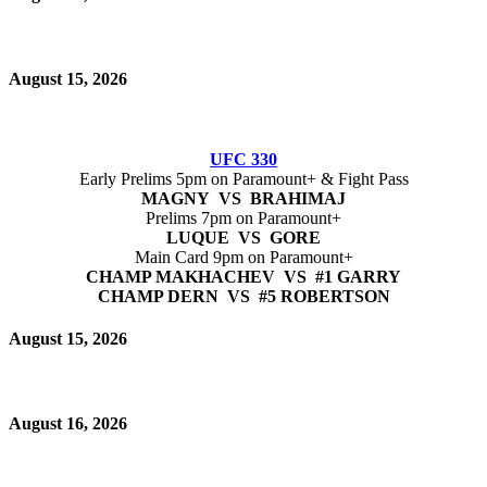
August 15, 2026
UFC 330
Early Prelims 5pm on Paramount+ & Fight Pass
MAGNY VS BRAHIMAJ
Prelims 7pm on Paramount+
LUQUE VS GORE
Main Card 9pm on Paramount+
CHAMP MAKHACHEV VS #1 GARRY
CHAMP DERN VS #5 ROBERTSON
August 15, 2026
August 16, 2026