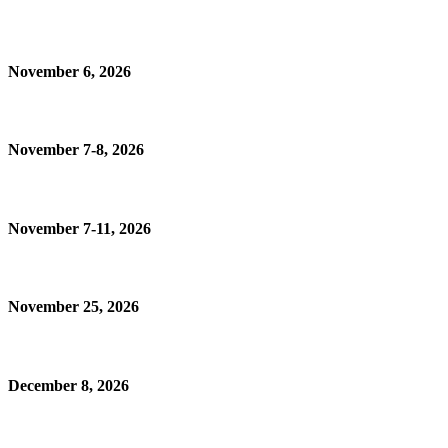
November 6, 2026
November 7-8, 2026
November 7-11, 2026
November 25, 2026
December 8, 2026