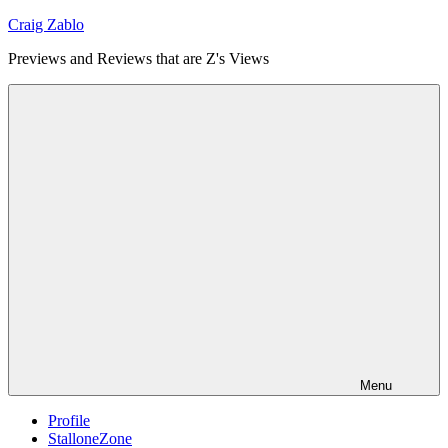
Skip
Craig Zablo
to
Previews and Reviews that are Z's Views
content
Menu
Profile
StalloneZone