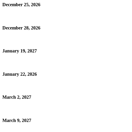
December 25, 2026
December 28, 2026
January 19, 2027
January 22, 2026
March 2, 2027
March 9, 2027