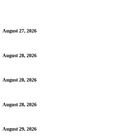
August 27, 2026
August 28, 2026
August 28, 2026
August 28, 2026
August 29, 2026