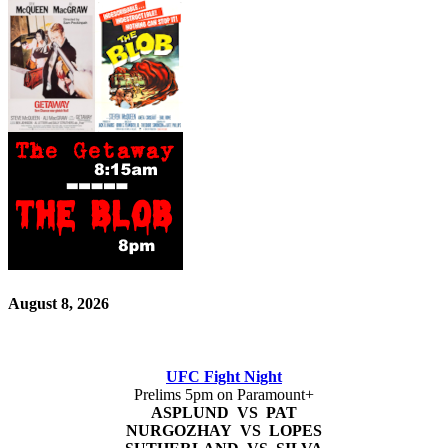
August 8, 2026
UFC Fight Night
Prelims 5pm on Paramount+
ASPLUND VS PAT
NURGOZHAY VS LOPES