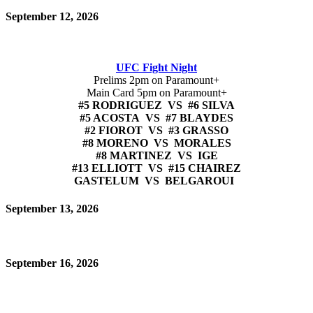
September 12, 2026
UFC Fight Night
Prelims 2pm on Paramount+
Main Card 5pm on Paramount+
#5 RODRIGUEZ VS #6 SILVA
#5 ACOSTA VS #7 BLAYDES
#2 FIOROT VS #3 GRASSO
#8 MORENO VS MORALES
#8 MARTINEZ VS IGE
#13 ELLIOTT VS #15 CHAIREZ
GASTELUM VS BELGAROUI
September 13, 2026
September 16, 2026