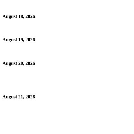
August 18, 2026
August 19, 2026
August 20, 2026
August 21, 2026