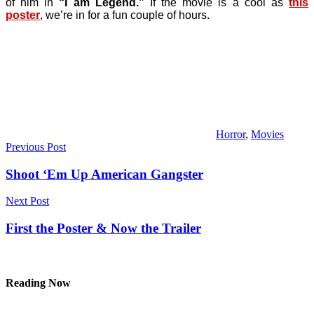
of him in
“I am Legend.”
If the movie is a cool as
this
poster
, we’re in for a fun couple of hours.
Horror
,
Movies
Post
Previous Post
navigation
Shoot ‘Em Up American Gangster
Next Post
First the Poster & Now the Trailer
Reading Now