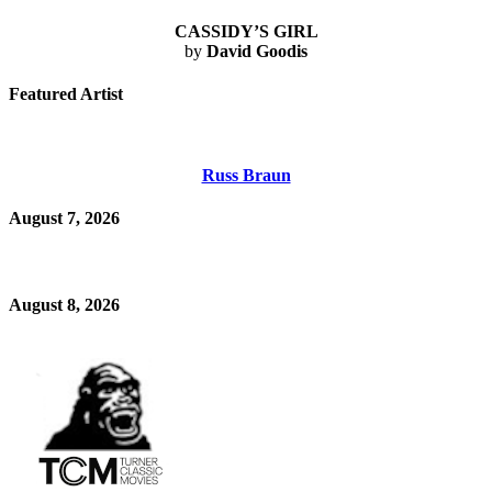
CASSIDY’S GIRL
by
David Goodis
Featured Artist
Russ Braun
August 7, 2026
August 8, 2026