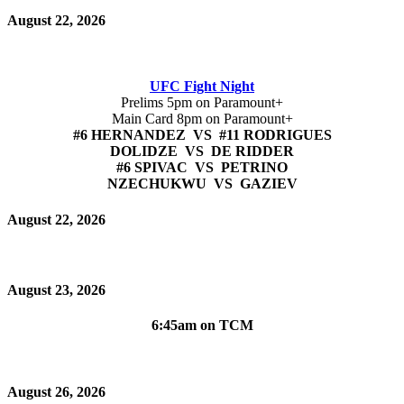
August 22, 2026
UFC Fight Night
Prelims 5pm on Paramount+
Main Card 8pm on Paramount+
#6 HERNANDEZ VS #11 RODRIGUES
DOLIDZE VS DE RIDDER
#6 SPIVAC VS PETRINO
NZECHUKWU VS GAZIEV
August 22, 2026
August 23, 2026
6:45am on TCM
August 26, 2026