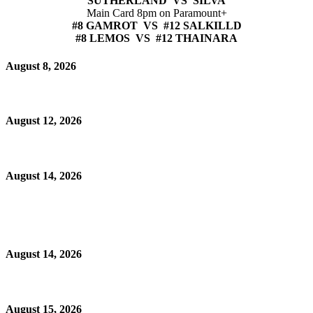
SUTHERLAND VS SILVA
Main Card 8pm on Paramount+
#8 GAMROT VS #12 SALKILLD
#8 LEMOS VS #12 THAINARA
August 8, 2026
August 12, 2026
August 14, 2026
August 14, 2026
August 15, 2026