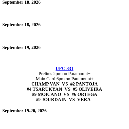
September 18, 2026
September 18, 2026
September 19, 2026
UFC 331
Prelims 2pm on Paramount+
Main Card 6pm on Paramount+
CHAMP VAN VS #2 PANTOJA
#4 TSARUKYAN VS #5 OLIVEIRA
#9 MOICANO VS #6 ORTEGA
#9 JOURDAIN VS VERA
September 19-20, 2026