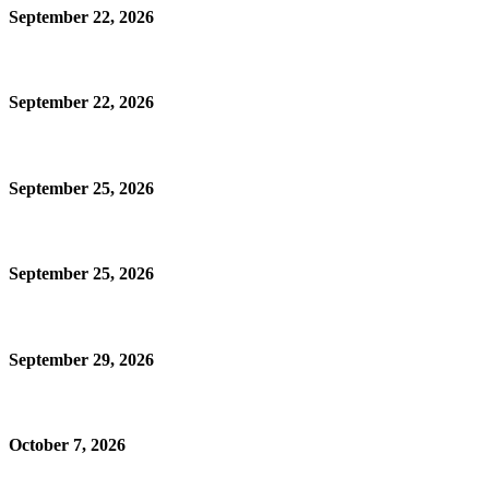
September 22, 2026
September 22, 2026
September 25, 2026
September 25, 2026
September 29, 2026
October 7, 2026