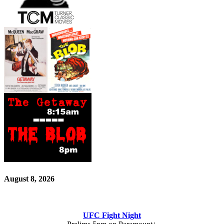
August 8, 2026
UFC Fight Night