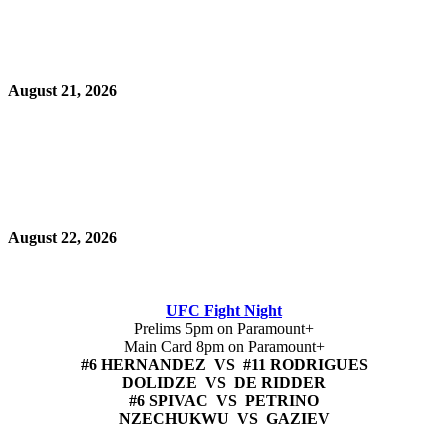
August 21, 2026
August 22, 2026
UFC Fight Night
Prelims 5pm on Paramount+
Main Card 8pm on Paramount+
#6 HERNANDEZ VS #11 RODRIGUES
DOLIDZE VS DE RIDDER
#6 SPIVAC VS PETRINO
NZECHUKWU VS GAZIEV