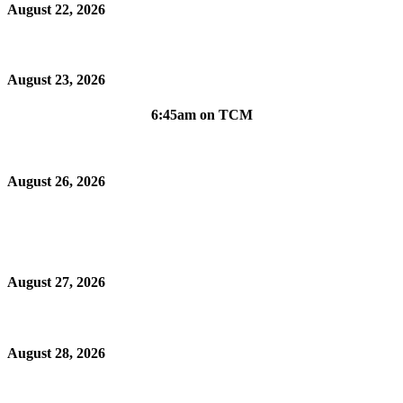
August 22, 2026
August 23, 2026
6:45am on TCM
August 26, 2026
August 27, 2026
August 28, 2026