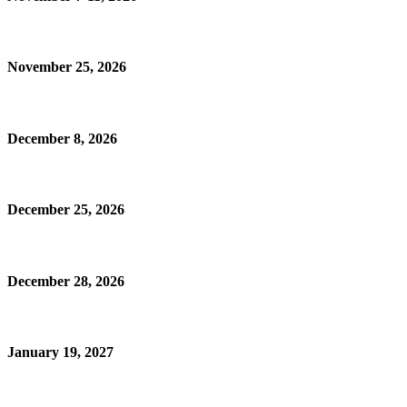
November 25, 2026
December 8, 2026
December 25, 2026
December 28, 2026
January 19, 2027