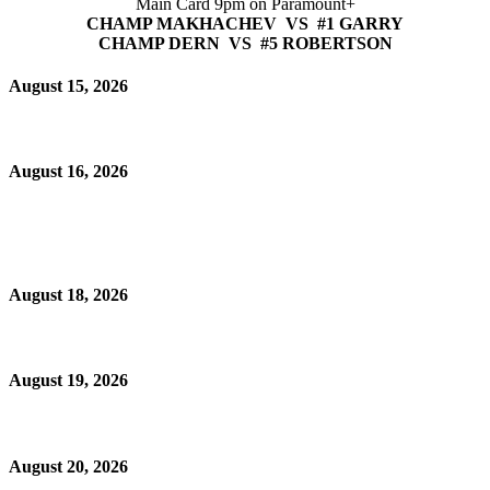
Main Card 9pm on Paramount+
CHAMP MAKHACHEV VS #1 GARRY
CHAMP DERN VS #5 ROBERTSON
August 15, 2026
August 16, 2026
August 18, 2026
August 19, 2026
August 20, 2026