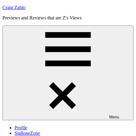
Skip
Craig Zablo
to
Previews and Reviews that are Z's Views
content
Menu
Profile
StalloneZone