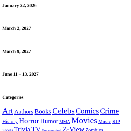
January 22, 2026
March 2, 2027
March 9, 2027
June 11 – 13, 2027
Categories
Celebs
Art
Comics
Crime
Books
Authors
Movies
Horror
Humor
History
Music
RIP
MMA
Z-View
Trivia
TV
Zombies
Sports
Uncategorized