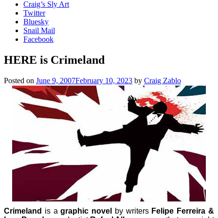
Craig’s Sly Art
Twitter
Bluesky
Snail Mail
Facebook
HERE is Crimeland
Posted on
June 9, 2007
February 10, 2023
by
Craig Zablo
Crimeland
is a
graphic novel
by writers
Felipe Ferreira &