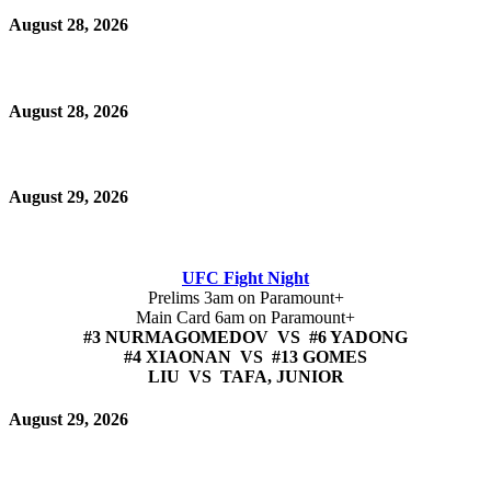
August 28, 2026
August 28, 2026
August 29, 2026
UFC Fight Night
Prelims 3am on Paramount+
Main Card 6am on Paramount+
#3 NURMAGOMEDOV VS #6 YADONG
#4 XIAONAN VS #13 GOMES
LIU VS TAFA, JUNIOR
August 29, 2026