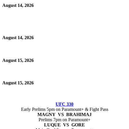
August 14, 2026
August 14, 2026
August 15, 2026
August 15, 2026
UFC 330
Early Prelims 5pm on Paramount+ & Fight Pass
MAGNY VS BRAHIMAJ
Prelims 7pm on Paramount+
LUQUE VS GORE