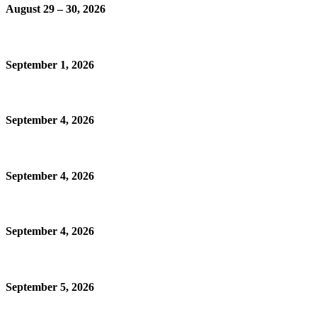
August 29 – 30, 2026
September 1, 2026
September 4, 2026
September 4, 2026
September 4, 2026
September 5, 2026