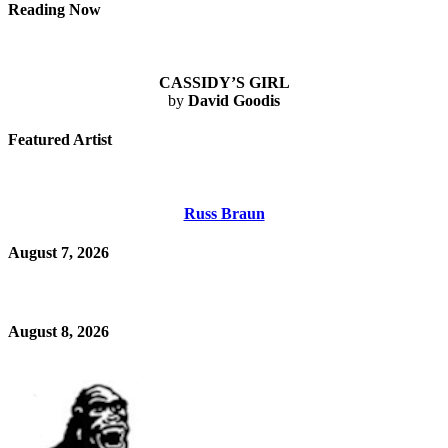
Reading Now
CASSIDY’S GIRL
by
David Goodis
Featured Artist
Russ Braun
August 7, 2026
August 8, 2026