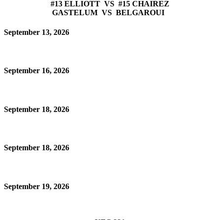
#13 ELLIOTT VS #15 CHAIREZ
GASTELUM VS BELGAROUI
September 13, 2026
September 16, 2026
September 18, 2026
September 18, 2026
September 19, 2026