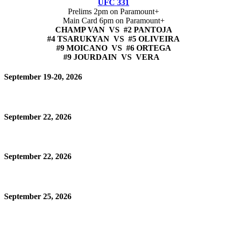
UFC 331
Prelims 2pm on Paramount+
Main Card 6pm on Paramount+
CHAMP VAN VS #2 PANTOJA
#4 TSARUKYAN VS #5 OLIVEIRA
#9 MOICANO VS #6 ORTEGA
#9 JOURDAIN VS VERA
September 19-20, 2026
September 22, 2026
September 22, 2026
September 25, 2026