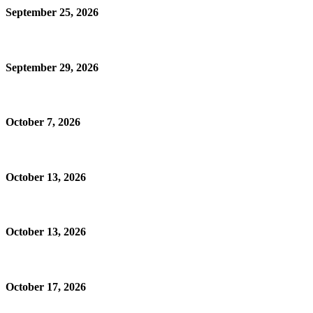
September 25, 2026
September 29, 2026
October 7, 2026
October 13, 2026
October 13, 2026
October 17, 2026