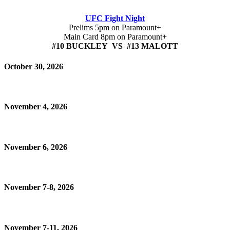
UFC Fight Night
Prelims 5pm on Paramount+
Main Card 8pm on Paramount+
#10 BUCKLEY VS #13 MALOTT
October 30, 2026
November 4, 2026
November 6, 2026
November 7-8, 2026
November 7-11, 2026