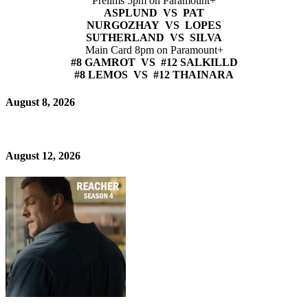
Prelims 5pm on Paramount+
ASPLUND VS PAT
NURGOZHAY VS LOPES
SUTHERLAND VS SILVA
Main Card 8pm on Paramount+
#8 GAMROT VS #12 SALKILLD
#8 LEMOS VS #12 THAINARA
August 8, 2026
August 12, 2026