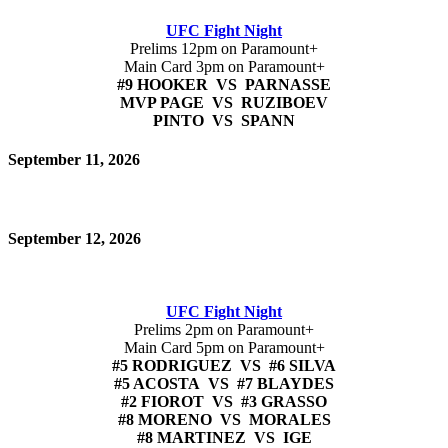
UFC Fight Night
Prelims 12pm on Paramount+
Main Card 3pm on Paramount+
#9 HOOKER VS PARNASSE
MVP PAGE VS RUZIBOEV
PINTO VS SPANN
September 11, 2026
September 12, 2026
UFC Fight Night
Prelims 2pm on Paramount+
Main Card 5pm on Paramount+
#5 RODRIGUEZ VS #6 SILVA
#5 ACOSTA VS #7 BLAYDES
#2 FIOROT VS #3 GRASSO
#8 MORENO VS MORALES
#8 MARTINEZ VS IGE