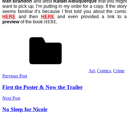
Ivan Brandon
and artist
Rafael Albuquerque
that you might
want to pick up. I’m putting in my order for a copy. If the story
seems familiar it’s because I first told you about the comic
HERE
and then
HERE
and even provided a link to a
preview
of the book
HERE
.
Art
,
Comics
,
Crime
Post
Previous Post
navigation
First the Poster & Now the Trailer
Next Post
No Sleep for Nicole