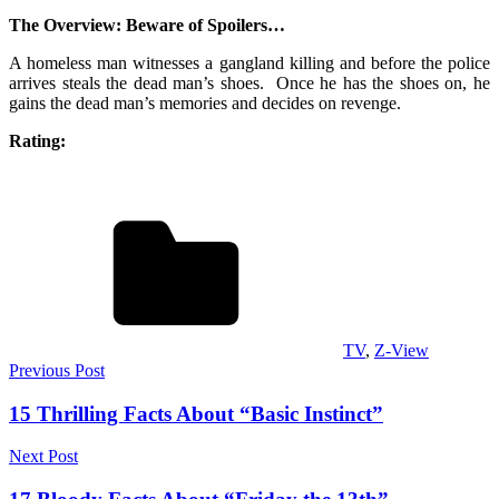
The Overview: Beware of Spoilers…
A homeless man witnesses a gangland killing and before the police
arrives steals the dead man’s shoes. Once he has the shoes on, he
gains the dead man’s memories and decides on revenge.
Rating:
TV
,
Z-View
Post
Previous Post
navigation
15 Thrilling Facts About “Basic Instinct”
Next Post