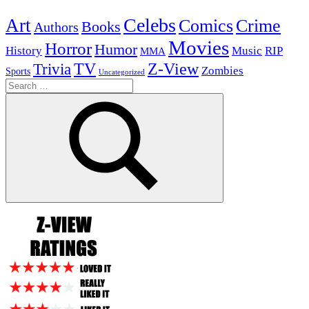
Celebs
Art
Comics
Crime
Books
Authors
Movies
Horror
Humor
History
Music
RIP
MMA
Z-View
Trivia
TV
Zombies
Sports
Uncategorized
Search
for:
Search