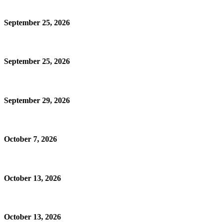
September 25, 2026
September 25, 2026
September 29, 2026
October 7, 2026
October 13, 2026
October 13, 2026