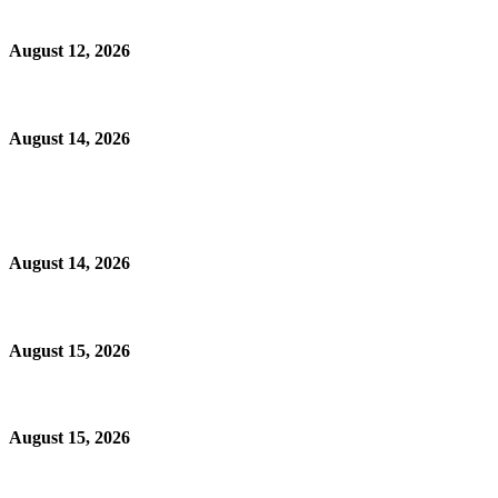
August 12, 2026
August 14, 2026
August 14, 2026
August 15, 2026
August 15, 2026