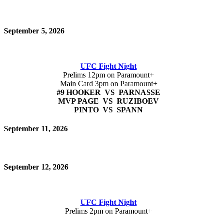
September 5, 2026
UFC Fight Night
Prelims 12pm on Paramount+
Main Card 3pm on Paramount+
#9 HOOKER VS PARNASSE
MVP PAGE VS RUZIBOEV
PINTO VS SPANN
September 11, 2026
September 12, 2026
UFC Fight Night
Prelims 2pm on Paramount+