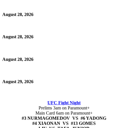
August 28, 2026
August 28, 2026
August 28, 2026
August 29, 2026
UFC Fight Night
Prelims 3am on Paramount+
Main Card 6am on Paramount+
#3 NURMAGOMEDOV VS #6 YADONG
#4 XIAONAN VS #13 GOMES