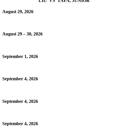
LIU VS TAFA, JUNIOR
August 29, 2026
August 29 – 30, 2026
September 1, 2026
September 4, 2026
September 4, 2026
September 4, 2026