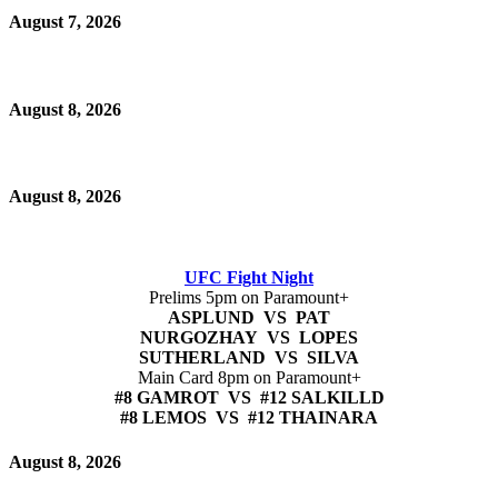
August 7, 2026
August 8, 2026
August 8, 2026
UFC Fight Night
Prelims 5pm on Paramount+
ASPLUND VS PAT
NURGOZHAY VS LOPES
SUTHERLAND VS SILVA
Main Card 8pm on Paramount+
#8 GAMROT VS #12 SALKILLD
#8 LEMOS VS #12 THAINARA
August 8, 2026