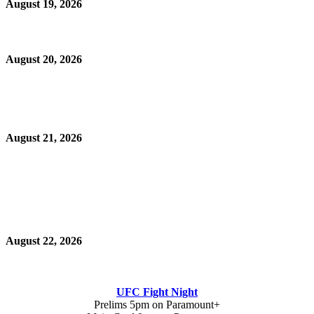
August 19, 2026
August 20, 2026
August 21, 2026
August 22, 2026
UFC Fight Night
Prelims 5pm on Paramount+