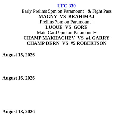
UFC 330
Early Prelims 5pm on Paramount+ & Fight Pass
MAGNY VS BRAHIMAJ
Prelims 7pm on Paramount+
LUQUE VS GORE
Main Card 9pm on Paramount+
CHAMP MAKHACHEV VS #1 GARRY
CHAMP DERN VS #5 ROBERTSON
August 15, 2026
August 16, 2026
August 18, 2026