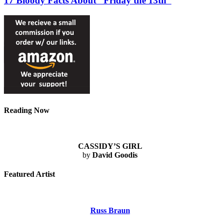
17 Bloody Facts About “Friday the 13th”
Reading Now
CASSIDY’S GIRL
by
David Goodis
Featured Artist
Russ Braun