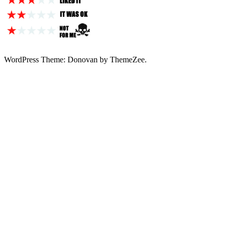
WordPress Theme: Donovan by ThemeZee.