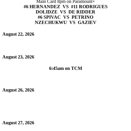
Main Card 8pm on Paramount+
#6 HERNANDEZ VS #11 RODRIGUES
DOLIDZE VS DE RIDDER
#6 SPIVAC VS PETRINO
NZECHUKWU VS GAZIEV
August 22, 2026
August 23, 2026
6:45am on TCM
August 26, 2026
August 27, 2026