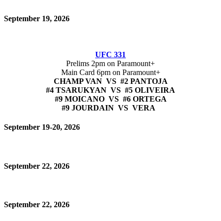
September 19, 2026
UFC 331
Prelims 2pm on Paramount+
Main Card 6pm on Paramount+
CHAMP VAN VS #2 PANTOJA
#4 TSARUKYAN VS #5 OLIVEIRA
#9 MOICANO VS #6 ORTEGA
#9 JOURDAIN VS VERA
September 19-20, 2026
September 22, 2026
September 22, 2026