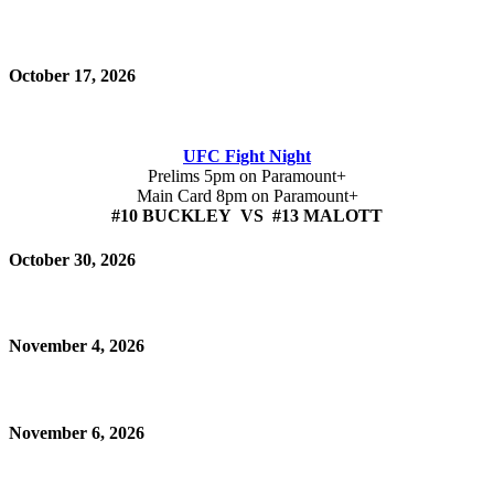
October 17, 2026
UFC Fight Night
Prelims 5pm on Paramount+
Main Card 8pm on Paramount+
#10 BUCKLEY VS #13 MALOTT
October 30, 2026
November 4, 2026
November 6, 2026