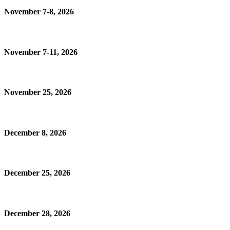
November 7-8, 2026
November 7-11, 2026
November 25, 2026
December 8, 2026
December 25, 2026
December 28, 2026