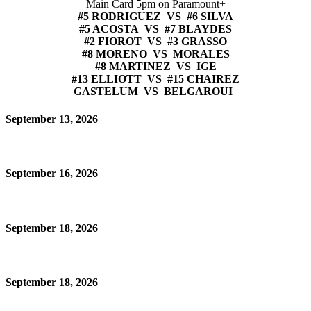
Main Card 5pm on Paramount+
#5 RODRIGUEZ VS #6 SILVA
#5 ACOSTA VS #7 BLAYDES
#2 FIOROT VS #3 GRASSO
#8 MORENO VS MORALES
#8 MARTINEZ VS IGE
#13 ELLIOTT VS #15 CHAIREZ
GASTELUM VS BELGAROUI
September 13, 2026
September 16, 2026
September 18, 2026
September 18, 2026