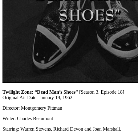
Twilight Zone: “Dead Man’s Shoes”
[Season 3, Episode 18]
Original Air Date: January 19, 1962
Director: Montgomery Pittman
Writer: Charles Beaumont
Starring:
Warren Stevens
,
Richard Devon and
Joan Marshall
.