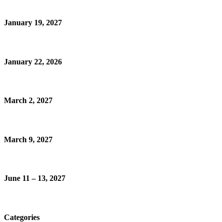
January 19, 2027
January 22, 2026
March 2, 2027
March 9, 2027
June 11 – 13, 2027
Categories