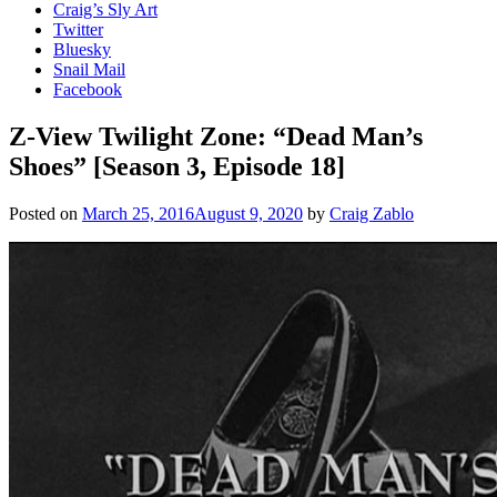
Craig’s Sly Art
Twitter
Bluesky
Snail Mail
Facebook
Z-View Twilight Zone: “Dead Man’s
Shoes” [Season 3, Episode 18]
Posted on
March 25, 2016
August 9, 2020
by
Craig Zablo