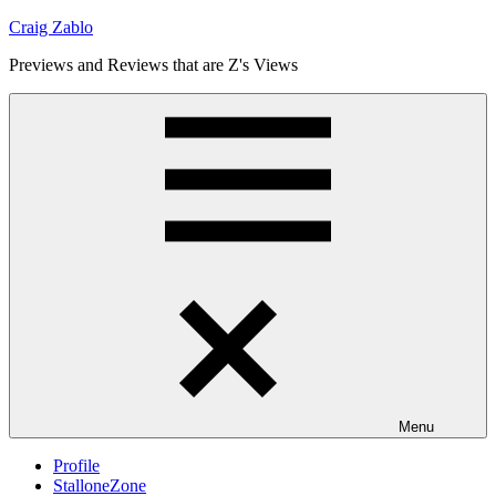
Skip
Craig Zablo
to
Previews and Reviews that are Z's Views
content
Menu
Profile
StalloneZone