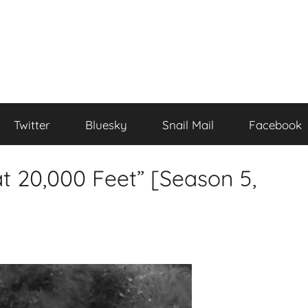
Twitter
Bluesky
Snail Mail
Facebook
at 20,000 Feet” [Season 5,