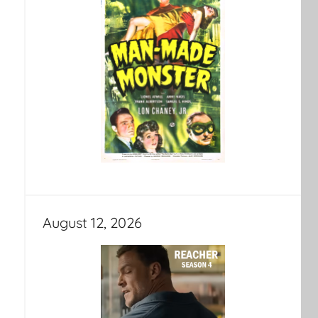
August 12, 2026