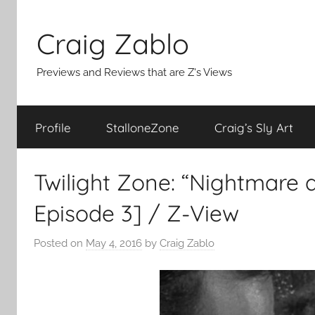
Skip
to
Craig Zablo
content
Previews and Reviews that are Z's Views
Profile
StalloneZone
Craig’s Sly Art
Twilight Zone: “Nightmare 
Episode 3] / Z-View
Posted on
May 4, 2016
by
Craig Zablo