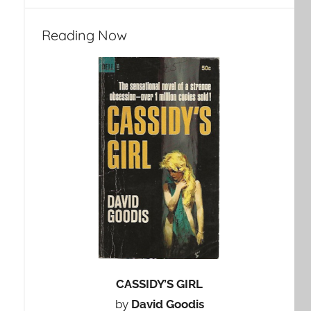
Reading Now
CASSIDY’S GIRL
by
David Goodis