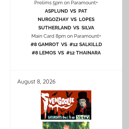
Prelims 5pm on Paramount+
ASPLUND VS PAT
NURGOZHAY VS LOPES
SUTHERLAND VS SILVA
Main Card 8pm on Paramount+
#8 GAMROT VS #12 SALKILLD
#8 LEMOS VS #12 THAINARA
August 8, 2026