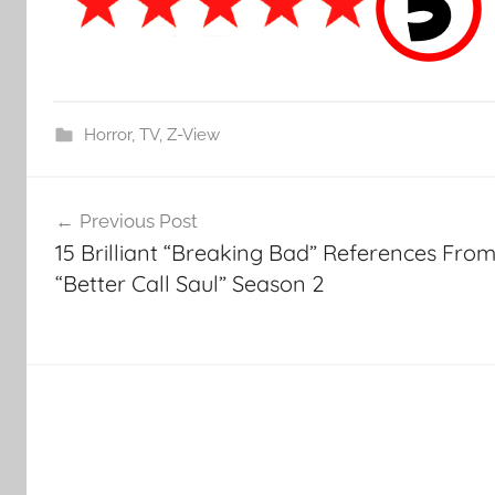
Horror
,
TV
,
Z-View
Post
Previous Post
navigation
15 Brilliant “Breaking Bad” References Fro
“Better Call Saul” Season 2