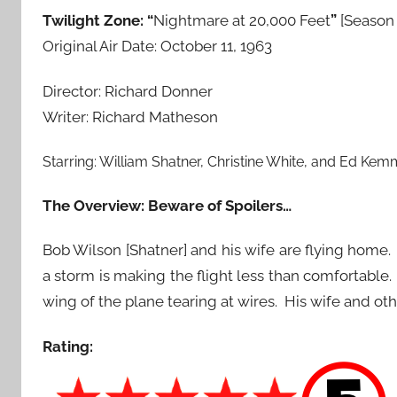
Twilight Zone: “
Nightmare at 20,000 Feet
”
[Season 
Original Air Date: October 11, 1963
Director: Richard Donner
Writer: Richard Matheson
Starring:
William Shatner
,
Christine White
, and
Ed Kem
The Overview: Beware of Spoilers…
Bob Wilson [Shatner] and his wife are flying hom
a storm is making the flight less than comfortab
wing of the plane tearing at wires. His wife and othe
Rating: