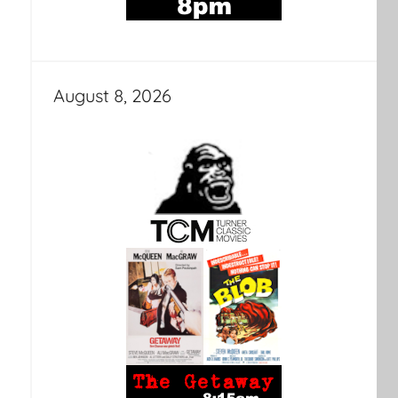
August 8, 2026