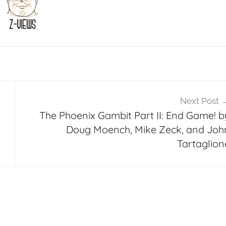
Next Post
m
The Phoenix Gambit Part II: End Game! b
Doug Moench, Mike Zeck, and Joh
Tartaglion