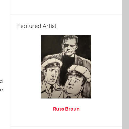
Featured Artist
nd
he
Russ Braun