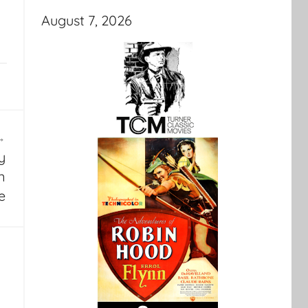
August 7, 2026
y
n
e