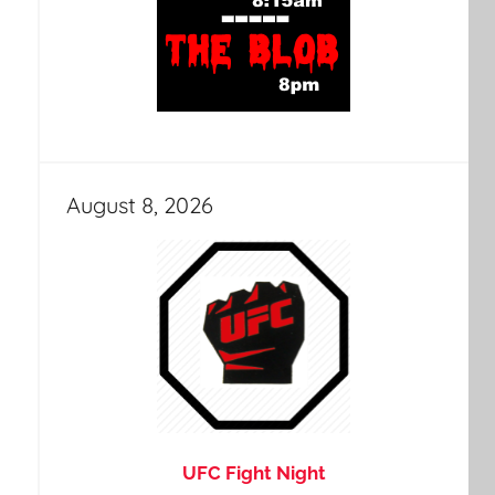
August 8, 2026
UFC Fight Night