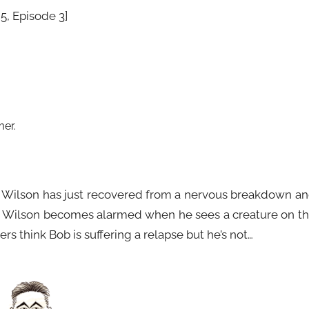
5, Episode 3]
mer
.
e. Wilson has just recovered from a nervous breakdown a
le. Wilson becomes alarmed when he sees a creature on t
rs think Bob is suffering a relapse but he’s not…