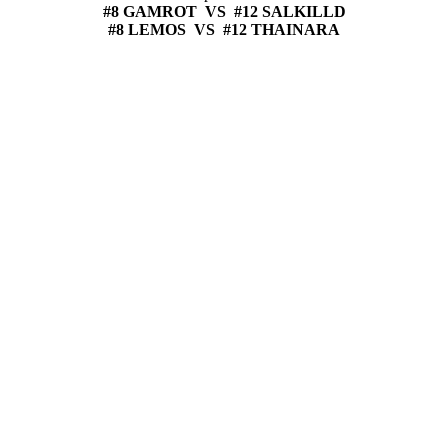
#8 GAMROT VS #12 SALKILLD
#8 LEMOS VS #12 THAINARA