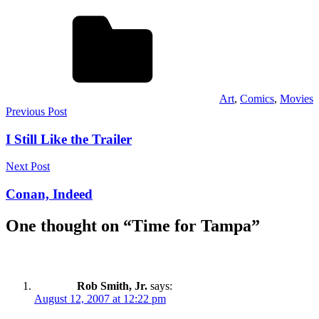
Art
,
Comics
,
Movies
Post
Previous Post
navigation
I Still Like the Trailer
Next Post
Conan, Indeed
One thought on “
Time for Tampa
”
Rob Smith, Jr.
says:
August 12, 2007 at 12:22 pm