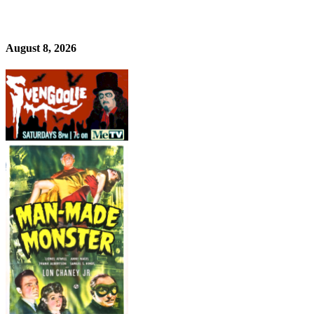
August 8, 2026