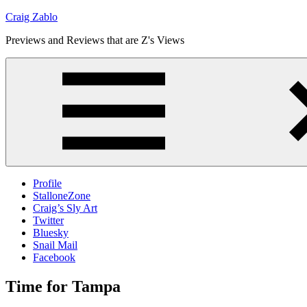
Skip
Craig Zablo
to
Previews and Reviews that are Z's Views
content
Profile
StalloneZone
Craig’s Sly Art
Twitter
Bluesky
Snail Mail
Facebook
Time for Tampa