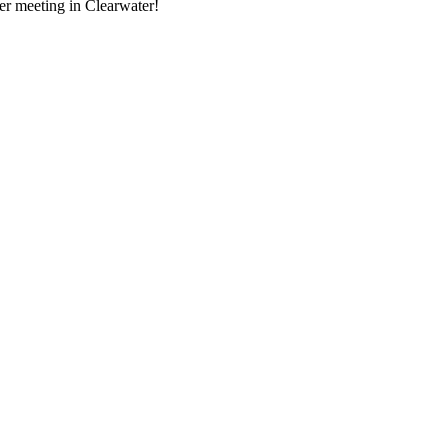
ger meeting in Clearwater!