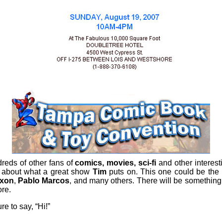
eds of other fans of
comics, movies, sci-fi
and other interes
 about what a great show
Tim
puts on. This one could be the b
ixon
,
Pablo Marcos
, and many others. There will be somethin
re.
e to say, “Hi!”