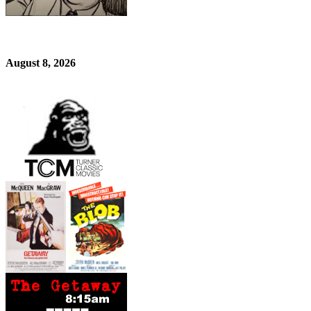
August 8, 2026