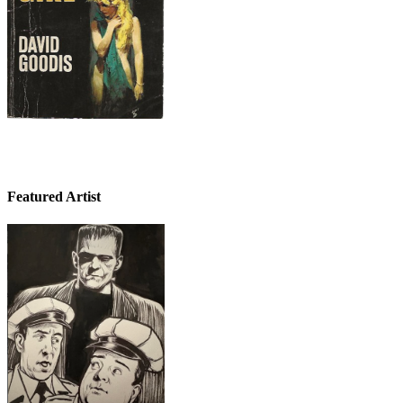
Featured Artist