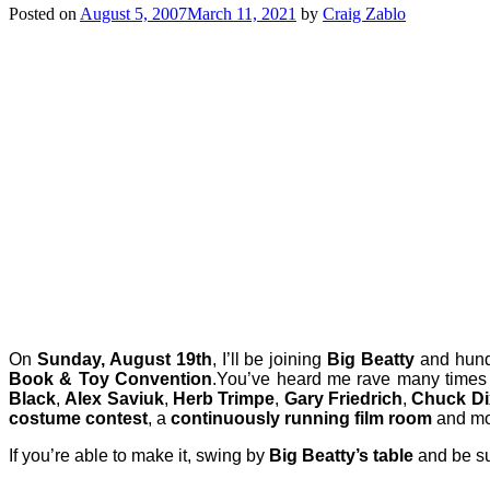
Posted on
August 5, 2007
March 11, 2021
by
Craig Zablo
On
Sunday, August 19th
, I’ll be joining
Big Beatty
and hundr
Book & Toy Convention
.
You’ve heard me rave many times
Black
,
Alex Saviuk
,
Herb Trimpe
,
Gary Friedrich
,
Chuck D
costume contest
, a
continuously running film room
and mo
If you’re able to make it, swing by
Big Beatty’s table
and be sur