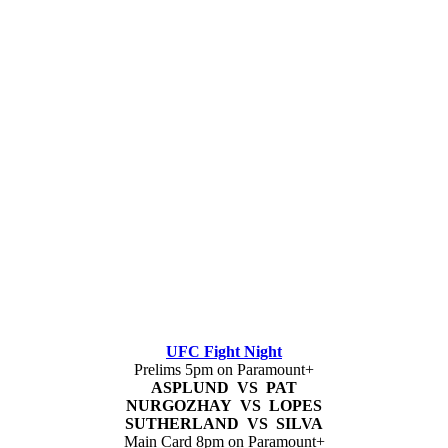
UFC Fight Night
Prelims 5pm on Paramount+
ASPLUND VS PAT
NURGOZHAY VS LOPES
SUTHERLAND VS SILVA
Main Card 8pm on Paramount+