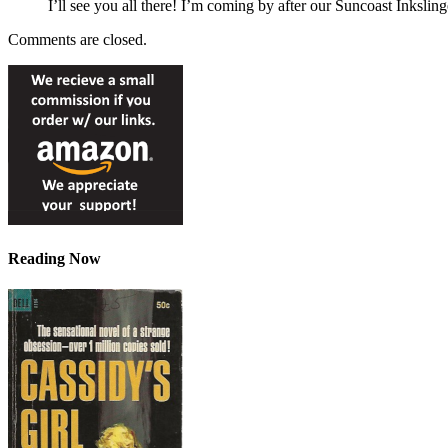
I’ll see you all there! I’m coming by after our Suncoast Inkslin
Comments are closed.
Reading Now