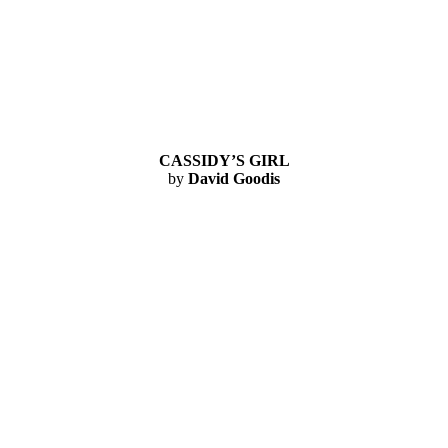
CASSIDY’S GIRL
by
David Goodis