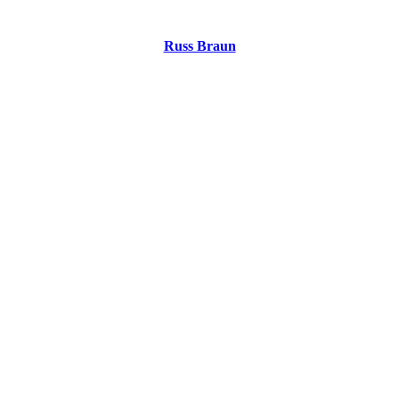
Russ Braun