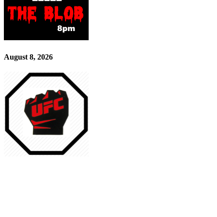
August 8, 2026