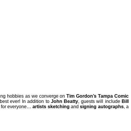
ting hobbies as we converge on
Tim Gordon’s Tampa Comic
est ever! In addition to
John Beatty
, guests will include
Bill
g for everyone…
artists sketching
and
signing autographs
, a