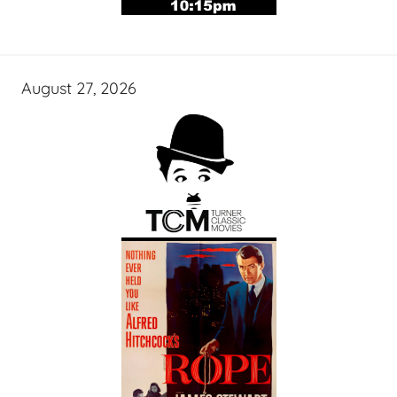
August 27, 2026