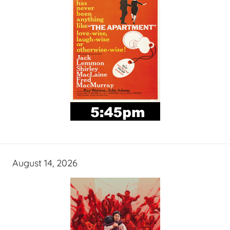
August 14, 2026