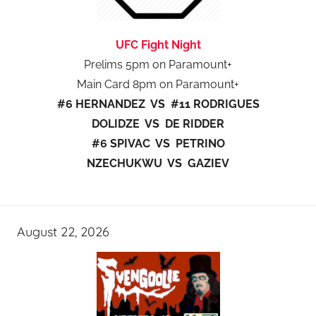
UFC Fight Night
Prelims 5pm on Paramount+
Main Card 8pm on Paramount+
#6 HERNANDEZ VS #11 RODRIGUES
DOLIDZE VS DE RIDDER
#6 SPIVAC VS PETRINO
NZECHUKWU VS GAZIEV
August 22, 2026