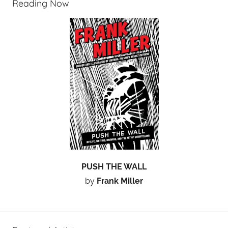
Reading Now
PUSH THE WALL
by
Frank Miller