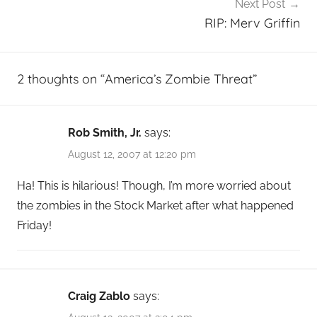
Next Post
RIP: Merv Griffin
2 thoughts on “
America’s Zombie Threat
”
Rob Smith, Jr.
says:
August 12, 2007 at 12:20 pm
Ha! This is hilarious! Though, I’m more worried about
the zombies in the Stock Market after what happened
Friday!
Craig Zablo
says: