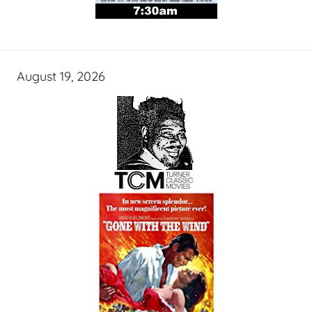
August 19, 2026