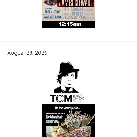
August 28, 2026