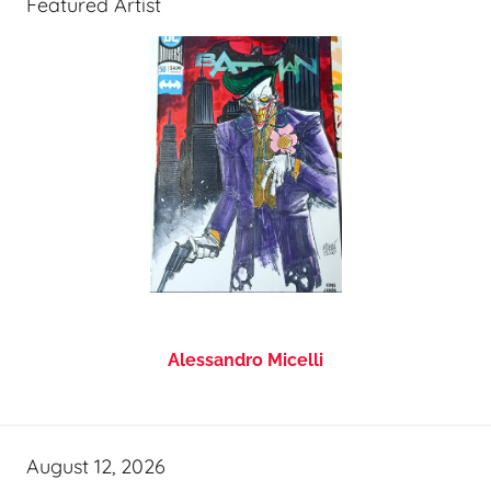
Featured Artist
Alessandro Micelli
August 12, 2026