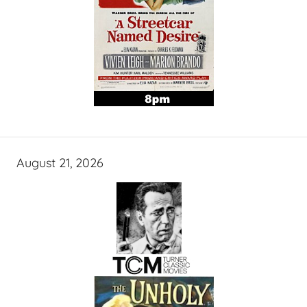
August 21, 2026