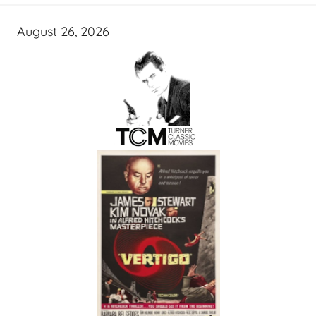
August 26, 2026