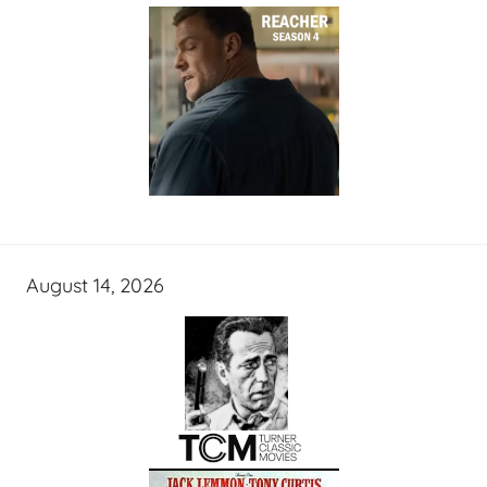
August 14, 2026