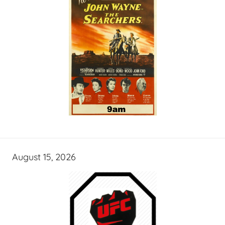
August 15, 2026