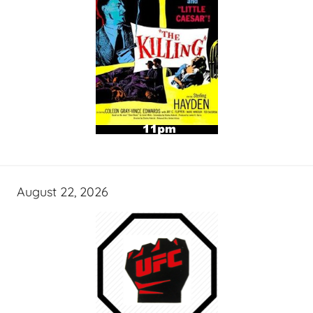
August 22, 2026