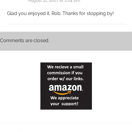
August 12, 2007 at 2:04 pm
Glad you enjoyed it, Rob. Thanks for stopping by!
Comments are closed.