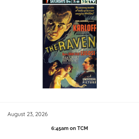
August 23, 2026
6:45am on TCM