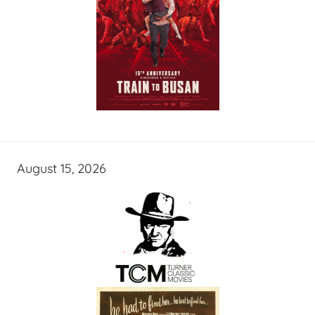
August 15, 2026