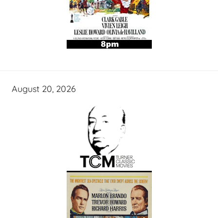
August 20, 2026