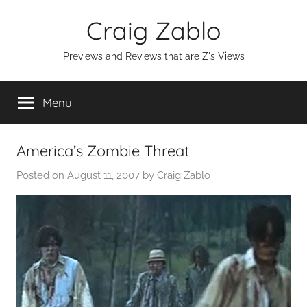
Skip
Craig Zablo
to
content
Previews and Reviews that are Z's Views
Menu
America’s Zombie Threat
Posted on
August 11, 2007
by
Craig Zablo