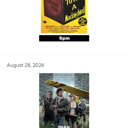
August 28, 2026