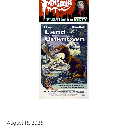
August 16, 2026