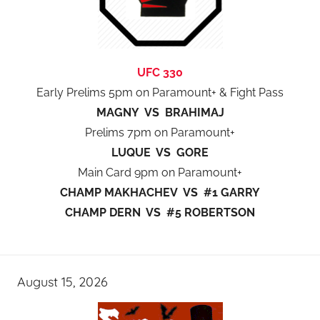
UFC 330
Early Prelims 5pm on Paramount+ & Fight Pass
MAGNY VS BRAHIMAJ
Prelims 7pm on Paramount+
LUQUE VS GORE
Main Card 9pm on Paramount+
CHAMP MAKHACHEV VS #1 GARRY
CHAMP DERN VS #5 ROBERTSON
August 15, 2026