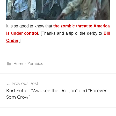
It is so good to know that
the zombie threat to America
is under control
. [Thanks and a tip o’ the derby to
Bill
Crider
.]
Humor
,
Zombies
Post
Previous Post
navigation
Kurt Sutter: “Awaken the Dragon” and “Forever
Sam Crow”