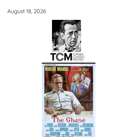
August 18, 2026