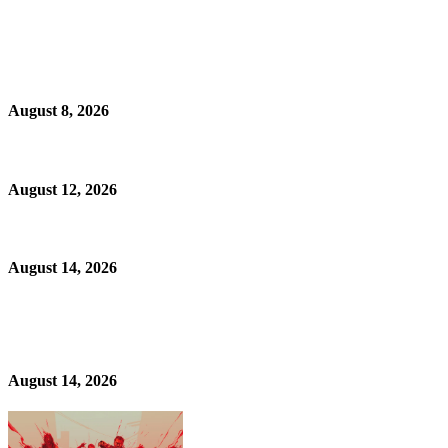
August 8, 2026
August 12, 2026
August 14, 2026
August 14, 2026