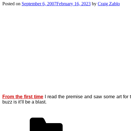
Posted on
September 6, 2007
February 16, 2023
by
Craig Zablo
From the first time
I read the premise and saw some art for 
buzz is it’ll be a blast.