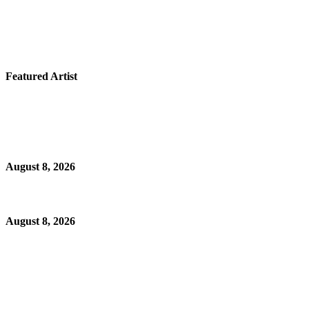
Featured Artist
August 8, 2026
August 8, 2026