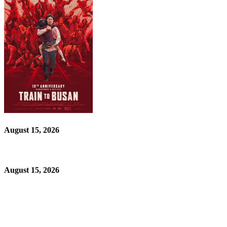
August 15, 2026
August 15, 2026