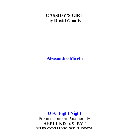
CASSIDY’S GIRL
by
David Goodis
Alessandro Micelli
UFC Fight Night
Prelims 5pm on Paramount+
ASPLUND VS PAT
NURGOZHAY VS LOPES