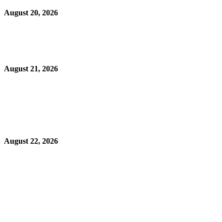
August 20, 2026
August 21, 2026
August 22, 2026