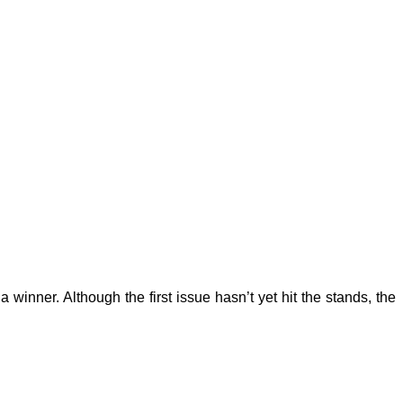
 a winner. Although the first issue hasn’t yet hit the stands, the