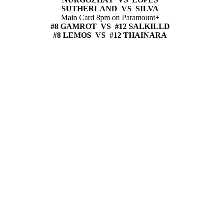
SUTHERLAND VS SILVA
Main Card 8pm on Paramount+
#8 GAMROT VS #12 SALKILLD
#8 LEMOS VS #12 THAINARA