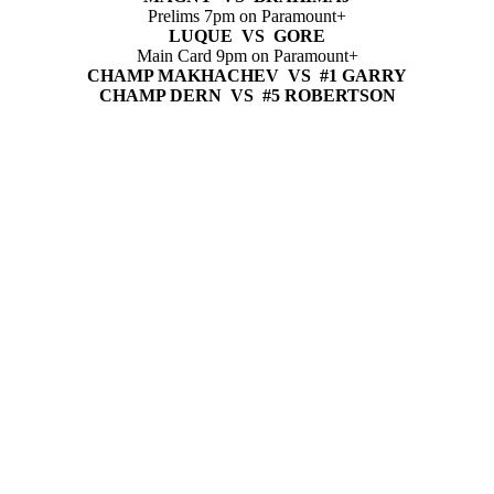
Prelims 7pm on Paramount+
LUQUE VS GORE
Main Card 9pm on Paramount+
CHAMP MAKHACHEV VS #1 GARRY
CHAMP DERN VS #5 ROBERTSON