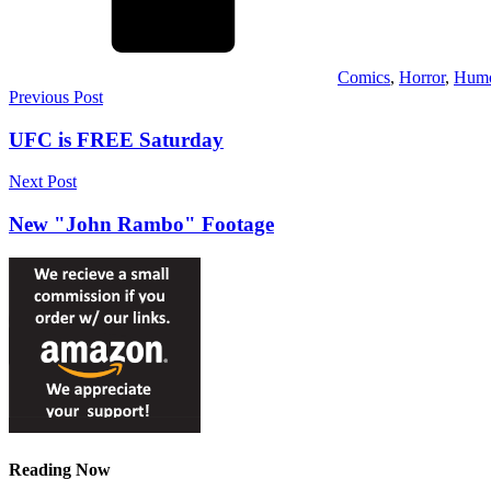
Comics
,
Horror
,
Hum
Post
Previous Post
navigation
UFC is FREE Saturday
Next Post
New "John Rambo" Footage
Reading Now