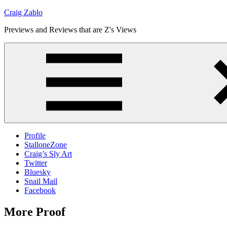
Skip
Craig Zablo
to
Previews and Reviews that are Z's Views
content
Profile
StalloneZone
Craig’s Sly Art
Twitter
Bluesky
Snail Mail
Facebook
More Proof