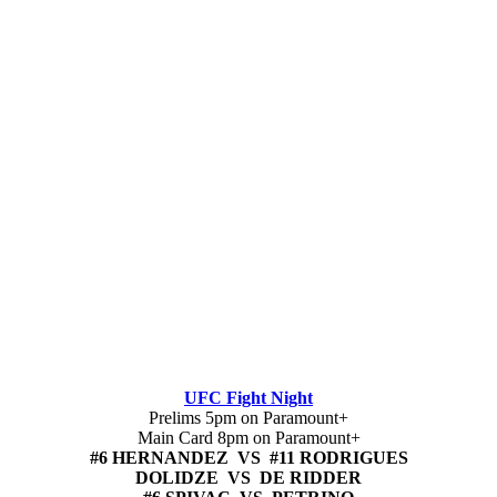
UFC Fight Night
Prelims 5pm on Paramount+
Main Card 8pm on Paramount+
#6 HERNANDEZ VS #11 RODRIGUES
DOLIDZE VS DE RIDDER