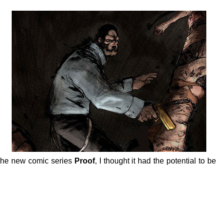
the new comic series
Proof
, I thought it had the potential to be