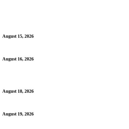
August 15, 2026
August 16, 2026
August 18, 2026
August 19, 2026