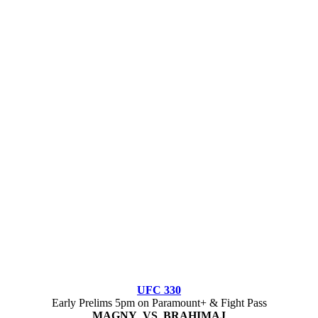
UFC 330
Early Prelims 5pm on Paramount+ & Fight Pass
MAGNY VS BRAHIMAJ