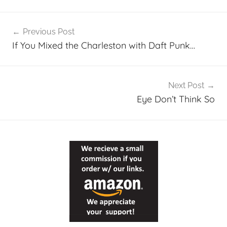
Post
Previous Post
navigation
If You Mixed the Charleston with Daft Punk…
Next Post
Eye Don’t Think So