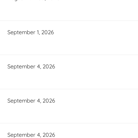
September 1, 2026
September 4, 2026
September 4, 2026
September 4, 2026