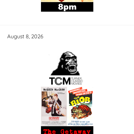
August 8, 2026