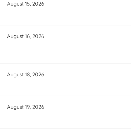
August 15, 2026
August 16, 2026
August 18, 2026
August 19, 2026