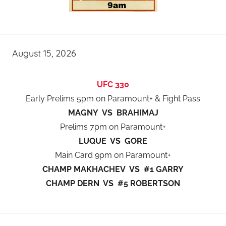
August 15, 2026
UFC 330
Early Prelims 5pm on Paramount+ & Fight Pass
MAGNY VS BRAHIMAJ
Prelims 7pm on Paramount+
LUQUE VS GORE
Main Card 9pm on Paramount+
CHAMP MAKHACHEV VS #1 GARRY
CHAMP DERN VS #5 ROBERTSON