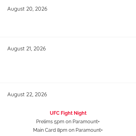
August 20, 2026
August 21, 2026
August 22, 2026
UFC Fight Night
Prelims 5pm on Paramount+
Main Card 8pm on Paramount+