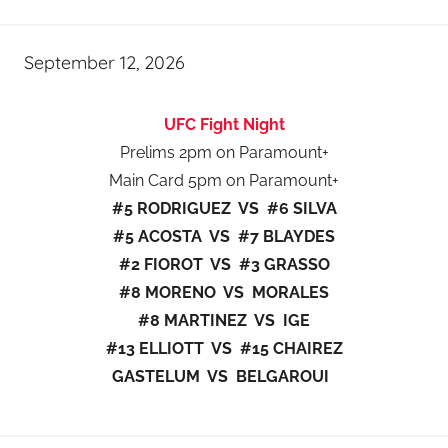
September 12, 2026
UFC Fight Night
Prelims 2pm on Paramount+
Main Card 5pm on Paramount+
#5 RODRIGUEZ VS #6 SILVA
#5 ACOSTA VS #7 BLAYDES
#2 FIOROT VS #3 GRASSO
#8 MORENO VS MORALES
#8 MARTINEZ VS IGE
#13 ELLIOTT VS #15 CHAIREZ
GASTELUM VS BELGAROUI