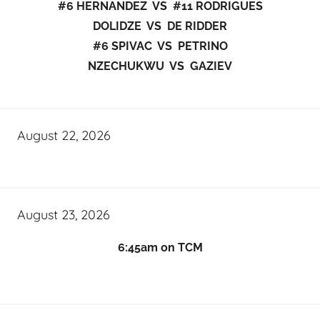
#6 HERNANDEZ VS #11 RODRIGUES
DOLIDZE VS DE RIDDER
#6 SPIVAC VS PETRINO
NZECHUKWU VS GAZIEV
August 22, 2026
August 23, 2026
6:45am on TCM