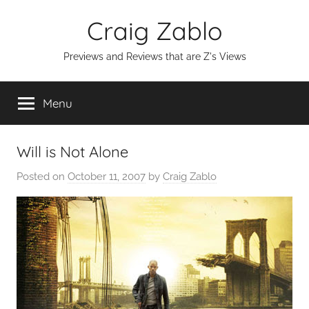
Skip
Craig Zablo
to
content
Previews and Reviews that are Z's Views
Menu
Will is Not Alone
Posted on
October 11, 2007
by
Craig Zablo