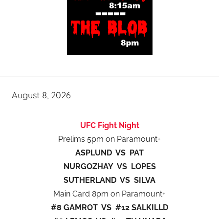
August 8, 2026
UFC Fight Night
Prelims 5pm on Paramount+
ASPLUND VS PAT
NURGOZHAY VS LOPES
SUTHERLAND VS SILVA
Main Card 8pm on Paramount+
#8 GAMROT VS #12 SALKILLD