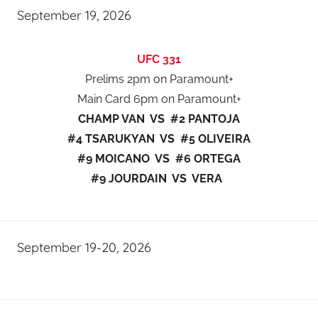
September 19, 2026
UFC 331
Prelims 2pm on Paramount+
Main Card 6pm on Paramount+
CHAMP VAN VS #2 PANTOJA
#4 TSARUKYAN VS #5 OLIVEIRA
#9 MOICANO VS #6 ORTEGA
#9 JOURDAIN VS VERA
September 19-20, 2026