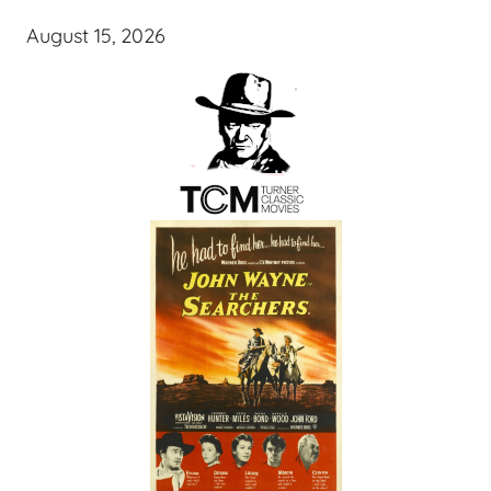
August 15, 2026