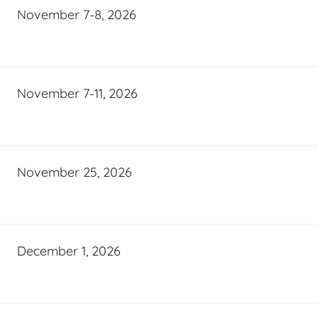
November 7-8, 2026
November 7-11, 2026
November 25, 2026
December 1, 2026