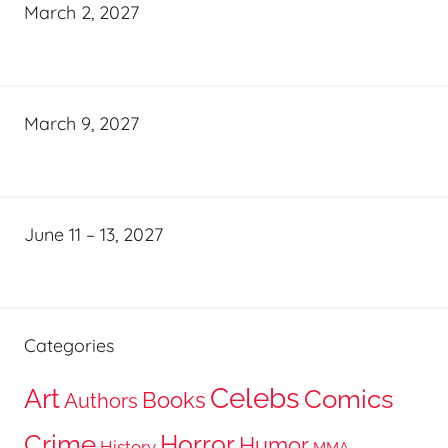
March 2, 2027
March 9, 2027
June 11 – 13, 2027
Categories
Celebs
Art
Comics
Books
Authors
Crime
Horror
Humor
History
MMA