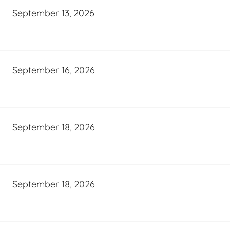
September 13, 2026
September 16, 2026
September 18, 2026
September 18, 2026