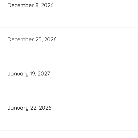
December 8, 2026
December 25, 2026
January 19, 2027
January 22, 2026