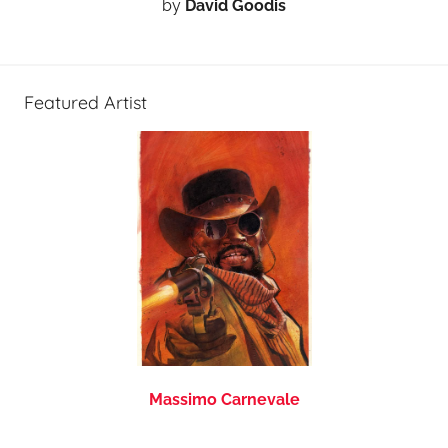
by
David Goodis
Featured Artist
Massimo Carnevale