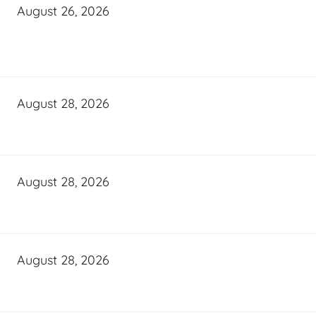
August 26, 2026
August 28, 2026
August 28, 2026
August 28, 2026