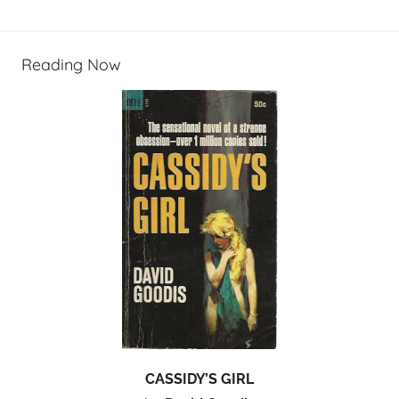
Reading Now
CASSIDY’S GIRL