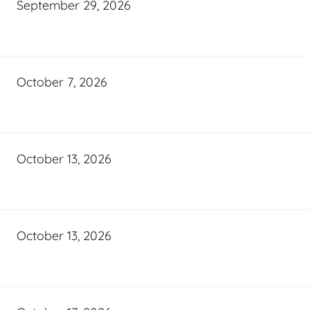
September 29, 2026
October 7, 2026
October 13, 2026
October 13, 2026