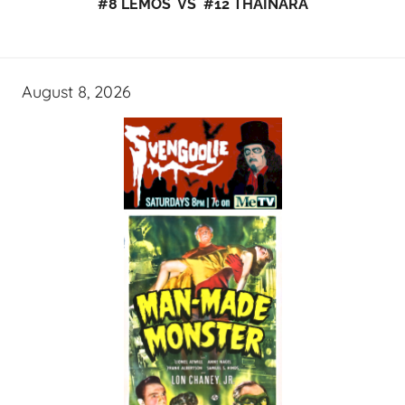
#8 LEMOS VS #12 THAINARA
August 8, 2026