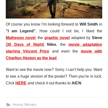
Of course you know I’m looking forward to
Will Smith
in
“I am Legend”.
How could I not be, I liked the
Matheson novel
, the
graphic novel
adapted by
Steve
[
30 Days of Night
]
Niles
, the
movie adaptation
starring Vincent Price
and even the
movie with
Charlton Heston as the lead
.
Want to see the movie now? Sorry. I can’t help you. Want
to see a huge version of the poster? Then you’re in luck.
Click
HERE
and check it out thanks to
AICN
.
Horror
,
Movies