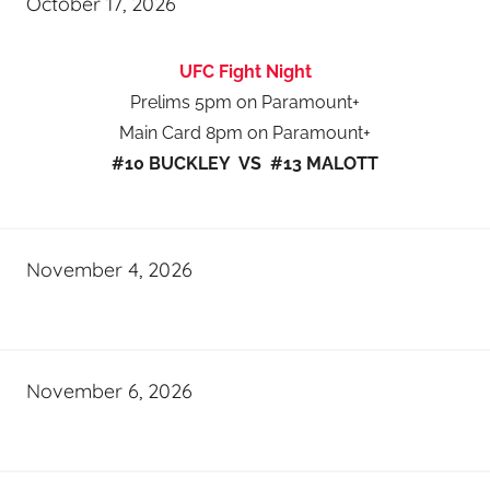
October 17, 2026
UFC Fight Night
Prelims 5pm on Paramount+
Main Card 8pm on Paramount+
#10 BUCKLEY VS #13 MALOTT
November 4, 2026
November 6, 2026