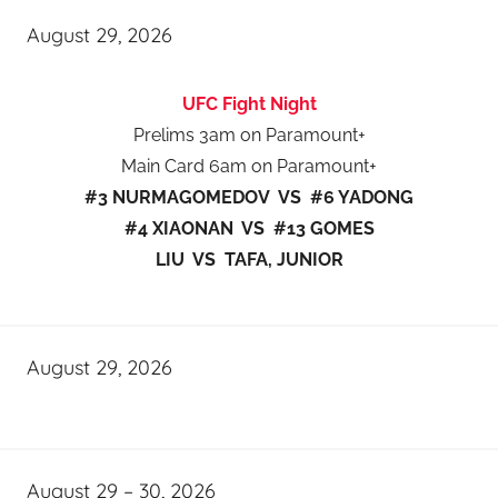
August 29, 2026
UFC Fight Night
Prelims 3am on Paramount+
Main Card 6am on Paramount+
#3 NURMAGOMEDOV VS #6 YADONG
#4 XIAONAN VS #13 GOMES
LIU VS TAFA, JUNIOR
August 29, 2026
August 29 – 30, 2026