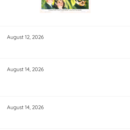
August 12, 2026
August 14, 2026
August 14, 2026