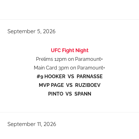
September 5, 2026
UFC Fight Night
Prelims 12pm on Paramount+
Main Card 3pm on Paramount+
#9 HOOKER VS PARNASSE
MVP PAGE VS RUZIBOEV
PINTO VS SPANN
September 11, 2026