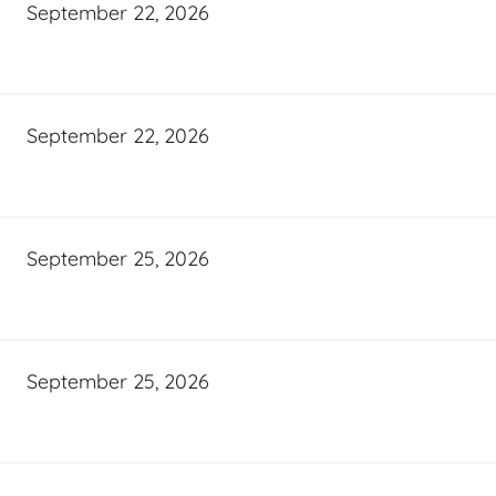
September 22, 2026
September 22, 2026
September 25, 2026
September 25, 2026