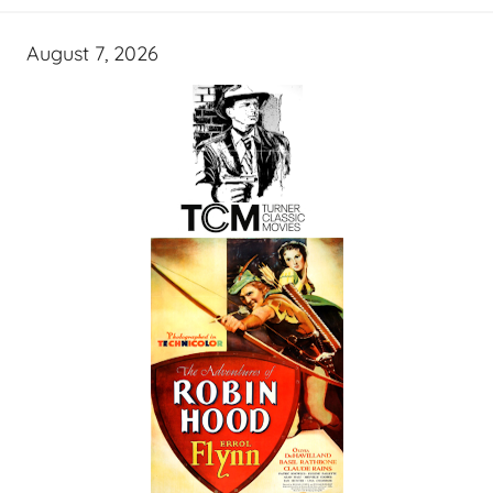
August 7, 2026