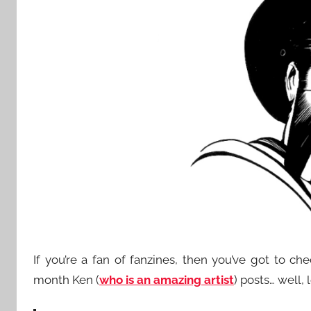
If you’re a fan of fanzines, then you’ve got to ch
month Ken (
who is an amazing artist
) posts… well, l