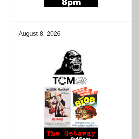
August 8, 2026