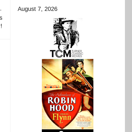
August 7, 2026
s
!