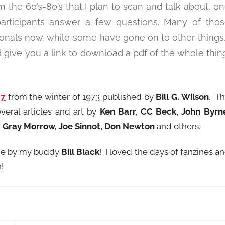
m the 60’s-80’s that I plan to scan and talk about, o
articipants answer a few questions. Many of tho
ionals now, while some have gone on to other things.
 give you a link to download a pdf of the whole thin
27
from the winter of 1973 published by
Bill G. Wilson
. T
everal articles and art by
Ken Barr, CC Beck, John Byrn
y, Gray Morrow, Joe Sinnot, Don Newton
and others.
done by my buddy
Bill Black
! I loved the days of fanzines a
!