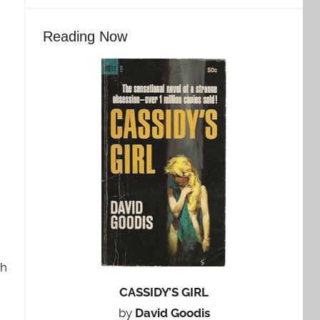
Reading Now
ch
CASSIDY’S GIRL
by
David Goodis