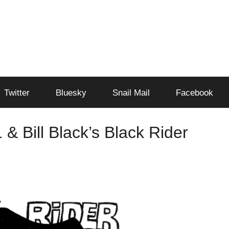
Twitter
Bluesky
Snail Mail
Facebook
 & Bill Black’s Black Rider