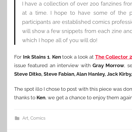
I have a collection of over 200 fanzines fro
at a time. I hope to have some of the p
participants are established comics profess
will show a few snippets from each zine and
which I hope all of you will do!
For
Ink Stains 1
,
Ken
took a look at
The Collector 
issue featured an interview with
Gray Morrow
, s
Steve Ditko, Steve Fabian, Alan Hanley, Jack Kirb
The spot illo I chose to post with this piece was 
thanks to
Ken
, we get a chance to enjoy them again
Art
,
Comics