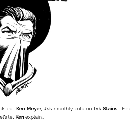
eck out
Ken Meyer, Jr.’s
monthly column
Ink Stains
. Ea
et’s let
Ken
explain…