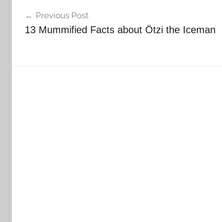
Post
Previous Post
navigation
13 Mummified Facts about Ötzi the Iceman