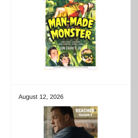
August 12, 2026