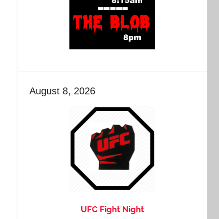
August 8, 2026
UFC Fight Night