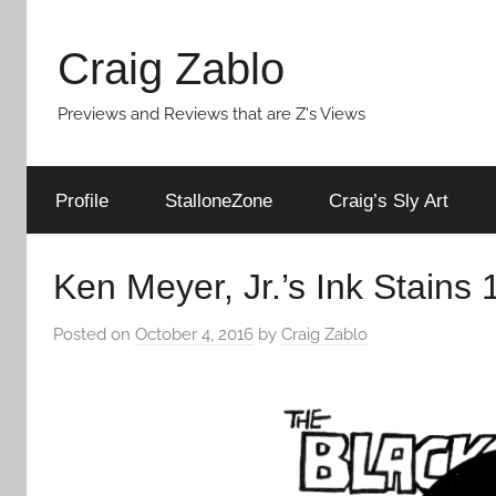
Skip
to
Craig Zablo
content
Previews and Reviews that are Z's Views
Profile
StalloneZone
Craig’s Sly Art
Ken Meyer, Jr.’s Ink Stains 1
Posted on
October 4, 2016
by
Craig Zablo