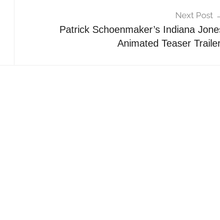
Next Post
Patrick Schoenmaker’s Indiana Jone
Animated Teaser Trailer