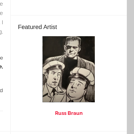
ne
se
 I
Featured Artist
g,
he
e,
nd
Russ Braun