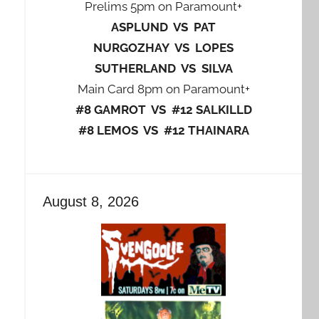
Prelims 5pm on Paramount+
ASPLUND VS PAT
NURGOZHAY VS LOPES
SUTHERLAND VS SILVA
Main Card 8pm on Paramount+
#8 GAMROT VS #12 SALKILLD
#8 LEMOS VS #12 THAINARA
August 8, 2026