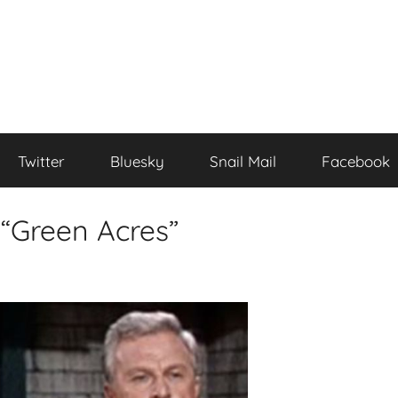
Twitter
Bluesky
Snail Mail
Facebook
 “Green Acres”