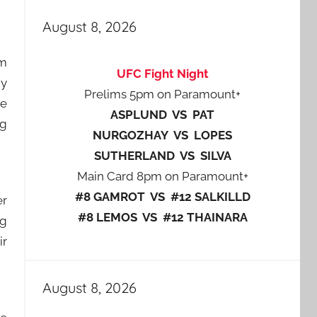
August 8, 2026
rm
UFC Fight Night
my
Prelims 5pm on Paramount+
he
ASPLUND VS PAT
ng
NURGOZHAY VS LOPES
SUTHERLAND VS SILVA
Main Card 8pm on Paramount+
#8 GAMROT VS #12 SALKILLD
er
#8 LEMOS VS #12 THAINARA
ig
ir
August 8, 2026