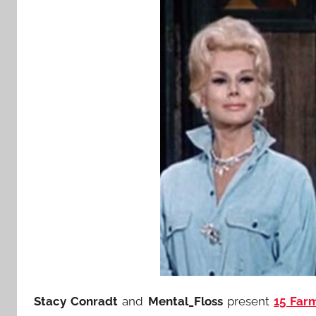
Stacy Conradt
and
Mental_Floss
present
15 Far