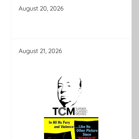
August 20, 2026
August 21, 2026