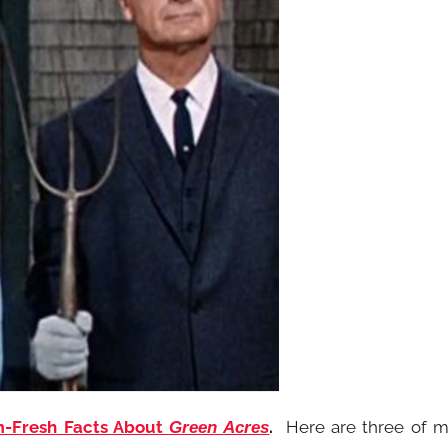
m-Fresh Facts About
.
Here are three of 
Green Acres