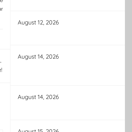
he
ar
August 12, 2026
August 14, 2026
!
August 14, 2026
August 15, 2026