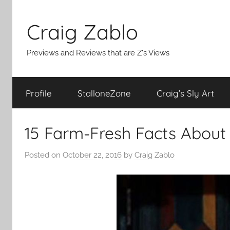
Skip
to
Craig Zablo
content
Previews and Reviews that are Z's Views
Profile
StalloneZone
Craig’s Sly Art
15 Farm-Fresh Facts About
Posted on
October 22, 2016
by
Craig Zablo