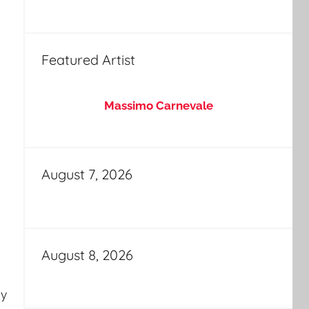
Featured Artist
Massimo Carnevale
August 7, 2026
August 8, 2026
my