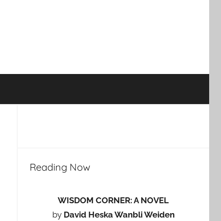
Reading Now
WISDOM CORNER: A NOVEL
by
David Heska Wanbli Weiden