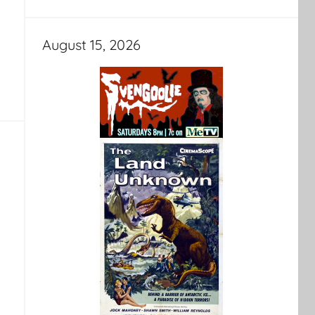
August 15, 2026