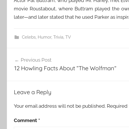
Actor Pat Buttram, who played Mr. Haney, met Elvi
movie Roustabout, where Buttram played the owner
later—and later stated that he used Parker as inspir
Celebs
,
Humor
,
Trivia
,
TV
Post
Previous Post
navigation
12 Howling Facts About “The Wolfman”
Leave a Reply
Your email address will not be published.
Required 
Comment
*