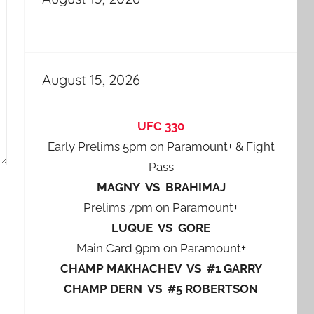
August 15, 2026
UFC 330
Early Prelims 5pm on Paramount+ & Fight
Pass
MAGNY VS BRAHIMAJ
Prelims 7pm on Paramount+
LUQUE VS GORE
Main Card 9pm on Paramount+
CHAMP MAKHACHEV VS #1 GARRY
CHAMP DERN VS #5 ROBERTSON