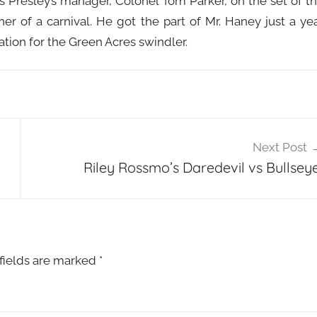
s Presley’s manager, Colonel Tom Parker, on the set of t
 of a carnival. He got the part of Mr. Haney just a ye
ation for the Green Acres swindler.
Next Post
Riley Rossmo’s Daredevil vs Bullseye
fields are marked
*