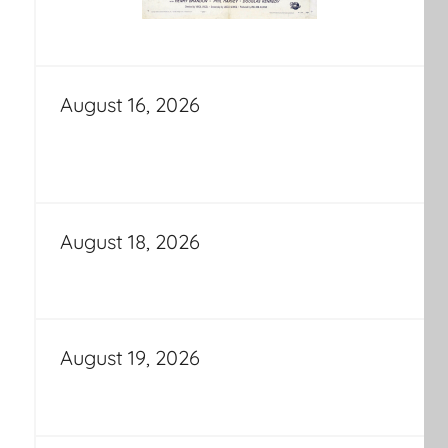
August 16, 2026
August 18, 2026
August 19, 2026