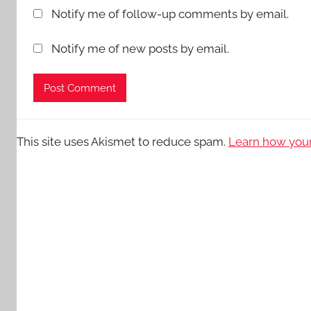
Notify me of follow-up comments by email.
Notify me of new posts by email.
This site uses Akismet to reduce spam.
Learn how your