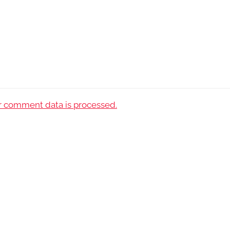
 comment data is processed.