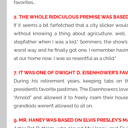
favorites…
2. THE WHOLE RIDICULOUS PREMISE WAS BASED 
If it seems a bit farfetched that a city slicker wou
without knowing a thing about agriculture, well, 
stepfather when I was a kid,” Sommers, the show’s 
worst way and he finally got one. I remember having
at our home now, I was so resentful as a child.”
7. IT WAS ONE OF DWIGHT D. EISENHOWER’S FA
During his retirement years, keeping tabs on 
president’s favorite pastimes. The Eisenhowers lov
“Arnold” and allowed it to freely roam their hous
grandkids weren’t allowed to sit on.
9. MR. HANEY WAS BASED ON ELVIS PRESLEY’S 