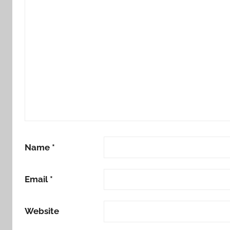
Name
*
Email
*
Website