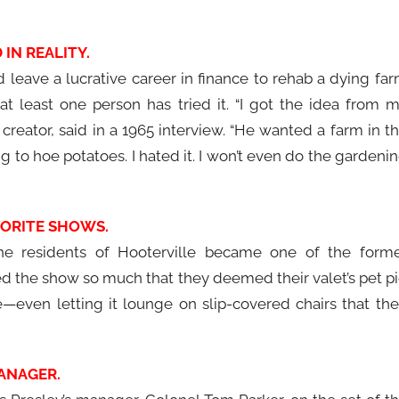
IN REALITY.
ld leave a lucrative career in finance to rehab a dying fa
at least one person has tried it. “I got the idea from 
creator, said in a 1965 interview. “He wanted a farm in t
 to hoe potatoes. I hated it. I won’t even do the gardeni
VORITE SHOWS.
the residents of Hooterville became one of the form
ed the show so much that they deemed their valet’s pet p
e—even letting it lounge on slip-covered chairs that the
MANAGER.