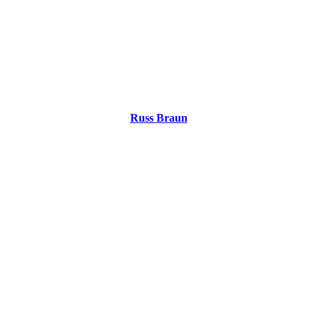
Russ Braun