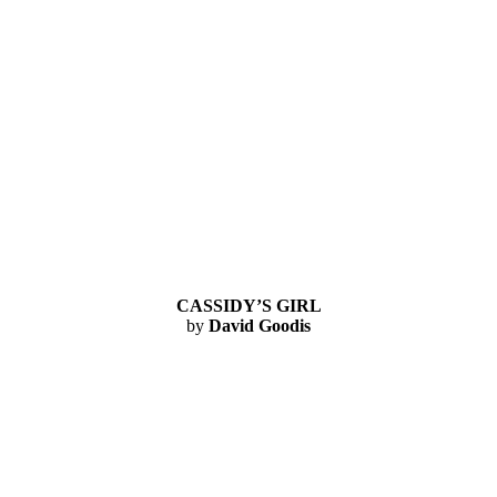
CASSIDY’S GIRL
by
David Goodis