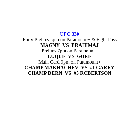
UFC 330
Early Prelims 5pm on Paramount+ & Fight Pass
MAGNY VS BRAHIMAJ
Prelims 7pm on Paramount+
LUQUE VS GORE
Main Card 9pm on Paramount+
CHAMP MAKHACHEV VS #1 GARRY
CHAMP DERN VS #5 ROBERTSON