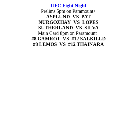
UFC Fight Night
Prelims 5pm on Paramount+
ASPLUND VS PAT
NURGOZHAY VS LOPES
SUTHERLAND VS SILVA
Main Card 8pm on Paramount+
#8 GAMROT VS #12 SALKILLD
#8 LEMOS VS #12 THAINARA