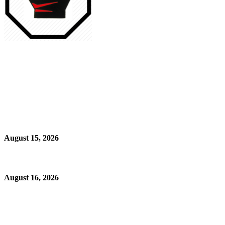
August 15, 2026
August 16, 2026