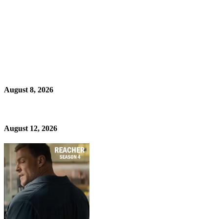
August 8, 2026
August 12, 2026