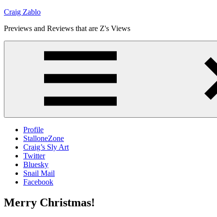
Skip
Craig Zablo
to
Previews and Reviews that are Z's Views
content
Profile
StalloneZone
Craig’s Sly Art
Twitter
Bluesky
Snail Mail
Facebook
Merry Christmas!