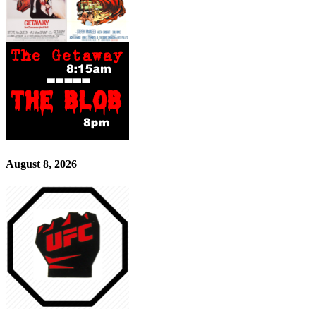
August 8, 2026