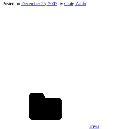
Posted on
December 25, 2007
by
Craig Zablo
Trivia