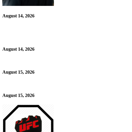
August 14, 2026
August 14, 2026
August 15, 2026
August 15, 2026