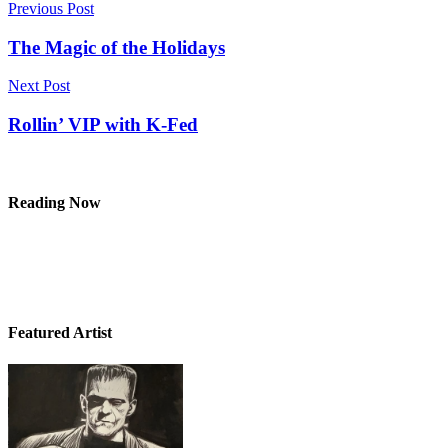
Post
Previous Post
navigation
The Magic of the Holidays
Next Post
Rollin’ VIP with K-Fed
Reading Now
Featured Artist