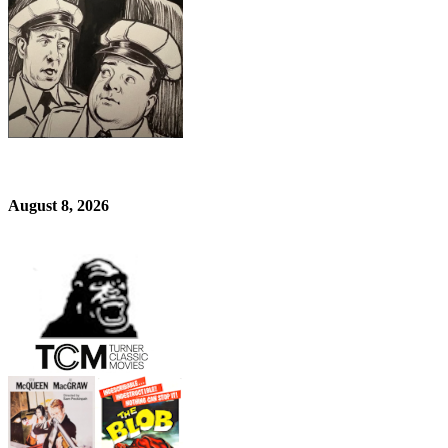
August 8, 2026