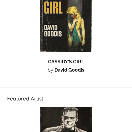
CASSIDY’S GIRL
by
David Goodis
Featured Artist