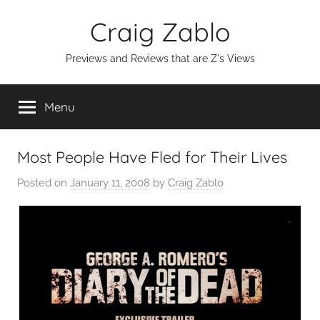
Skip
Craig Zablo
to
content
Previews and Reviews that are Z's Views
Menu
Most People Have Fled for Their Lives
Posted on
January 11, 2008
by
Craig Zablo