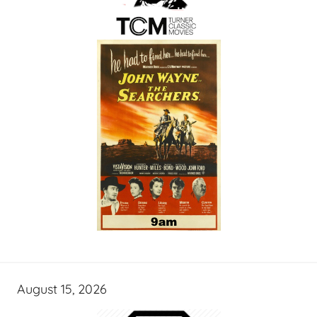
August 15, 2026