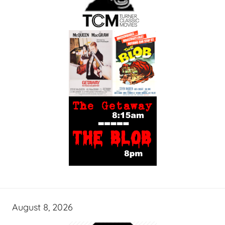
August 8, 2026