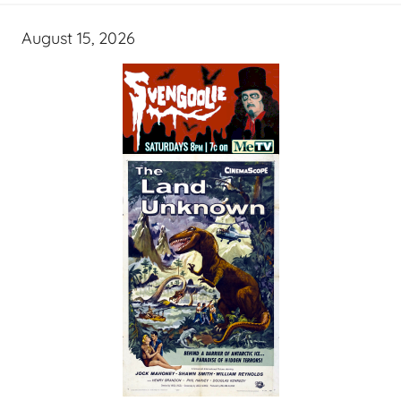
August 15, 2026