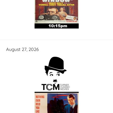
August 27, 2026