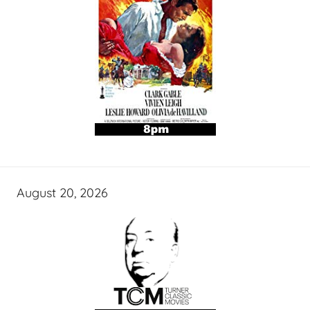
August 20, 2026