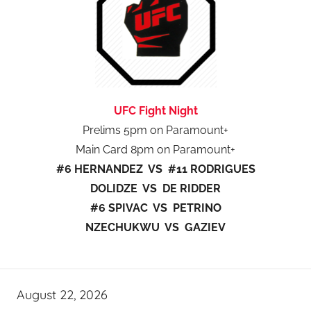
UFC Fight Night
Prelims 5pm on Paramount+
Main Card 8pm on Paramount+
#6 HERNANDEZ VS #11 RODRIGUES
DOLIDZE VS DE RIDDER
#6 SPIVAC VS PETRINO
NZECHUKWU VS GAZIEV
August 22, 2026