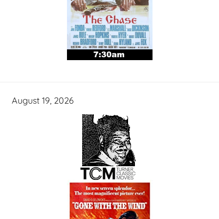
August 19, 2026