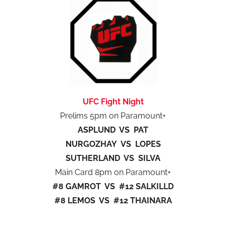
UFC Fight Night
Prelims 5pm on Paramount+
ASPLUND VS PAT
NURGOZHAY VS LOPES
SUTHERLAND VS SILVA
Main Card 8pm on Paramount+
#8 GAMROT VS #12 SALKILLD
#8 LEMOS VS #12 THAINARA