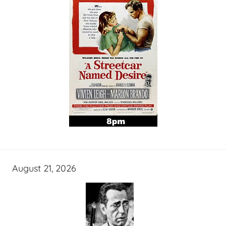
August 21, 2026