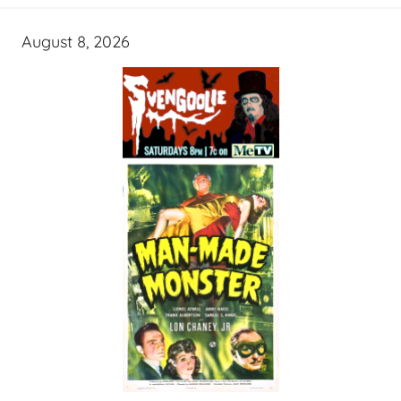
August 8, 2026