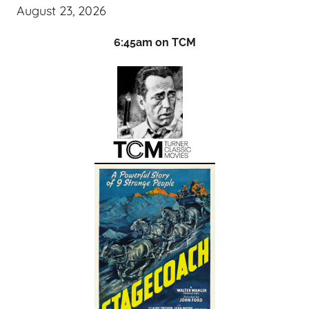
August 23, 2026
6:45am on TCM