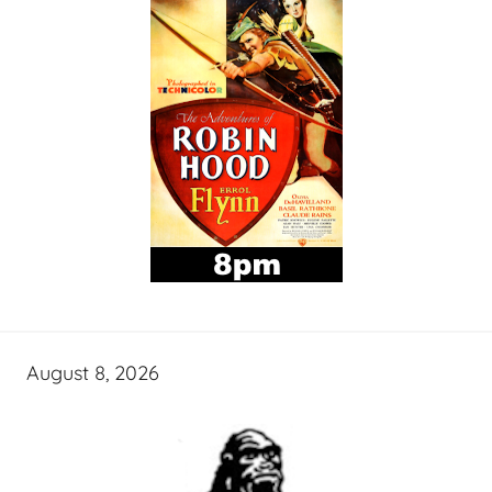
August 8, 2026