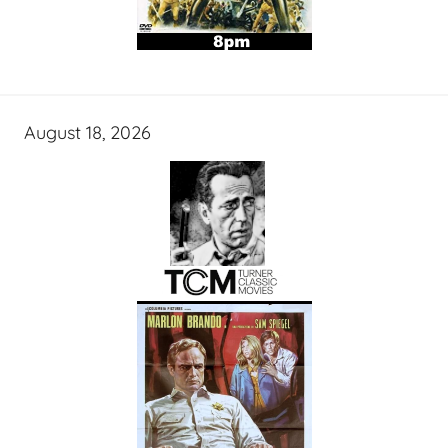
August 18, 2026