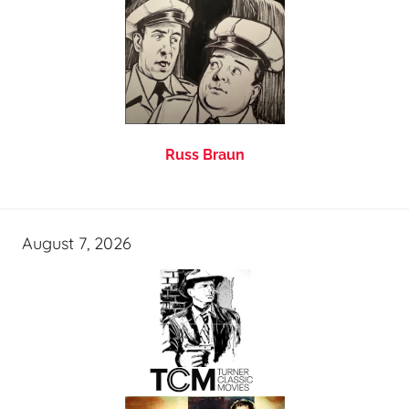
Russ Braun
August 7, 2026