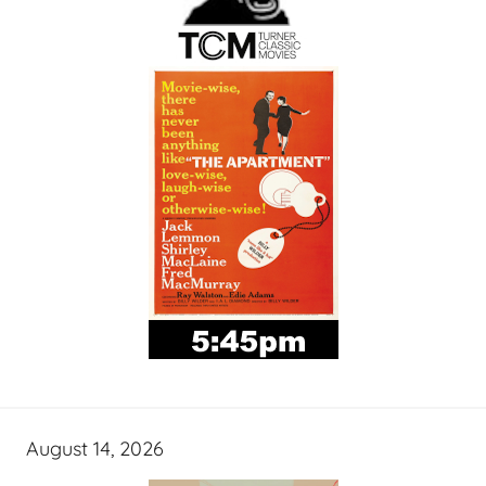
August 14, 2026