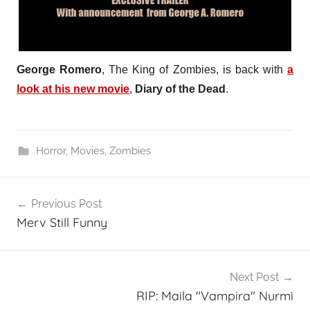
George Romero
, The King of Zombies, is back with
a
look at his new movie
,
Diary of the Dead
.
Horror
,
Movies
,
Zombies
Post
Previous Post
navigation
Merv Still Funny
Next Post
RIP: Maila "Vampira" Nurmi