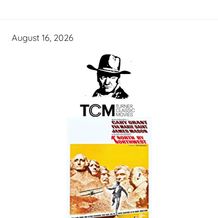
August 16, 2026