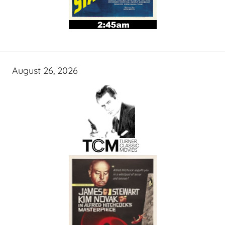
August 26, 2026