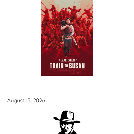
August 15, 2026