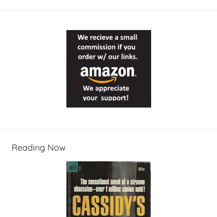
Reading Now