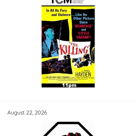
August 22, 2026