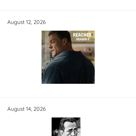
August 12, 2026
August 14, 2026