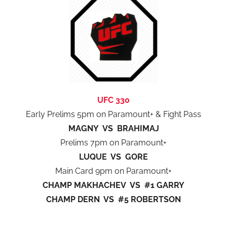
UFC 330
Early Prelims 5pm on Paramount+ & Fight Pass
MAGNY VS BRAHIMAJ
Prelims 7pm on Paramount+
LUQUE VS GORE
Main Card 9pm on Paramount+
CHAMP MAKHACHEV VS #1 GARRY
CHAMP DERN VS #5 ROBERTSON