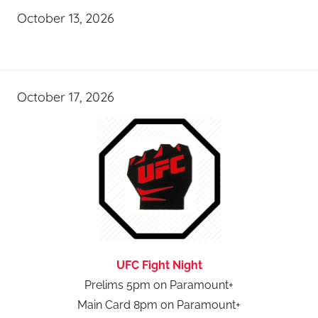
October 13, 2026
October 17, 2026
UFC Fight Night
Prelims 5pm on Paramount+
Main Card 8pm on Paramount+