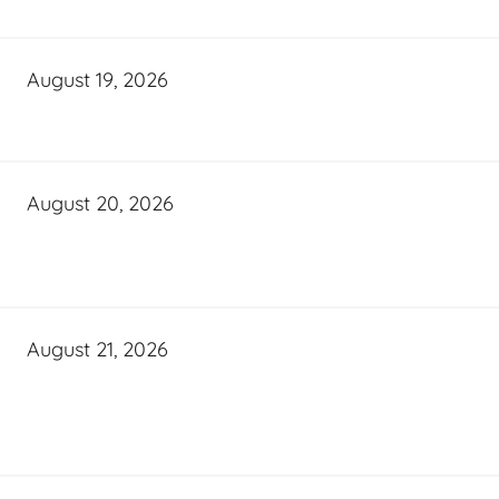
August 19, 2026
August 20, 2026
August 21, 2026