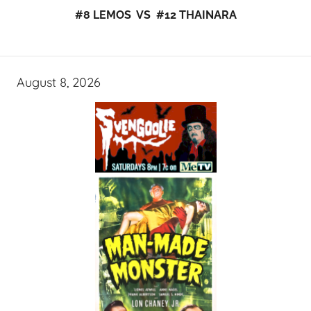
#8 LEMOS VS #12 THAINARA
August 8, 2026