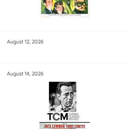
August 12, 2026
August 14, 2026