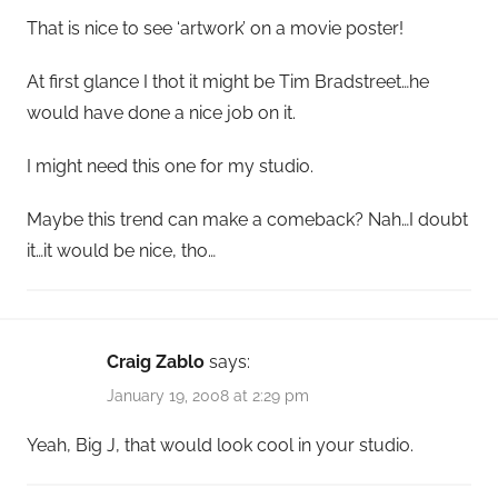
That is nice to see ‘artwork’ on a movie poster!
At first glance I thot it might be Tim Bradstreet…he
would have done a nice job on it.
I might need this one for my studio.
Maybe this trend can make a comeback? Nah…I doubt
it…it would be nice, tho…
Craig Zablo
says:
January 19, 2008 at 2:29 pm
Yeah, Big J, that would look cool in your studio.