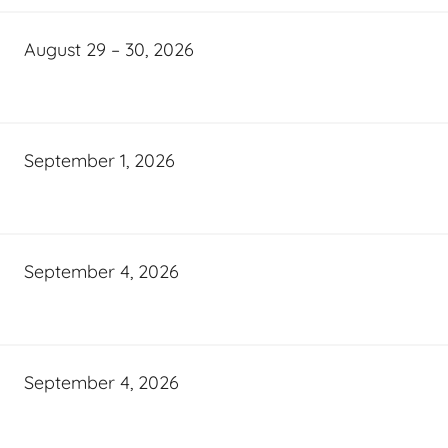
August 29 – 30, 2026
September 1, 2026
September 4, 2026
September 4, 2026