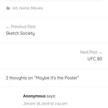
Art
,
Horror
,
Movies
Post
Previous Post
navigation
Sketch Society
Next Post
UFC 80
2 thoughts on “
Maybe It’s the Poster
”
Anonymous
says:
January 18, 2008 at 7:44 pm