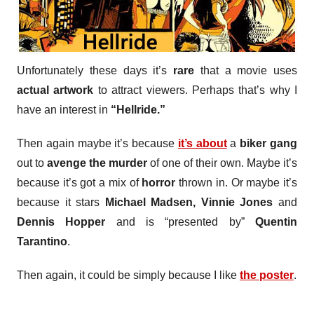
Unfortunately these days it’s
rare
that a movie uses
actual artwork
to attract viewers. Perhaps that’s why I
have an interest in
“Hellride.”
Then again maybe it’s because
it’s about
a
biker gang
out to
avenge the murder
of one of their own. Maybe it’s
because it’s got a mix of
horror
thrown in. Or maybe it’s
because it stars
Michael Madsen, Vinnie Jones
and
Dennis Hopper
and is “presented by”
Quentin
Tarantino
.
Then again, it could be simply because I like
the poster
.