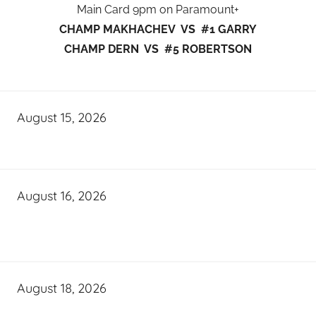
Main Card 9pm on Paramount+
CHAMP MAKHACHEV VS #1 GARRY
CHAMP DERN VS #5 ROBERTSON
August 15, 2026
August 16, 2026
August 18, 2026