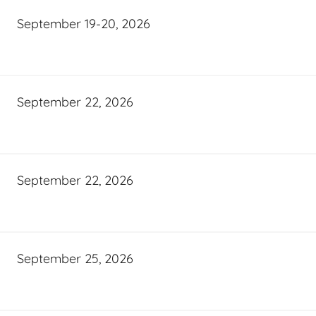
September 19-20, 2026
September 22, 2026
September 22, 2026
September 25, 2026