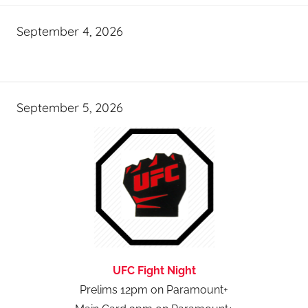
September 4, 2026
September 5, 2026
UFC Fight Night
Prelims 12pm on Paramount+