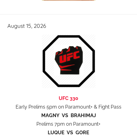
August 15, 2026
UFC 330
Early Prelims 5pm on Paramount+ & Fight Pass
MAGNY VS BRAHIMAJ
Prelims 7pm on Paramount+
LUQUE VS GORE