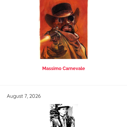
Massimo Carnevale
August 7, 2026