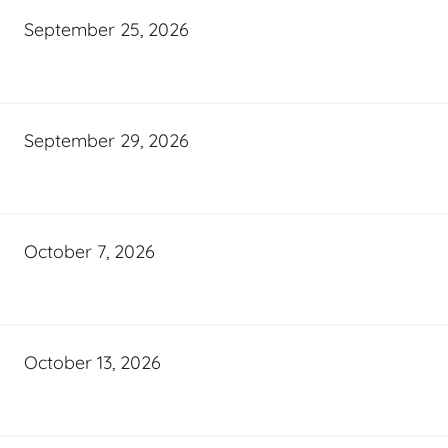
September 25, 2026
September 29, 2026
October 7, 2026
October 13, 2026