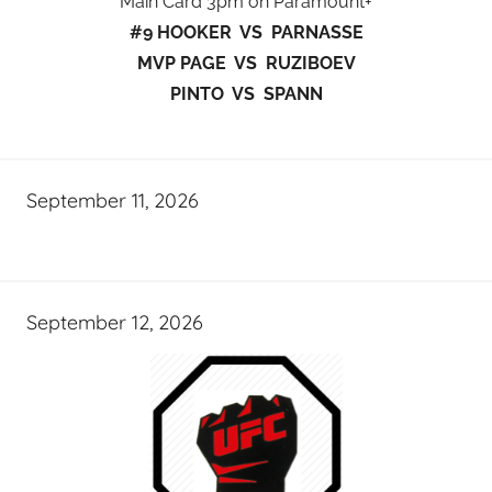
Main Card 3pm on Paramount+
#9 HOOKER VS PARNASSE
MVP PAGE VS RUZIBOEV
PINTO VS SPANN
September 11, 2026
September 12, 2026