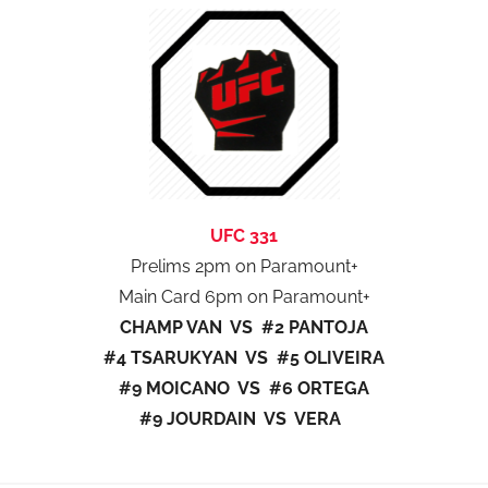
UFC 331
Prelims 2pm on Paramount+
Main Card 6pm on Paramount+
CHAMP VAN VS #2 PANTOJA
#4 TSARUKYAN VS #5 OLIVEIRA
#9 MOICANO VS #6 ORTEGA
#9 JOURDAIN VS VERA