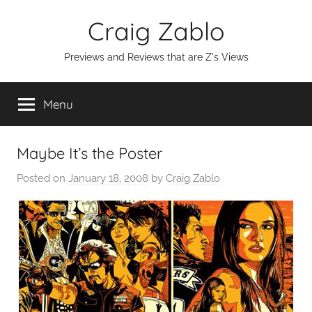
Skip
Craig Zablo
to
content
Previews and Reviews that are Z's Views
Menu
Maybe It’s the Poster
Posted on
January 18, 2008
by
Craig Zablo