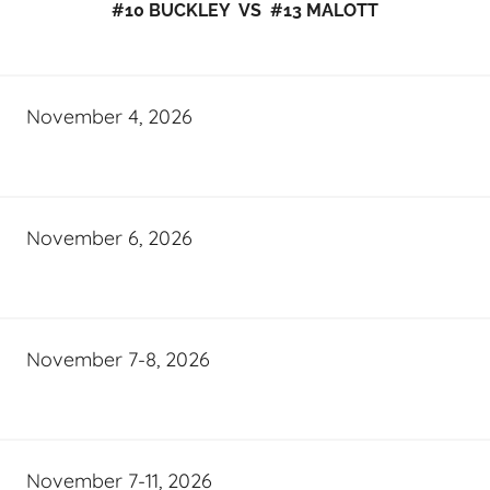
#10 BUCKLEY VS #13 MALOTT
November 4, 2026
November 6, 2026
November 7-8, 2026
November 7-11, 2026