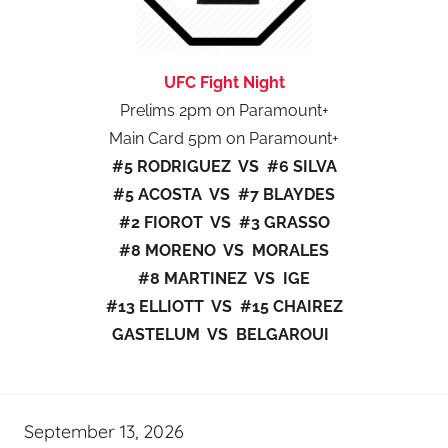
UFC Fight Night
Prelims 2pm on Paramount+
Main Card 5pm on Paramount+
#5 RODRIGUEZ VS #6 SILVA
#5 ACOSTA VS #7 BLAYDES
#2 FIOROT VS #3 GRASSO
#8 MORENO VS MORALES
#8 MARTINEZ VS IGE
#13 ELLIOTT VS #15 CHAIREZ
GASTELUM VS BELGAROUI
September 13, 2026