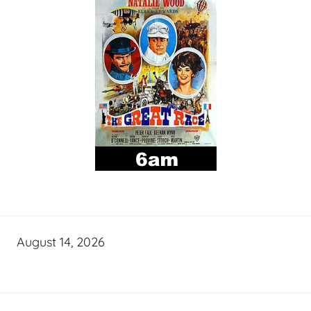
August 14, 2026