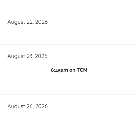
August 22, 2026
August 23, 2026
6:45am on TCM
August 26, 2026