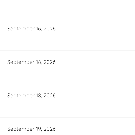
September 16, 2026
September 18, 2026
September 18, 2026
September 19, 2026