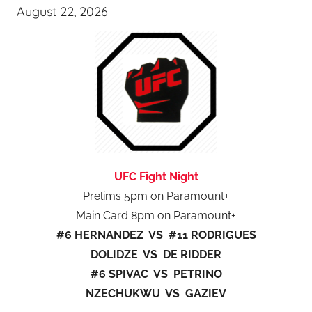
August 22, 2026
UFC Fight Night
Prelims 5pm on Paramount+
Main Card 8pm on Paramount+
#6 HERNANDEZ VS #11 RODRIGUES
DOLIDZE VS DE RIDDER
#6 SPIVAC VS PETRINO
NZECHUKWU VS GAZIEV