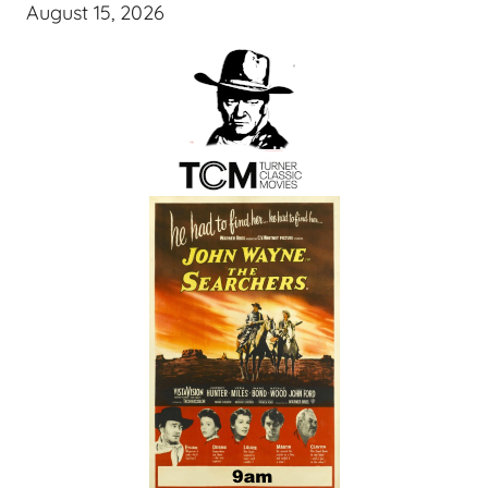
August 15, 2026