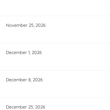
November 25, 2026
December 1, 2026
December 8, 2026
December 25, 2026