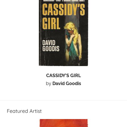
CASSIDY’S GIRL
by
David Goodis
Featured Artist