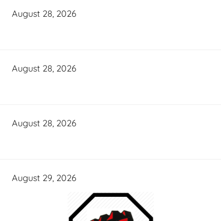
August 28, 2026
August 28, 2026
August 28, 2026
August 29, 2026