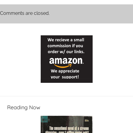
Comments are closed.
Reading Now