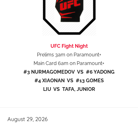
UFC Fight Night
Prelims 3am on Paramount+
Main Card 6am on Paramount+
#3 NURMAGOMEDOV VS #6 YADONG
#4 XIAONAN VS #13 GOMES
LIU VS TAFA, JUNIOR
August 29, 2026