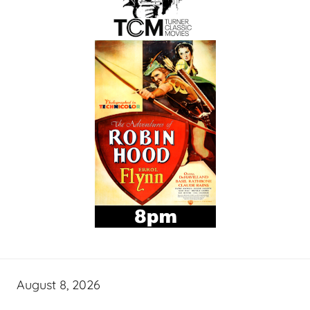
August 8, 2026