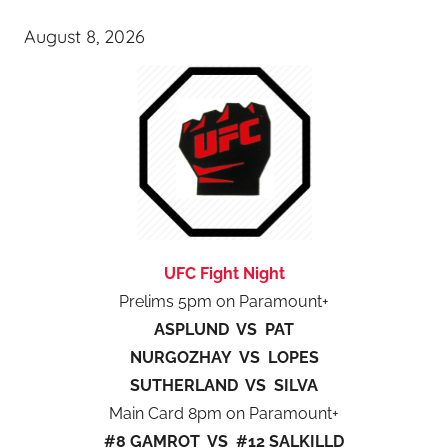
August 8, 2026
UFC Fight Night
Prelims 5pm on Paramount+
ASPLUND VS PAT
NURGOZHAY VS LOPES
SUTHERLAND VS SILVA
Main Card 8pm on Paramount+
#8 GAMROT VS #12 SALKILLD