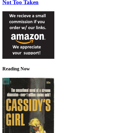
Not Too Taken
Reading Now