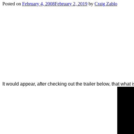
Posted on
February 4, 2008
February 2, 2019
by
Craig Zablo
It would appear, after checking out the trailer below, that what