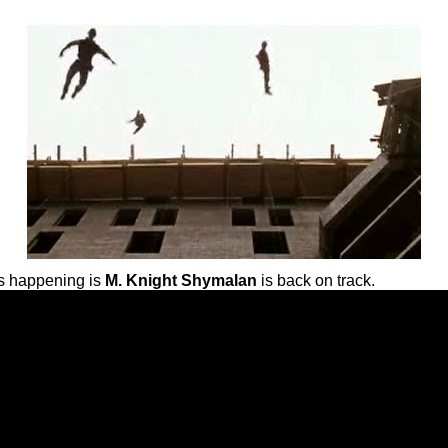
 is happening is
M. Knight Shymalan
is back on track.