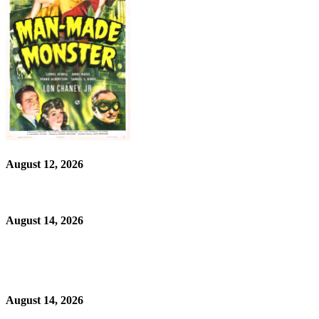
August 12, 2026
August 14, 2026
August 14, 2026