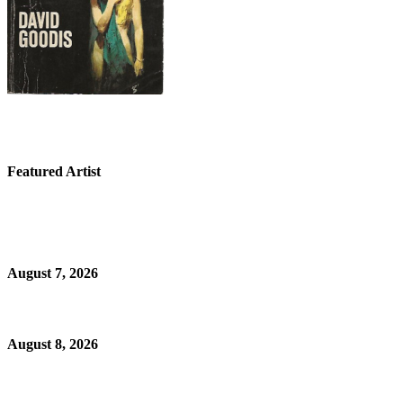
Featured Artist
August 7, 2026
August 8, 2026