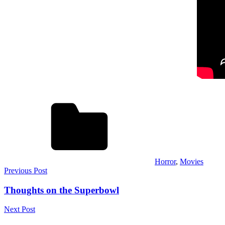
Horror
,
Movies
Post
Previous Post
navigation
Thoughts on the Superbowl
Next Post