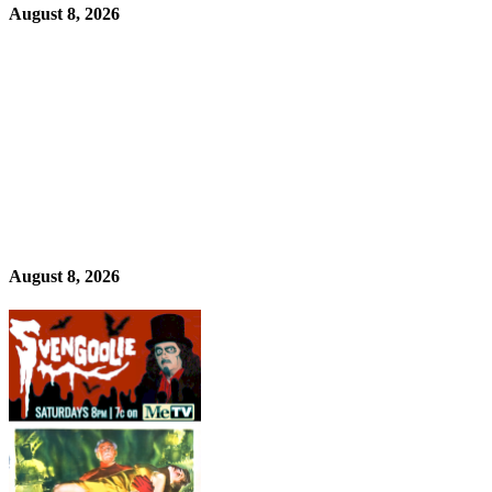
August 8, 2026
August 8, 2026