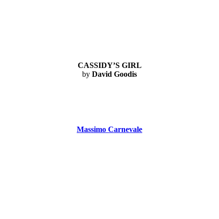
CASSIDY’S GIRL
by
David Goodis
Massimo Carnevale