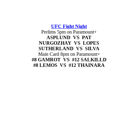
UFC Fight Night
Prelims 5pm on Paramount+
ASPLUND VS PAT
NURGOZHAY VS LOPES
SUTHERLAND VS SILVA
Main Card 8pm on Paramount+
#8 GAMROT VS #12 SALKILLD
#8 LEMOS VS #12 THAINARA