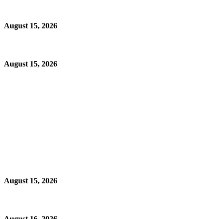
August 15, 2026
August 15, 2026
August 15, 2026
August 16, 2026