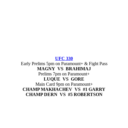
UFC 330
Early Prelims 5pm on Paramount+ & Fight Pass
MAGNY VS BRAHIMAJ
Prelims 7pm on Paramount+
LUQUE VS GORE
Main Card 9pm on Paramount+
CHAMP MAKHACHEV VS #1 GARRY
CHAMP DERN VS #5 ROBERTSON