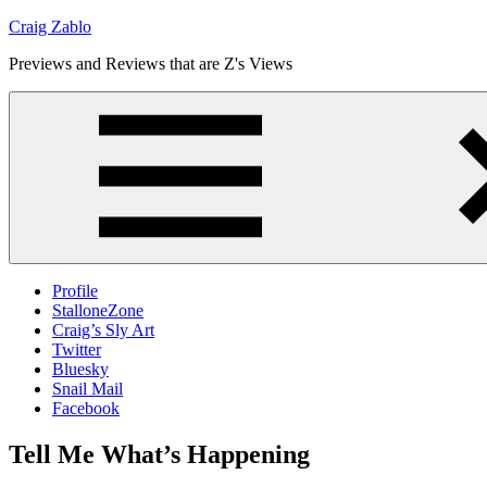
Skip
Craig Zablo
to
Previews and Reviews that are Z's Views
content
Profile
StalloneZone
Craig’s Sly Art
Twitter
Bluesky
Snail Mail
Facebook
Tell Me What’s Happening