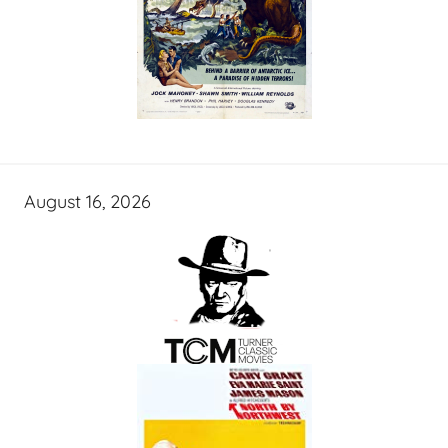
August 16, 2026