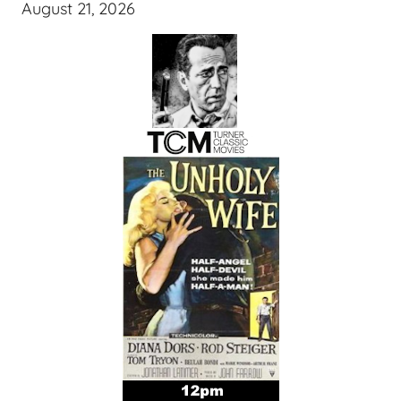
August 21, 2026