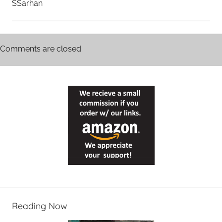
SSarhan
Comments are closed.
Reading Now