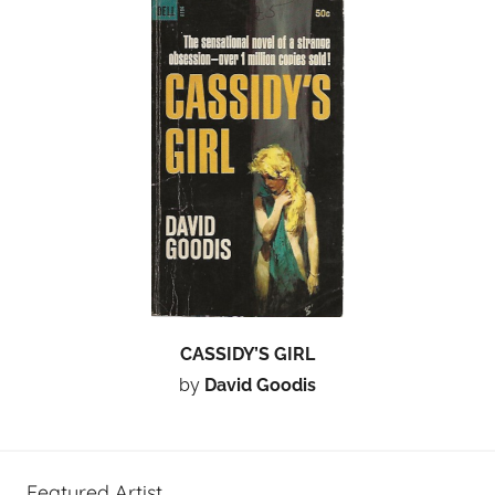
CASSIDY’S GIRL
by
David Goodis
Featured Artist