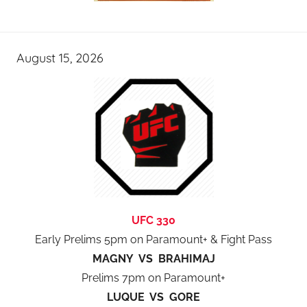
August 15, 2026
UFC 330
Early Prelims 5pm on Paramount+ & Fight Pass
MAGNY VS BRAHIMAJ
Prelims 7pm on Paramount+
LUQUE VS GORE