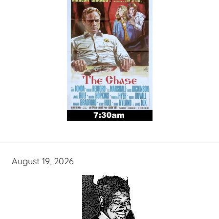
August 19, 2026