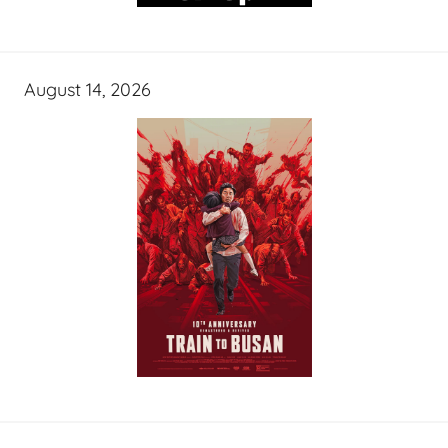
August 14, 2026