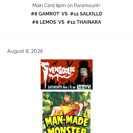
Main Card 8pm on Paramount+
#8 GAMROT VS #12 SALKILLD
#8 LEMOS VS #12 THAINARA
August 8, 2026