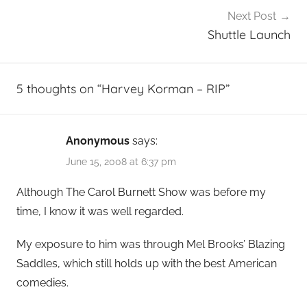
Next Post
Shuttle Launch
5 thoughts on “
Harvey Korman – RIP
”
Anonymous
says:
June 15, 2008 at 6:37 pm
Although The Carol Burnett Show was before my
time, I know it was well regarded.
My exposure to him was through Mel Brooks’ Blazing
Saddles, which still holds up with the best American
comedies.