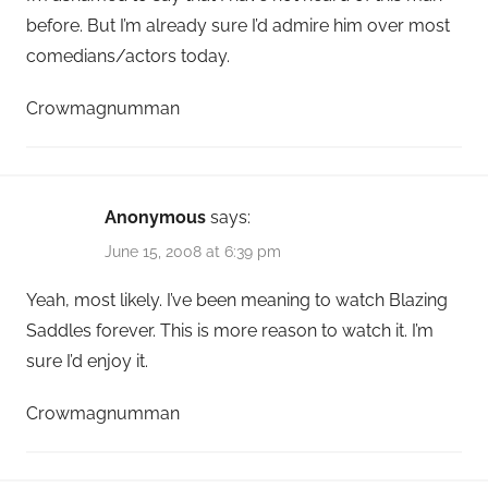
before. But I’m already sure I’d admire him over most
comedians/actors today.
Crowmagnumman
Anonymous
says:
June 15, 2008 at 6:39 pm
Yeah, most likely. I’ve been meaning to watch Blazing
Saddles forever. This is more reason to watch it. I’m
sure I’d enjoy it.
Crowmagnumman