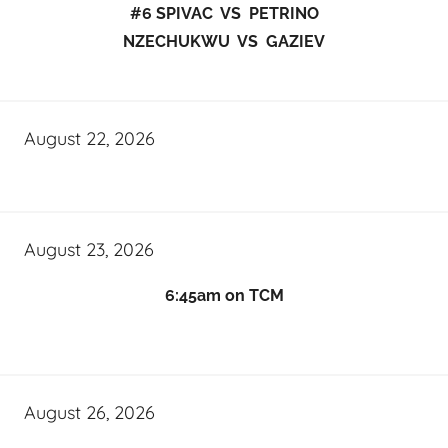
#6 SPIVAC VS PETRINO
NZECHUKWU VS GAZIEV
August 22, 2026
August 23, 2026
6:45am on TCM
August 26, 2026