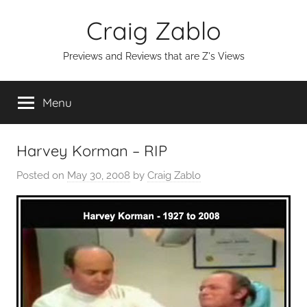
Skip
Craig Zablo
to
content
Previews and Reviews that are Z's Views
Menu
Harvey Korman – RIP
Posted on
May 30, 2008
by
Craig Zablo