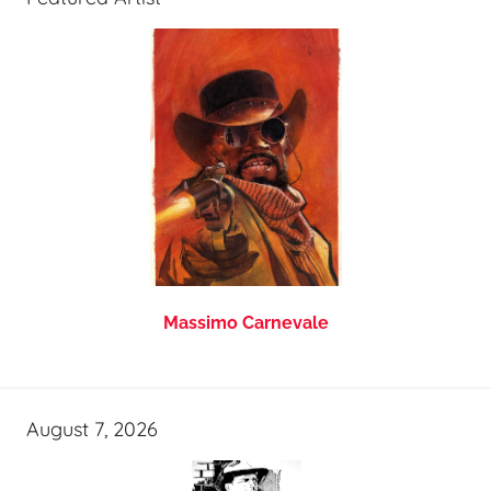
Massimo Carnevale
August 7, 2026