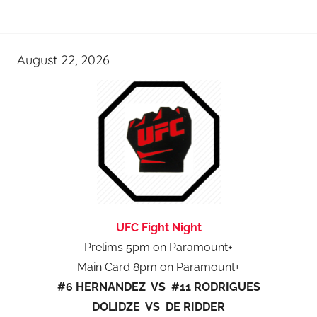
August 22, 2026
UFC Fight Night
Prelims 5pm on Paramount+
Main Card 8pm on Paramount+
#6 HERNANDEZ VS #11 RODRIGUES
DOLIDZE VS DE RIDDER