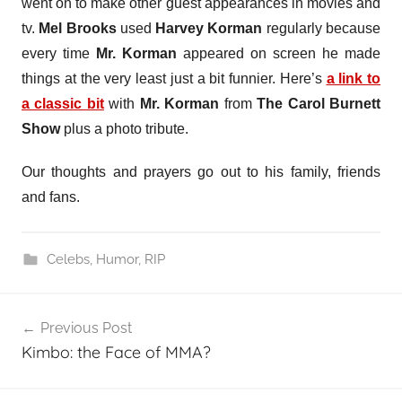
went on to make other guest appearances in movies and
tv.
Mel Brooks
used
Harvey Korman
regularly because
every time
Mr. Korman
appeared on screen he made
things at the very least just a bit funnier. Here’s
a link to
a classic bit
with
Mr. Korman
from
The Carol Burnett
Show
plus a photo tribute.
Our thoughts and prayers go out to his family, friends
and fans.
Celebs
,
Humor
,
RIP
Post
Previous Post
navigation
Kimbo: the Face of MMA?