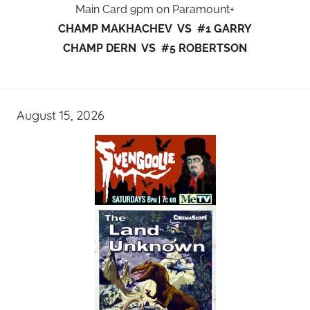
Main Card 9pm on Paramount+
CHAMP MAKHACHEV VS #1 GARRY
CHAMP DERN VS #5 ROBERTSON
August 15, 2026