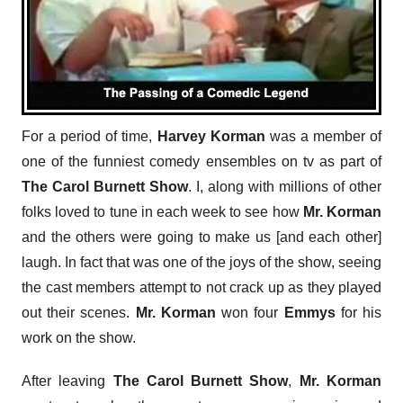
For a period of time,
Harvey Korman
was a member of
one of the funniest comedy ensembles on tv as part of
The Carol Burnett Show
. I, along with millions of other
folks loved to tune in each week to see how
Mr. Korman
and the others were going to make us [and each other]
laugh. In fact that was one of the joys of the show, seeing
the cast members attempt to not crack up as they played
out their scenes.
Mr. Korman
won four
Emmys
for his
work on the show.
After leaving
The Carol Burnett Show
,
Mr. Korman