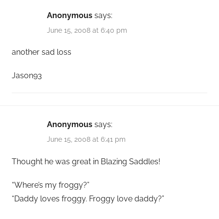
Anonymous
says:
June 15, 2008 at 6:40 pm
another sad loss
Jason93
Anonymous
says:
June 15, 2008 at 6:41 pm
Thought he was great in Blazing Saddles!
“Where’s my froggy?”
“Daddy loves froggy. Froggy love daddy?”