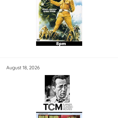
August 18, 2026