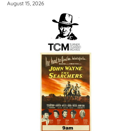
August 15, 2026