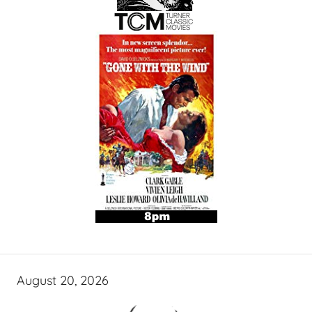
August 20, 2026