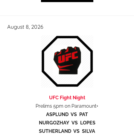
August 8, 2026
UFC Fight Night
Prelims 5pm on Paramount+
ASPLUND VS PAT
NURGOZHAY VS LOPES
SUTHERLAND VS SILVA