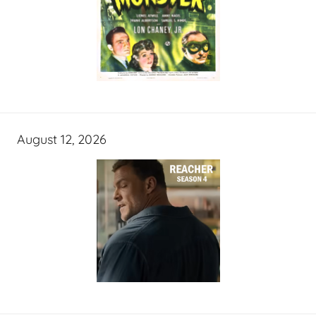
August 12, 2026