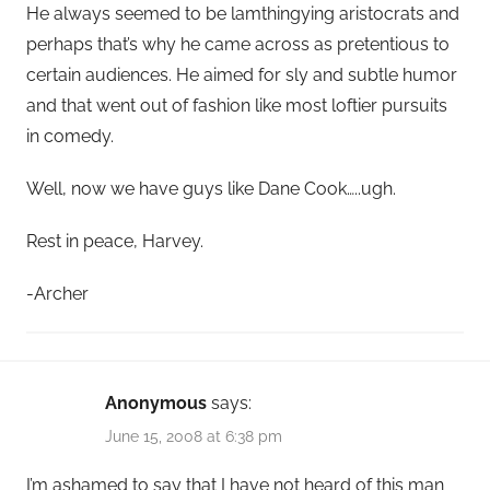
He always seemed to be lamthingying aristocrats and
perhaps that’s why he came across as pretentious to
certain audiences. He aimed for sly and subtle humor
and that went out of fashion like most loftier pursuits
in comedy.
Well, now we have guys like Dane Cook…..ugh.
Rest in peace, Harvey.
-Archer
Anonymous
says:
June 15, 2008 at 6:38 pm
I’m ashamed to say that I have not heard of this man