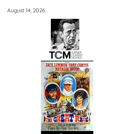
August 14, 2026