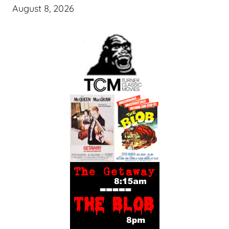
August 8, 2026