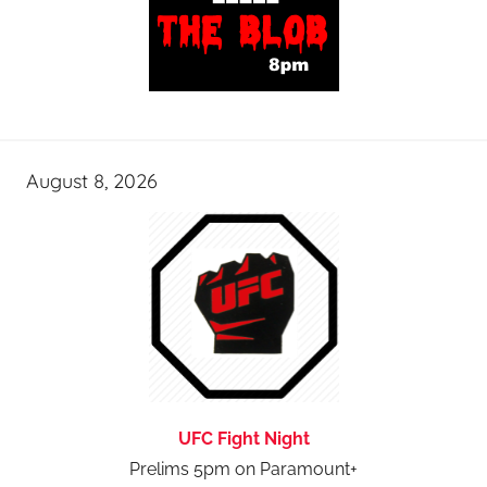
August 8, 2026
UFC Fight Night
Prelims 5pm on Paramount+