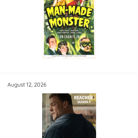
August 12, 2026