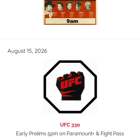
August 15, 2026
UFC 330
Early Prelims 5pm on Paramount+ & Fight Pass