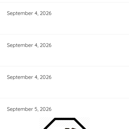
September 4, 2026
September 4, 2026
September 4, 2026
September 5, 2026