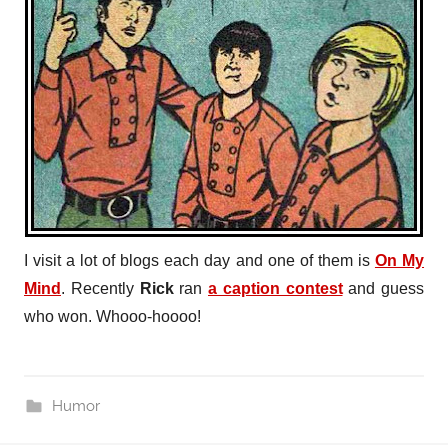
I visit a lot of blogs each day and one of them is
On My
Mind
. Recently
Rick
ran
a caption contest
and guess
who won. Whooo-hoooo!
Humor