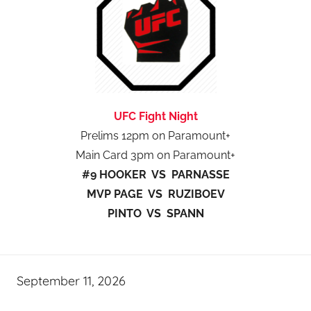
UFC Fight Night
Prelims 12pm on Paramount+
Main Card 3pm on Paramount+
#9 HOOKER VS PARNASSE
MVP PAGE VS RUZIBOEV
PINTO VS SPANN
September 11, 2026