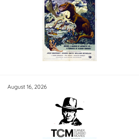
August 16, 2026