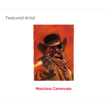
Featured Artist
Massimo Carnevale