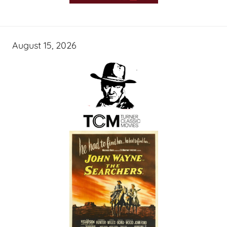
August 15, 2026