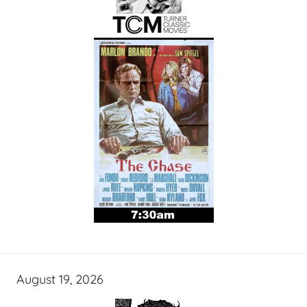
August 19, 2026