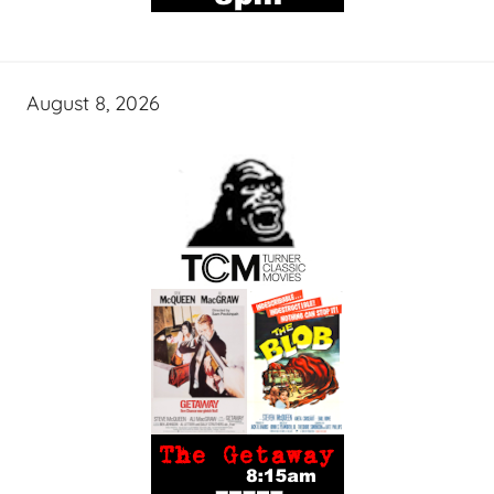
August 8, 2026