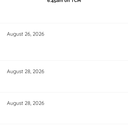
6:45am on TCM
August 26, 2026
August 28, 2026
August 28, 2026