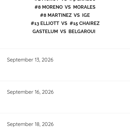
#8 MORENO VS MORALES
#8 MARTINEZ VS IGE
#13 ELLIOTT VS #15 CHAIREZ
GASTELUM VS BELGAROUI
September 13, 2026
September 16, 2026
September 18, 2026