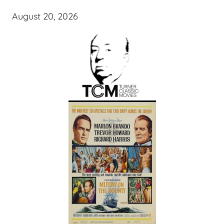
August 20, 2026