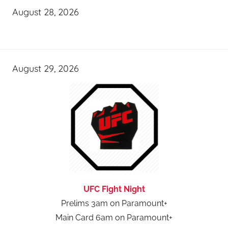
August 28, 2026
August 29, 2026
UFC Fight Night
Prelims 3am on Paramount+
Main Card 6am on Paramount+