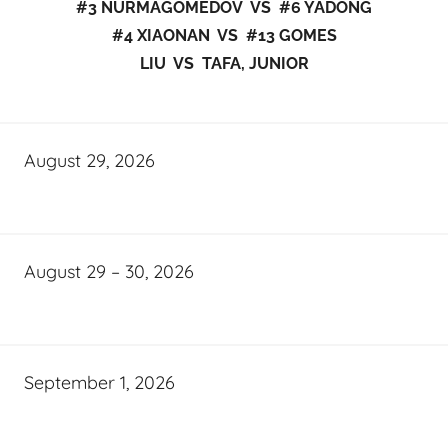
#3 NURMAGOMEDOV VS #6 YADONG
#4 XIAONAN VS #13 GOMES
LIU VS TAFA, JUNIOR
August 29, 2026
August 29 – 30, 2026
September 1, 2026