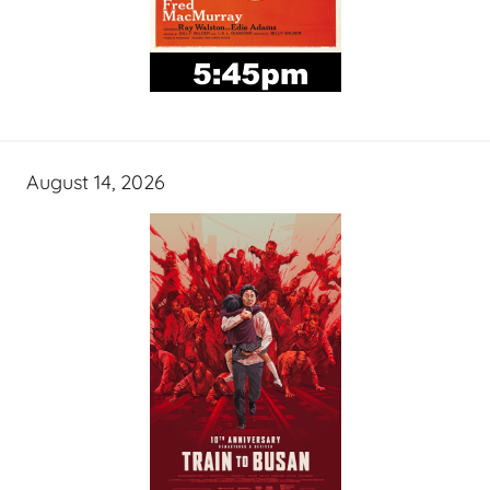
August 14, 2026