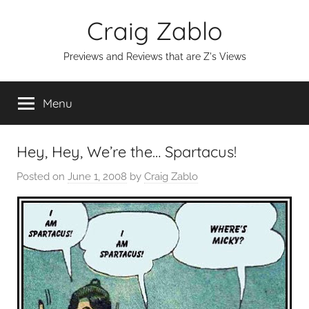
Skip
Craig Zablo
to
content
Previews and Reviews that are Z's Views
Menu
Hey, Hey, We’re the… Spartacus!
Posted on
June 1, 2008
by
Craig Zablo