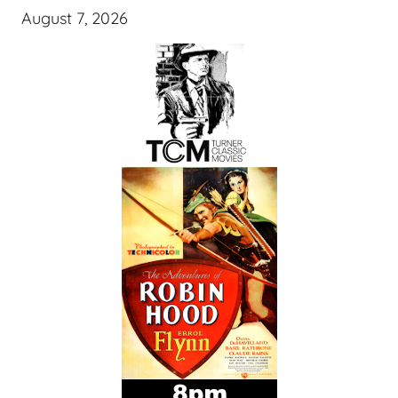
August 7, 2026