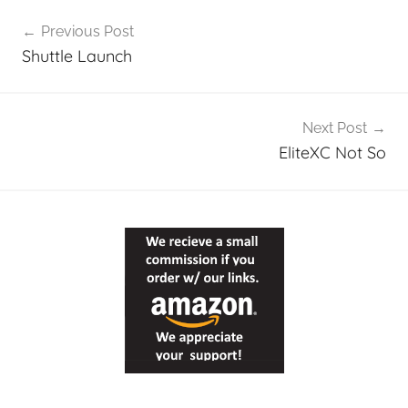
Post
Previous Post
navigation
Shuttle Launch
Next Post
EliteXC Not So