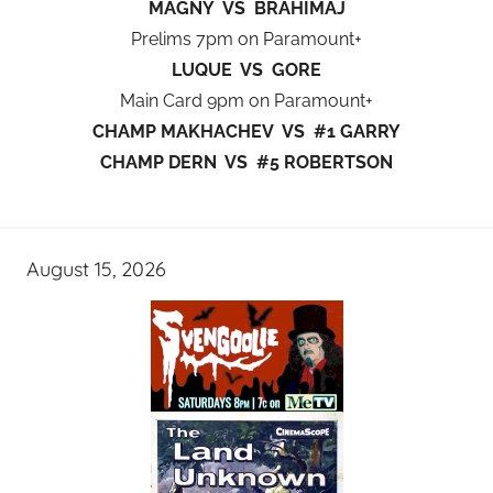
MAGNY VS BRAHIMAJ
Prelims 7pm on Paramount+
LUQUE VS GORE
Main Card 9pm on Paramount+
CHAMP MAKHACHEV VS #1 GARRY
CHAMP DERN VS #5 ROBERTSON
August 15, 2026