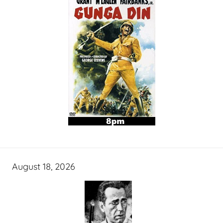
August 18, 2026