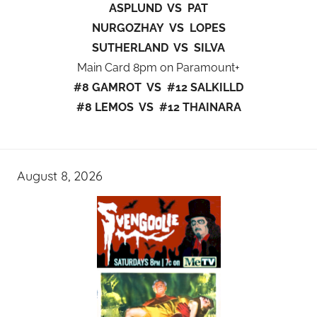
ASPLUND VS PAT
NURGOZHAY VS LOPES
SUTHERLAND VS SILVA
Main Card 8pm on Paramount+
#8 GAMROT VS #12 SALKILLD
#8 LEMOS VS #12 THAINARA
August 8, 2026