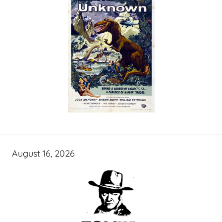
August 16, 2026