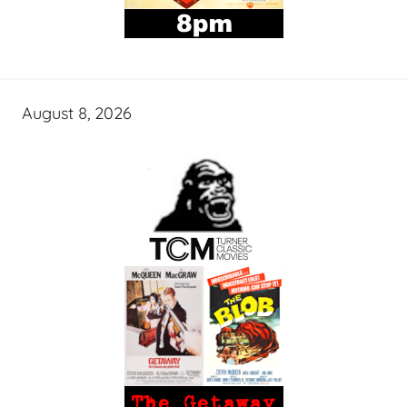
August 8, 2026