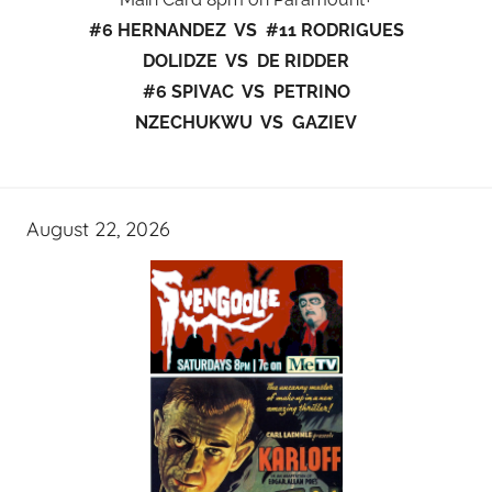
#6 HERNANDEZ VS #11 RODRIGUES
DOLIDZE VS DE RIDDER
#6 SPIVAC VS PETRINO
NZECHUKWU VS GAZIEV
August 22, 2026