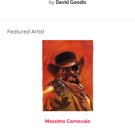
by
David Goodis
Featured Artist
Massimo Carnevale