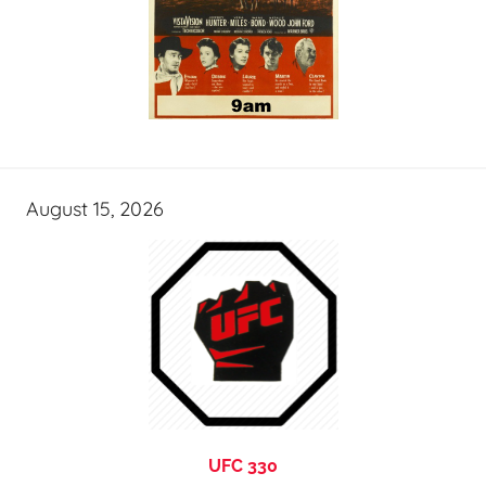
August 15, 2026
UFC 330