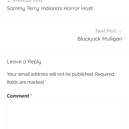
Previous Post
navigation
Sammy Terry: Indiana’s Horror Host!
Next Post
Blackjack Mulligan
Leave a Reply
Your email address will not be published.
Required
fields are marked
*
Comment
*