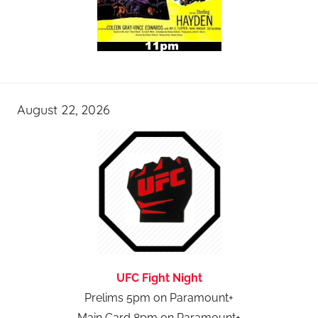
August 22, 2026
UFC Fight Night
Prelims 5pm on Paramount+
Main Card 8pm on Paramount+