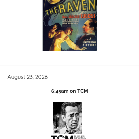
August 23, 2026
6:45am on TCM