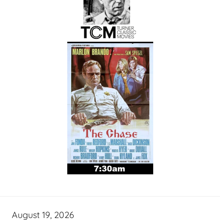
August 19, 2026