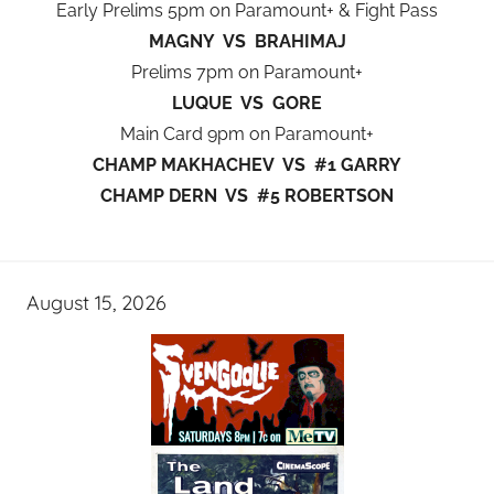
Early Prelims 5pm on Paramount+ & Fight Pass
MAGNY VS BRAHIMAJ
Prelims 7pm on Paramount+
LUQUE VS GORE
Main Card 9pm on Paramount+
CHAMP MAKHACHEV VS #1 GARRY
CHAMP DERN VS #5 ROBERTSON
August 15, 2026