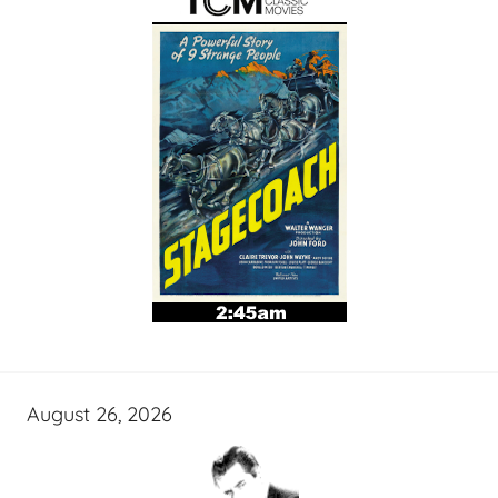
August 26, 2026