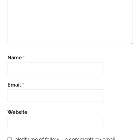
Name
*
Email
*
Website
Notify me of follow-up comments by email.