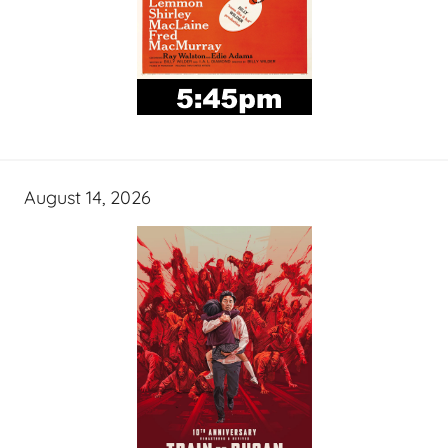
August 14, 2026