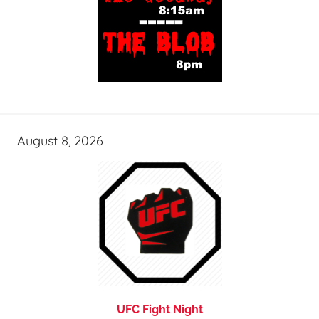
August 8, 2026
UFC Fight Night