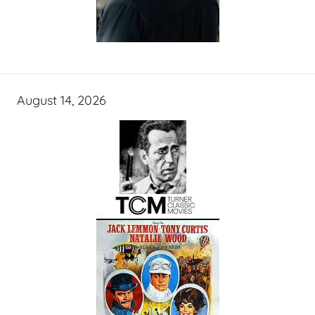
August 14, 2026