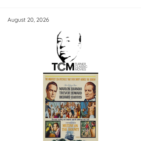
August 20, 2026