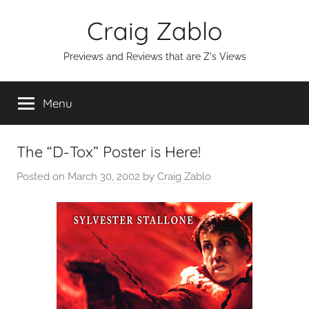
Skip
Craig Zablo
to
content
Previews and Reviews that are Z's Views
Menu
The “D-Tox” Poster is Here!
Posted on
March 30, 2002
by
Craig Zablo