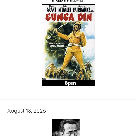
August 18, 2026