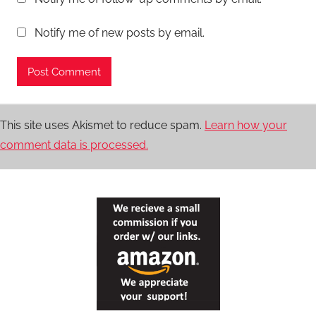
Notify me of new posts by email.
This site uses Akismet to reduce spam.
Learn how your
comment data is processed.