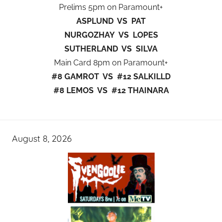
Prelims 5pm on Paramount+
ASPLUND VS PAT
NURGOZHAY VS LOPES
SUTHERLAND VS SILVA
Main Card 8pm on Paramount+
#8 GAMROT VS #12 SALKILLD
#8 LEMOS VS #12 THAINARA
August 8, 2026