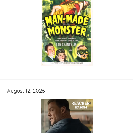
August 12, 2026