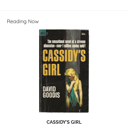
Reading Now
CASSIDY’S GIRL