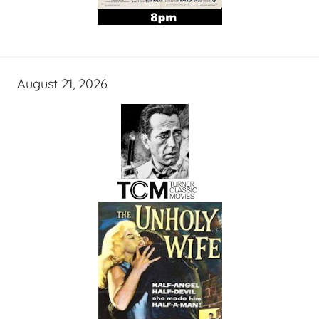
August 21, 2026