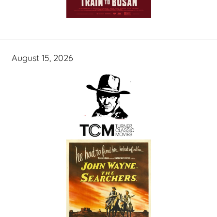
August 15, 2026