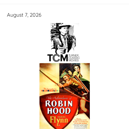
August 7, 2026