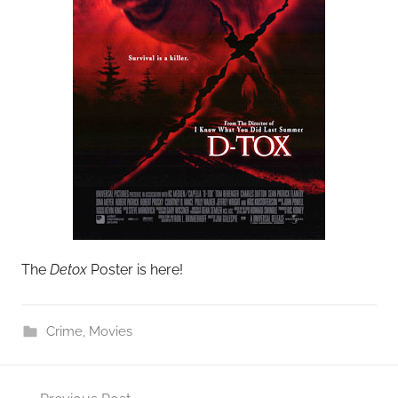
The
Detox
Poster is here!
Crime
,
Movies
Post