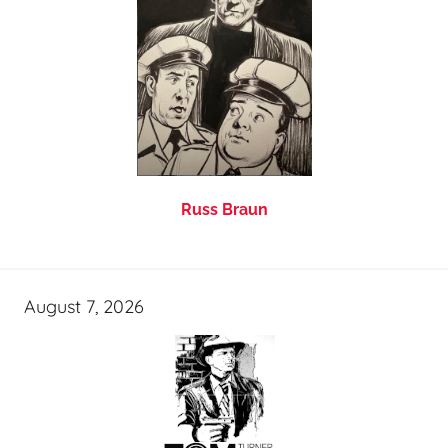
Russ Braun
August 7, 2026