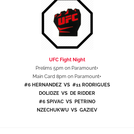
UFC Fight Night
Prelims 5pm on Paramount+
Main Card 8pm on Paramount+
#6 HERNANDEZ VS #11 RODRIGUES
DOLIDZE VS DE RIDDER
#6 SPIVAC VS PETRINO
NZECHUKWU VS GAZIEV