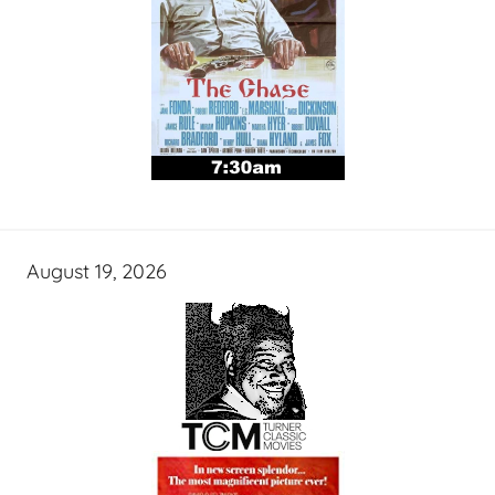
August 19, 2026