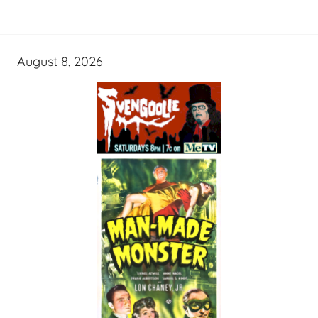
August 8, 2026