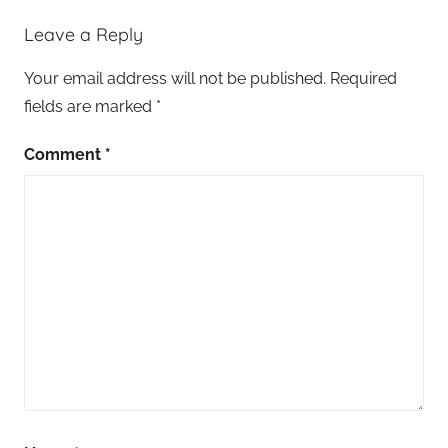
Leave a Reply
Your email address will not be published.
Required
fields are marked
*
Comment
*