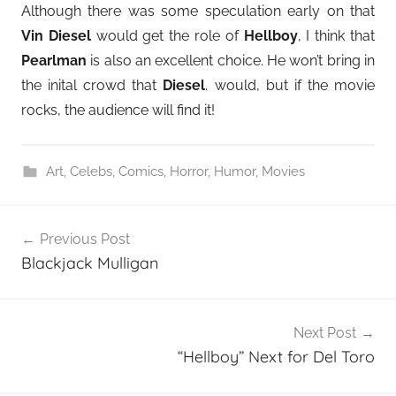
Although there was some speculation early on that
Vin Diesel
would get the role of
Hellboy
, I think that
Pearlman
is also an excellent choice. He won’t bring in
the inital crowd that
Diesel
. would, but if the movie
rocks, the audience will find it!
Art
,
Celebs
,
Comics
,
Horror
,
Humor
,
Movies
Post
Previous Post
navigation
Blackjack Mulligan
Next Post
“Hellboy” Next for Del Toro