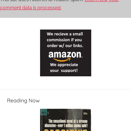
comment data is processed.
Reading Now