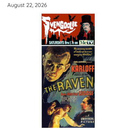
August 22, 2026