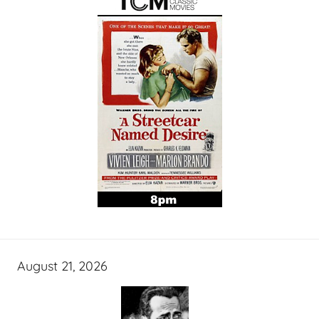
August 21, 2026