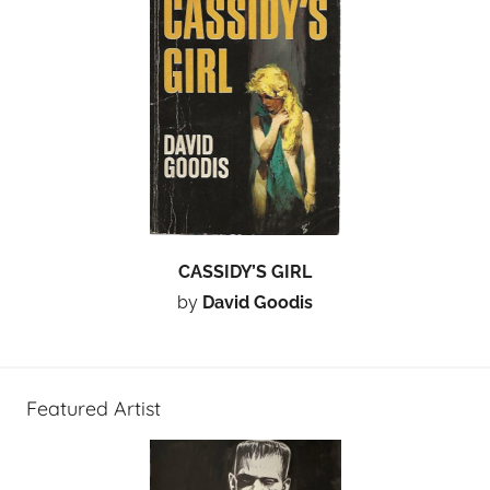
CASSIDY’S GIRL
by
David Goodis
Featured Artist