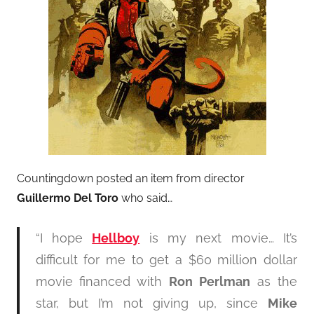
Countingdown posted an item from director
Guillermo Del Toro
who said…
“I hope
Hellboy
is my next movie… It’s
difficult for me to get a $60 million dollar
movie financed with
Ron Perlman
as the
star, but I’m not giving up, since
Mike