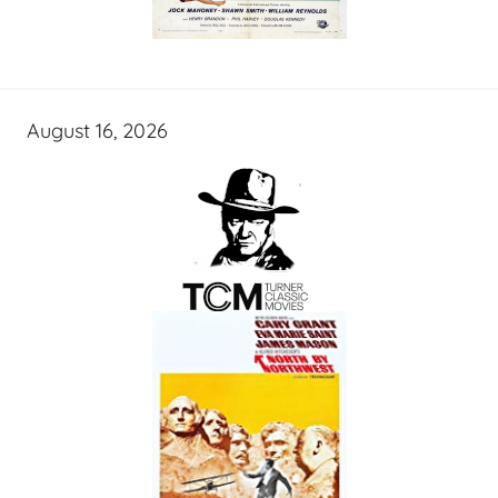
August 16, 2026