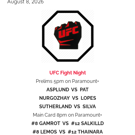
August 8, 2026
UFC Fight Night
Prelims 5pm on Paramount+
ASPLUND VS PAT
NURGOZHAY VS LOPES
SUTHERLAND VS SILVA
Main Card 8pm on Paramount+
#8 GAMROT VS #12 SALKILLD
#8 LEMOS VS #12 THAINARA