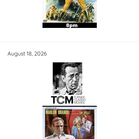
August 18, 2026