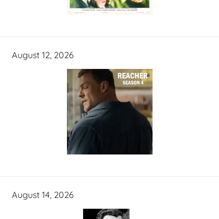
August 12, 2026
August 14, 2026