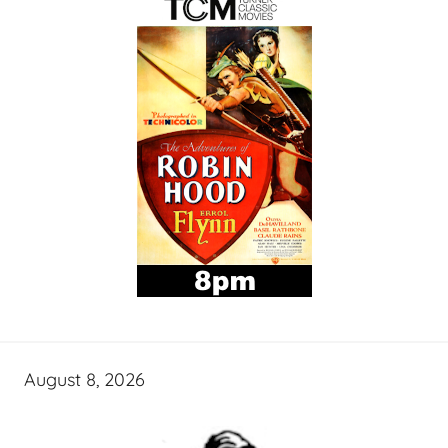
August 8, 2026