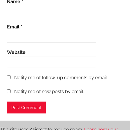
Name
*
Email
*
Website
Notify me of follow-up comments by email.
Notify me of new posts by email.
This site uses Akismet to reduce spam.
Learn how your