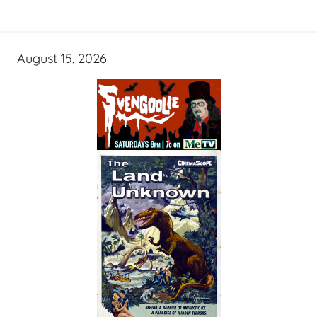
August 15, 2026