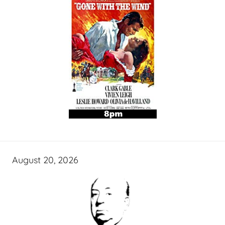
August 20, 2026