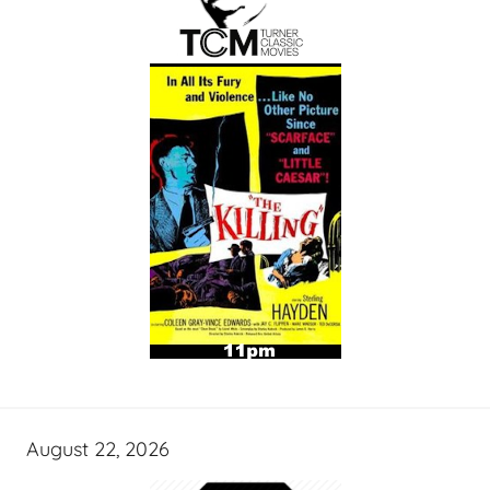
August 22, 2026