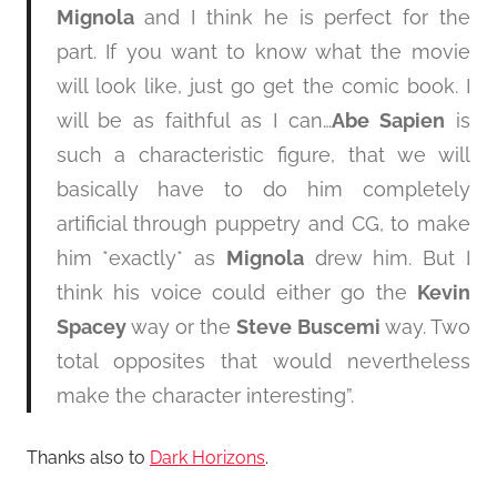
Mignola
and I think he is perfect for the
part. If you want to know what the movie
will look like, just go get the comic book. I
will be as faithful as I can…
Abe Sapien
is
such a characteristic figure, that we will
basically have to do him completely
artificial through puppetry and CG, to make
him *exactly* as
Mignola
drew him. But I
think his voice could either go the
Kevin
Spacey
way or the
Steve Buscemi
way. Two
total opposites that would nevertheless
make the character interesting”.
Thanks also to
Dark Horizons
.