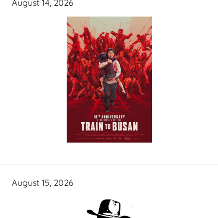
August 14, 2026
August 15, 2026