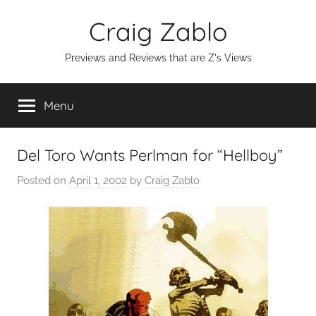
Skip
Craig Zablo
to
content
Previews and Reviews that are Z's Views
Menu
Del Toro Wants Perlman for “Hellboy”
Posted on
April 1, 2002
by
Craig Zablo