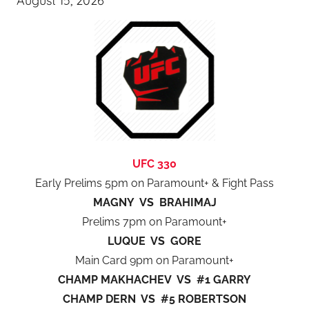
August 15, 2026
UFC 330
Early Prelims 5pm on Paramount+ & Fight Pass
MAGNY VS BRAHIMAJ
Prelims 7pm on Paramount+
LUQUE VS GORE
Main Card 9pm on Paramount+
CHAMP MAKHACHEV VS #1 GARRY
CHAMP DERN VS #5 ROBERTSON