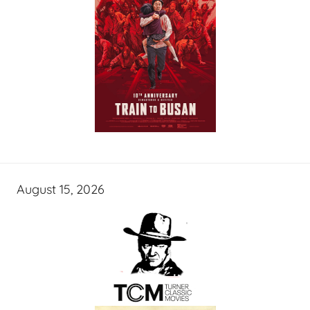
August 15, 2026