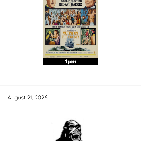
August 21, 2026