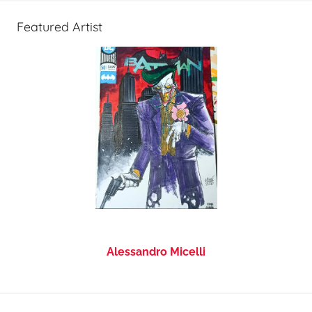
Featured Artist
Alessandro Micelli