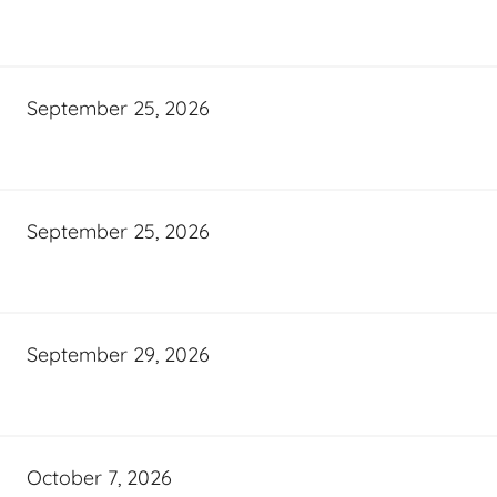
September 25, 2026
September 25, 2026
September 29, 2026
October 7, 2026