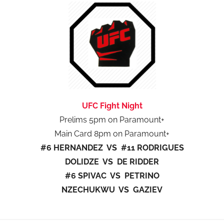
UFC Fight Night
Prelims 5pm on Paramount+
Main Card 8pm on Paramount+
#6 HERNANDEZ VS #11 RODRIGUES
DOLIDZE VS DE RIDDER
#6 SPIVAC VS PETRINO
NZECHUKWU VS GAZIEV