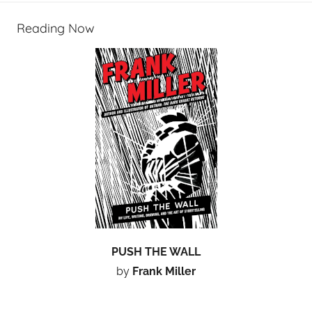
Reading Now
PUSH THE WALL
by
Frank Miller