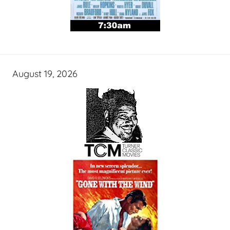
August 19, 2026