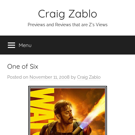
Skip
Craig Zablo
to
content
Previews and Reviews that are Z's Views
Menu
One of Six
Posted on
November 11, 2008
by
Craig Zablo