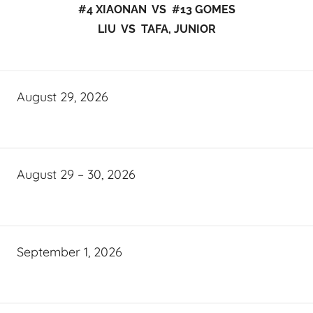
#4 XIAONAN VS #13 GOMES
LIU VS TAFA, JUNIOR
August 29, 2026
August 29 – 30, 2026
September 1, 2026