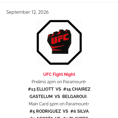
September 12, 2026
UFC Fight Night
Prelims 2pm on Paramount+
#13 ELLIOTT VS #15 CHAIREZ
GASTELUM VS BELGAROUI
Main Card 5pm on Paramount+
#5 RODRIGUEZ VS #6 SILVA