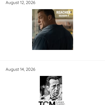
August 12, 2026
August 14, 2026