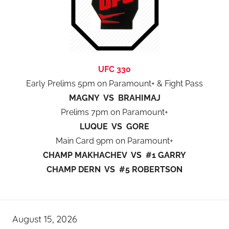
UFC 330
Early Prelims 5pm on Paramount+ & Fight Pass
MAGNY VS BRAHIMAJ
Prelims 7pm on Paramount+
LUQUE VS GORE
Main Card 9pm on Paramount+
CHAMP MAKHACHEV VS #1 GARRY
CHAMP DERN VS #5 ROBERTSON
August 15, 2026