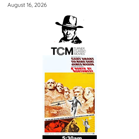
August 16, 2026