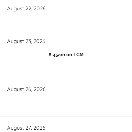
August 22, 2026
August 23, 2026
6:45am on TCM
August 26, 2026
August 27, 2026