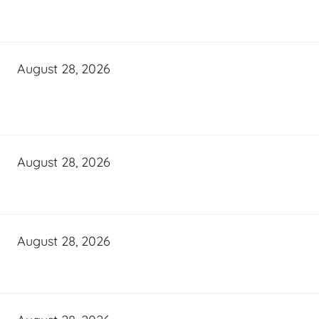
August 28, 2026
August 28, 2026
August 28, 2026