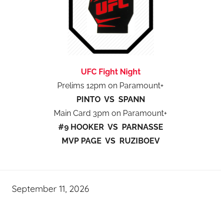
UFC Fight Night
Prelims 12pm on Paramount+
PINTO VS SPANN
Main Card 3pm on Paramount+
#9 HOOKER VS PARNASSE
MVP PAGE VS RUZIBOEV
September 11, 2026