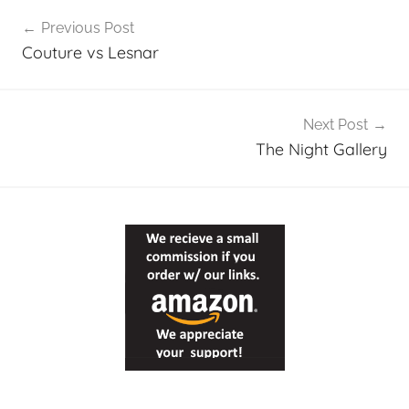
Post
Previous Post
navigation
Couture vs Lesnar
Next Post
The Night Gallery