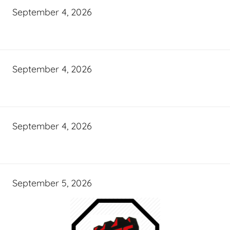
September 4, 2026
September 4, 2026
September 4, 2026
September 5, 2026