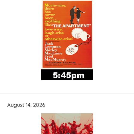
August 14, 2026