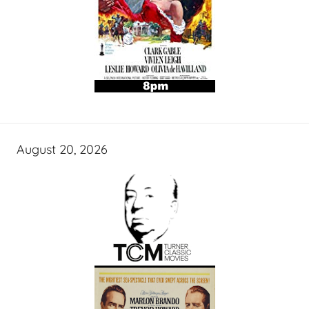
August 20, 2026