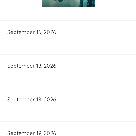
September 16, 2026
September 18, 2026
September 18, 2026
September 19, 2026