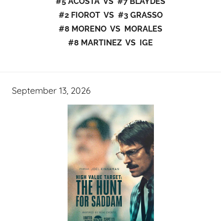
#5 ACOSTA VS #7 BLAYDES
#2 FIOROT VS #3 GRASSO
#8 MORENO VS MORALES
#8 MARTINEZ VS IGE
September 13, 2026