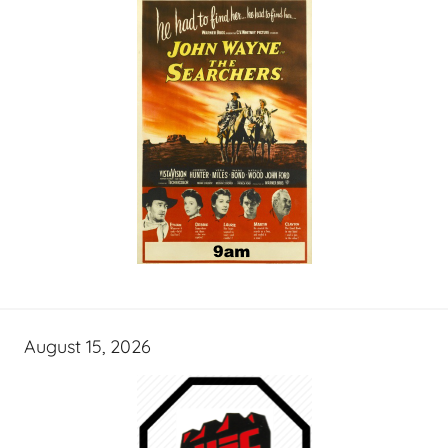
August 15, 2026