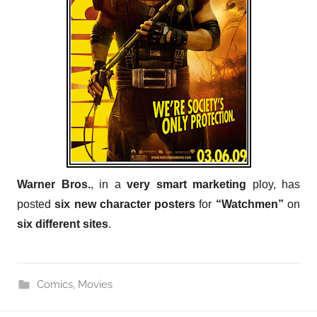
Warner Bros.
, in a
very smart marketing
ploy, has
posted
six new character posters
for
“Watchmen”
on
six different sites
.
Comics
,
Movies