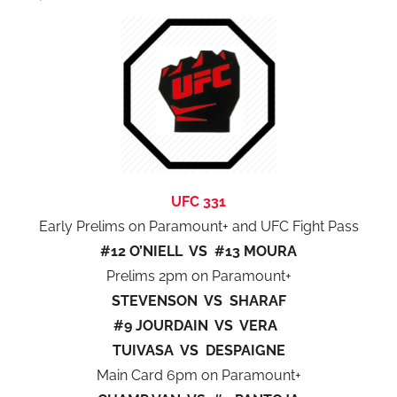
UFC 331
Early Prelims on Paramount+ and UFC Fight Pass
#12 O’NIELL VS #13 MOURA
Prelims 2pm on Paramount+
STEVENSON VS SHARAF
#9 JOURDAIN VS VERA
TUIVASA VS DESPAIGNE
Main Card 6pm on Paramount+