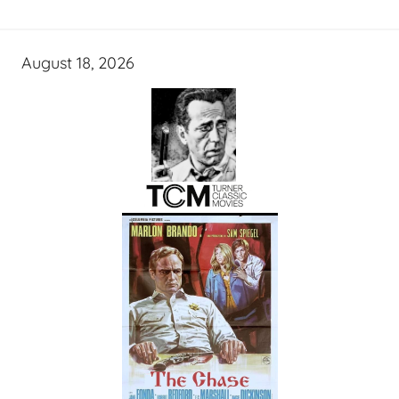
August 18, 2026