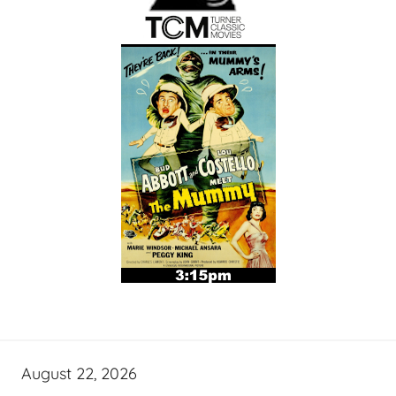
August 22, 2026