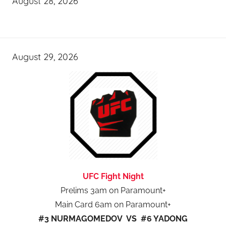
August 28, 2026
August 29, 2026
UFC Fight Night
Prelims 3am on Paramount+
Main Card 6am on Paramount+
#3 NURMAGOMEDOV VS #6 YADONG