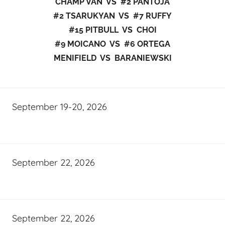
CHAMP VAN VS #2 PANTOJA
#2 TSARUKYAN VS #7 RUFFY
#15 PITBULL VS CHOI
#9 MOICANO VS #6 ORTEGA
MENIFIELD VS BARANIEWSKI
September 19-20, 2026
September 22, 2026
September 22, 2026