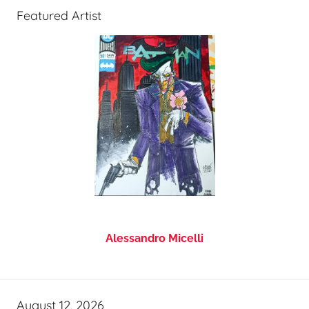
Featured Artist
Alessandro Micelli
August 12, 2026