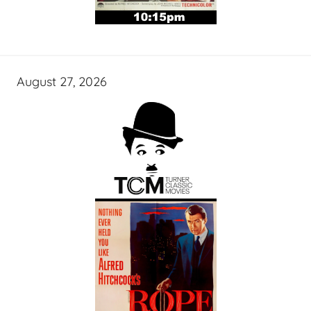
August 27, 2026