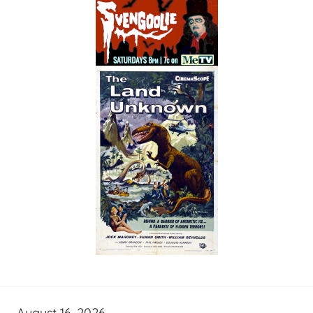
August 16, 2026