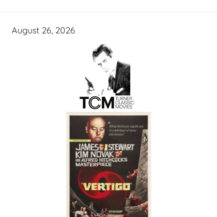
August 26, 2026