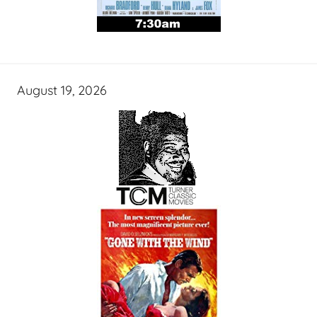
August 19, 2026