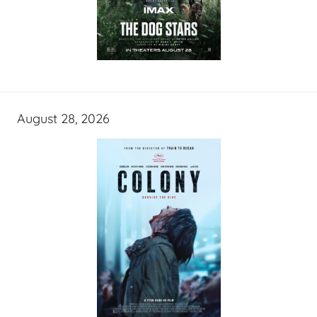
August 28, 2026