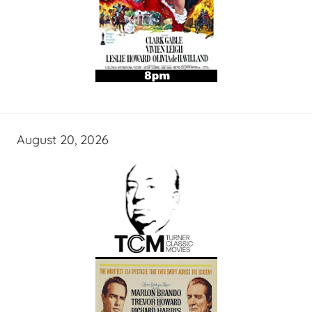
August 20, 2026