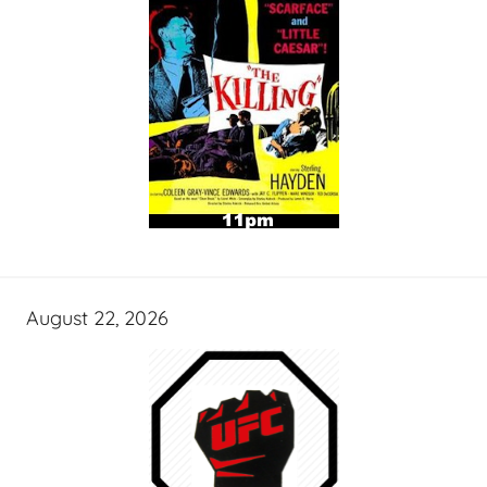
August 22, 2026