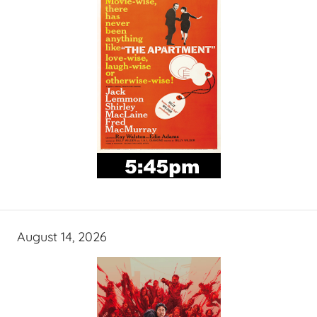
August 14, 2026