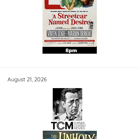
August 21, 2026