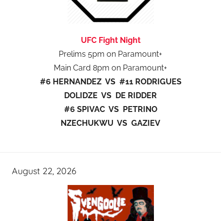
UFC Fight Night
Prelims 5pm on Paramount+
Main Card 8pm on Paramount+
#6 HERNANDEZ VS #11 RODRIGUES
DOLIDZE VS DE RIDDER
#6 SPIVAC VS PETRINO
NZECHUKWU VS GAZIEV
August 22, 2026