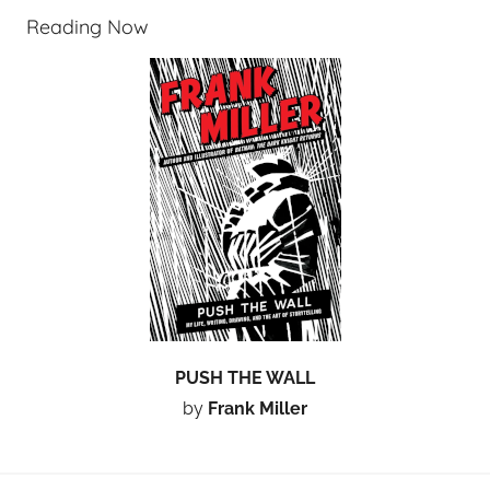
Reading Now
PUSH THE WALL
by
Frank Miller