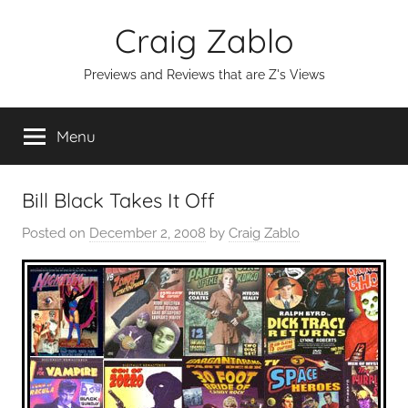
Skip
Craig Zablo
to
content
Previews and Reviews that are Z's Views
Menu
Bill Black Takes It Off
Posted on
December 2, 2008
by
Craig Zablo