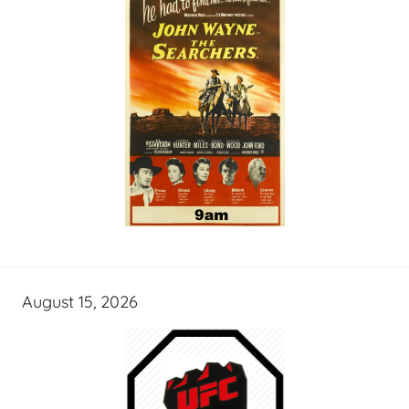
August 15, 2026