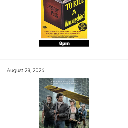
August 28, 2026