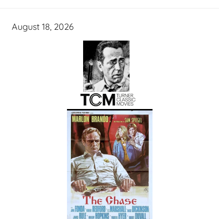
August 18, 2026