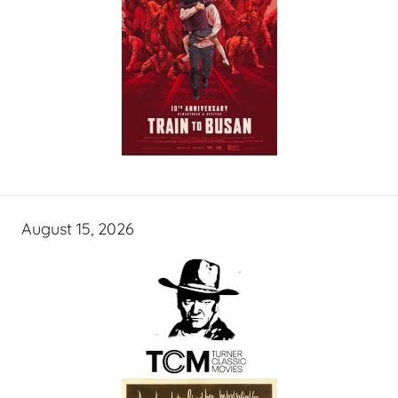
August 15, 2026