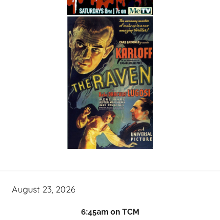
August 23, 2026
6:45am on TCM