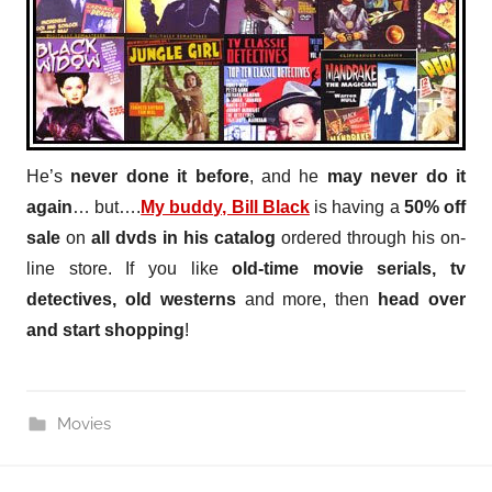
He’s
never done it before
, and he
may never do it
again
… but….
My buddy, Bill Black
is having a
50% off
sale
on
all dvds in his catalog
ordered through his on-
line store. If you like
old-time movie serials, tv
detectives, old westerns
and more, then
head over
and start shopping
!
Movies
Post