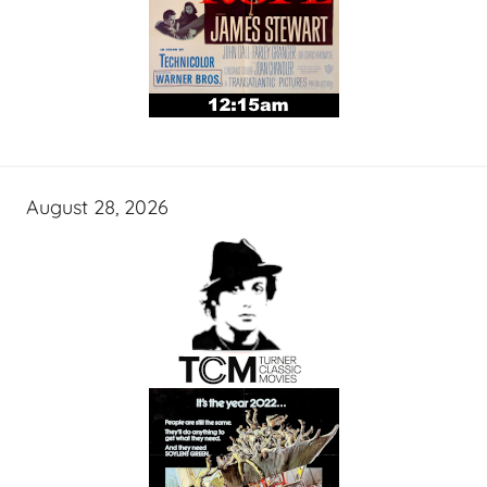
August 28, 2026