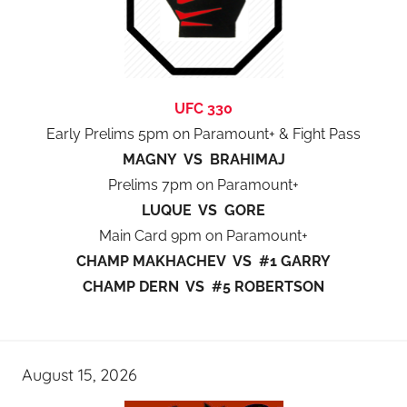
UFC 330
Early Prelims 5pm on Paramount+ & Fight Pass
MAGNY VS BRAHIMAJ
Prelims 7pm on Paramount+
LUQUE VS GORE
Main Card 9pm on Paramount+
CHAMP MAKHACHEV VS #1 GARRY
CHAMP DERN VS #5 ROBERTSON
August 15, 2026