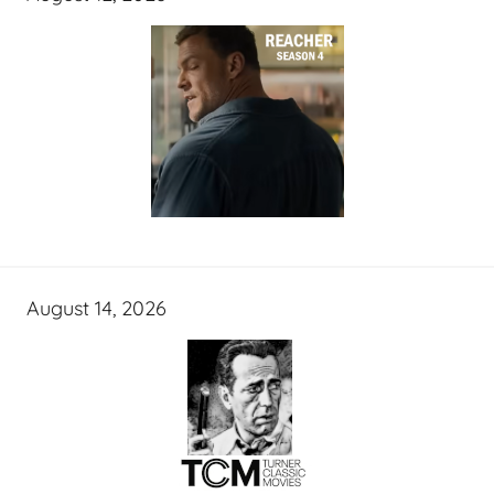
August 14, 2026