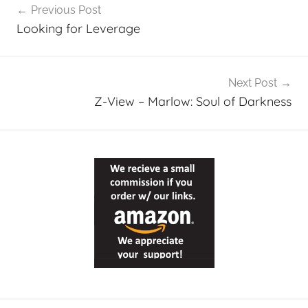
Previous Post
navigation
Looking for Leverage
Next Post
Z-View – Marlow: Soul of Darkness