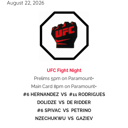
August 22, 2026
UFC Fight Night
Prelims 5pm on Paramount+
Main Card 8pm on Paramount+
#6 HERNANDEZ VS #11 RODRIGUES
DOLIDZE VS DE RIDDER
#6 SPIVAC VS PETRINO
NZECHUKWU VS GAZIEV