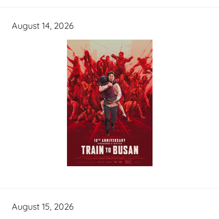
August 14, 2026
August 15, 2026