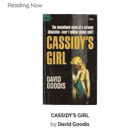
Reading Now
CASSIDY’S GIRL
by
David Goodis