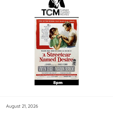
August 21, 2026