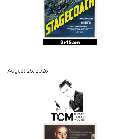
August 26, 2026