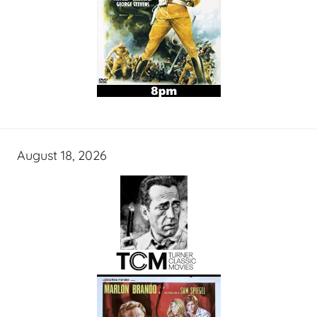
August 18, 2026