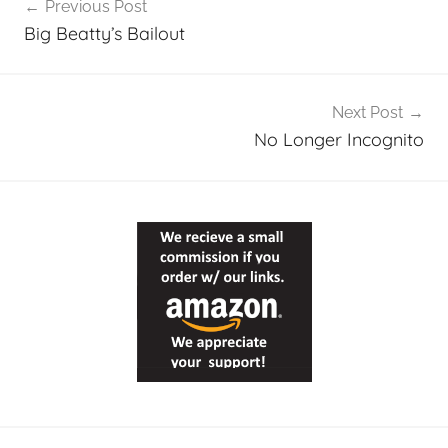
Previous Post
navigation
Big Beatty’s Bailout
Next Post
No Longer Incognito