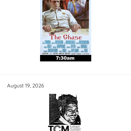
August 19, 2026