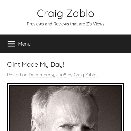
Skip
Craig Zablo
to
content
Previews and Reviews that are Z's Views
Menu
Clint Made My Day!
Posted on
December 9, 2008
by
Craig Zablo