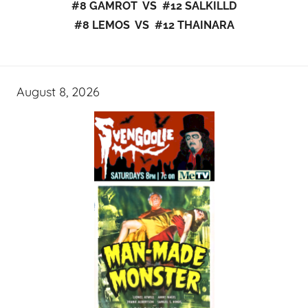
#8 GAMROT VS #12 SALKILLD
#8 LEMOS VS #12 THAINARA
August 8, 2026