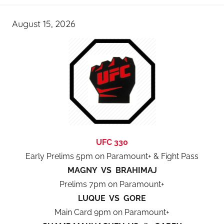
August 15, 2026
UFC 330
Early Prelims 5pm on Paramount+ & Fight Pass
MAGNY VS BRAHIMAJ
Prelims 7pm on Paramount+
LUQUE VS GORE
Main Card 9pm on Paramount+