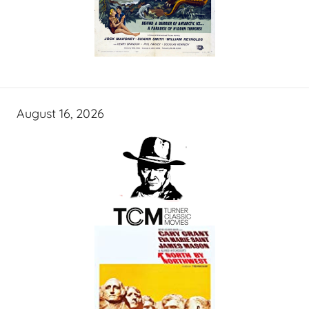
August 16, 2026