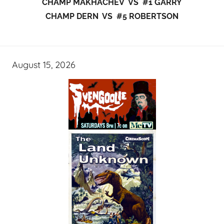
CHAMP MAKHACHEV VS #1 GARRY
CHAMP DERN VS #5 ROBERTSON
August 15, 2026