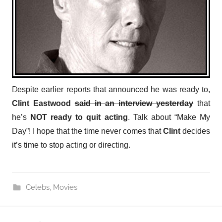
D
espite earlier reports that announced he was ready to,
Clint Eastwood
said in an interview yesterday
that
he’s
NOT
ready to quit acting
. Talk about “Make My
Day”! I hope that the time never comes that
Clint
decides
it’s time to stop acting or directing.
Celebs
,
Movies
Post