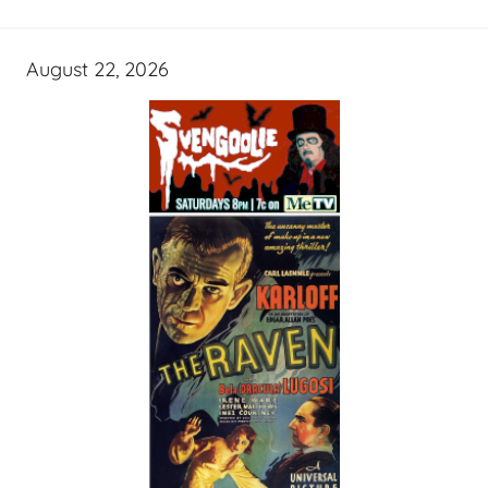
August 22, 2026