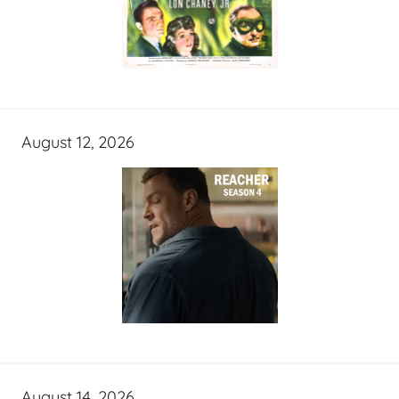
August 12, 2026
August 14, 2026