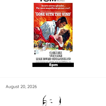
August 20, 2026