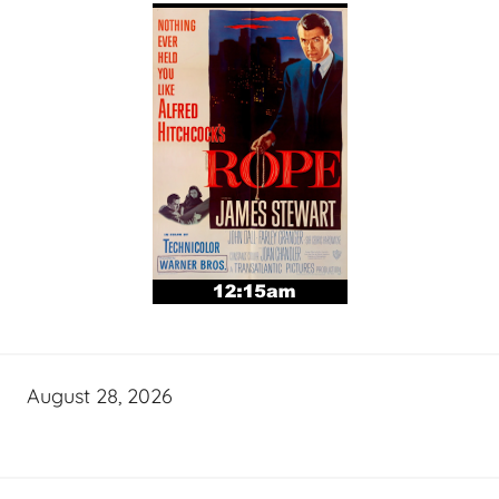
August 28, 2026