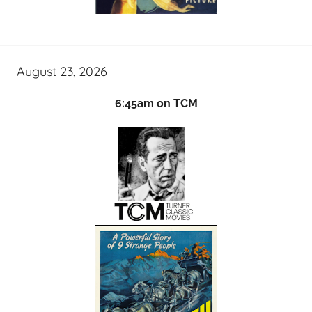
August 23, 2026
6:45am on TCM