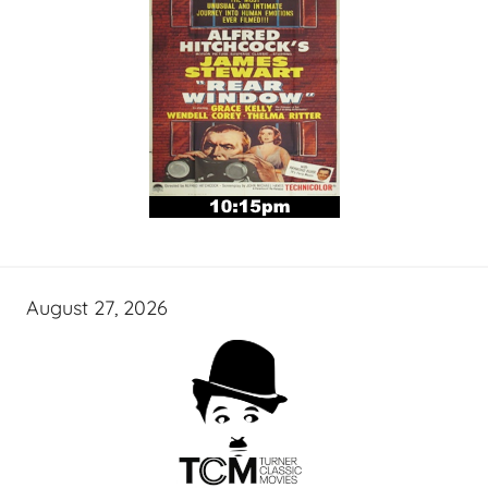
August 27, 2026