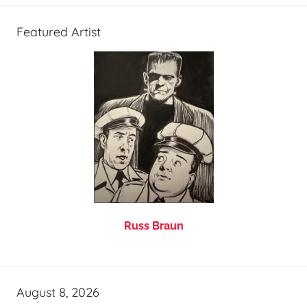
Featured Artist
Russ Braun
August 8, 2026