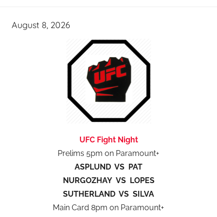
August 8, 2026
UFC Fight Night
Prelims 5pm on Paramount+
ASPLUND VS PAT
NURGOZHAY VS LOPES
SUTHERLAND VS SILVA
Main Card 8pm on Paramount+