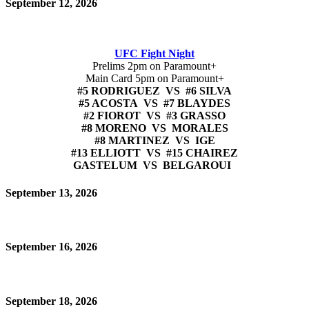
September 12, 2026
UFC Fight Night
Prelims 2pm on Paramount+
Main Card 5pm on Paramount+
#5 RODRIGUEZ VS #6 SILVA
#5 ACOSTA VS #7 BLAYDES
#2 FIOROT VS #3 GRASSO
#8 MORENO VS MORALES
#8 MARTINEZ VS IGE
#13 ELLIOTT VS #15 CHAIREZ
GASTELUM VS BELGAROUI
September 13, 2026
September 16, 2026
September 18, 2026