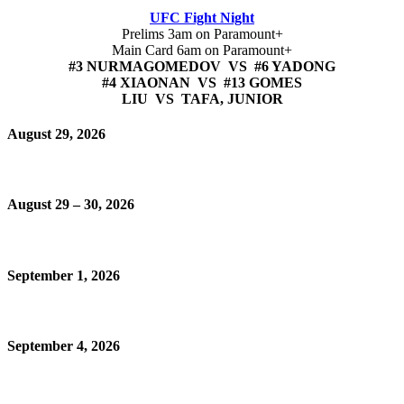
UFC Fight Night
Prelims 3am on Paramount+
Main Card 6am on Paramount+
#3 NURMAGOMEDOV VS #6 YADONG
#4 XIAONAN VS #13 GOMES
LIU VS TAFA, JUNIOR
August 29, 2026
August 29 – 30, 2026
September 1, 2026
September 4, 2026