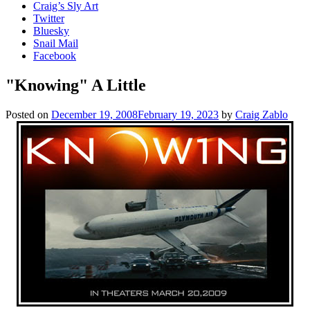
Craig’s Sly Art
Twitter
Bluesky
Snail Mail
Facebook
"Knowing" A Little
Posted on
December 19, 2008
February 19, 2023
by
Craig Zablo