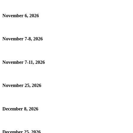
November 6, 2026
November 7-8, 2026
November 7-11, 2026
November 25, 2026
December 8, 2026
December 25, 2026