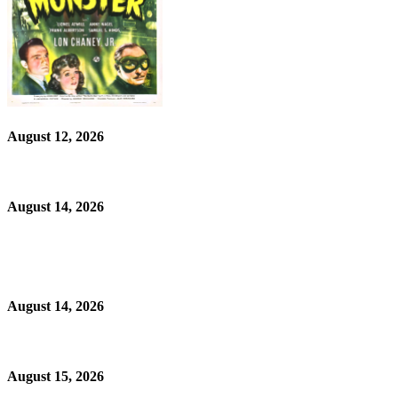
August 12, 2026
August 14, 2026
August 14, 2026
August 15, 2026