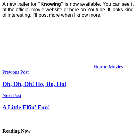
A new trailer for
“Knowing”
is now available. You can see it
at the
official movie website
or
here on Youtube
. It looks kind
of interesting. I’ll post more when I know more.
Horror
,
Movies
Post
Previous Post
navigation
Oh, Oh, Oh! Ho, Ho, Ho!
Next Post
A Little Elfin’ Fun!
Reading Now