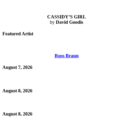
CASSIDY’S GIRL
by
David Goodis
Featured Artist
Russ Braun
August 7, 2026
August 8, 2026
August 8, 2026