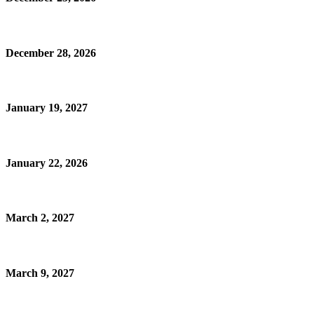
December 28, 2026
January 19, 2027
January 22, 2026
March 2, 2027
March 9, 2027