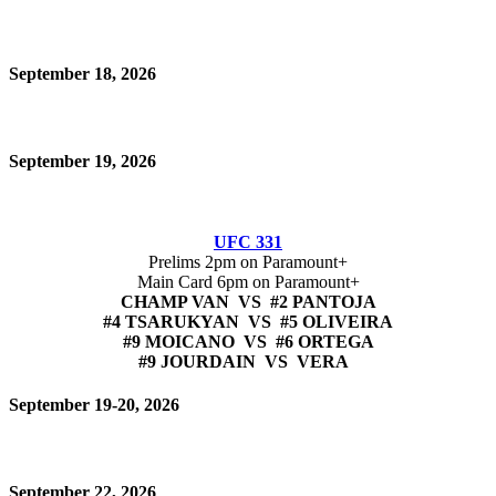
September 18, 2026
September 19, 2026
UFC 331
Prelims 2pm on Paramount+
Main Card 6pm on Paramount+
CHAMP VAN VS #2 PANTOJA
#4 TSARUKYAN VS #5 OLIVEIRA
#9 MOICANO VS #6 ORTEGA
#9 JOURDAIN VS VERA
September 19-20, 2026
September 22, 2026