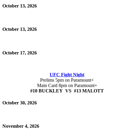
October 13, 2026
October 13, 2026
October 17, 2026
UFC Fight Night
Prelims 5pm on Paramount+
Main Card 8pm on Paramount+
#10 BUCKLEY VS #13 MALOTT
October 30, 2026
November 4, 2026