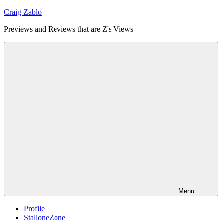
Skip
Craig Zablo
to
Previews and Reviews that are Z's Views
content
Menu
Profile
StalloneZone