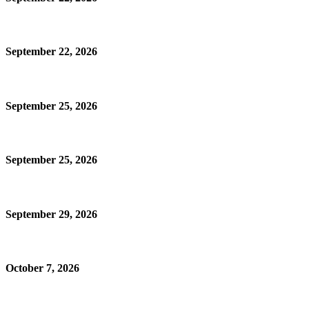
September 22, 2026
September 25, 2026
September 25, 2026
September 29, 2026
October 7, 2026