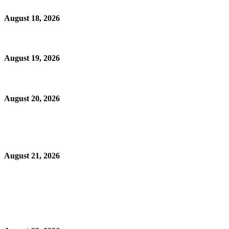
August 18, 2026
August 19, 2026
August 20, 2026
August 21, 2026