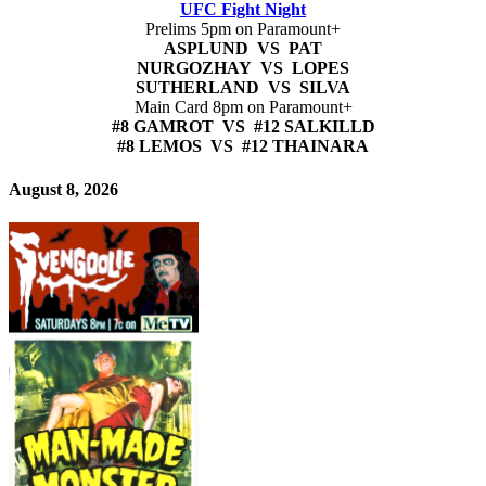
UFC Fight Night
Prelims 5pm on Paramount+
ASPLUND VS PAT
NURGOZHAY VS LOPES
SUTHERLAND VS SILVA
Main Card 8pm on Paramount+
#8 GAMROT VS #12 SALKILLD
#8 LEMOS VS #12 THAINARA
August 8, 2026