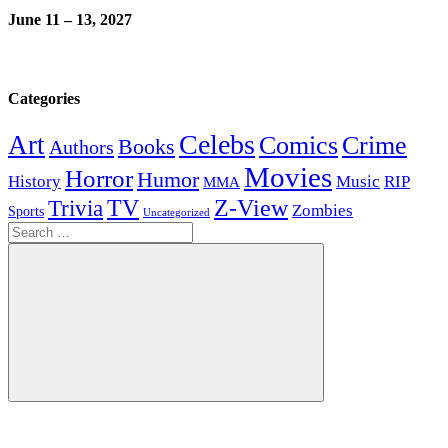
June 11 – 13, 2027
Categories
Celebs
Art
Comics
Crime
Books
Authors
Movies
Horror
Humor
History
Music
RIP
MMA
Z-View
Trivia
TV
Zombies
Sports
Uncategorized
Search
for:
Search