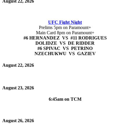
August 22, 2026
UFC Fight Night
Prelims 5pm on Paramount+
Main Card 8pm on Paramount+
#6 HERNANDEZ VS #11 RODRIGUES
DOLIDZE VS DE RIDDER
#6 SPIVAC VS PETRINO
NZECHUKWU VS GAZIEV
August 22, 2026
August 23, 2026
6:45am on TCM
August 26, 2026