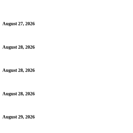
August 27, 2026
August 28, 2026
August 28, 2026
August 28, 2026
August 29, 2026