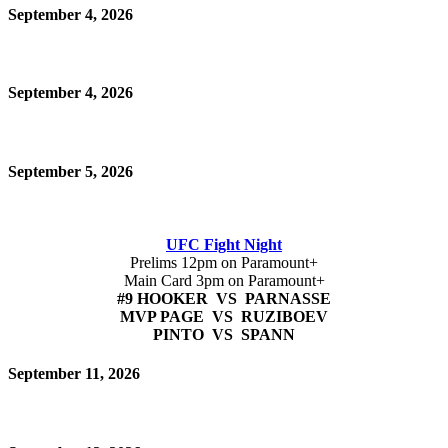
September 4, 2026
September 4, 2026
September 5, 2026
UFC Fight Night
Prelims 12pm on Paramount+
Main Card 3pm on Paramount+
#9 HOOKER VS PARNASSE
MVP PAGE VS RUZIBOEV
PINTO VS SPANN
September 11, 2026