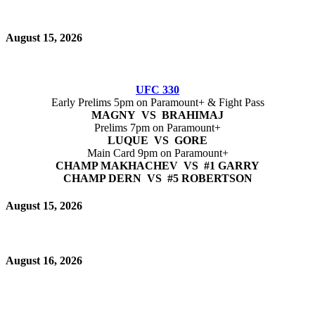
August 15, 2026
UFC 330
Early Prelims 5pm on Paramount+ & Fight Pass
MAGNY VS BRAHIMAJ
Prelims 7pm on Paramount+
LUQUE VS GORE
Main Card 9pm on Paramount+
CHAMP MAKHACHEV VS #1 GARRY
CHAMP DERN VS #5 ROBERTSON
August 15, 2026
August 16, 2026